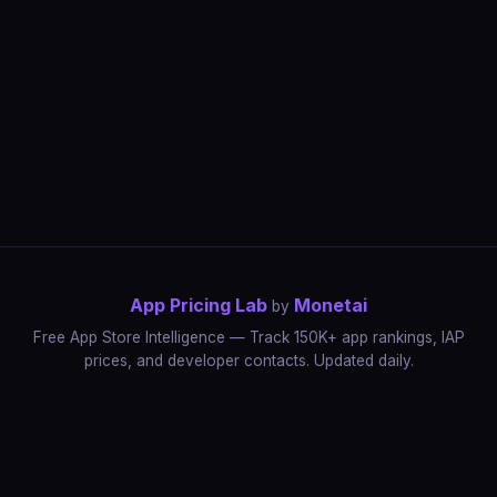
App Pricing Lab
Monetai
by
Free App Store Intelligence — Track 150K+ app rankings, IAP
prices, and developer contacts. Updated daily.
App Rankings
IAP Price Tracker
Developer Directory
Market Reports
App Store Insights
Pricing Guides
IAP Revenue Playbook
Data Stories
Pricing Intelligence
Dynamic Pricing
AI Pricing Optimization
Monetai
Methodology
Most Expensive Apps
Free vs Paid Analysis
Highest Rated Apps
App Store vs Google Play