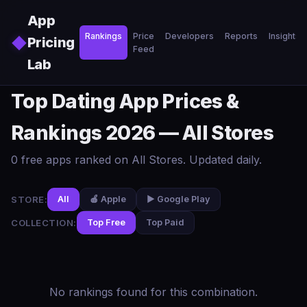
Skip to main content
App
Rankings
Price
Developers
Reports
Insights
◆
Pricing
Feed
Lab
Top Dating App Prices &
Rankings 2026 — All Stores
0 free apps ranked on All Stores. Updated daily.
STORE:
All
🍎 Apple
▶️ Google Play
COLLECTION:
Top Free
Top Paid
No rankings found for this combination.