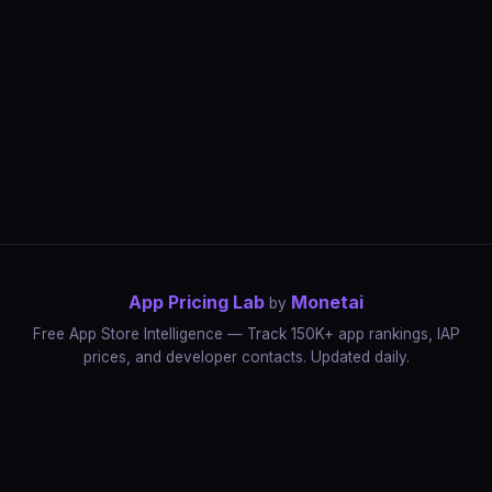
App Pricing Lab
Monetai
by
Free App Store Intelligence — Track 150K+ app rankings, IAP
prices, and developer contacts. Updated daily.
App Rankings
IAP Price Tracker
Developer Directory
Market Reports
App Store Insights
Pricing Guides
IAP Revenue Playbook
Data Stories
Pricing Intelligence
Dynamic Pricing
AI Pricing Optimization
Monetai
Methodology
Most Expensive Apps
Free vs Paid Analysis
Highest Rated Apps
App Store vs Google Play