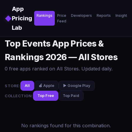
Skip to main content
App
Rankings
Price
Developers
Reports
Insights
◆
Pricing
Feed
Lab
Top Events App Prices &
Rankings 2026 — All Stores
0 free apps ranked on All Stores. Updated daily.
STORE:
All
🍎 Apple
▶️ Google Play
COLLECTION:
Top Free
Top Paid
No rankings found for this combination.