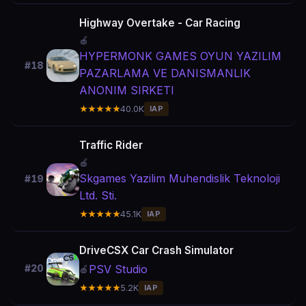
Highway Overtake - Car Racing
🍎
HYPERMONK GAMES OYUN YAZILIM
#18
PAZARLAMA VE DANISMANLIK
ANONIM SIRKETI
★★★★★
40.0K
IAP
Traffic Rider
🍎
Skgames Yazilim Muhendislik Teknoloji
#19
Ltd. Sti.
★★★★★
45.1K
IAP
DriveCSX Car Crash Simulator
PSV Studio
#20
🍎
★★★★★
5.2K
IAP