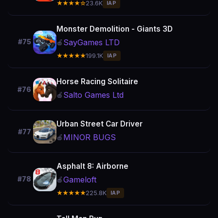
★★★★☆
23.6K
IAP
Monster Demolition - Giants 3D
SayGames LTD
#75
🍎
★★★★★
199.1K
IAP
Horse Racing Solitaire
#76
Salto Games Ltd
🍎
Urban Street Car Driver
#77
MINOR BUGS
🍎
Asphalt 8: Airborne
Gameloft
#78
🍎
★★★★★
225.8K
IAP