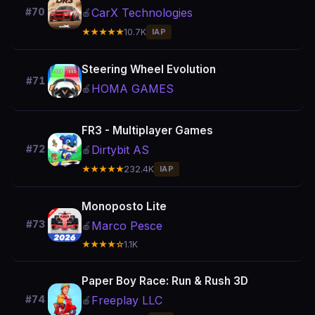
CarX Technologies
#70
🍎
★★★★★
10.7K
IAP
Steering Wheel Evolution
#71
HOMA GAMES
🍎
FR3 - Multiplayer Games
Dirtybit AS
#72
🍎
★★★★★
232.4K
IAP
Monoposto Lite
#73
Marco Pesce
🍎
★★★★☆
1.1K
Paper Boy Race: Run & Rush 3D
Freeplay LLC
#74
🍎