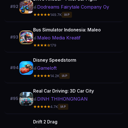
Dodreams Fairytale Company Oy
#92
🍎
★★★★★
149.7K
IAP
Bus Simulator Indonesia: Maleo
#93
Maleo Media Kreatif
🍎
★★★★☆
179
Disney Speedstorm
Gameloft
#94
🍎
★★★★★
14.2K
IAP
Real Car Driving: 3D Car City
DINH THIHONGNGAN
#95
🍎
★★★★★
4.7K
IAP
Drift 2 Drag