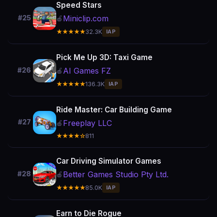
Speed Stars
Miniclip.com
#25
🍎
★★★★★
32.3K
IAP
Pick Me Up 3D: Taxi Game
AI Games FZ
#26
🍎
★★★★★
136.3K
IAP
Ride Master: Car Building Game
#27
Freeplay LLC
🍎
★★★★☆
811
Car Driving Simulator Games
Better Games Studio Pty Ltd.
#28
🍎
★★★★★
85.0K
IAP
Earn to Die Rogue