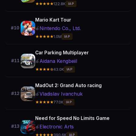
★★★★★
122.8K
IAP
Mario Kart Tour
Nintendo Co., Ltd.
#10
🍎
★★★★★
1.0M
IAP
Car Parking Multiplayer
Aidana Kengbeiil
#11
🍎
★★★★☆
43.0K
IAP
MadOut 2: Grand Auto racing
Vladislav Ivanchuk
#12
🍎
★★★★★
77.0K
IAP
Need for Speed No Limits Game
Electronic Arts
#13
🍎
★★★★★
390.6K
IAP