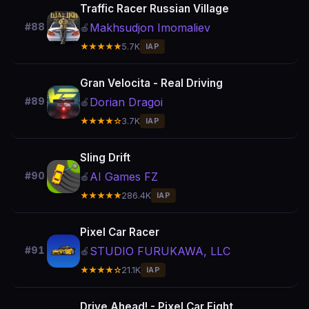
Traffic Racer Russian Village
Makhsudjon Imomaliev
#88
🍎
★★★★★
5.7K
IAP
Gran Velocita - Real Driving
Dorian Dragoi
#89
🍎
★★★★☆
3.7K
IAP
Sling Drift
AI Games FZ
#90
🍎
★★★★★
286.4K
IAP
Pixel Car Racer
STUDIO FURUKAWA, LLC
#91
🍎
★★★★☆
21.1K
IAP
Drive Ahead! - Pixel Car Fight