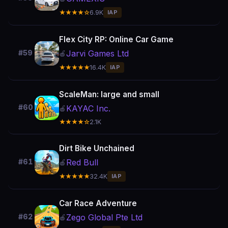
★★★★☆
6.9K
IAP
Flex City RP: Online Car Game
Jarvi Games Ltd
#59
🍎
★★★★★
16.4K
IAP
ScaleMan: large and small
#60
KAYAC Inc.
🍎
★★★★☆
2.1K
Dirt Bike Unchained
Red Bull
#61
🍎
★★★★★
32.4K
IAP
Car Race Adventure
Zego Global Pte Ltd
#62
🍎