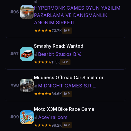
🍎
HYPERMONK GAMES OYUN YAZILIM
#96
PAZARLAMA VE DANISMANLIK
ANONIM SIRKETI
★★★★★
73.7K
IAP
Smashy Road: Wanted
Bearbit Studios B.V.
#97
🍎
★★★★☆
11.5K
IAP
Mudness Offroad Car Simulator
MIDNIGHT GAMES S.R.L.
#98
🍎
★★★★☆
84.6K
IAP
Moto X3M Bike Race Game
AceViral.com
#99
🍎
★★★★★
98.2K
IAP