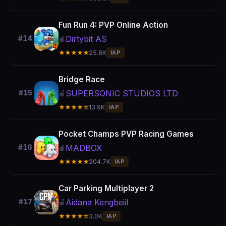
Fun Run 4: PVP Online Action
Dirtybit AS
#14
🍎
★★★★★
25.8K
IAP
Bridge Race
SUPERSONIC STUDIOS LTD
#15
🍎
★★★★☆
13.9K
IAP
Pocket Champs PVP Racing Games
MADBOX
#16
🍎
★★★★★
204.7K
IAP
Car Parking Multiplayer 2
Aidana Kengbeiil
#17
🍎
★★★★☆
3.0K
IAP