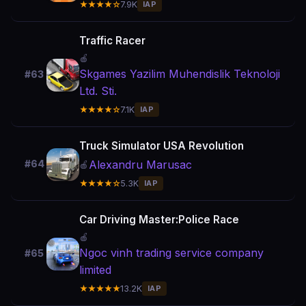
★★★★☆
7.9K
IAP
Traffic Racer
🍎
Skgames Yazilim Muhendislik Teknoloji
#63
Ltd. Sti.
★★★★☆
7.1K
IAP
Truck Simulator USA Revolution
Alexandru Marusac
#64
🍎
★★★★☆
5.3K
IAP
Car Driving Master:Police Race
🍎
Ngoc vinh trading service company
#65
limited
★★★★★
13.2K
IAP