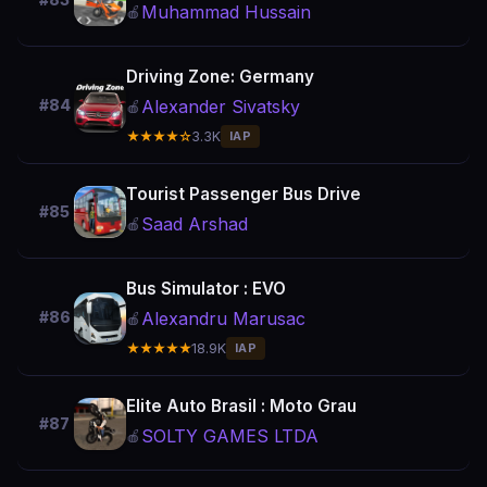
Muhammad Hussain
🍎
Driving Zone: Germany
Alexander Sivatsky
#84
🍎
★★★★☆
3.3K
IAP
Tourist Passenger Bus Drive
#85
Saad Arshad
🍎
Bus Simulator : EVO
Alexandru Marusac
#86
🍎
★★★★★
18.9K
IAP
Elite Auto Brasil : Moto Grau
#87
SOLTY GAMES LTDA
🍎