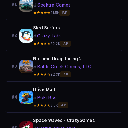
Spektra Games
#1
🍎
★★★★★
41.5K
IAP
Sled Surfers
Crazy Labs
#2
🍎
★★★★★
22.2K
IAP
No Limit Drag Racing 2
Battle Creek Games, LLC
#3
🍎
★★★★☆
32.3K
IAP
Drive Mad
Poki B.V.
#4
🍎
★★★★★
3.5K
IAP
Space Waves - CrazyGames