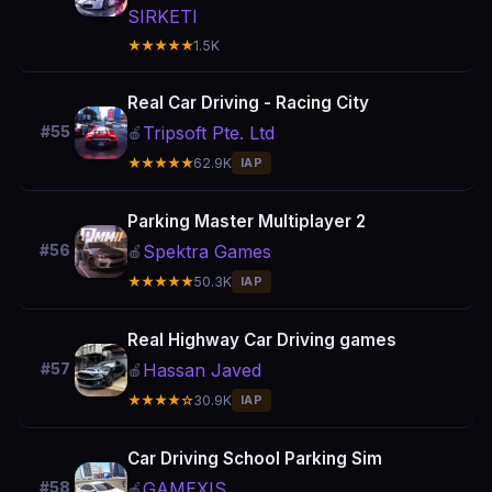
SIRKETI
★★★★★
1.5K
Real Car Driving - Racing City
Tripsoft Pte. Ltd
#55
🍎
★★★★★
62.9K
IAP
Parking Master Multiplayer 2
Spektra Games
#56
🍎
★★★★★
50.3K
IAP
Real Highway Car Driving games
Hassan Javed
#57
🍎
★★★★☆
30.9K
IAP
Car Driving School Parking Sim
GAMEXIS
#58
🍎