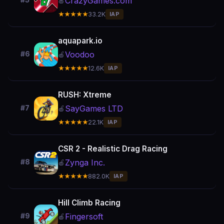
CrazyGames.com
#5
🍎
★★★★★
33.2K
IAP
aquapark.io
Voodoo
#6
🍎
★★★★★
12.6K
IAP
RUSH: Xtreme
SayGames LTD
#7
🍎
★★★★★
22.1K
IAP
CSR 2 - Realistic Drag Racing
Zynga Inc.
#8
🍎
★★★★★
882.0K
IAP
Hill Climb Racing
Fingersoft
#9
🍎