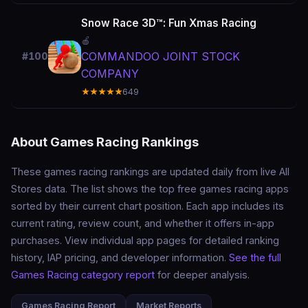
Snow Race 3D™: Fun Xmas Racing
🍎
COMMANDOO JOINT STOCK
#100
COMPANY
★★★★★
649
About Games Racing Rankings
These games racing rankings are updated daily from live All
Stores data. The list shows the top free games racing apps
sorted by their current chart position. Each app includes its
current rating, review count, and whether it offers in-app
purchases. View individual app pages for detailed ranking
history, IAP pricing, and developer information.
See the full
Games Racing category report
for deeper analysis.
Games Racing Report
Market Reports