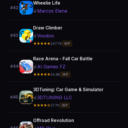
Wheelie Life
#42
Marcos Elena
🍎
Draw Climber
Voodoo
#43
🍎
★★★★★
247.7K
IAP
Race Arena - Fall Car Battle
AI Games FZ
#44
🍎
★★★★★
24.8K
IAP
3DTuning: Car Game & Simulator
3DTUNING LLC
#45
🍎
★★★★☆
37.7K
IAP
Offroad Revolution