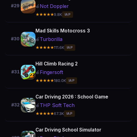
Not Doppler
#29
🍎
★★★★★
9.8K
IAP
Mad Skills Motocross 3
Turborilla
#30
🍎
★★★★★
111.6K
IAP
Hill Climb Racing 2
Fingersoft
#31
🍎
★★★★★
180.0K
IAP
Car Driving 2026 : School Game
THP Soft Tech
#32
🍎
★★★★★
67.3K
IAP
Car Driving School Simulator