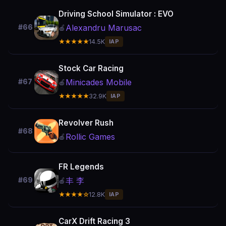
Driving School Simulator : EVO
Alexandru Marusac
#66
🍎
★★★★★
14.5K
IAP
Stock Car Racing
Minicades Mobile
#67
🍎
★★★★★
32.9K
IAP
Revolver Rush
#68
Rollic Games
🍎
FR Legends
丰 李
#69
🍎
★★★★☆
12.8K
IAP
CarX Drift Racing 3