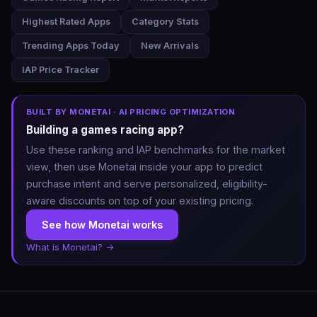
Highest Rated Apps
Category Stats
Trending Apps Today
New Arrivals
IAP Price Tracker
BUILT BY MONETAI · AI PRICING OPTIMIZATION
Building a games racing app?
Use these ranking and IAP benchmarks for the market
view, then use Monetai inside your app to predict
purchase intent and serve personalized, eligibility-
aware discounts on top of your existing pricing.
See how Monetai works
What is Monetai? →