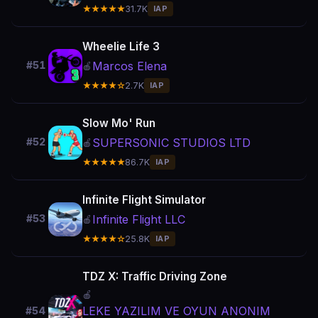
★★★★★
31.7K
IAP
Wheelie Life 3
Marcos Elena
#51
🍎
★★★★☆
2.7K
IAP
Slow Mo' Run
SUPERSONIC STUDIOS LTD
#52
🍎
★★★★★
86.7K
IAP
Infinite Flight Simulator
Infinite Flight LLC
#53
🍎
★★★★☆
25.8K
IAP
TDZ X: Traffic Driving Zone
🍎
LEKE YAZILIM VE OYUN ANONIM
#54