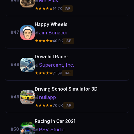
MB Plus
#46
🍎
★★★★☆
14.7K
IAP
Happy Wheels
Jim Bonacci
#47
🍎
★★★★☆
40.0K
IAP
Downhill Racer
Supercent, Inc.
#48
🍎
★★★★★
71.6K
IAP
Driving School Simulator 3D
nullapp
#49
🍎
★★★★★
70.6K
IAP
Racing in Car 2021
PSV Studio
#50
🍎