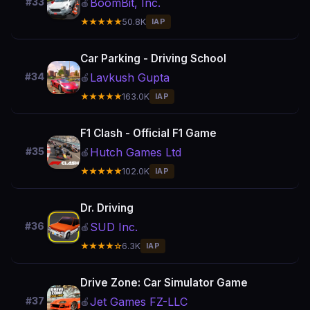
BoomBit, Inc.
#33
🍎
★★★★★
50.8K
IAP
Car Parking - Driving School
Lavkush Gupta
#34
🍎
★★★★★
163.0K
IAP
F1 Clash - Official F1 Game
Hutch Games Ltd
#35
🍎
★★★★★
102.0K
IAP
Dr. Driving
SUD Inc.
#36
🍎
★★★★☆
6.3K
IAP
Drive Zone: Car Simulator Game
Jet Games FZ-LLC
#37
🍎