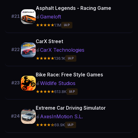
Asphalt Legends - Racing Game
Gameloft
#21
🍎
★★★★★
1.1M
IAP
CarX Street
CarX Technologies
#22
🍎
★★★★★
136.1K
IAP
Bike Race: Free Style Games
Wildlife Studios
#23
🍎
★★★★★
613.8K
IAP
Extreme Car Driving Simulator
AxesInMotion S.L.
#24
🍎
★★★★☆
69.9K
IAP