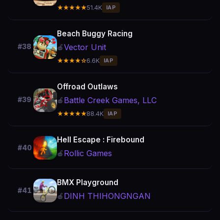
★★★★★
51.4K
IAP
Beach Buggy Racing
Vector Unit
#38
🍎
★★★★☆
6.6K
IAP
Offroad Outlaws
Battle Creek Games, LLC
#39
🍎
★★★★★
88.4K
IAP
Hell Escape : Firebound
#40
Rollic Games
🍎
BMX Playground
#41
DINH THIHONGNGAN
🍎