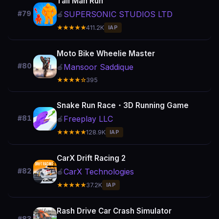
Tall Man Run
SUPERSONIC STUDIOS LTD
#79
🍎
★★★★★
411.2K
IAP
Moto Bike Wheelie Master
#80
Mansoor Saddique
🍎
★★★★☆
395
Snake Run Race・3D Running Game
Freeplay LLC
#81
🍎
★★★★★
128.9K
IAP
CarX Drift Racing 2
CarX Technologies
#82
🍎
★★★★★
37.2K
IAP
Rash Drive Car Crash Simulator
#83