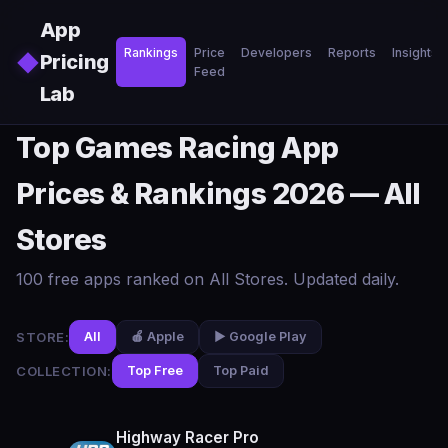
Skip to main content
App
Rankings
Price
Developers
Reports
Insights
◆
Pricing
Feed
Lab
Top Games Racing App
Prices & Rankings 2026 — All
Stores
100 free apps ranked on All Stores. Updated daily.
STORE:
All
🍎 Apple
▶️ Google Play
COLLECTION:
Top Free
Top Paid
Highway Racer Pro