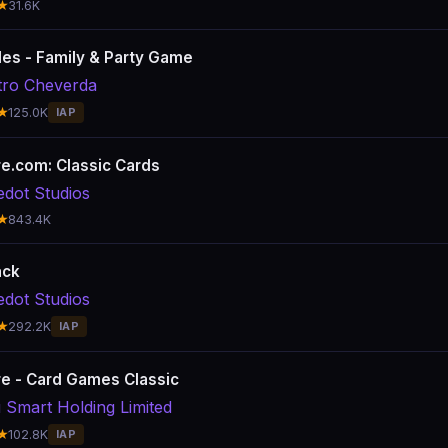
★
31.6K
es - Family & Party Game
ro Cheverda
★
125.0K
IAP
ire.com: Classic Cards
edot Studios
★
843.4K
ack
edot Studios
★
292.2K
IAP
ire - Card Games Classic
 Smart Holding Limited
★
102.8K
IAP