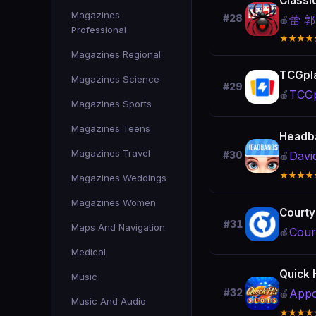
Classi
Magazines
#28
蕾 郭
🍎
Professional
★★★★
Magazines Regional
TCGpl
Magazines Science
#29
TCGp
🍎
Magazines Sports
Magazines Teens
Headb
Magazines Travel
Davi
#30
🍎
★★★★
Magazines Weddings
Magazines Women
Courty
#31
Maps And Navigation
Cour
🍎
Medical
Quick 
Music
Appc
#32
🍎
Music And Audio
★★★★