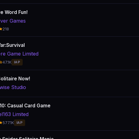
re Word Fun!
ver Games
★
218
ar:Survival
ere Game Limited
☆
47.1K
IAP
olitaire Now!
wise Studio
10: Casual Card Game
el163 Limited
★
577.1K
IAP