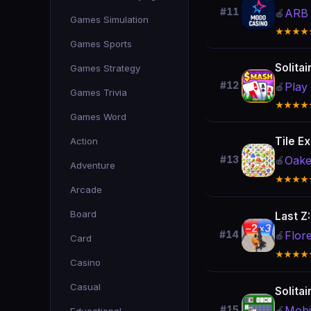
#11
ARB 
🍎
Games Simulation
★★★★
Games Sports
Solita
Games Strategy
#12
Play
🍎
Games Trivia
★★★★
Games Word
Tile Ex
Action
Oake
#13
🍎
Adventure
★★★★
Arcade
Board
Last Z
Flor
#14
🍎
Card
★★★★
Casino
Casual
Solitai
Mobi
#15
🍎