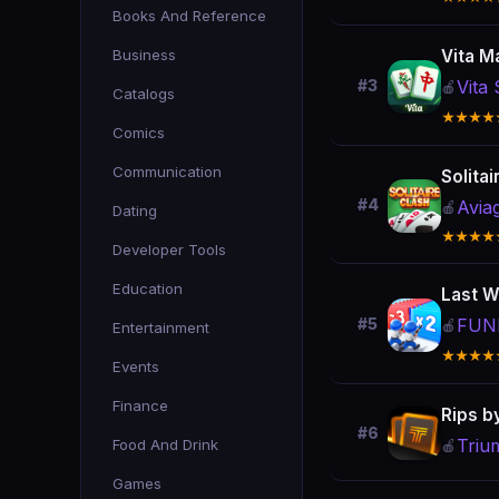
Books And Reference
Business
Vita M
Vita 
#3
🍎
Catalogs
★★★★
Comics
Communication
Solita
#4
Avia
🍎
Dating
★★★★
Developer Tools
Education
Last W
FUNF
#5
🍎
Entertainment
★★★★
Events
Finance
Rips b
#6
Triu
Food And Drink
🍎
Games