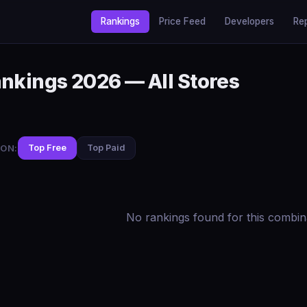
Rankings
Price Feed
Developers
Re
ankings 2026 — All Stores
ON:
Top Free
Top Paid
No rankings found for this combin