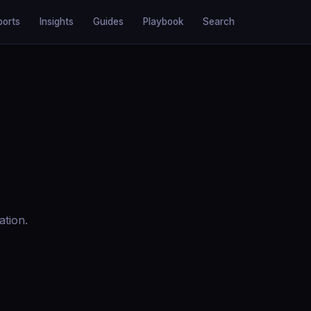
ports
Insights
Guides
Playbook
Search
ation.