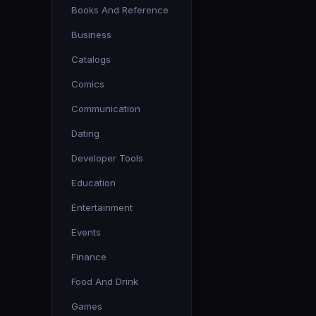
Books And Reference
Business
Catalogs
Comics
Communication
Dating
Developer Tools
Education
Entertainment
Events
Finance
Food And Drink
Games