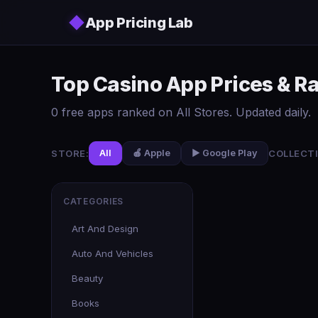
Skip to main content
◆
App Pricing Lab
Top Casino App Prices & R
0 free apps ranked on All Stores. Updated daily.
STORE:
COLLECTI
All
🍎 Apple
▶️ Google Play
CATEGORIES
Art And Design
Auto And Vehicles
Beauty
Books