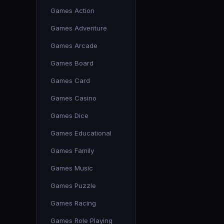
Games Action
Games Adventure
Games Arcade
Games Board
Games Card
Games Casino
Games Dice
Games Educational
Games Family
Games Music
Games Puzzle
Games Racing
Games Role Playing