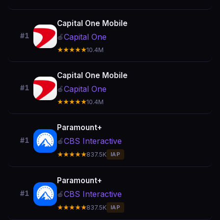
Capital One Mobile
#1
Capital One
🍎
★★★★★
10.4M
Capital One Mobile
#1
Capital One
🍎
★★★★★
10.4M
Paramount+
CBS Interactive
#1
🍎
★★★★★
837.5K
IAP
Paramount+
CBS Interactive
#1
🍎
★★★★★
837.5K
IAP