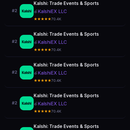
Kalshi: Trade Events & Sports
#2
KalshiEX LLC
🍎
★★★★★
70.4K
Kalshi: Trade Events & Sports
#2
KalshiEX LLC
🍎
★★★★★
70.4K
Kalshi: Trade Events & Sports
#2
KalshiEX LLC
🍎
★★★★★
70.4K
Kalshi: Trade Events & Sports
#2
KalshiEX LLC
🍎
★★★★★
70.4K
Kalshi: Trade Events & Sports