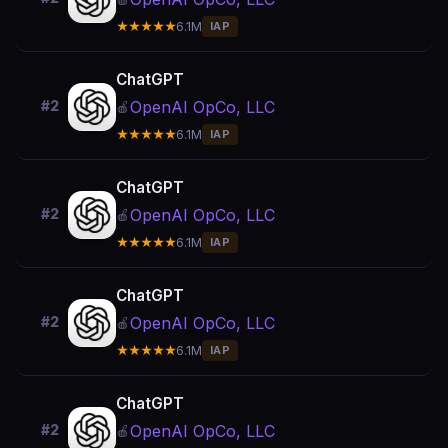
★★★★★
6.1M
IAP
ChatGPT
OpenAI OpCo, LLC
#2
🍎
★★★★★
6.1M
IAP
ChatGPT
OpenAI OpCo, LLC
#2
🍎
★★★★★
6.1M
IAP
ChatGPT
OpenAI OpCo, LLC
#2
🍎
★★★★★
6.1M
IAP
ChatGPT
OpenAI OpCo, LLC
#2
🍎