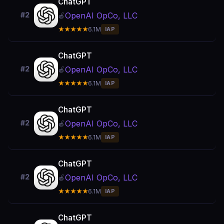
ChatGPT
OpenAI OpCo, LLC
#2
🍎
★★★★★
6.1M
IAP
ChatGPT
OpenAI OpCo, LLC
#2
🍎
★★★★★
6.1M
IAP
ChatGPT
OpenAI OpCo, LLC
#2
🍎
★★★★★
6.1M
IAP
ChatGPT
OpenAI OpCo, LLC
#2
🍎
★★★★★
6.1M
IAP
ChatGPT