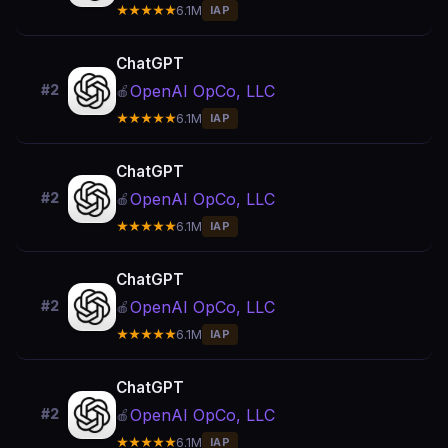
★★★★★
6.1M
IAP
ChatGPT
OpenAI OpCo, LLC
#2
🍎
★★★★★
6.1M
IAP
ChatGPT
OpenAI OpCo, LLC
#2
🍎
★★★★★
6.1M
IAP
ChatGPT
OpenAI OpCo, LLC
#2
🍎
★★★★★
6.1M
IAP
ChatGPT
OpenAI OpCo, LLC
#2
🍎
★★★★★
6.1M
IAP