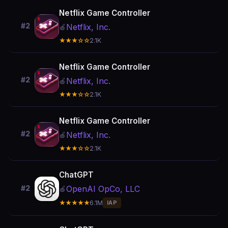
Netflix Game Controller
#2
Netflix, Inc.
🍎
★★★☆☆
2.1K
Netflix Game Controller
#2
Netflix, Inc.
🍎
★★★☆☆
2.1K
Netflix Game Controller
#2
Netflix, Inc.
🍎
★★★☆☆
2.1K
ChatGPT
OpenAI OpCo, LLC
#2
🍎
★★★★★
6.1M
IAP