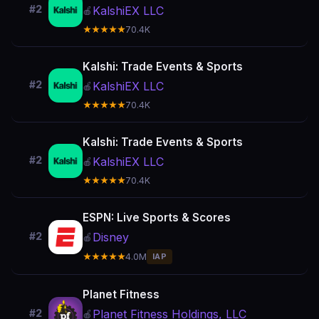
#2
KalshiEX LLC
🍎
★★★★★
70.4K
Kalshi: Trade Events & Sports
#2
KalshiEX LLC
🍎
★★★★★
70.4K
Kalshi: Trade Events & Sports
#2
KalshiEX LLC
🍎
★★★★★
70.4K
ESPN: Live Sports & Scores
Disney
#2
🍎
★★★★★
4.0M
IAP
Planet Fitness
Planet Fitness Holdings, LLC
#2
🍎