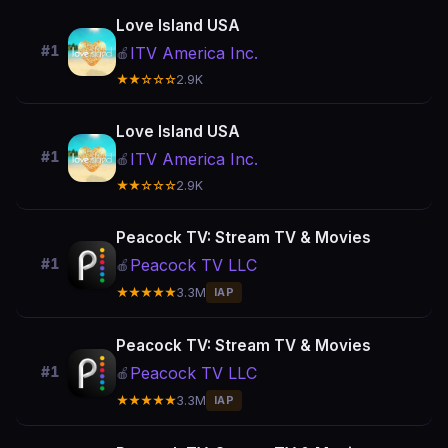
Love Island USA
#1
ITV America Inc.
🍎
★★☆☆☆
2.9K
Love Island USA
#1
ITV America Inc.
🍎
★★☆☆☆
2.9K
Peacock TV: Stream TV & Movies
Peacock TV LLC
#1
🍎
★★★★★
3.3M
IAP
Peacock TV: Stream TV & Movies
Peacock TV LLC
#1
🍎
★★★★★
3.3M
IAP