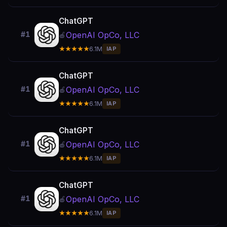
ChatGPT
OpenAI OpCo, LLC
#1
🍎
★★★★★
6.1M
IAP
ChatGPT
OpenAI OpCo, LLC
#1
🍎
★★★★★
6.1M
IAP
ChatGPT
OpenAI OpCo, LLC
#1
🍎
★★★★★
6.1M
IAP
ChatGPT
OpenAI OpCo, LLC
#1
🍎
★★★★★
6.1M
IAP