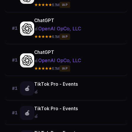
★★★★★
6.1M
IAP
ChatGPT
OpenAI OpCo, LLC
#1
🍎
★★★★★
6.1M
IAP
ChatGPT
OpenAI OpCo, LLC
#1
🍎
★★★★★
6.1M
IAP
TikTok Pro - Events
🍎
#1
🍎
TikTok Pro - Events
🍎
#1
🍎