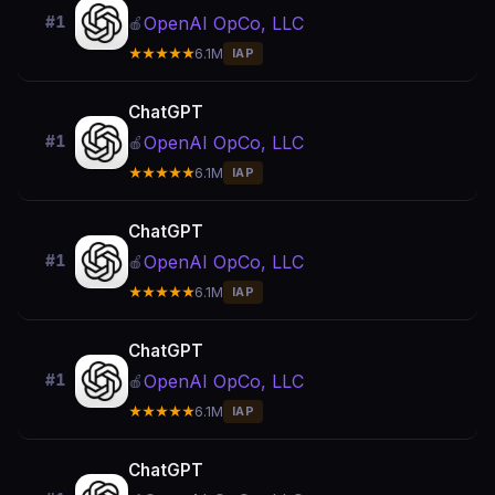
OpenAI OpCo, LLC
#1
🍎
★★★★★
6.1M
IAP
ChatGPT
OpenAI OpCo, LLC
#1
🍎
★★★★★
6.1M
IAP
ChatGPT
OpenAI OpCo, LLC
#1
🍎
★★★★★
6.1M
IAP
ChatGPT
OpenAI OpCo, LLC
#1
🍎
★★★★★
6.1M
IAP
ChatGPT