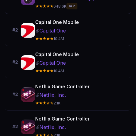
★★★★★
648.6K
IAP
Capital One Mobile
#2
Capital One
🍎
★★★★★
10.4M
Capital One Mobile
#2
Capital One
🍎
★★★★★
10.4M
Netflix Game Controller
#2
Netflix, Inc.
🍎
★★★☆☆
2.1K
Netflix Game Controller
#2
Netflix, Inc.
🍎
★★★☆☆
2.1K