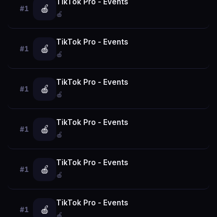
TikTok Pro - Events
🍎
#1
🍎
TikTok Pro - Events
🍎
#1
🍎
TikTok Pro - Events
🍎
#1
🍎
TikTok Pro - Events
🍎
#1
🍎
TikTok Pro - Events
🍎
#1
🍎
TikTok Pro - Events
🍎
#1
🍎