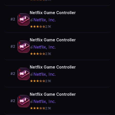
Netflix Game Controller
#2
Netflix, Inc.
🍎
★★★☆☆
2.1K
Netflix Game Controller
#2
Netflix, Inc.
🍎
★★★☆☆
2.1K
Netflix Game Controller
#2
Netflix, Inc.
🍎
★★★☆☆
2.1K
Netflix Game Controller
#2
Netflix, Inc.
🍎
★★★☆☆
2.1K