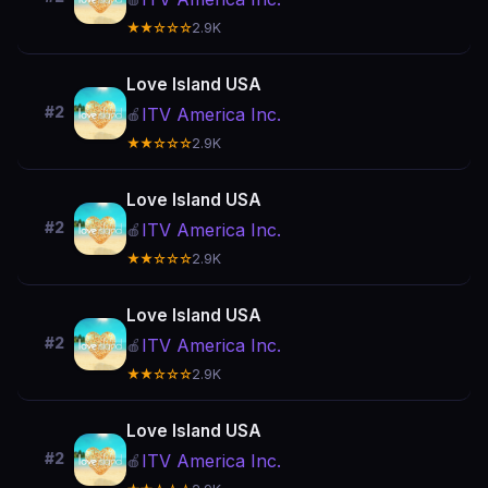
★★☆☆☆
2.9K
Love Island USA
#2
ITV America Inc.
🍎
★★☆☆☆
2.9K
Love Island USA
#2
ITV America Inc.
🍎
★★☆☆☆
2.9K
Love Island USA
#2
ITV America Inc.
🍎
★★☆☆☆
2.9K
Love Island USA
#2
ITV America Inc.
🍎