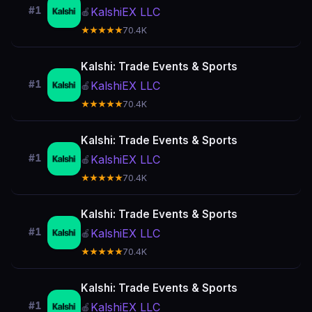
#1
KalshiEX LLC
🍎
★★★★★
70.4K
Kalshi: Trade Events & Sports
#1
KalshiEX LLC
🍎
★★★★★
70.4K
Kalshi: Trade Events & Sports
#1
KalshiEX LLC
🍎
★★★★★
70.4K
Kalshi: Trade Events & Sports
#1
KalshiEX LLC
🍎
★★★★★
70.4K
Kalshi: Trade Events & Sports
#1
KalshiEX LLC
🍎