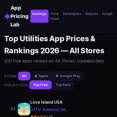
Skip to main content
App
Rankings
Price
Developers
Reports
Insights
◆
Pricing
Feed
Lab
Top Utilities App Prices &
Rankings 2026 — All Stores
200 free apps ranked on All Stores. Updated daily.
STORE:
All
🍎 Apple
▶️ Google Play
COLLECTION:
Top Free
Top Paid
Love Island USA
#1
ITV America Inc.
🍎
★★☆☆☆
2.9K