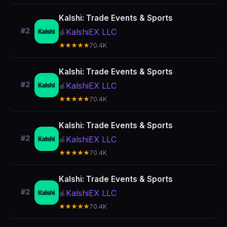
Kalshi: Trade Events & Sports
#2
KalshiEX LLC
🍎
★★★★★
70.4K
Kalshi: Trade Events & Sports
#2
KalshiEX LLC
🍎
★★★★★
70.4K
Kalshi: Trade Events & Sports
#2
KalshiEX LLC
🍎
★★★★★
70.4K
Kalshi: Trade Events & Sports
#2
KalshiEX LLC
🍎
★★★★★
70.4K