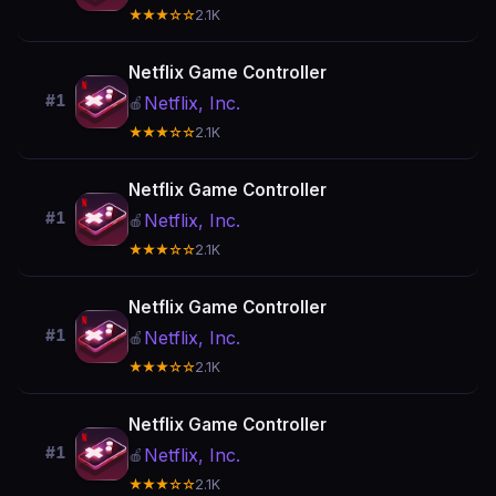
★★★☆☆
2.1K
Netflix Game Controller
#1
Netflix, Inc.
🍎
★★★☆☆
2.1K
Netflix Game Controller
#1
Netflix, Inc.
🍎
★★★☆☆
2.1K
Netflix Game Controller
#1
Netflix, Inc.
🍎
★★★☆☆
2.1K
Netflix Game Controller
#1
Netflix, Inc.
🍎
★★★☆☆
2.1K