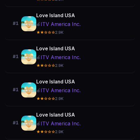
Love Island USA
#1
ITV America Inc.
🍎
★★☆☆☆
2.9K
Love Island USA
#1
ITV America Inc.
🍎
★★☆☆☆
2.9K
Love Island USA
#1
ITV America Inc.
🍎
★★☆☆☆
2.9K
Love Island USA
#1
ITV America Inc.
🍎
★★☆☆☆
2.9K