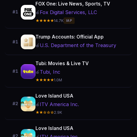
FOX One: Live News, Sports, TV
Fox Digital Services, LLC
#1
🍎
★★★★★
14.7K
IAP
Trump Accounts: Official App
#1
U.S. Department of the Treasury
🍎
Tubi: Movies & Live TV
#1
Tubi, Inc
🍎
★★★★★
1.0M
Love Island USA
#2
ITV America Inc.
🍎
★★☆☆☆
2.9K
Love Island USA
#2
ITV America Inc.
🍎