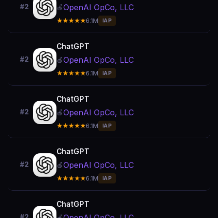
OpenAI OpCo, LLC
#2
🍎
★★★★★
6.1M
IAP
ChatGPT
OpenAI OpCo, LLC
#2
🍎
★★★★★
6.1M
IAP
ChatGPT
OpenAI OpCo, LLC
#2
🍎
★★★★★
6.1M
IAP
ChatGPT
OpenAI OpCo, LLC
#2
🍎
★★★★★
6.1M
IAP
ChatGPT
OpenAI OpCo, LLC
#2
🍎