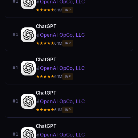
OpenAI OpCo, LLC
#1
🍎
★★★★★
6.1M
IAP
ChatGPT
OpenAI OpCo, LLC
#1
🍎
★★★★★
6.1M
IAP
ChatGPT
OpenAI OpCo, LLC
#1
🍎
★★★★★
6.1M
IAP
ChatGPT
OpenAI OpCo, LLC
#1
🍎
★★★★★
6.1M
IAP
ChatGPT
OpenAI OpCo, LLC
#1
🍎