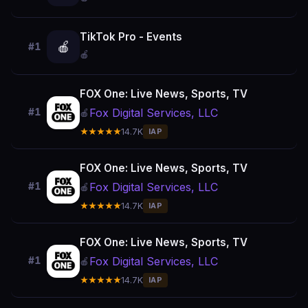
TikTok Pro - Events
🍎
#1
🍎
FOX One: Live News, Sports, TV
Fox Digital Services, LLC
#1
🍎
★★★★★
14.7K
IAP
FOX One: Live News, Sports, TV
Fox Digital Services, LLC
#1
🍎
★★★★★
14.7K
IAP
FOX One: Live News, Sports, TV
Fox Digital Services, LLC
#1
🍎
★★★★★
14.7K
IAP