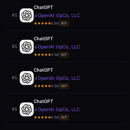
ChatGPT
OpenAI OpCo, LLC
#1
🍎
★★★★★
6.1M
IAP
ChatGPT
OpenAI OpCo, LLC
#1
🍎
★★★★★
6.1M
IAP
ChatGPT
OpenAI OpCo, LLC
#1
🍎
★★★★★
6.1M
IAP
ChatGPT
OpenAI OpCo, LLC
#1
🍎
★★★★★
6.1M
IAP