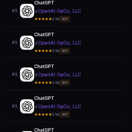
ChatGPT
OpenAI OpCo, LLC
#1
🍎
★★★★★
6.1M
IAP
ChatGPT
OpenAI OpCo, LLC
#1
🍎
★★★★★
6.1M
IAP
ChatGPT
OpenAI OpCo, LLC
#1
🍎
★★★★★
6.1M
IAP
ChatGPT
OpenAI OpCo, LLC
#1
🍎
★★★★★
6.1M
IAP
ChatGPT