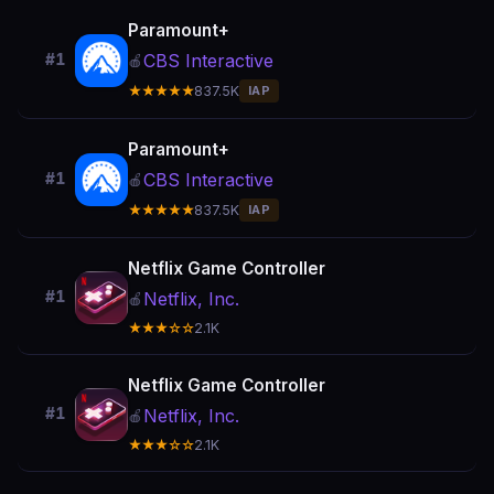
Paramount+
CBS Interactive
#1
🍎
★★★★★
837.5K
IAP
Paramount+
CBS Interactive
#1
🍎
★★★★★
837.5K
IAP
Netflix Game Controller
#1
Netflix, Inc.
🍎
★★★☆☆
2.1K
Netflix Game Controller
#1
Netflix, Inc.
🍎
★★★☆☆
2.1K