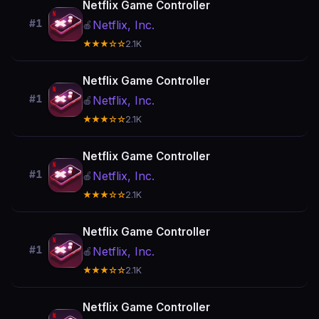
Netflix Game Controller
#1
Netflix, Inc.
🍎
★★★☆☆
2.1K
Netflix Game Controller
#1
Netflix, Inc.
🍎
★★★☆☆
2.1K
Netflix Game Controller
#1
Netflix, Inc.
🍎
★★★☆☆
2.1K
Netflix Game Controller
#1
Netflix, Inc.
🍎
★★★☆☆
2.1K
Netflix Game Controller