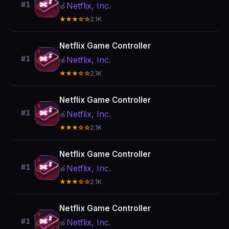
#1
Netflix, Inc.
🍎
★★★☆☆
2.1K
Netflix Game Controller
#1
Netflix, Inc.
🍎
★★★☆☆
2.1K
Netflix Game Controller
#1
Netflix, Inc.
🍎
★★★☆☆
2.1K
Netflix Game Controller
#1
Netflix, Inc.
🍎
★★★☆☆
2.1K
Netflix Game Controller
#1
Netflix, Inc.
🍎