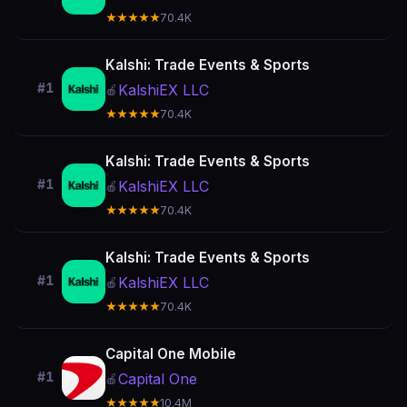
★★★★★
70.4K
Kalshi: Trade Events & Sports
#1
KalshiEX LLC
🍎
★★★★★
70.4K
Kalshi: Trade Events & Sports
#1
KalshiEX LLC
🍎
★★★★★
70.4K
Kalshi: Trade Events & Sports
#1
KalshiEX LLC
🍎
★★★★★
70.4K
Capital One Mobile
#1
Capital One
🍎
★★★★★
10.4M