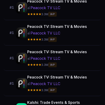
Peacock TV: Stream TV & Movies
Peacock TV LLC
#1
🍎
★★★★★
3.3M
IAP
Peacock TV: Stream TV & Movies
Peacock TV LLC
#1
🍎
★★★★★
3.3M
IAP
Peacock TV: Stream TV & Movies
Peacock TV LLC
#1
🍎
★★★★★
3.3M
IAP
Peacock TV: Stream TV & Movies
Peacock TV LLC
#1
🍎
★★★★★
3.3M
IAP
Kalshi: Trade Events & Sports