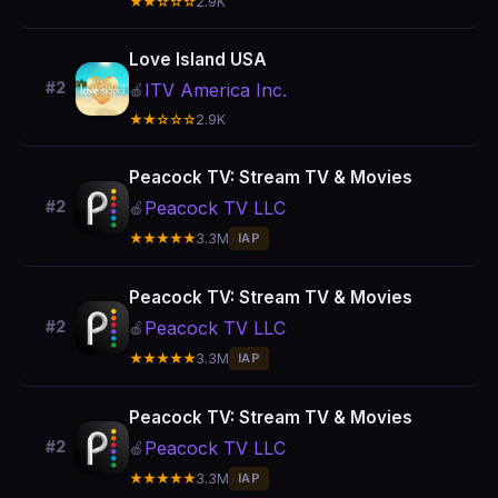
★★☆☆☆
2.9K
Love Island USA
#2
ITV America Inc.
🍎
★★☆☆☆
2.9K
Peacock TV: Stream TV & Movies
Peacock TV LLC
#2
🍎
★★★★★
3.3M
IAP
Peacock TV: Stream TV & Movies
Peacock TV LLC
#2
🍎
★★★★★
3.3M
IAP
Peacock TV: Stream TV & Movies
Peacock TV LLC
#2
🍎
★★★★★
3.3M
IAP