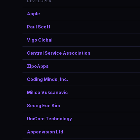
DEVELOPER
Apple
Paul Scott
Vigo Global
Central Service Association
ZipoApps
Coding Minds, Inc.
Milica Vuksanovic
Seong Eon Kim
UniCom Technology
Appenvision Ltd