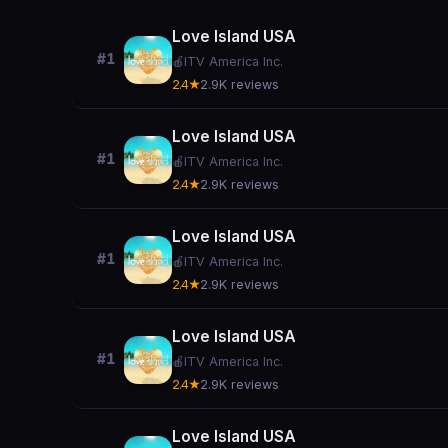
Love Island USA
#1
🍎
ITV America Inc.
2.4★
2.9K reviews
Love Island USA
#1
🍎
ITV America Inc.
2.4★
2.9K reviews
Love Island USA
#1
🍎
ITV America Inc.
2.4★
2.9K reviews
Love Island USA
#1
🍎
ITV America Inc.
2.4★
2.9K reviews
Love Island USA