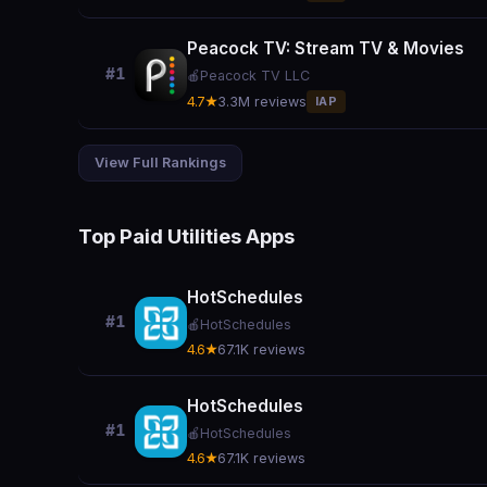
Peacock TV: Stream TV & Movies
#1
🍎
Peacock TV LLC
4.7★
3.3M reviews
IAP
View Full Rankings
Top Paid Utilities Apps
HotSchedules
#1
🍎
HotSchedules
4.6★
67.1K reviews
HotSchedules
#1
🍎
HotSchedules
4.6★
67.1K reviews