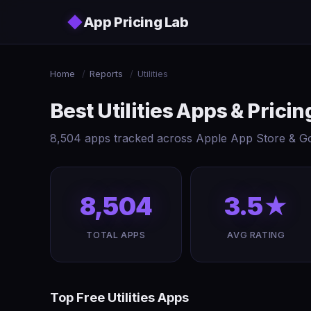
Skip to main content
◆
App Pricing Lab
Home
/
Reports
/
Utilities
Best Utilities Apps & Pric
8,504 apps tracked across Apple App Store & Goo
8,504
3.5★
TOTAL APPS
AVG RATING
Top Free Utilities Apps