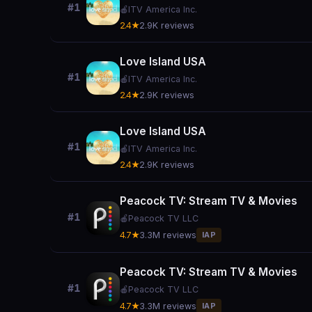
#1
🍎
ITV America Inc.
2.4★
2.9K reviews
Love Island USA
#1
🍎
ITV America Inc.
2.4★
2.9K reviews
Love Island USA
#1
🍎
ITV America Inc.
2.4★
2.9K reviews
Peacock TV: Stream TV & Movies
#1
🍎
Peacock TV LLC
4.7★
3.3M reviews
IAP
Peacock TV: Stream TV & Movies
#1
🍎
Peacock TV LLC
4.7★
3.3M reviews
IAP