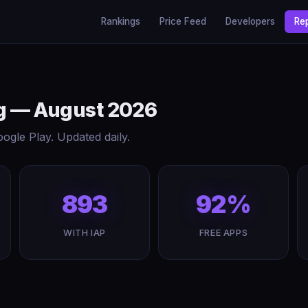
Rankings
Price Feed
Developers
Re
ing — August 2026
gle Play. Updated daily.
893
92%
WITH IAP
FREE APPS