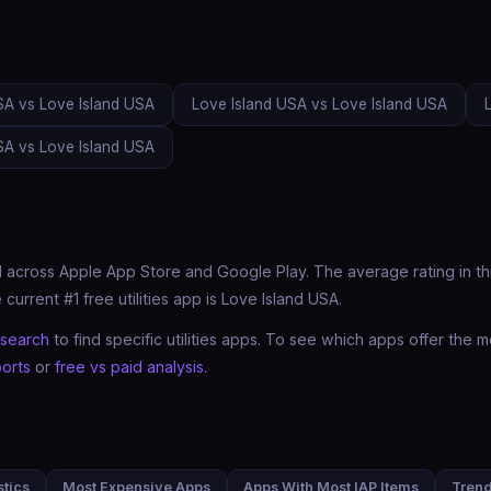
SA vs Love Island USA
Love Island USA vs Love Island USA
SA vs Love Island USA
 across Apple App Store and Google Play. The average rating in this 
urrent #1 free utilities app is Love Island USA.
search
to find specific utilities apps. To see which apps offer th
orts
or
free vs paid analysis
.
stics
Most Expensive Apps
Apps With Most IAP Items
Tren