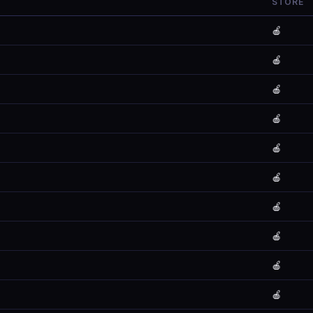
STORE
🍎
🍎
🍎
🍎
🍎
🍎
🍎
🍎
🍎
🍎