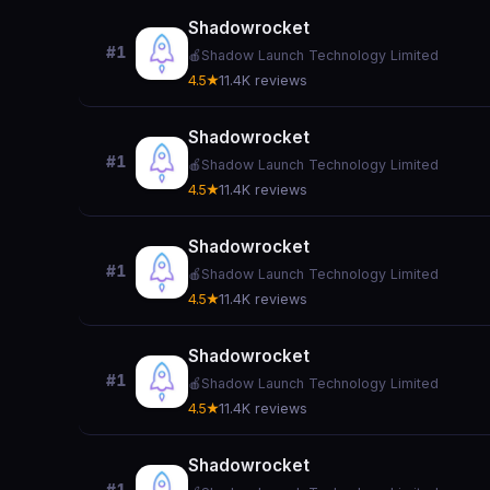
Shadowrocket
#1
🍎
Shadow Launch Technology Limited
4.5★
11.4K reviews
Shadowrocket
#1
🍎
Shadow Launch Technology Limited
4.5★
11.4K reviews
Shadowrocket
#1
🍎
Shadow Launch Technology Limited
4.5★
11.4K reviews
Shadowrocket
#1
🍎
Shadow Launch Technology Limited
4.5★
11.4K reviews
Shadowrocket