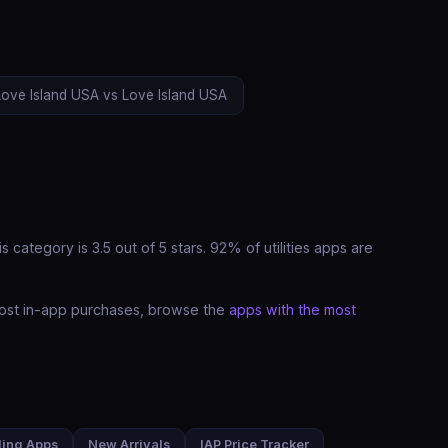
Love Island USA vs Love Island USA
category is 3.5 out of 5 stars. 92% of utilities apps are
e most in-app purchases, browse the
apps with the most
ding Apps
New Arrivals
IAP Price Tracker