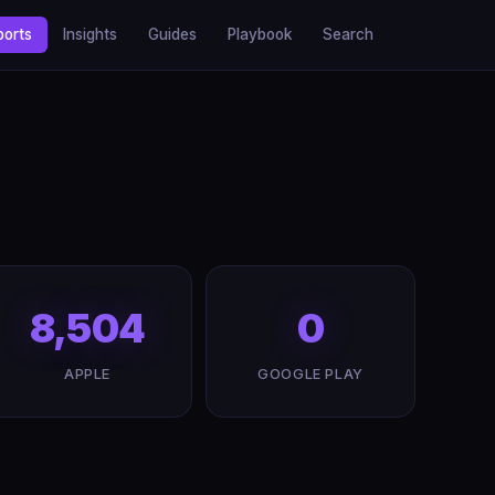
ports
Insights
Guides
Playbook
Search
8,504
0
APPLE
GOOGLE PLAY