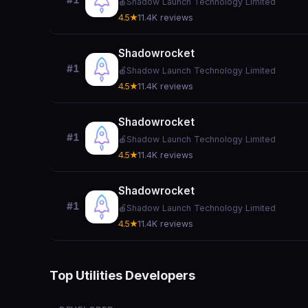
#1
🍎
Shadow Launch Technology Limited
4.5★
11.4K reviews
Shadowrocket
#1
🍎
Shadow Launch Technology Limited
4.5★
11.4K reviews
Shadowrocket
#1
🍎
Shadow Launch Technology Limited
4.5★
11.4K reviews
Shadowrocket
#1
🍎
Shadow Launch Technology Limited
4.5★
11.4K reviews
Top Utilities Developers