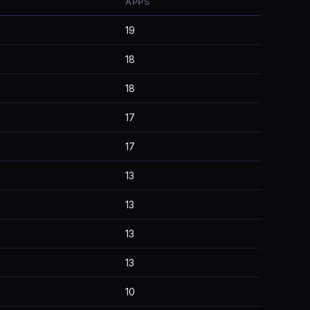
APPS
19
18
18
17
17
13
13
13
13
10