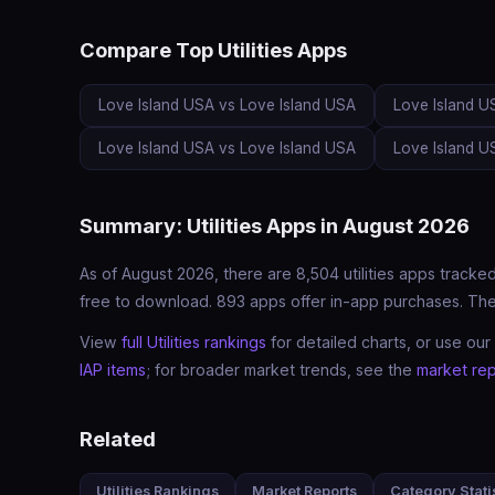
Compare Top Utilities Apps
Love Island USA vs Love Island USA
Love Island U
Love Island USA vs Love Island USA
Love Island U
Summary: Utilities Apps in August 2026
As of August 2026, there are 8,504 utilities apps tracked
free to download. 893 apps offer in-app purchases. The c
View
full Utilities rankings
for detailed charts, or use our
IAP items
; for broader market trends, see the
market rep
Related
Utilities Rankings
Market Reports
Category Stati