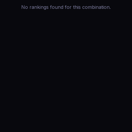
No rankings found for this combination.