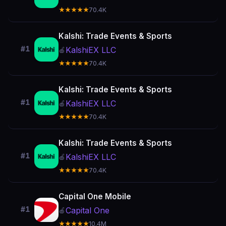
★★★★★
70.4K
Kalshi: Trade Events & Sports
#1
KalshiEX LLC
🍎
★★★★★
70.4K
Kalshi: Trade Events & Sports
#1
KalshiEX LLC
🍎
★★★★★
70.4K
Kalshi: Trade Events & Sports
#1
KalshiEX LLC
🍎
★★★★★
70.4K
Capital One Mobile
#1
Capital One
🍎
★★★★★
10.4M