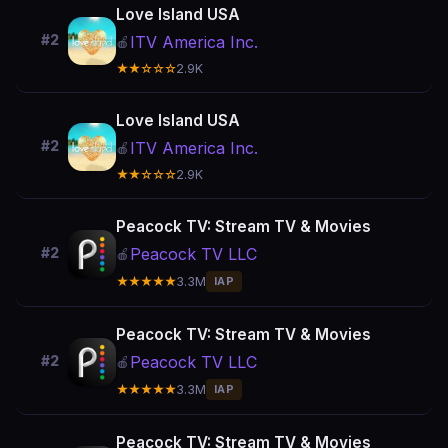
Love Island USA
#2
ITV America Inc.
🍎
★★☆☆☆
2.9K
Love Island USA
#2
ITV America Inc.
🍎
★★☆☆☆
2.9K
Peacock TV: Stream TV & Movies
Peacock TV LLC
#2
🍎
★★★★★
3.3M
IAP
Peacock TV: Stream TV & Movies
Peacock TV LLC
#2
🍎
★★★★★
3.3M
IAP
Peacock TV: Stream TV & Movies