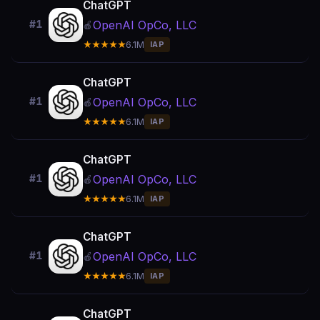
ChatGPT
OpenAI OpCo, LLC
#1
🍎
★★★★★
6.1M
IAP
ChatGPT
OpenAI OpCo, LLC
#1
🍎
★★★★★
6.1M
IAP
ChatGPT
OpenAI OpCo, LLC
#1
🍎
★★★★★
6.1M
IAP
ChatGPT
OpenAI OpCo, LLC
#1
🍎
★★★★★
6.1M
IAP
ChatGPT