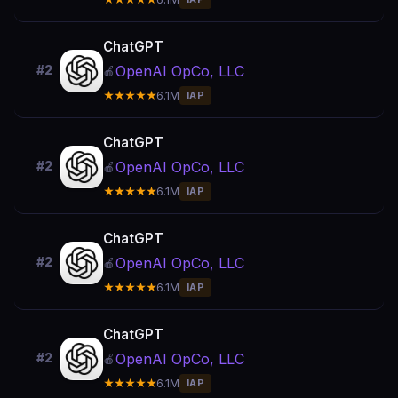
ChatGPT
OpenAI OpCo, LLC
#2
🍎
★★★★★
6.1M
IAP
ChatGPT
OpenAI OpCo, LLC
#2
🍎
★★★★★
6.1M
IAP
ChatGPT
OpenAI OpCo, LLC
#2
🍎
★★★★★
6.1M
IAP
ChatGPT
OpenAI OpCo, LLC
#2
🍎
★★★★★
6.1M
IAP