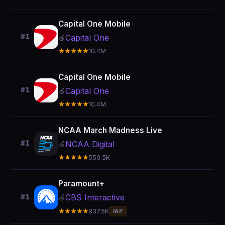
Capital One Mobile
#1
Capital One
🍎
★★★★★
10.4M
Capital One Mobile
#1
Capital One
🍎
★★★★★
10.4M
NCAA March Madness Live
#1
NCAA Digital
🍎
★★★★★
550.5K
Paramount+
CBS Interactive
#1
🍎
★★★★★
837.5K
IAP