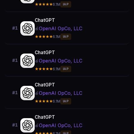
★★★★★
6.1M
IAP
ChatGPT
OpenAI OpCo, LLC
#1
🍎
★★★★★
6.1M
IAP
ChatGPT
OpenAI OpCo, LLC
#1
🍎
★★★★★
6.1M
IAP
ChatGPT
OpenAI OpCo, LLC
#1
🍎
★★★★★
6.1M
IAP
ChatGPT
OpenAI OpCo, LLC
#1
🍎
★★★★★
6.1M
IAP