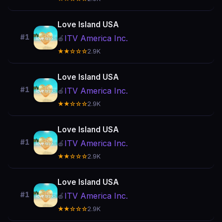
Love Island USA
#1
ITV America Inc.
🍎
★★☆☆☆
2.9K
Love Island USA
#1
ITV America Inc.
🍎
★★☆☆☆
2.9K
Love Island USA
#1
ITV America Inc.
🍎
★★☆☆☆
2.9K
Love Island USA
#1
ITV America Inc.
🍎
★★☆☆☆
2.9K