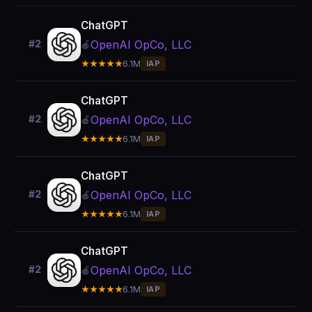
ChatGPT
OpenAI OpCo, LLC
#2
🍎
★★★★★
6.1M
IAP
ChatGPT
OpenAI OpCo, LLC
#2
🍎
★★★★★
6.1M
IAP
ChatGPT
OpenAI OpCo, LLC
#2
🍎
★★★★★
6.1M
IAP
ChatGPT
OpenAI OpCo, LLC
#2
🍎
★★★★★
6.1M
IAP