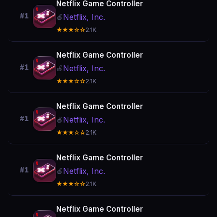
Netflix Game Controller
#1
Netflix, Inc.
🍎
★★★☆☆
2.1K
Netflix Game Controller
#1
Netflix, Inc.
🍎
★★★☆☆
2.1K
Netflix Game Controller
#1
Netflix, Inc.
🍎
★★★☆☆
2.1K
Netflix Game Controller
#1
Netflix, Inc.
🍎
★★★☆☆
2.1K
Netflix Game Controller