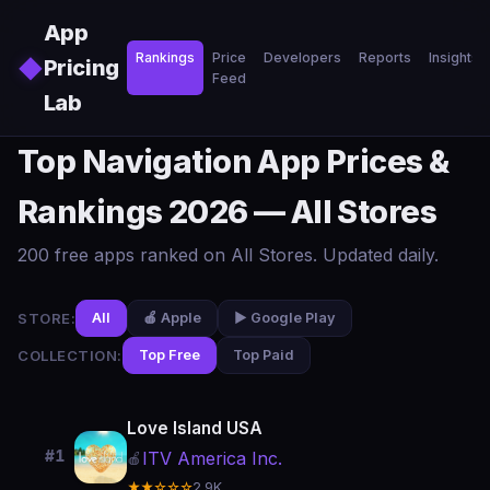
Skip to main content
App
Rankings
Price
Developers
Reports
Insights
◆
Pricing
Feed
Lab
Top Navigation App Prices &
Rankings 2026 — All Stores
200 free apps ranked on All Stores. Updated daily.
STORE:
All
🍎 Apple
▶️ Google Play
COLLECTION:
Top Free
Top Paid
Love Island USA
#1
ITV America Inc.
🍎
★★☆☆☆
2.9K