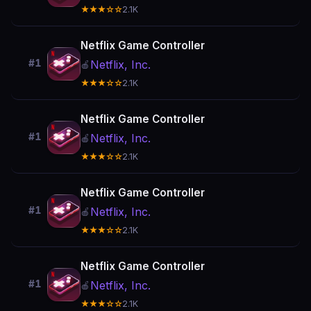
★★★☆☆
2.1K
Netflix Game Controller
#1
Netflix, Inc.
🍎
★★★☆☆
2.1K
Netflix Game Controller
#1
Netflix, Inc.
🍎
★★★☆☆
2.1K
Netflix Game Controller
#1
Netflix, Inc.
🍎
★★★☆☆
2.1K
Netflix Game Controller
#1
Netflix, Inc.
🍎
★★★☆☆
2.1K