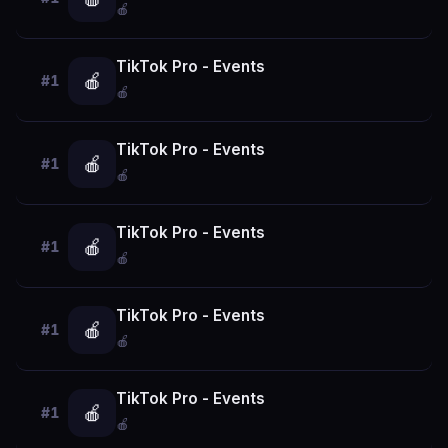
🍎
TikTok Pro - Events
🍎
#1
🍎
TikTok Pro - Events
🍎
#1
🍎
TikTok Pro - Events
🍎
#1
🍎
TikTok Pro - Events
🍎
#1
🍎
TikTok Pro - Events
🍎
#1
🍎