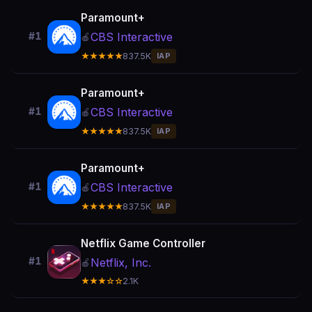
Paramount+
CBS Interactive
#1
🍎
★★★★★
837.5K
IAP
Paramount+
CBS Interactive
#1
🍎
★★★★★
837.5K
IAP
Paramount+
CBS Interactive
#1
🍎
★★★★★
837.5K
IAP
Netflix Game Controller
#1
Netflix, Inc.
🍎
★★★☆☆
2.1K