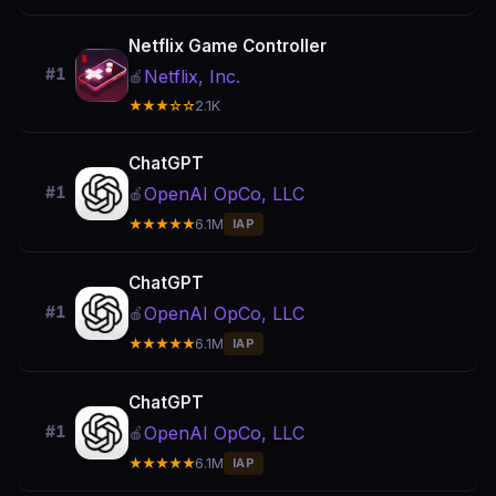
Netflix Game Controller
#1
Netflix, Inc.
🍎
★★★☆☆
2.1K
ChatGPT
OpenAI OpCo, LLC
#1
🍎
★★★★★
6.1M
IAP
ChatGPT
OpenAI OpCo, LLC
#1
🍎
★★★★★
6.1M
IAP
ChatGPT
OpenAI OpCo, LLC
#1
🍎
★★★★★
6.1M
IAP