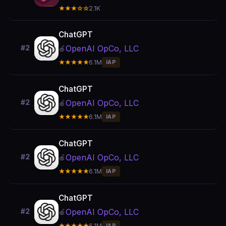
★★★☆☆
2.1K
ChatGPT
OpenAI OpCo, LLC
#2
🍎
★★★★★
6.1M
IAP
ChatGPT
OpenAI OpCo, LLC
#2
🍎
★★★★★
6.1M
IAP
ChatGPT
OpenAI OpCo, LLC
#2
🍎
★★★★★
6.1M
IAP
ChatGPT
OpenAI OpCo, LLC
#2
🍎
★★★★★
6.1M
IAP