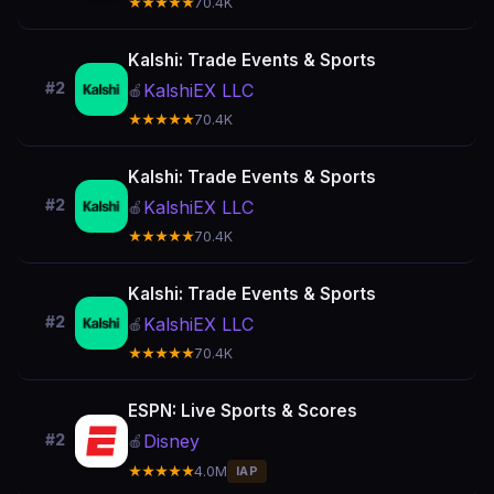
★★★★★
70.4K
Kalshi: Trade Events & Sports
#2
KalshiEX LLC
🍎
★★★★★
70.4K
Kalshi: Trade Events & Sports
#2
KalshiEX LLC
🍎
★★★★★
70.4K
Kalshi: Trade Events & Sports
#2
KalshiEX LLC
🍎
★★★★★
70.4K
ESPN: Live Sports & Scores
Disney
#2
🍎
★★★★★
4.0M
IAP