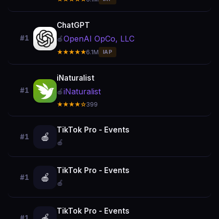
ChatGPT
OpenAI OpCo, LLC
#1
🍎
★★★★★
6.1M
IAP
iNaturalist
#1
iNaturalist
🍎
★★★★☆
399
TikTok Pro - Events
🍎
#1
🍎
TikTok Pro - Events
🍎
#1
🍎
TikTok Pro - Events
🍎
#1