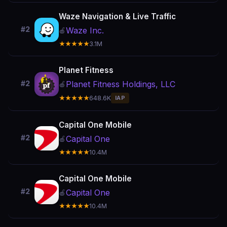
Waze Navigation & Live Traffic
#2
Waze Inc.
🍎
★★★★★
3.1M
Planet Fitness
Planet Fitness Holdings, LLC
#2
🍎
★★★★★
648.6K
IAP
Capital One Mobile
#2
Capital One
🍎
★★★★★
10.4M
Capital One Mobile
#2
Capital One
🍎
★★★★★
10.4M