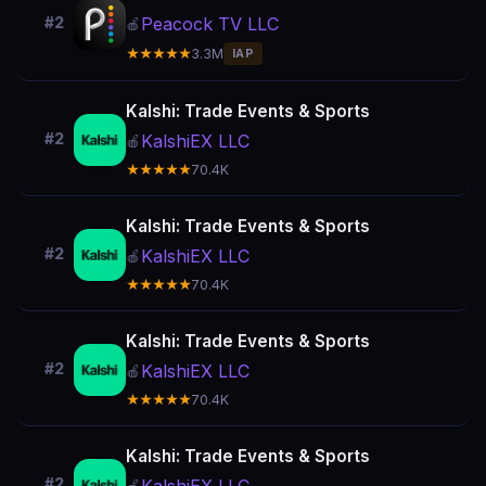
Peacock TV LLC
#2
🍎
★★★★★
3.3M
IAP
Kalshi: Trade Events & Sports
#2
KalshiEX LLC
🍎
★★★★★
70.4K
Kalshi: Trade Events & Sports
#2
KalshiEX LLC
🍎
★★★★★
70.4K
Kalshi: Trade Events & Sports
#2
KalshiEX LLC
🍎
★★★★★
70.4K
Kalshi: Trade Events & Sports
#2