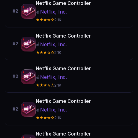
Netflix Game Controller
#2
Netflix, Inc.
🍎
★★★☆☆
2.1K
Netflix Game Controller
#2
Netflix, Inc.
🍎
★★★☆☆
2.1K
Netflix Game Controller
#2
Netflix, Inc.
🍎
★★★☆☆
2.1K
Netflix Game Controller
#2
Netflix, Inc.
🍎
★★★☆☆
2.1K
Netflix Game Controller