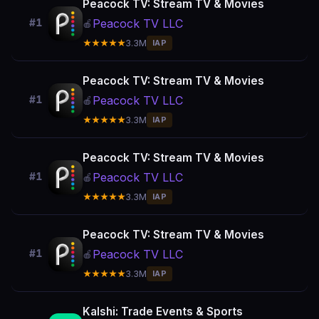
Peacock TV: Stream TV & Movies
Peacock TV LLC
#1
🍎
★★★★★
3.3M
IAP
Peacock TV: Stream TV & Movies
Peacock TV LLC
#1
🍎
★★★★★
3.3M
IAP
Peacock TV: Stream TV & Movies
Peacock TV LLC
#1
🍎
★★★★★
3.3M
IAP
Peacock TV: Stream TV & Movies
Peacock TV LLC
#1
🍎
★★★★★
3.3M
IAP
Kalshi: Trade Events & Sports