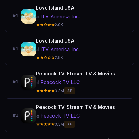
Love Island USA
#1
ITV America Inc.
🍎
★★☆☆☆
2.9K
Love Island USA
#1
ITV America Inc.
🍎
★★☆☆☆
2.9K
Peacock TV: Stream TV & Movies
Peacock TV LLC
#1
🍎
★★★★★
3.3M
IAP
Peacock TV: Stream TV & Movies
Peacock TV LLC
#1
🍎
★★★★★
3.3M
IAP