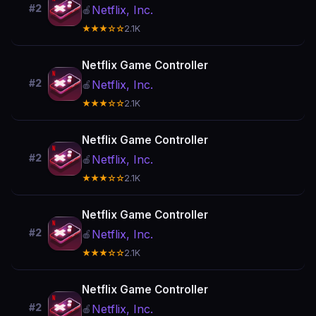
#2
Netflix, Inc.
🍎
★★★☆☆
2.1K
Netflix Game Controller
#2
Netflix, Inc.
🍎
★★★☆☆
2.1K
Netflix Game Controller
#2
Netflix, Inc.
🍎
★★★☆☆
2.1K
Netflix Game Controller
#2
Netflix, Inc.
🍎
★★★☆☆
2.1K
Netflix Game Controller
#2
Netflix, Inc.
🍎