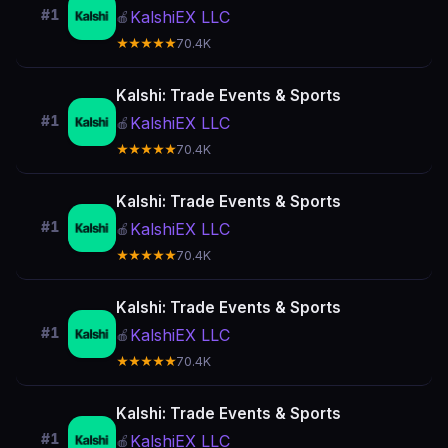
#1
KalshiEX LLC
🍎
★★★★★
70.4K
Kalshi: Trade Events & Sports
#1
KalshiEX LLC
🍎
★★★★★
70.4K
Kalshi: Trade Events & Sports
#1
KalshiEX LLC
🍎
★★★★★
70.4K
Kalshi: Trade Events & Sports
#1
KalshiEX LLC
🍎
★★★★★
70.4K
Kalshi: Trade Events & Sports
#1
KalshiEX LLC
🍎