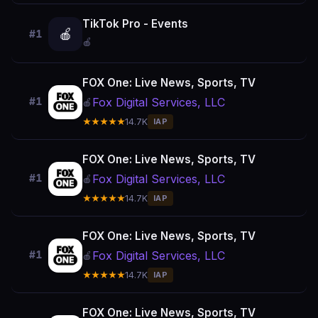
TikTok Pro - Events
🍎
#1
🍎
FOX One: Live News, Sports, TV
Fox Digital Services, LLC
#1
🍎
★★★★★
14.7K
IAP
FOX One: Live News, Sports, TV
Fox Digital Services, LLC
#1
🍎
★★★★★
14.7K
IAP
FOX One: Live News, Sports, TV
Fox Digital Services, LLC
#1
🍎
★★★★★
14.7K
IAP
FOX One: Live News, Sports, TV