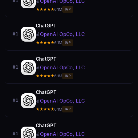
OpenAI OpCo, LLC
#1
🍎
★★★★★
6.1M
IAP
ChatGPT
OpenAI OpCo, LLC
#1
🍎
★★★★★
6.1M
IAP
ChatGPT
OpenAI OpCo, LLC
#1
🍎
★★★★★
6.1M
IAP
ChatGPT
OpenAI OpCo, LLC
#1
🍎
★★★★★
6.1M
IAP
ChatGPT
OpenAI OpCo, LLC
#1
🍎