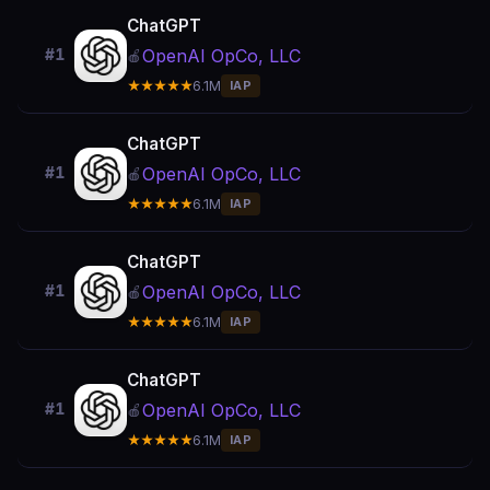
ChatGPT
OpenAI OpCo, LLC
#1
🍎
★★★★★
6.1M
IAP
ChatGPT
OpenAI OpCo, LLC
#1
🍎
★★★★★
6.1M
IAP
ChatGPT
OpenAI OpCo, LLC
#1
🍎
★★★★★
6.1M
IAP
ChatGPT
OpenAI OpCo, LLC
#1
🍎
★★★★★
6.1M
IAP