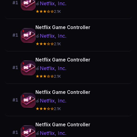
#1
Netflix, Inc.
🍎
★★★☆☆
2.1K
Netflix Game Controller
#1
Netflix, Inc.
🍎
★★★☆☆
2.1K
Netflix Game Controller
#1
Netflix, Inc.
🍎
★★★☆☆
2.1K
Netflix Game Controller
#1
Netflix, Inc.
🍎
★★★☆☆
2.1K
Netflix Game Controller
#1
Netflix, Inc.
🍎