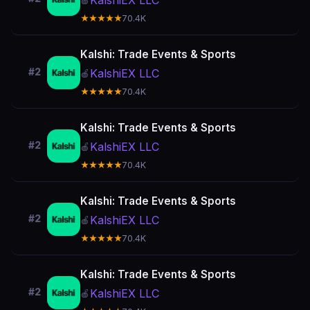
KalshiEX LLC
🍎
★★★★★
70.4K
Kalshi: Trade Events & Sports
#2
KalshiEX LLC
🍎
★★★★★
70.4K
Kalshi: Trade Events & Sports
#2
KalshiEX LLC
🍎
★★★★★
70.4K
Kalshi: Trade Events & Sports
#2
KalshiEX LLC
🍎
★★★★★
70.4K
Kalshi: Trade Events & Sports
#2
KalshiEX LLC
🍎