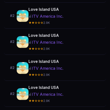
Love Island USA
#2
ITV America Inc.
🍎
★★☆☆☆
2.9K
Love Island USA
#2
ITV America Inc.
🍎
★★☆☆☆
2.9K
Love Island USA
#2
ITV America Inc.
🍎
★★☆☆☆
2.9K
Love Island USA
#2
ITV America Inc.
🍎
★★☆☆☆
2.9K