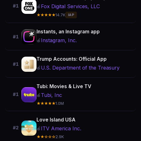
Fox Digital Services, LLC
#1
🍎
★★★★★
14.7K
IAP
Instants, an Instagram app
#1
Instagram, Inc.
🍎
Trump Accounts: Official App
#1
U.S. Department of the Treasury
🍎
Tubi: Movies & Live TV
#1
Tubi, Inc
🍎
★★★★★
1.0M
Love Island USA
#2
ITV America Inc.
🍎
★★☆☆☆
2.9K