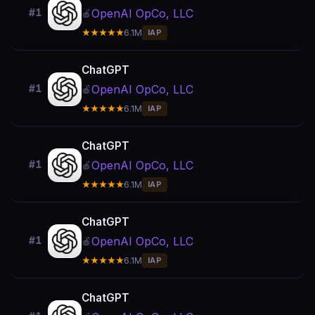
OpenAI OpCo, LLC
#1
🍎
★★★★★
6.1M
IAP
ChatGPT
OpenAI OpCo, LLC
#1
🍎
★★★★★
6.1M
IAP
ChatGPT
OpenAI OpCo, LLC
#1
🍎
★★★★★
6.1M
IAP
ChatGPT
OpenAI OpCo, LLC
#1
🍎
★★★★★
6.1M
IAP
ChatGPT