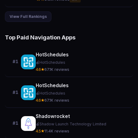
View Full Rankings
Top Paid Navigation Apps
HotSchedules
#1
🍎
HotSchedules
4.6★
67.1K reviews
HotSchedules
#1
🍎
HotSchedules
4.6★
67.1K reviews
Shadowrocket
#1
🍎
Shadow Launch Technology Limited
4.5★
11.4K reviews