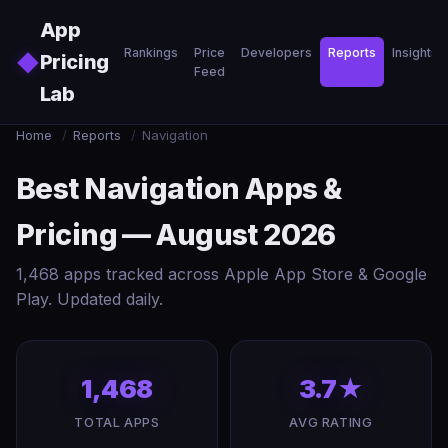
Skip to main content
App
Rankings
Price
Developers
Reports
Insights
◆
Pricing
Feed
Lab
Home
/
Reports
/
Navigation
Best Navigation Apps &
Pricing — August 2026
1,468 apps tracked across Apple App Store & Google
Play. Updated daily.
1,468
3.7★
TOTAL APPS
AVG RATING