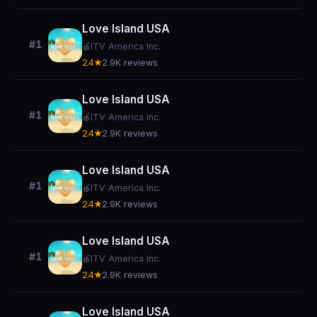
Love Island USA
#1
🍎
ITV America Inc.
2.4★
2.9K reviews
Love Island USA
#1
🍎
ITV America Inc.
2.4★
2.9K reviews
Love Island USA
#1
🍎
ITV America Inc.
2.4★
2.9K reviews
Love Island USA
#1
🍎
ITV America Inc.
2.4★
2.9K reviews
Love Island USA