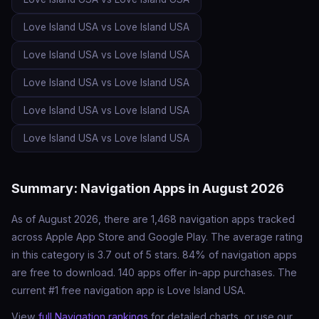
Love Island USA vs Love Island USA
Love Island USA vs Love Island USA
Love Island USA vs Love Island USA
Love Island USA vs Love Island USA
Love Island USA vs Love Island USA
Summary: Navigation Apps in August 2026
As of August 2026, there are 1,468 navigation apps tracked
across Apple App Store and Google Play. The average rating
in this category is 3.7 out of 5 stars. 84% of navigation apps
are free to download. 140 apps offer in-app purchases. The
current #1 free navigation app is Love Island USA.
View
full Navigation rankings
for detailed charts, or use our