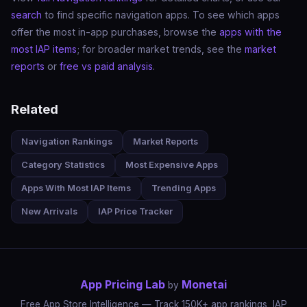
search
to find specific navigation apps. To see which apps
offer the most in-app purchases, browse the
apps with the
most IAP items
; for broader market trends, see the
market
reports
or
free vs paid analysis
.
Related
Navigation Rankings
Market Reports
Category Statistics
Most Expensive Apps
Apps With Most IAP Items
Trending Apps
New Arrivals
IAP Price Tracker
App Pricing Lab
Monetai
by
Free App Store Intelligence — Track 150K+ app rankings, IAP