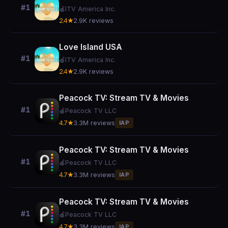
#1
🍎
ITV America Inc.
2.4★
2.9K reviews
Love Island USA
#1
🍎
ITV America Inc.
2.4★
2.9K reviews
Peacock TV: Stream TV & Movies
#1
🍎
Peacock TV LLC
4.7★
3.3M reviews
IAP
Peacock TV: Stream TV & Movies
#1
🍎
Peacock TV LLC
4.7★
3.3M reviews
IAP
Peacock TV: Stream TV & Movies
#1
🍎
Peacock TV LLC
4.7★
3.3M reviews
IAP