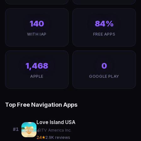
140
84%
WITH IAP
FREE APPS
1,468
0
APPLE
GOOGLE PLAY
Top Free Navigation Apps
Love Island USA
#1
🍎
ITV America Inc.
2.4★
2.9K reviews