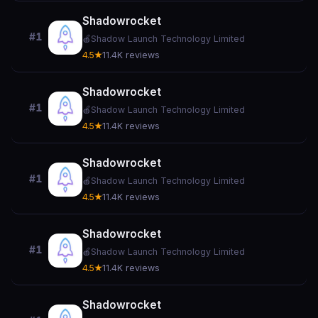
Shadowrocket
#1
🍎
Shadow Launch Technology Limited
4.5★
11.4K reviews
Shadowrocket
#1
🍎
Shadow Launch Technology Limited
4.5★
11.4K reviews
Shadowrocket
#1
🍎
Shadow Launch Technology Limited
4.5★
11.4K reviews
Shadowrocket
#1
🍎
Shadow Launch Technology Limited
4.5★
11.4K reviews
Shadowrocket