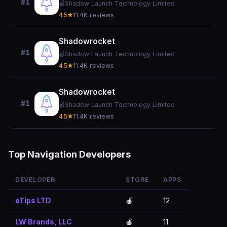
#1
🍎
Shadow Launch Technology Limited
4.5★
11.4K reviews
Shadowrocket
#1
🍎
Shadow Launch Technology Limited
4.5★
11.4K reviews
Shadowrocket
#1
🍎
Shadow Launch Technology Limited
4.5★
11.4K reviews
Top Navigation Developers
DEVELOPER
STORE
APPS
eTips LTD
🍎
12
LW Brands, LLC
🍎
11