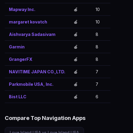
Mapway Inc.
🍎
10
margaret kovatch
🍎
10
Aishvarya Sadasivam
🍎
8
Garmin
🍎
8
GrangerFX
🍎
8
NAVITIME JAPAN CO.,LTD.
🍎
7
Parkmobile USA, Inc.
🍎
7
Bist LLC
🍎
6
Compare Top Navigation Apps
Love Island USA vs Love Island USA