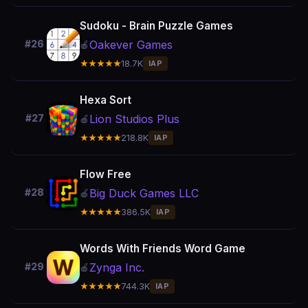
Sudoku - Brain Puzzle Games
Oakever Games
#26
🍎
★★★★★
18.7K
IAP
Hexa Sort
Lion Studios Plus
#27
🍎
★★★★★
218.8K
IAP
Flow Free
Big Duck Games LLC
#28
🍎
★★★★★
386.5K
IAP
Words With Friends Word Game
Zynga Inc.
#29
🍎
★★★★★
744.3K
IAP