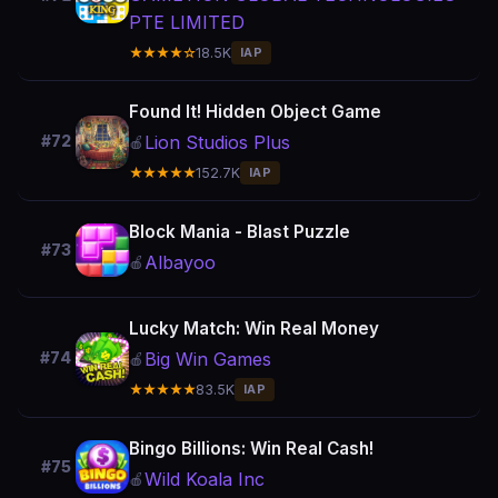
PTE LIMITED
★★★★☆
18.5K
IAP
Found It! Hidden Object Game
Lion Studios Plus
#72
🍎
★★★★★
152.7K
IAP
Block Mania - Blast Puzzle
#73
Albayoo
🍎
Lucky Match: Win Real Money
Big Win Games
#74
🍎
★★★★★
83.5K
IAP
Bingo Billions: Win Real Cash!
#75
Wild Koala Inc
🍎