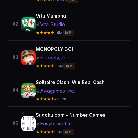
Vita Mahjong
Vita Studio
#2
🍎
★★★★★
1.4M
IAP
MONOPOLY GO!
Scopely, Inc.
#3
🍎
★★★★★
3.6M
IAP
Solitaire Clash: Win Real Cash
#4
Aviagames Inc.
🍎
★★★★★
431.2K
Sudoku.com - Number Games
Easybrain Ltd
#5
🍎
★★★★★
1.8M
IAP