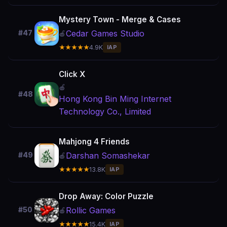
Mystery Town - Merge & Cases
Cedar Games Studio
#47
🍎
★★★★★
4.9K
IAP
Click X
🍎
#48
Hong Kong Bin Ming Internet
Technology Co., Limited
Mahjong 4 Friends
Darshan Somashekar
#49
🍎
★★★★★
13.8K
IAP
Drop Away: Color Puzzle
Rollic Games
#50
🍎
★★★★★
15.4K
IAP