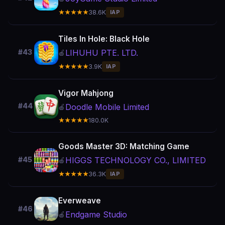
★★★★★
38.6K
IAP
Tiles In Hole: Black Hole
LIHUHU PTE. LTD.
#43
🍎
★★★★★
3.9K
IAP
Vigor Mahjong
#44
Doodle Mobile Limited
🍎
★★★★★
180.0K
Goods Master 3D: Matching Game
HIGGS TECHNOLOGY CO., LIMITED
#45
🍎
★★★★★
36.3K
IAP
Everweave
#46
Endgame Studio
🍎