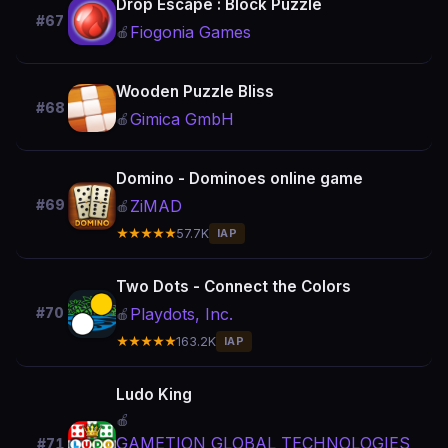
Drop Escape : Block Puzzle
#67
Fiogonia Games
🍎
Wooden Puzzle Bliss
#68
Gimica GmbH
🍎
Domino - Dominoes online game
ZiMAD
#69
🍎
★★★★★
57.7K
IAP
Two Dots - Connect the Colors
Playdots, Inc.
#70
🍎
★★★★★
163.2K
IAP
Ludo King
🍎
GAMETION GLOBAL TECHNOLOGIES
#71