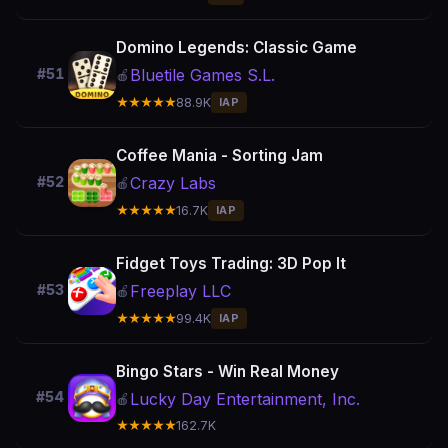
Domino Legends: Classic Game
Bluetile Games S.L.
#51
🍎
★★★★★
88.9K
IAP
Coffee Mania - Sorting Jam
Crazy Labs
#52
🍎
★★★★★
16.7K
IAP
Fidget Toys Trading: 3D Pop It
Freeplay LLC
#53
🍎
★★★★★
99.4K
IAP
Bingo Stars - Win Real Money
#54
Lucky Day Entertainment, Inc.
🍎
★★★★★
162.7K