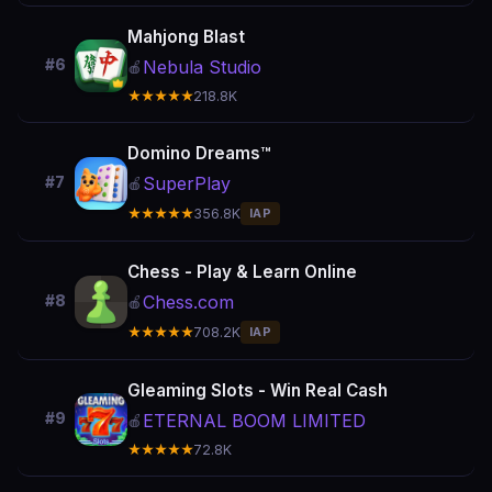
Mahjong Blast
#6
Nebula Studio
🍎
★★★★★
218.8K
Domino Dreams™
SuperPlay
#7
🍎
★★★★★
356.8K
IAP
Chess - Play & Learn Online
Chess.com
#8
🍎
★★★★★
708.2K
IAP
Gleaming Slots - Win Real Cash
#9
ETERNAL BOOM LIMITED
🍎
★★★★★
72.8K