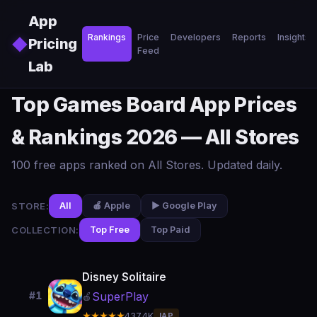
Skip to main content
App
Rankings
Price
Developers
Reports
Insights
◆
Pricing
Feed
Lab
Top Games Board App Prices
& Rankings 2026 — All Stores
100 free apps ranked on All Stores. Updated daily.
STORE:
All
🍎 Apple
▶️ Google Play
COLLECTION:
Top Free
Top Paid
Disney Solitaire
SuperPlay
#1
🍎
★★★★★
437.4K
IAP