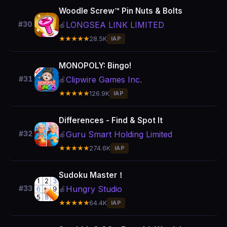
Woodle Screw™ Pin Nuts & Bolts
LONGSEA LINK LIMITED
#30
🍎
★★★★★
28.5K
IAP
MONOPOLY: Bingo!
Clipwire Games Inc.
#31
🍎
★★★★★
126.9K
IAP
Differences - Find & Spot It
Guru Smart Holding Limited
#32
🍎
★★★★★
274.6K
IAP
Sudoku Master！
Hungry Studio
#33
🍎
★★★★★
64.4K
IAP