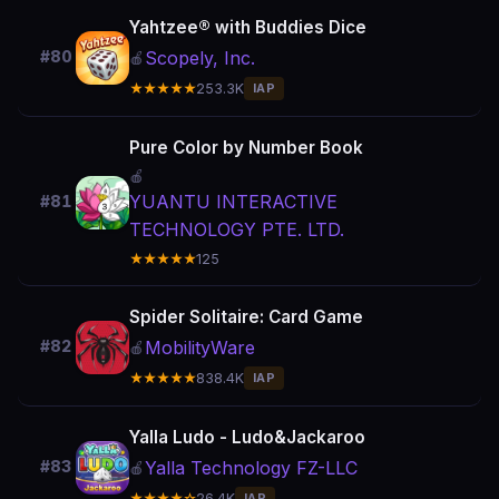
Yahtzee® with Buddies Dice
Scopely, Inc.
#80
🍎
★★★★★
253.3K
IAP
Pure Color by Number Book
🍎
YUANTU INTERACTIVE
#81
TECHNOLOGY PTE. LTD.
★★★★★
125
Spider Solitaire: Card Game
MobilityWare
#82
🍎
★★★★★
838.4K
IAP
Yalla Ludo - Ludo&Jackaroo
Yalla Technology FZ-LLC
#83
🍎
★★★★☆
26.4K
IAP