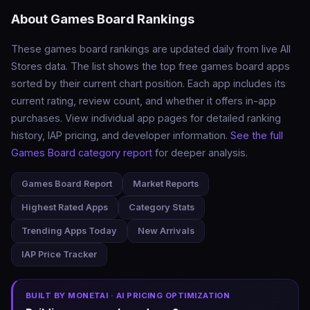
About Games Board Rankings
These games board rankings are updated daily from live All
Stores data. The list shows the top free games board apps
sorted by their current chart position. Each app includes its
current rating, review count, and whether it offers in-app
purchases. View individual app pages for detailed ranking
history, IAP pricing, and developer information.
See the full
Games Board category report
for deeper analysis.
Games Board Report
Market Reports
Highest Rated Apps
Category Stats
Trending Apps Today
New Arrivals
IAP Price Tracker
BUILT BY MONETAI · AI PRICING OPTIMIZATION