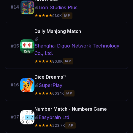
Lion Studios Plus
#14
🍎
★★★★★
91.0K
IAP
Daily Mahjong Match
🍎
Shanghai Diguo Network Technology
#15
Co., Ltd.
★★★★★
80.9K
IAP
Dice Dreams™
SuperPlay
#16
🍎
★★★★★
603.1K
IAP
Number Match - Numbers Game
Easybrain Ltd
#17
🍎
★★★★★
223.7K
IAP