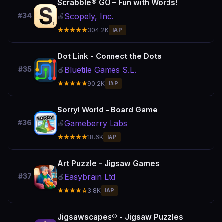
Scrabble® GO – Fun with Words!
Scopely, Inc.
#34
🍎
★★★★★
304.2K
IAP
Dot Link - Connect the Dots
Bluetile Games S.L.
#35
🍎
★★★★★
90.2K
IAP
Sorry! World - Board Game
Gameberry Labs
#36
🍎
★★★★★
18.6K
IAP
Art Puzzle - Jigsaw Games
Easybrain Ltd
#37
🍎
★★★★☆
3.8K
IAP
Jigsawscapes® - Jigsaw Puzzles