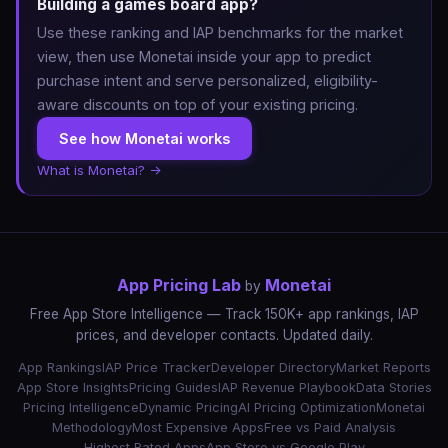
Building a games board app?
Use these ranking and IAP benchmarks for the market
view, then use Monetai inside your app to predict
purchase intent and serve personalized, eligibility-
aware discounts on top of your existing pricing.
See how Monetai works
What is Monetai? →
App Pricing Lab
Monetai
by
Free App Store Intelligence — Track 150K+ app rankings, IAP
prices, and developer contacts. Updated daily.
App Rankings
IAP Price Tracker
Developer Directory
Market Reports
App Store Insights
Pricing Guides
IAP Revenue Playbook
Data Stories
Pricing Intelligence
Dynamic Pricing
AI Pricing Optimization
Monetai
Methodology
Most Expensive Apps
Free vs Paid Analysis
Highest Rated Apps
App Store vs Google Play