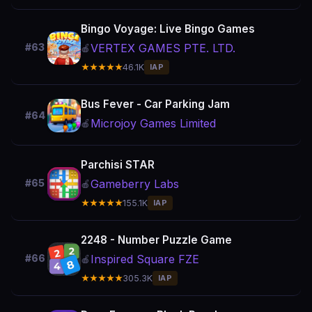
Bingo Voyage: Live Bingo Games
VERTEX GAMES PTE. LTD.
#63
🍎
★★★★★
46.1K
IAP
Bus Fever - Car Parking Jam
#64
Microjoy Games Limited
🍎
Parchisi STAR
Gameberry Labs
#65
🍎
★★★★★
155.1K
IAP
2248 - Number Puzzle Game
Inspired Square FZE
#66
🍎
★★★★★
305.3K
IAP