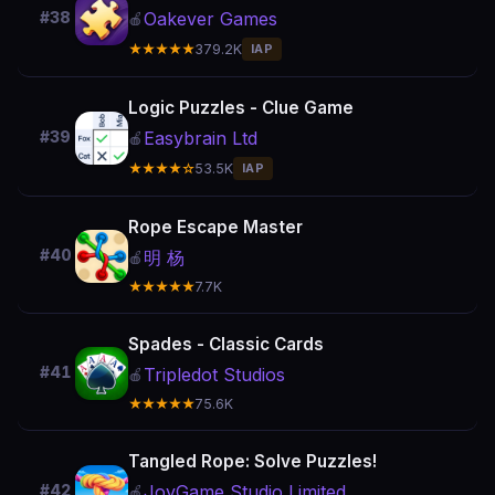
Oakever Games
#38
🍎
★★★★★
379.2K
IAP
Logic Puzzles - Clue Game
Easybrain Ltd
#39
🍎
★★★★☆
53.5K
IAP
Rope Escape Master
#40
明 杨
🍎
★★★★★
7.7K
Spades - Classic Cards
#41
Tripledot Studios
🍎
★★★★★
75.6K
Tangled Rope: Solve Puzzles!
JoyGame Studio Limited
#42
🍎