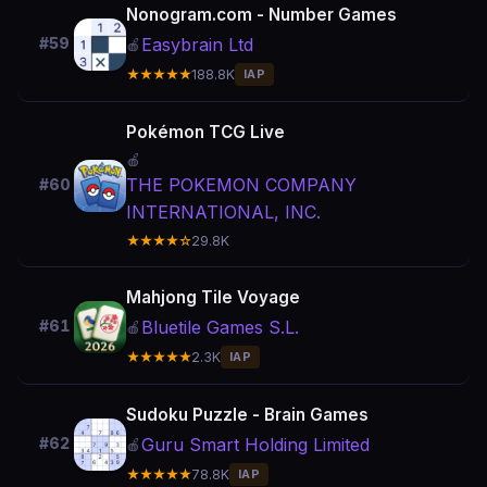
Nonogram.com - Number Games
Easybrain Ltd
#59
🍎
★★★★★
188.8K
IAP
Pokémon TCG Live
🍎
THE POKEMON COMPANY
#60
INTERNATIONAL, INC.
★★★★☆
29.8K
Mahjong Tile Voyage
Bluetile Games S.L.
#61
🍎
★★★★★
2.3K
IAP
Sudoku Puzzle - Brain Games
Guru Smart Holding Limited
#62
🍎
★★★★★
78.8K
IAP