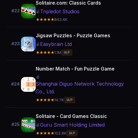
Solitaire.com: Classic Cards
#22
Tripledot Studios
🍎
★★★★★
843.4K
Jigsaw Puzzles - Puzzle Games
Easybrain Ltd
#23
🍎
★★★★★
1.1M
IAP
Number Match - Fun Puzzle Game
🍎
Shanghai Diguo Network Technology
#24
Co., Ltd.
★★★★★
14.7K
IAP
Solitaire - Card Games Classic
Guru Smart Holding Limited
#25
🍎
★★★★★
102.8K
IAP