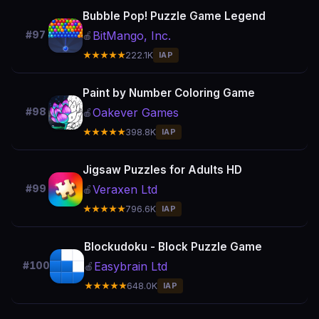
Bubble Pop! Puzzle Game Legend
BitMango, Inc.
#97
🍎
★★★★★
222.1K
IAP
Paint by Number Coloring Game
Oakever Games
#98
🍎
★★★★★
398.8K
IAP
Jigsaw Puzzles for Adults HD
Veraxen Ltd
#99
🍎
★★★★★
796.6K
IAP
Blockudoku - Block Puzzle Game
Easybrain Ltd
#100
🍎
★★★★★
648.0K
IAP