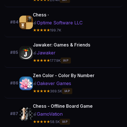
Chess ∙
#84
Optime Software LLC
🍎
★★★★★
199.7K
Jawaker: Games & Friends
Jawaker
#85
🍎
★★★★★
177.9K
IAP
Zen Color - Color By Number
Oakever Games
#86
🍎
★★★★★
369.5K
IAP
Chess - Offline Board Game
GamoVation
#87
🍎
★★★★★
58.5K
IAP