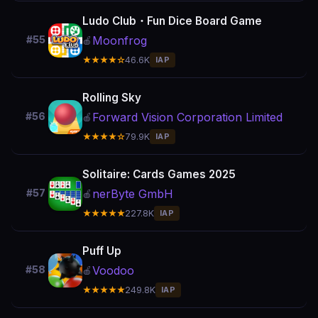
Ludo Club・Fun Dice Board Game
Moonfrog
#55
🍎
★★★★☆
46.6K
IAP
Rolling Sky
Forward Vision Corporation Limited
#56
🍎
★★★★☆
79.9K
IAP
Solitaire: Cards Games 2025
nerByte GmbH
#57
🍎
★★★★★
227.8K
IAP
Puff Up
Voodoo
#58
🍎
★★★★★
249.8K
IAP