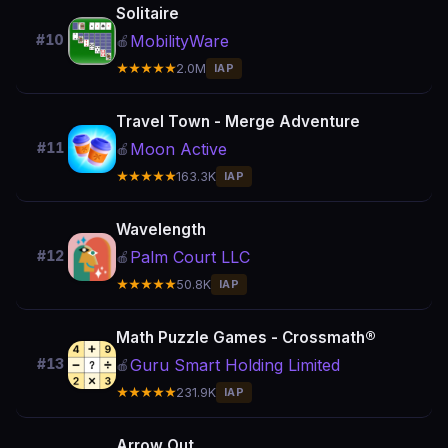
Solitaire
MobilityWare
#10
🍎
★★★★★
2.0M
IAP
Travel Town - Merge Adventure
Moon Active
#11
🍎
★★★★★
163.3K
IAP
Wavelength
Palm Court LLC
#12
🍎
★★★★★
50.8K
IAP
Math Puzzle Games - Crossmath®
Guru Smart Holding Limited
#13
🍎
★★★★★
231.9K
IAP
Arrow Out