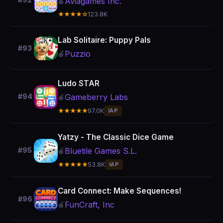
#92
Aviagames Inc.
🍎
★★★★☆
123.8K
Lab Solitaire: Puppy Pals
#93
Puzzio
🍎
Ludo STAR
Gameberry Labs
#94
🍎
★★★★★
97.0K
IAP
Yatzy - The Classic Dice Game
Bluetile Games S.L.
#95
🍎
★★★★★
53.8K
IAP
Card Connect: Make Sequences!
#96
FunCraft, Inc
🍎