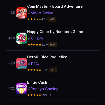
Coin Master - Board Adventure
Moon Active
#18
🍎
★★★★★
4.2K
IAP
Happy Color by Numbers Game
X-Flow
#19
🍎
★★★★★
3.3M
IAP
Heroll : Dice Roguelike
111%
#20
🍎
★★★★★
10.2K
IAP
Bingo Cash
#21
Papaya Gaming
🍎
★★★★★
299.6K