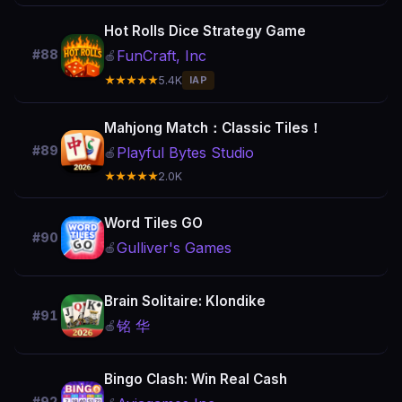
Hot Rolls Dice Strategy Game
FunCraft, Inc
#88
🍎
★★★★★
5.4K
IAP
Mahjong Match：Classic Tiles！
#89
Playful Bytes Studio
🍎
★★★★★
2.0K
Word Tiles GO
#90
Gulliver's Games
🍎
Brain Solitaire: Klondike
#91
铭 华
🍎
Bingo Clash: Win Real Cash