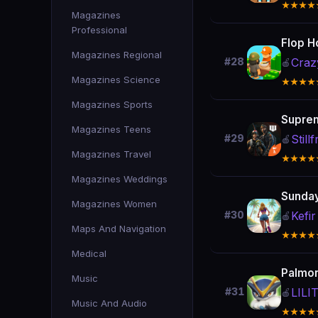
★★★★
Magazines
Professional
Flop H
Magazines Regional
Craz
#28
🍎
Magazines Science
★★★★
Magazines Sports
Suprem
Magazines Teens
Stil
#29
🍎
Magazines Travel
★★★★
Magazines Weddings
Sunday
Magazines Women
Kefir
#30
🍎
Maps And Navigation
★★★★
Medical
Palmon
Music
LIL
#31
🍎
Music And Audio
★★★★