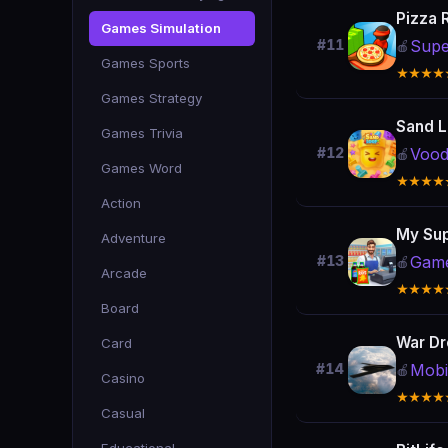
Pizza 
Games Simulation
Supe
#11
🍎
Games Sports
★★★★
Games Strategy
Sand 
Games Trivia
Voo
#12
🍎
Games Word
★★★★
Action
My Sup
Adventure
Game
#13
🍎
Arcade
★★★★
Board
War Dr
Card
Mobi
#14
🍎
Casino
★★★★
Casual