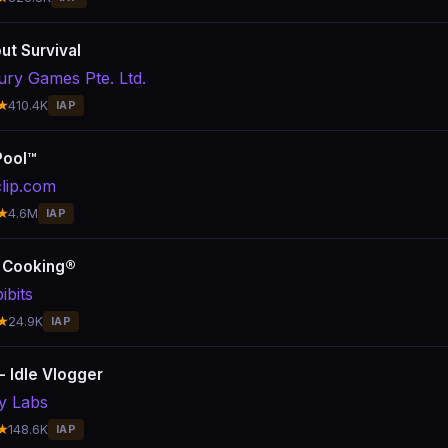
ut Survival
ury Games Pte. Ltd.
★
410.4K
IAP
Pool™
clip.com
★
4.6M
IAP
 Cooking®
ibits
★
24.9K
IAP
- Idle Vlogger
y Labs
★
148.6K
IAP