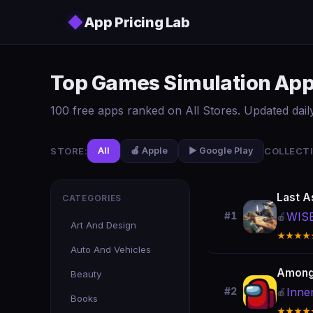
Skip to main content
◆
App Pricing Lab
Top Games Simulation App 
100 free apps ranked on All Stores. Updated daily
STORE:
COLLECTI
All
🍎 Apple
▶️ Google Play
Last A
CATEGORIES
WIS
#1
🍎
Art And Design
★★★★
Auto And Vehicles
Among
Beauty
Inne
#2
🍎
Books
★★★★