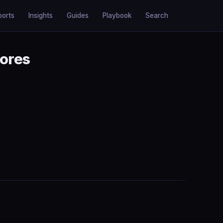
ports
Insights
Guides
Playbook
Search
tores