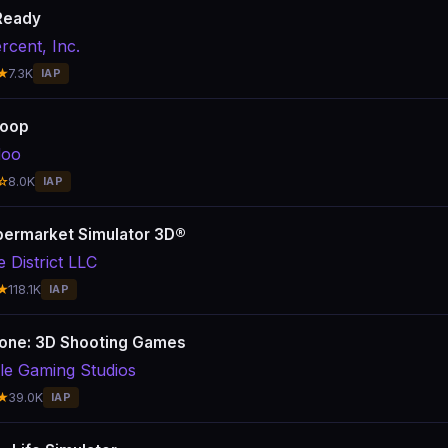
Ready
rcent, Inc.
★
7.3K
IAP
Loop
doo
☆
8.0K
IAP
ermarket Simulator 3D®
 District LLC
★
118.1K
IAP
one: 3D Shooting Games
le Gaming Studios
★
39.0K
IAP