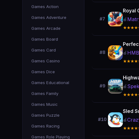
Games Action
Royal 
Games Adventure
Matr
#7
🍎
★★★★
Games Arcade
Games Board
Perfec
Games Card
HMB
#8
🍎
Games Casino
★★★★
Games Dice
Highwa
Games Educational
Spek
#9
🍎
Games Family
★★★★
Games Music
Sled S
Games Puzzle
Craz
#10
🍎
Games Racing
★★★★
Games Role Playing