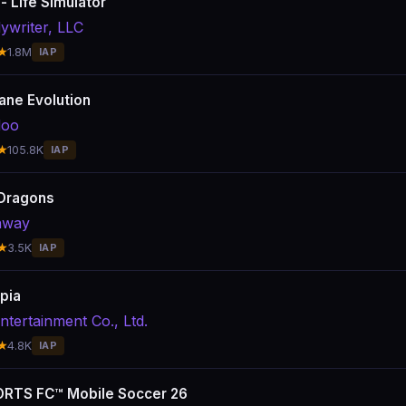
 - Life Simulator
ywriter, LLC
★
1.8M
IAP
lane Evolution
doo
★
105.8K
IAP
Dragons
away
★
3.5K
IAP
pia
ntertainment Co., Ltd.
★
4.8K
IAP
RTS FC™ Mobile Soccer 26