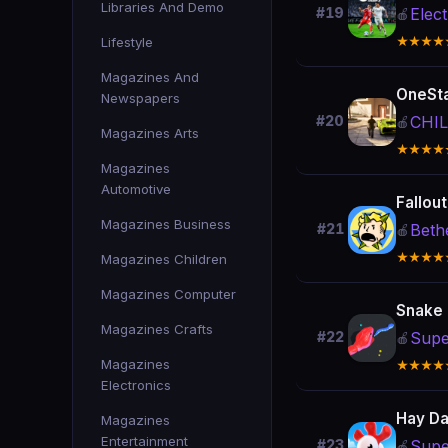
Libraries And Demo
Elect
#19
🍎
Lifestyle
★★★★
Magazines And
OneSta
Newspapers
CHI
#20
🍎
Magazines Arts
★★★★
Magazines
Automotive
Fallout
Magazines Business
Beth
#21
🍎
★★★★
Magazines Children
Magazines Computer
Snake 
Magazines Crafts
Supe
#22
🍎
Magazines
★★★★
Electronics
Hay D
Magazines
Entertainment
Supe
#23
🍎