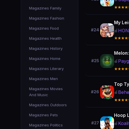
★★★★
Magazines Family
Magazines Fashion
My Lei
Magazines Food
#24
HON
🍎
Magazines Health
★★★★
Magazines History
Melon
Magazines Home
Payg
#25
🍎
Magazines Literary
★★★★
Magazines Men
Top Ty
Magazines Movies
Behe
#26
🍎
And Music
★★★★
Magazines Outdoors
Magazines Pets
Hoop 
Koal
#27
🍎
Magazines Politics