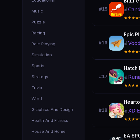
Educational
BitLife
Cand
#15
🍎
Music
★★★★
Puzzle
Racing
Epic P
Voo
#16
🍎
Role Playing
★★★★
Simulation
Sports
Hatch 
Run
Strategy
#17
🍎
★★★★
Trivia
Word
Hearto
Graphics And Design
XD E
#18
🍎
★★★★
Health And Fitness
House And Home
EA SPO