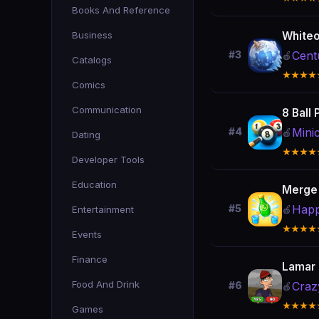
Books And Reference
Business
Whiteo
Cent
#3
🍎
Catalogs
★★★★
Comics
Communication
8 Ball 
Mini
#4
🍎
Dating
★★★★
Developer Tools
Education
Merge
Happ
#5
Entertainment
🍎
★★★★
Events
Finance
Lamar 
Food And Drink
Craz
#6
🍎
★★★★
Games