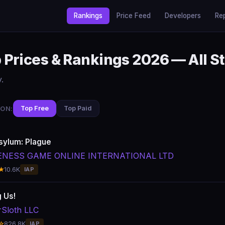
Rankings
Price Feed
Developers
Re
Prices & Rankings 2026 — All S
.
ON:
Top Free
Top Paid
sylum: Plague
ENESS GAME ONLINE INTERNATIONAL LTD
★
10.6K
IAP
 Us!
rSloth LLC
☆
826.8K
IAP