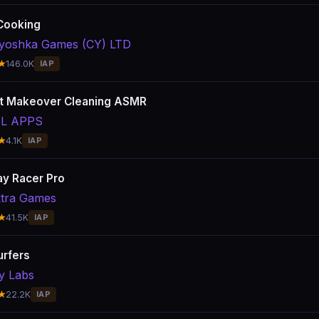
Cooking
yoshka Games (CY) LTD
★
146.0K
IAP
t Makeover Cleaning ASMR
L APPS
★
4.1K
IAP
y Racer Pro
tra Games
★
41.5K
IAP
urfers
y Labs
★
22.2K
IAP