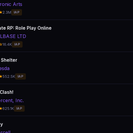
ronic Arts
★
2.3M
IAP
te RP: Role Play Online
LLBASE LTD
☆
16.4K
IAP
 Shelter
esda
★
552.5K
IAP
Clash!
rcent, Inc.
★
625.1K
IAP
ay
rcell