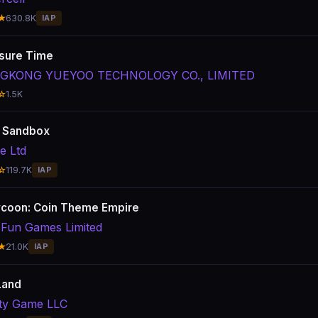
★
630.8K
IAP
sure Time
GKONG YUEYOO TECHNOLOGY CO., LIMITED
☆
1.5K
: Sandbox
e Ltd
☆
119.7K
IAP
coon: Coin Theme Empire
Fun Games Limited
★
21.0K
IAP
Land
ity Game LLC