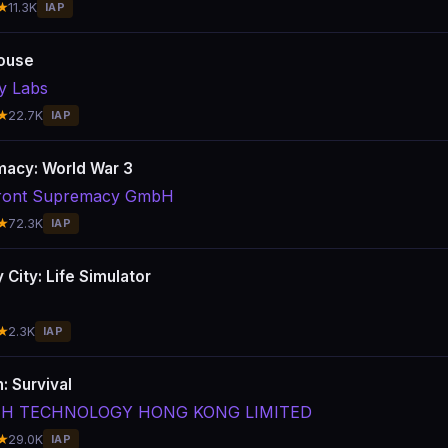
★
11.3K
IAP
ouse
y Labs
★
22.7K
IAP
acy: World War 3
lfront Supremacy GmbH
★
72.3K
IAP
 City: Life Simulator
★
2.3K
IAP
: Survival
ITH TECHNOLOGY HONG KONG LIMITED
★
29.0K
IAP