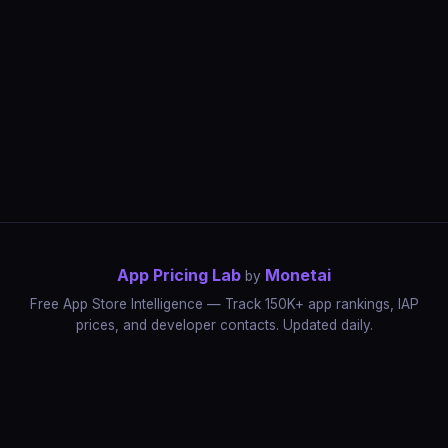
App Pricing Lab
Monetai
by
Free App Store Intelligence — Track 150K+ app rankings, IAP
prices, and developer contacts. Updated daily.
App Rankings
IAP Price Tracker
Developer Directory
Market Reports
App Store Insights
Pricing Guides
IAP Revenue Playbook
Data Stories
Pricing Intelligence
Dynamic Pricing
AI Pricing Optimization
Monetai
Methodology
Most Expensive Apps
Free vs Paid Analysis
Highest Rated Apps
App Store vs Google Play