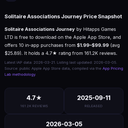
Solitaire Associations Journey Price Snapshot
Solitaire Associations Journey
by Hitapps Games
LTD is free to download on the Apple App Store, and
offers 10 in-app purchases from
$1.99–$99.99
(avg
$25.89). It holds a 4.7★ rating from 161.2K reviews.
Latest IAP data: 2026-03-21. Listing last updated: 2026-03-05.
Source: public Apple App Store data, compiled via the
App Pricing
Lab methodology
.
4.7★
2025-09-11
161.2K REVIEWS
RELEASED
2026-03-05