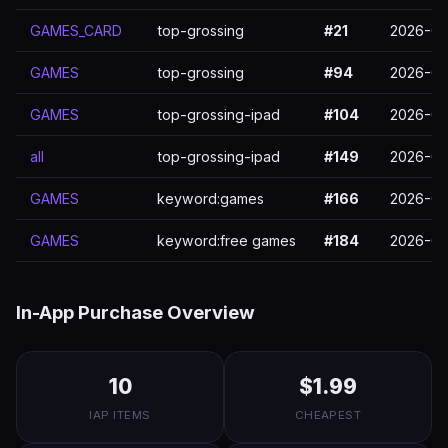
GAMES_CARD
top-grossing
#21
2026-03
GAMES
top-grossing
#94
2026-03
GAMES
top-grossing-ipad
#104
2026-03
all
top-grossing-ipad
#149
2026-03
GAMES
keyword:games
#166
2026-03
GAMES
keyword:free games
#184
2026-03
In-App Purchase Overview
10
$1.99
IAP ITEMS
CHEAPEST