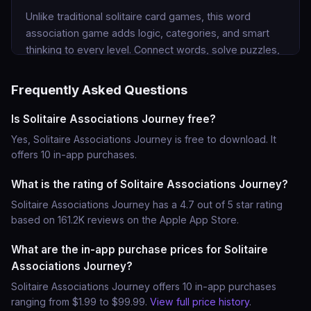
Unlike traditional solitaire card games, this word 
association game adds logic, categories, and smart 
thinking to every level. Connect words, solve puzzles, 
and enjoy a new type of solitaire puzzle game 
designed for fans of word games and logic challenges.

Frequently Asked Questions
WHY PLAY SOLITAIRE ASSOCIATIONS JOURNEY?

Is Solitaire Associations Journey free?
Yes, Solitaire Associations Journey is free to download. It
• Unique word solitaire gameplay

offers 10 in-app purchases.
Combine classic solitaire card mechanics with clever 
word puzzles.

What is the rating of Solitaire Associations Journey?
Solitaire Associations Journey has a 4.7 out of 5 star rating
• Train your brain with word associations

based on 161.2K reviews on the Apple App Store.
Solve smart word puzzle challenges and improve your 
What are the in-app purchase prices for Solitaire
logic skills.

Associations Journey?
• Discover new categories and puzzles

Solitaire Associations Journey offers 10 in-app purchases
Group related words and find hidden associations.

ranging from $1.99 to $99.99.
View full price history
.