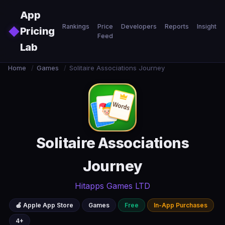
Skip to main content
App
Rankings
Price
Developers
Reports
Insights
◆
Pricing
Feed
Lab
Home
/
Games
/
Solitaire Associations Journey
Solitaire Associations
Journey
Hitapps Games LTD
🍎 Apple App Store
Games
Free
In-App Purchases
4+