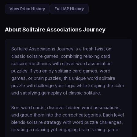
View Price History
Full IAP History
About Solitaire Associations Journey
Solitaire Associations Journey is a fresh twist on 
classic solitaire games, combining relaxing card 
solitaire mechanics with clever word association 
puzzles. If you enjoy solitaire card games, word 
games, or brain puzzles, this unique word solitaire 
puzzle will challenge your logic while keeping the calm 
and satisfying gameplay of classic solitaire.

Sort word cards, discover hidden word associations, 
and group them into the correct categories. Each level 
blends solitaire strategy with word puzzle challenges, 
creating a relaxing yet engaging brain training game.
