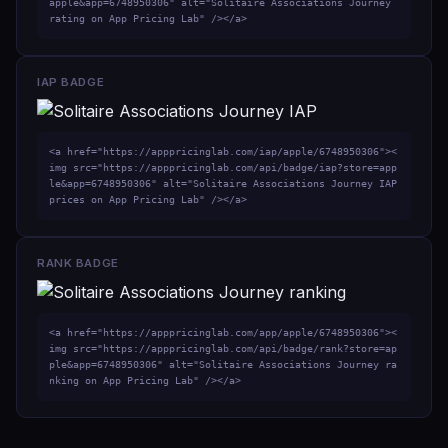
apple&app=6748950306" alt="Solitaire Associations Journey 
rating on App Pricing Lab" /></a>
IAP BADGE
<a href="https://apppricinglab.com/iap/apple/6748950306"><
img src="https://apppricinglab.com/api/badge/iap?store=app
le&app=6748950306" alt="Solitaire Associations Journey IAP 
prices on App Pricing Lab" /></a>
RANK BADGE
<a href="https://apppricinglab.com/app/apple/6748950306"><
img src="https://apppricinglab.com/api/badge/rank?store=ap
ple&app=6748950306" alt="Solitaire Associations Journey ra
nking on App Pricing Lab" /></a>