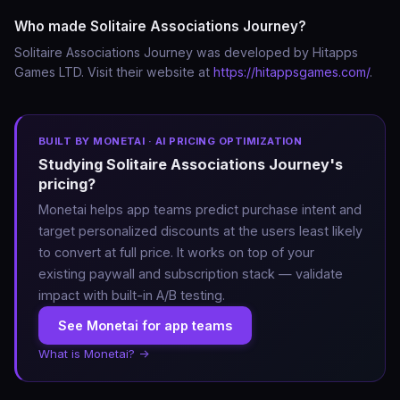
Who made Solitaire Associations Journey?
• Relaxing solitaire experience

Enjoy a calm solitaire puzzle game designed for 
Solitaire Associations Journey was developed by Hitapps
relaxing gameplay.

Games LTD. Visit their website at
https://hitappsgames.com/
.
• Free word puzzle & solitaire game

Play anytime and enjoy a fresh take on classic solitaire.

BUILT BY MONETAI · AI PRICING OPTIMIZATION
Studying Solitaire Associations Journey's
Whether you love word games, solitaire card games, 
pricing?
or relaxing brain puzzles, Solitaire Associations 
Monetai helps app teams predict purchase intent and
Journey offers a completely new experience that 
target personalized discounts at the users least likely
blends word associations, logic puzzles, and solitaire 
to convert at full price. It works on top of your
strategy.

existing paywall and subscription stack — validate
impact with built-in A/B testing.
Download now and discover a smarter way to play 
See Monetai for app teams
solitaire and word puzzles.

What is Monetai? →
Terms of Use: https://hitappsgames.com/terms/
