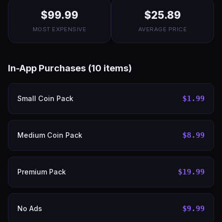
$99.99
$25.89
MOST EXPENSIVE
AVERAGE PRICE
In-App Purchases (10 items)
Small Coin Pack
$1.99
Medium Coin Pack
$8.99
Premium Pack
$19.99
No Ads
$9.99