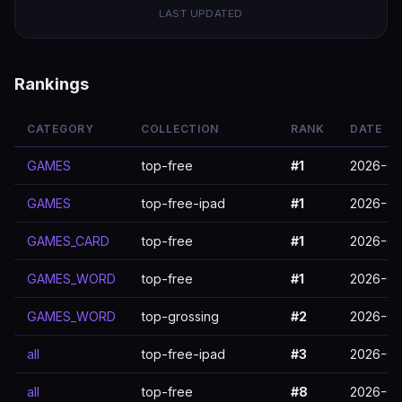
LAST UPDATED
Rankings
CATEGORY
COLLECTION
RANK
DATE
GAMES
top-free
#1
2026-03
GAMES
top-free-ipad
#1
2026-03
GAMES_CARD
top-free
#1
2026-03
GAMES_WORD
top-free
#1
2026-03
GAMES_WORD
top-grossing
#2
2026-03
all
top-free-ipad
#3
2026-03
all
top-free
#8
2026-03