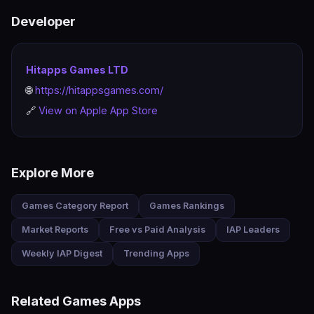
Privacy Policy: https://hitappsgames.com/privacy-
Developer
policy/
Hitapps Games LTD
🌐
https://hitappsgames.com/
🔗
View on Apple App Store
Explore More
Games Category Report
Games Rankings
Market Reports
Free vs Paid Analysis
IAP Leaders
Weekly IAP Digest
Trending Apps
Related Games Apps