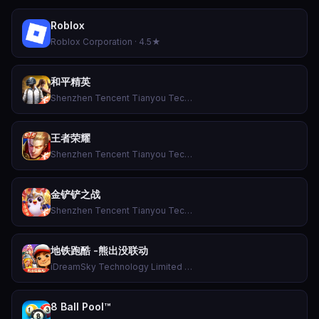
Roblox
Roblox Corporation · 4.5★
和平精英
Shenzhen Tencent Tianyou Technology Ltd · 4.3★
王者荣耀
Shenzhen Tencent Tianyou Technology Ltd · 3.3★
金铲铲之战
Shenzhen Tencent Tianyou Technology Ltd · 4.6★
地铁跑酷 -熊出没联动
iDreamSky Technology Limited · 4.7★
8 Ball Pool™