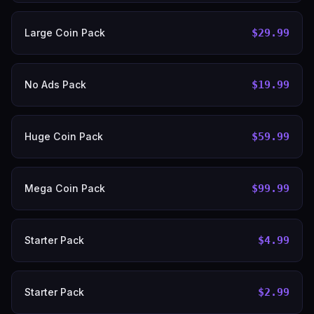
Large Coin Pack
$29.99
No Ads Pack
$19.99
Huge Coin Pack
$59.99
Mega Coin Pack
$99.99
Starter Pack
$4.99
Starter Pack
$2.99