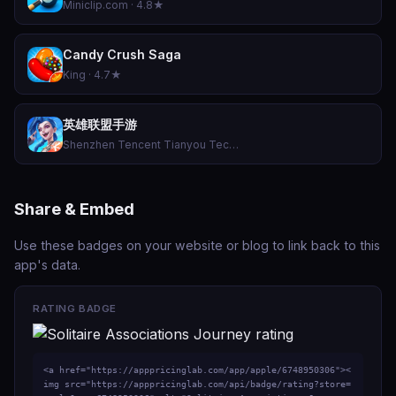
Miniclip.com · 4.8★
Candy Crush Saga
King · 4.7★
英雄联盟手游
Shenzhen Tencent Tianyou Technology Ltd · 4.5★
Share & Embed
Use these badges on your website or blog to link back to this
app's data.
RATING BADGE
<a href="https://apppricinglab.com/app/apple/6748950306"><
img src="https://apppricinglab.com/api/badge/rating?store=