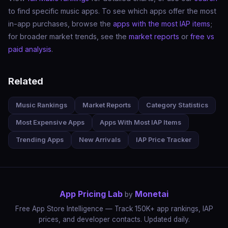
to find specific music apps. To see which apps offer the most
in-app purchases, browse the
apps with the most IAP items
;
for broader market trends, see the
market reports
or
free vs
paid analysis
.
Related
Music Rankings
Market Reports
Category Statistics
Most Expensive Apps
Apps With Most IAP Items
Trending Apps
New Arrivals
IAP Price Tracker
App Pricing Lab
Monetai
by
Free App Store Intelligence — Track 150K+ app rankings, IAP
prices, and developer contacts. Updated daily.