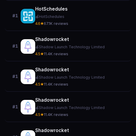
HotSchedules
#1
🍎
HotSchedules
4.6★
67.1K reviews
Shadowrocket
#1
🍎
Shadow Launch Technology Limited
4.5★
11.4K reviews
Shadowrocket
#1
🍎
Shadow Launch Technology Limited
4.5★
11.4K reviews
Shadowrocket
#1
🍎
Shadow Launch Technology Limited
4.5★
11.4K reviews
Shadowrocket