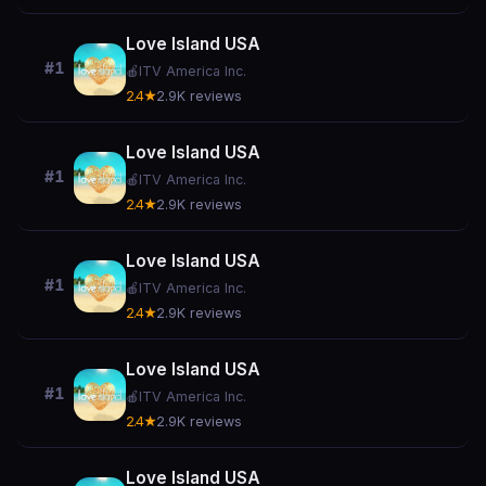
Love Island USA
#1
🍎
ITV America Inc.
2.4★
2.9K reviews
Love Island USA
#1
🍎
ITV America Inc.
2.4★
2.9K reviews
Love Island USA
#1
🍎
ITV America Inc.
2.4★
2.9K reviews
Love Island USA
#1
🍎
ITV America Inc.
2.4★
2.9K reviews
Love Island USA