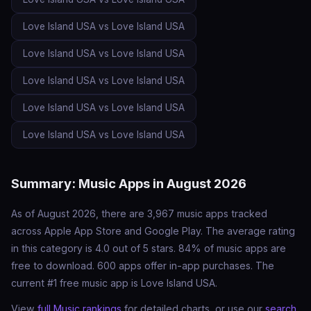
Love Island USA vs Love Island USA
Love Island USA vs Love Island USA
Love Island USA vs Love Island USA
Love Island USA vs Love Island USA
Love Island USA vs Love Island USA
Summary: Music Apps in August 2026
As of August 2026, there are 3,967 music apps tracked
across Apple App Store and Google Play. The average rating
in this category is 4.0 out of 5 stars. 84% of music apps are
free to download. 600 apps offer in-app purchases. The
current #1 free music app is Love Island USA.
View
full Music rankings
for detailed charts, or use our
search