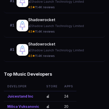
#1
🍎
Shadow Launch Technology Limited
4.5★
11.4K reviews
Shadowrocket
#1
🍎
Shadow Launch Technology Limited
4.5★
11.4K reviews
Shadowrocket
#1
🍎
Shadow Launch Technology Limited
4.5★
11.4K reviews
Top Music Developers
DEVELOPER
STORE
APPS
Juicestand Inc
🍎
24
Milica Vuksanovic
🍎
20