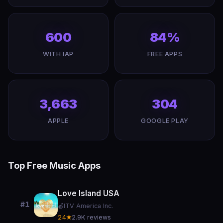
600
84%
WITH IAP
FREE APPS
3,663
304
APPLE
GOOGLE PLAY
Top Free Music Apps
Love Island USA
#1
🍎
ITV America Inc.
2.4★
2.9K reviews