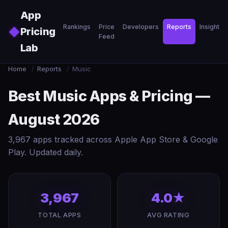
Skip to main content
App
Rankings
Price
Developers
Reports
Insights
◆
Pricing
Feed
Lab
Home
/
Reports
/
Music
Best Music Apps & Pricing —
August 2026
3,967 apps tracked across Apple App Store & Google
Play. Updated daily.
3,967
4.0★
TOTAL APPS
AVG RATING