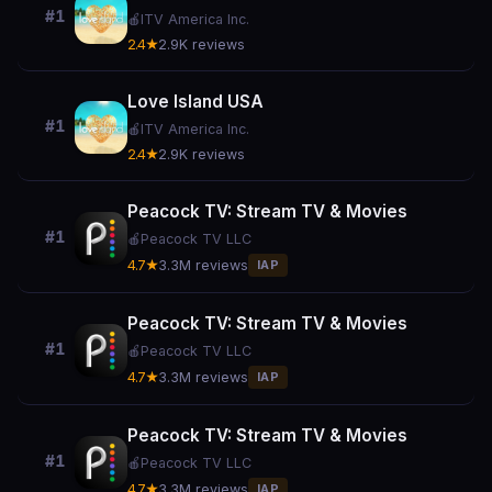
#1
🍎
ITV America Inc.
2.4★
2.9K reviews
Love Island USA
#1
🍎
ITV America Inc.
2.4★
2.9K reviews
Peacock TV: Stream TV & Movies
#1
🍎
Peacock TV LLC
4.7★
3.3M reviews
IAP
Peacock TV: Stream TV & Movies
#1
🍎
Peacock TV LLC
4.7★
3.3M reviews
IAP
Peacock TV: Stream TV & Movies
#1
🍎
Peacock TV LLC
4.7★
3.3M reviews
IAP