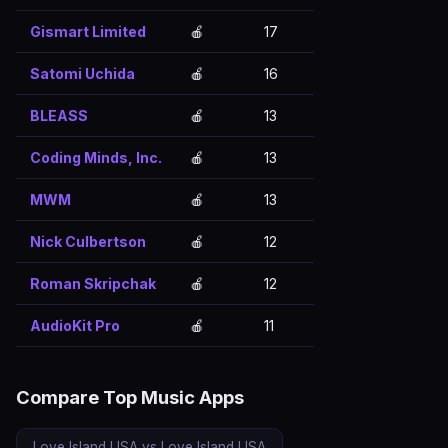
Gismart Limited
🍎
17
Satomi Uchida
🍎
16
BLEASS
🍎
13
Coding Minds, Inc.
🍎
13
MWM
🍎
13
Nick Culbertson
🍎
12
Roman Skripchak
🍎
12
AudioKit Pro
🍎
11
Compare Top Music Apps
Love Island USA vs Love Island USA