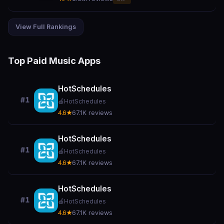
View Full Rankings
Top Paid Music Apps
HotSchedules
#1
🍎
HotSchedules
4.6★
67.1K reviews
HotSchedules
#1
🍎
HotSchedules
4.6★
67.1K reviews
HotSchedules
#1
🍎
HotSchedules
4.6★
67.1K reviews