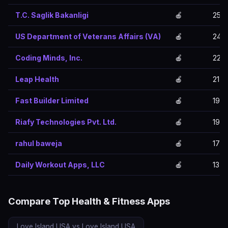
T.C. Saglik Bakanligi
🍎
25
US Department of Veterans Affairs (VA)
🍎
24
Coding Minds, Inc.
🍎
22
Leap Health
🍎
21
Fast Builder Limited
🍎
19
Riafy Technologies Pvt. Ltd.
🍎
19
rahul baweja
🍎
17
Daily Workout Apps, LLC
🍎
13
Compare Top Health & Fitness Apps
Love Island USA vs Love Island USA