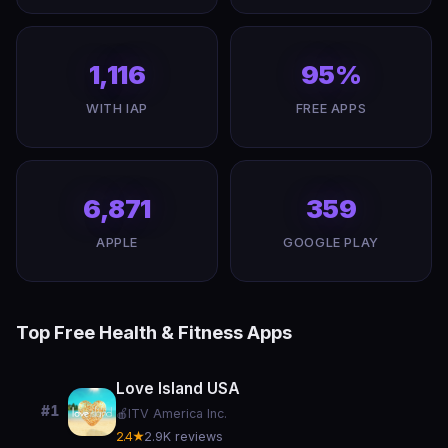
1,116
95%
WITH IAP
FREE APPS
6,871
359
APPLE
GOOGLE PLAY
Top Free Health & Fitness Apps
Love Island USA
#1
🍎
ITV America Inc.
2.4★
2.9K reviews