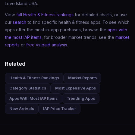
Love Island USA.
View
full Health & Fitness rankings
for detailed charts, or use
our
search
to find specific health & fitness apps. To see which
apps offer the most in-app purchases, browse the
apps with
the most IAP items
; for broader market trends, see the
market
reports
or
free vs paid analysis
.
Related
Health & Fitness Rankings
Market Reports
Category Statistics
Most Expensive Apps
Apps With Most IAP Items
Trending Apps
New Arrivals
IAP Price Tracker