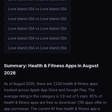
Love Island USA vs Love Island USA
Love Island USA vs Love Island USA
Love Island USA vs Love Island USA
Love Island USA vs Love Island USA
Love Island USA vs Love Island USA
Summary: Health & Fitness Apps in August
2026
As of August 2026, there are 7,230 health & fitness apps
tracked across Apple App Store and Google Play. The
average rating in this category is 3.9 out of 5 stars. 95% of
health & fitness apps are free to download. 1,116 apps offer in-
app purchases. The current #1 free health & fitness app is