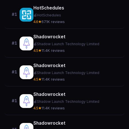
HotSchedules
#1
🍎
HotSchedules
4.6★
67.1K reviews
Shadowrocket
#1
🍎
Shadow Launch Technology Limited
4.5★
11.4K reviews
Shadowrocket
#1
🍎
Shadow Launch Technology Limited
4.5★
11.4K reviews
Shadowrocket
#1
🍎
Shadow Launch Technology Limited
4.5★
11.4K reviews
Shadowrocket