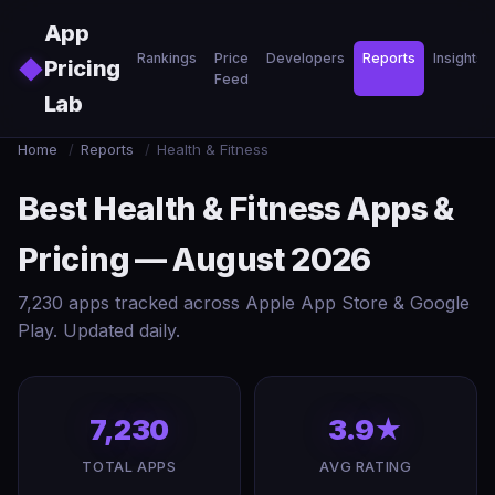
Skip to main content
App
Rankings
Price
Developers
Reports
Insights
◆
Pricing
Feed
Lab
Home
/
Reports
/
Health & Fitness
Best Health & Fitness Apps &
Pricing — August 2026
7,230 apps tracked across Apple App Store & Google
Play. Updated daily.
7,230
3.9★
TOTAL APPS
AVG RATING