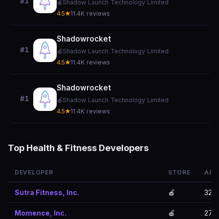
#1
🍎
Shadow Launch Technology Limited
4.5★
11.4K reviews
Shadowrocket
#1
🍎
Shadow Launch Technology Limited
4.5★
11.4K reviews
Shadowrocket
#1
🍎
Shadow Launch Technology Limited
4.5★
11.4K reviews
Top Health & Fitness Developers
DEVELOPER
STORE
APP
Sutra Fitness, Inc.
🍎
32
Momence, Inc.
🍎
27