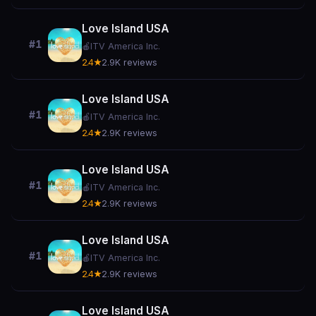
Love Island USA
#1
🍎
ITV America Inc.
2.4★
2.9K reviews
Love Island USA
#1
🍎
ITV America Inc.
2.4★
2.9K reviews
Love Island USA
#1
🍎
ITV America Inc.
2.4★
2.9K reviews
Love Island USA
#1
🍎
ITV America Inc.
2.4★
2.9K reviews
Love Island USA