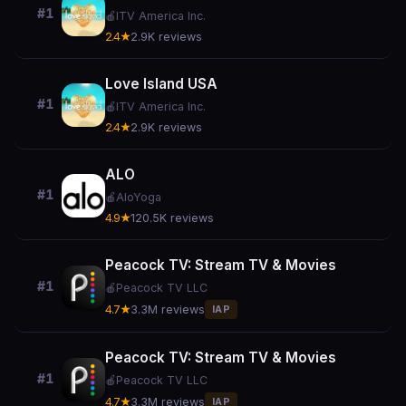
#1
🍎
ITV America Inc.
2.4★
2.9K reviews
Love Island USA
#1
🍎
ITV America Inc.
2.4★
2.9K reviews
ALO
#1
🍎
AloYoga
4.9★
120.5K reviews
Peacock TV: Stream TV & Movies
#1
🍎
Peacock TV LLC
4.7★
3.3M reviews
IAP
Peacock TV: Stream TV & Movies
#1
🍎
Peacock TV LLC
4.7★
3.3M reviews
IAP