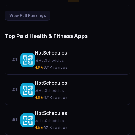
View Full Rankings
Top Paid Health & Fitness Apps
HotSchedules
#1
🍎
HotSchedules
4.6★
67.1K reviews
HotSchedules
#1
🍎
HotSchedules
4.6★
67.1K reviews
HotSchedules
#1
🍎
HotSchedules
4.6★
67.1K reviews