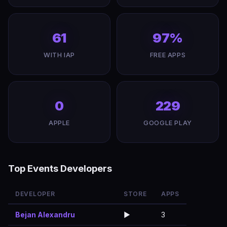
61
97%
WITH IAP
FREE APPS
0
229
APPLE
GOOGLE PLAY
Top Events Developers
DEVELOPER
STORE
APPS
Bejan Alexandru
▶️
3