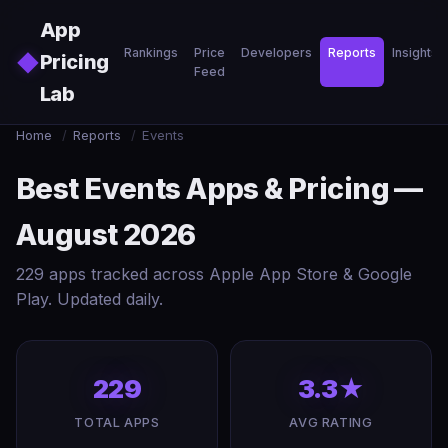
Skip to main content
App
Rankings
Price
Developers
Reports
Insights
◆
Pricing
Feed
Lab
Home
/
Reports
/
Events
Best Events Apps & Pricing —
August 2026
229 apps tracked across Apple App Store & Google
Play. Updated daily.
229
3.3★
TOTAL APPS
AVG RATING