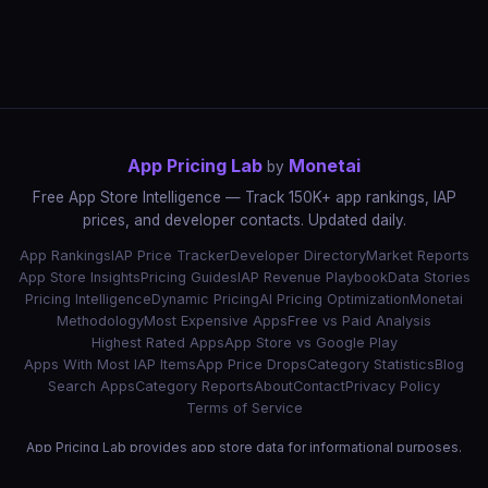
App Pricing Lab
Monetai
by
Free App Store Intelligence — Track 150K+ app rankings, IAP
prices, and developer contacts. Updated daily.
App Rankings
IAP Price Tracker
Developer Directory
Market Reports
App Store Insights
Pricing Guides
IAP Revenue Playbook
Data Stories
Pricing Intelligence
Dynamic Pricing
AI Pricing Optimization
Monetai
Methodology
Most Expensive Apps
Free vs Paid Analysis
Highest Rated Apps
App Store vs Google Play
Apps With Most IAP Items
App Price Drops
Category Statistics
Blog
Search Apps
Category Reports
About
Contact
Privacy Policy
Terms of Service
App Pricing Lab provides app store data for informational purposes.
App names, icons, and trademarks belong to their respective owners.