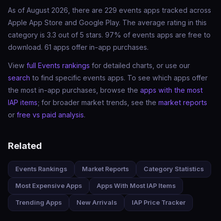
As of August 2026, there are 229 events apps tracked across
Apple App Store and Google Play. The average rating in this
category is 3.3 out of 5 stars. 97% of events apps are free to
download. 61 apps offer in-app purchases.
View
full Events rankings
for detailed charts, or use our
search
to find specific events apps. To see which apps offer
the most in-app purchases, browse the
apps with the most
IAP items
; for broader market trends, see the
market reports
or
free vs paid analysis
.
Related
Events Rankings
Market Reports
Category Statistics
Most Expensive Apps
Apps With Most IAP Items
Trending Apps
New Arrivals
IAP Price Tracker