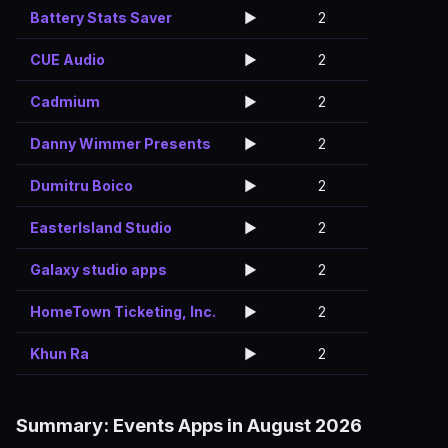
Battery Stats Saver
▶️
2
CUE Audio
▶️
2
Cadmium
▶️
2
Danny Wimmer Presents
▶️
2
Dumitru Boico
▶️
2
EasterIsland Studio
▶️
2
Galaxy studio apps
▶️
2
HomeTown Ticketing, Inc.
▶️
2
Khun Ra
▶️
2
Summary: Events Apps in August 2026