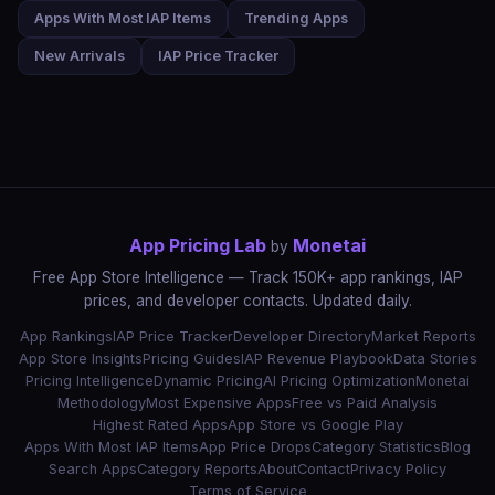
Apps With Most IAP Items
Trending Apps
New Arrivals
IAP Price Tracker
App Pricing Lab
Monetai
by
Free App Store Intelligence — Track 150K+ app rankings, IAP
prices, and developer contacts. Updated daily.
App Rankings
IAP Price Tracker
Developer Directory
Market Reports
App Store Insights
Pricing Guides
IAP Revenue Playbook
Data Stories
Pricing Intelligence
Dynamic Pricing
AI Pricing Optimization
Monetai
Methodology
Most Expensive Apps
Free vs Paid Analysis
Highest Rated Apps
App Store vs Google Play
Apps With Most IAP Items
App Price Drops
Category Statistics
Blog
Search Apps
Category Reports
About
Contact
Privacy Policy
Terms of Service