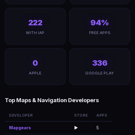
222
94%
WITH IAP
FREE APPS
0
336
APPLE
GOOGLE PLAY
Top Maps & Navigation Developers
DEVELOPER
STORE
APPS
Mapgears
▶️
5