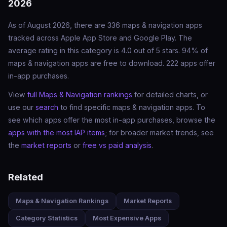
2026
As of August 2026, there are 336 maps & navigation apps
tracked across Apple App Store and Google Play. The
average rating in this category is 4.0 out of 5 stars. 94% of
maps & navigation apps are free to download. 222 apps offer
in-app purchases.
View
full Maps & Navigation rankings
for detailed charts, or
use our
search
to find specific maps & navigation apps. To
see which apps offer the most in-app purchases, browse the
apps with the most IAP items
; for broader market trends, see
the
market reports
or
free vs paid analysis
.
Related
Maps & Navigation Rankings
Market Reports
Category Statistics
Most Expensive Apps