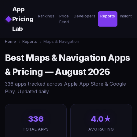
Skip to main content
App
Rankings
Price
Developers
Reports
Insights
◆
Pricing
Feed
Lab
Home
/
Reports
/
Maps & Navigation
Best Maps & Navigation Apps
& Pricing — August 2026
336 apps tracked across Apple App Store & Google
Play. Updated daily.
336
4.0★
TOTAL APPS
AVG RATING