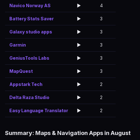
Navico Norway AS
▶️
4
Battery Stats Saver
▶️
3
Galaxy studio apps
▶️
3
Garmin
▶️
3
GeniusTools Labs
▶️
3
MapQuest
▶️
3
Appstark Tech
▶️
2
Delta Raza Studio
▶️
2
Easy Language Translator
▶️
2
Summary: Maps & Navigation Apps in August