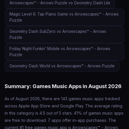
Arrowscapes™ - Arrows Puzzle vs Geometry Dash Lite
Magic Level 9: Tap Piano Game vs Arrowscapes™ - Arrows
Puzzle
Geometry Dash SubZero vs Arrowscapes™ - Arrows
Puzzle
Friday Night Funkin' Mobile vs Arrowscapes™ - Arrows
Puzzle
Geometry Dash World vs Arrowscapes™ - Arrows Puzzle
Summary: Games Music Apps in August 2026
As of August 2026, there are 143 games music apps tracked
across Apple App Store and Google Play. The average rating
in this category is 4.5 out of 5 stars. 41% of games music apps
are free to download. 7 apps offer in-app purchases. The
current #1 free games music app is Arrowscapes™ - Arrows