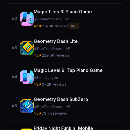
Magic Tiles 3: Piano Game
#2
🍎
Amanotes Pte. Ltd.
4.6★
714.3K reviews
IAP
Geometry Dash Lite
#3
🍎
RobTop Games AB
4.3★
229.5K reviews
Magic Level 9: Tap Piano Game
#4
🍎
Kim Nguyen
4.8★
37.2K reviews
Geometry Dash SubZero
#5
🍎
RobTop Games AB
4.5★
79.7K reviews
Friday Night Funkin' Mobile