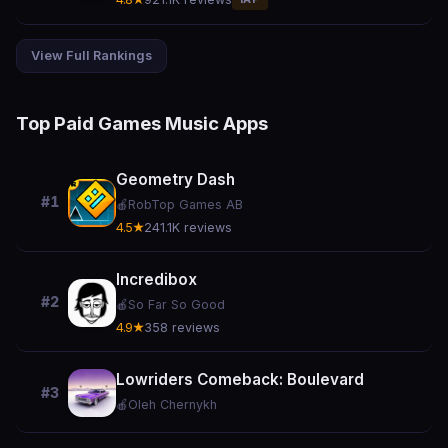
View Full Rankings
Top Paid Games Music Apps
Geometry Dash
#1
🍎
RobTop Games AB
4.5★
241.1K reviews
Incredibox
#2
🍎
So Far So Good
4.9★
358 reviews
Lowriders Comeback: Boulevard
#3
🍎
Oleh Chernykh