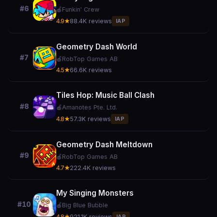
#6
🍎
Funkin' Crew
4.9★
88.4K reviews
IAP
Geometry Dash World
#7
🍎
RobTop Games AB
4.5★
66.6K reviews
Tiles Hop: Music Ball Clash
#8
🍎
Amanotes Pte. Ltd.
4.8★
57.3K reviews
IAP
Geometry Dash Meltdown
#9
🍎
RobTop Games AB
4.7★
222.4K reviews
My Singing Monsters
#10
🍎
Big Blue Bubble
4.8★
921.1K reviews
IAP