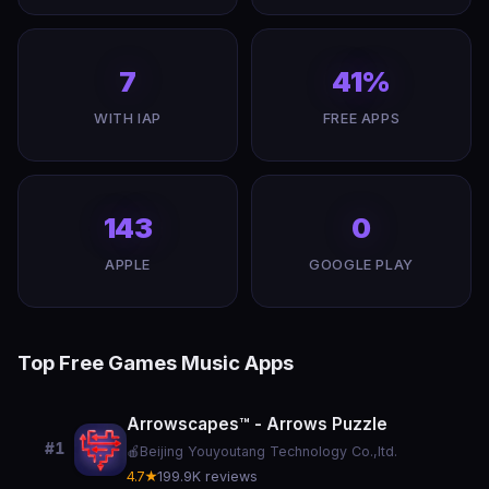
7
41%
WITH IAP
FREE APPS
143
0
APPLE
GOOGLE PLAY
Top Free Games Music Apps
Arrowscapes™ - Arrows Puzzle
#1
🍎
Beijing Youyoutang Technology Co.,ltd.
4.7★
199.9K reviews