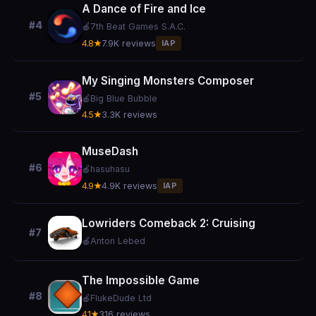
A Dance of Fire and Ice
#4
🍎
7th Beat Games S.A.C.
4.8★
7.9K reviews
IAP
My Singing Monsters Composer
#5
🍎
Big Blue Bubble
4.5★
3.3K reviews
MuseDash
#6
🍎
hasuhasu
4.9★
4.9K reviews
IAP
Lowriders Comeback 2: Cruising
#7
🍎
Anton Lebed
The Impossible Game
#8
🍎
FlukeDude Ltd
4.1★
316 reviews