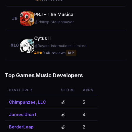
PBJ – The Musical
#9
🍎
Philipp Stollenmayer
Cytus II
#10
🍎
Rayark International Limited
4.8★
9.4K reviews
IAP
Top Games Music Developers
DEVELOPER
STORE
APPS
Chimpanzee, LLC
🍎
5
James Uhart
🍎
4
BorderLeap
🍎
2