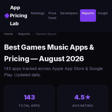
Skip to main content
App
Rankings
Price
Developers
Reports
Insights
◆
Pricing
Feed
Lab
Home
/
Reports
/
Games Music
Best Games Music Apps &
Pricing — August 2026
143 apps tracked across Apple App Store & Google
Play. Updated daily.
143
4.5★
TOTAL APPS
AVG RATING