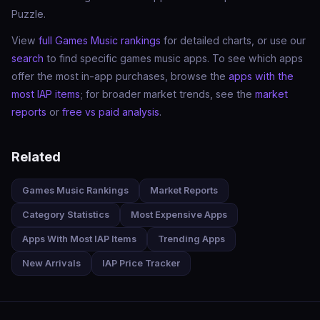
Puzzle.
View
full Games Music rankings
for detailed charts, or use our
search
to find specific games music apps. To see which apps
offer the most in-app purchases, browse the
apps with the
most IAP items
; for broader market trends, see the
market
reports
or
free vs paid analysis
.
Related
Games Music Rankings
Market Reports
Category Statistics
Most Expensive Apps
Apps With Most IAP Items
Trending Apps
New Arrivals
IAP Price Tracker