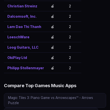
Christian Streinz
🍎
2
Dalcomsoft, Inc.
🍎
2
Lam Dao Thi Thanh
🍎
2
LoeschWare
🍎
2
Loog Guitars, LLC
🍎
2
OkiPlay Ltd
🍎
2
Philipp Stollenmayer
🍎
2
Compare Top Games Music Apps
Magic Tiles 3: Piano Game vs Arrowscapes™ - Arrows
Puzzle