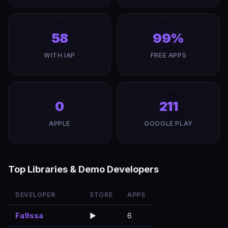
58
99%
WITH IAP
FREE APPS
0
211
APPLE
GOOGLE PLAY
Top Libraries & Demo Developers
DEVELOPER
STORE
APPS
Fa9ssa
▶️
6