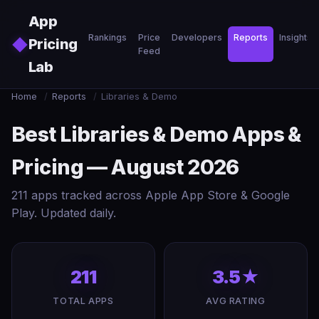
Skip to main content
App
Rankings
Price
Developers
Reports
Insights
◆
Pricing
Feed
Lab
Home
/
Reports
/
Libraries & Demo
Best Libraries & Demo Apps &
Pricing — August 2026
211 apps tracked across Apple App Store & Google
Play. Updated daily.
211
3.5★
TOTAL APPS
AVG RATING