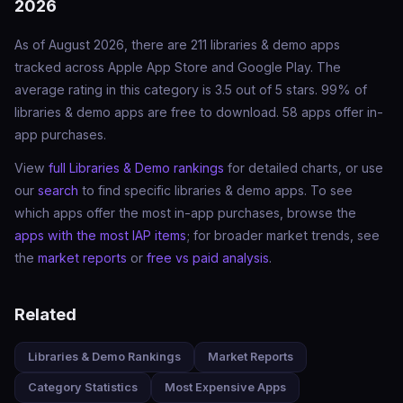
2026
As of August 2026, there are 211 libraries & demo apps
tracked across Apple App Store and Google Play. The
average rating in this category is 3.5 out of 5 stars. 99% of
libraries & demo apps are free to download. 58 apps offer in-
app purchases.
View
full Libraries & Demo rankings
for detailed charts, or use
our
search
to find specific libraries & demo apps. To see
which apps offer the most in-app purchases, browse the
apps with the most IAP items
; for broader market trends, see
the
market reports
or
free vs paid analysis
.
Related
Libraries & Demo Rankings
Market Reports
Category Statistics
Most Expensive Apps