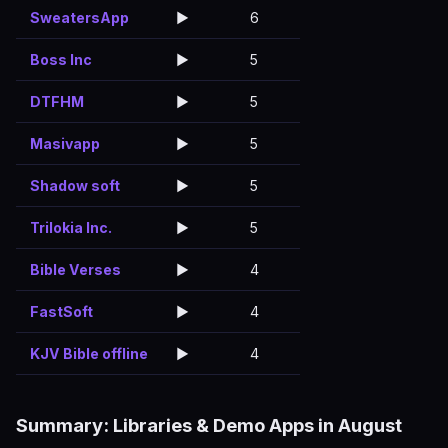
SweatersApp
▶️
6
Boss Inc
▶️
5
DTFHM
▶️
5
Masivapp
▶️
5
Shadow soft
▶️
5
Trilokia Inc.
▶️
5
Bible Verses
▶️
4
FastSoft
▶️
4
KJV Bible offline
▶️
4
Summary: Libraries & Demo Apps in August