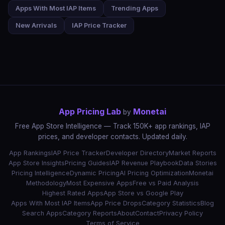
Apps With Most IAP Items
Trending Apps
New Arrivals
IAP Price Tracker
App Pricing Lab
Monetai
by
Free App Store Intelligence — Track 150K+ app rankings, IAP
prices, and developer contacts. Updated daily.
App Rankings
IAP Price Tracker
Developer Directory
Market Reports
App Store Insights
Pricing Guides
IAP Revenue Playbook
Data Stories
Pricing Intelligence
Dynamic Pricing
AI Pricing Optimization
Monetai
Methodology
Most Expensive Apps
Free vs Paid Analysis
Highest Rated Apps
App Store vs Google Play
Apps With Most IAP Items
App Price Drops
Category Statistics
Blog
Search Apps
Category Reports
About
Contact
Privacy Policy
Terms of Service