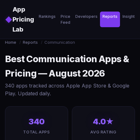
Skip to main content
App
Rankings
Price
Developers
Reports
Insights
◆
Pricing
Feed
Lab
Home
/
Reports
/
Communication
Best Communication Apps &
Pricing — August 2026
340 apps tracked across Apple App Store & Google
Play. Updated daily.
340
4.0★
TOTAL APPS
AVG RATING