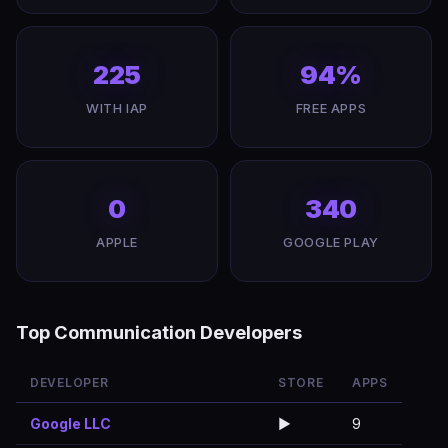
225
94%
WITH IAP
FREE APPS
0
340
APPLE
GOOGLE PLAY
Top Communication Developers
DEVELOPER
STORE
APPS
Google LLC
▶️
9