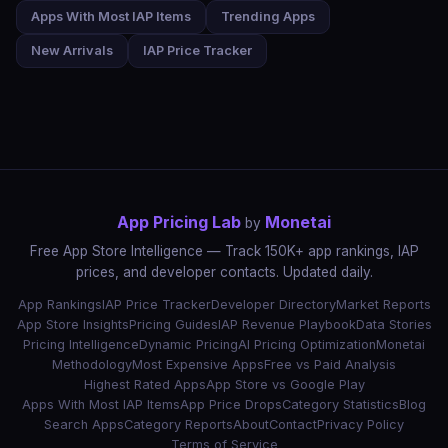
Apps With Most IAP Items
Trending Apps
New Arrivals
IAP Price Tracker
App Pricing Lab
Monetai
by
Free App Store Intelligence — Track 150K+ app rankings, IAP
prices, and developer contacts. Updated daily.
App Rankings
IAP Price Tracker
Developer Directory
Market Reports
App Store Insights
Pricing Guides
IAP Revenue Playbook
Data Stories
Pricing Intelligence
Dynamic Pricing
AI Pricing Optimization
Monetai
Methodology
Most Expensive Apps
Free vs Paid Analysis
Highest Rated Apps
App Store vs Google Play
Apps With Most IAP Items
App Price Drops
Category Statistics
Blog
Search Apps
Category Reports
About
Contact
Privacy Policy
Terms of Service