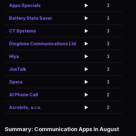
Apps Specials
▶️
3
Battery Stats Saver
▶️
3
CT Systems
▶️
3
Dingtone Communications Ltd
▶️
3
Hiya
▶️
3
JusTalk
▶️
3
Opera
▶️
3
AI Phone Call
▶️
2
Acrobits, s.r.o.
▶️
2
Summary: Communication Apps in August