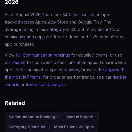
2026
As of August 2026, there are 340 communication apps
tracked across Apple App Store and Google Play. The
average rating in this category is 4.0 out of 5 stars. 94% of
communication apps are free to download. 225 apps offer in-
app purchases.
View
full Communication rankings
for detailed charts, or use
our
search
to find specific communication apps. To see which
apps offer the most in-app purchases, browse the
apps with
the most IAP items
; for broader market trends, see the
market
reports
or
free vs paid analysis
.
Related
Communication Rankings
Market Reports
Category Statistics
Most Expensive Apps