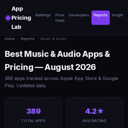
Skip to main content
App
Rankings
Price
Developers
Reports
Insights
◆
Pricing
Feed
Lab
Home
/
Reports
/
Music & Audio
Best Music & Audio Apps &
Pricing — August 2026
389 apps tracked across Apple App Store & Google
Play. Updated daily.
389
4.2★
TOTAL APPS
AVG RATING