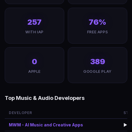
257
76%
WITH IAP
FREE APPS
0
389
APPLE
GOOGLE PLAY
Top Music & Audio Developers
DEVELOPER
STO
MWM - AI Music and Creative Apps
▶️