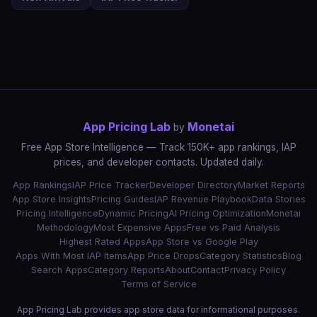
App Pricing Lab
Monetai
by
Free App Store Intelligence — Track 150K+ app rankings, IAP
prices, and developer contacts. Updated daily.
App Rankings
IAP Price Tracker
Developer Directory
Market Reports
App Store Insights
Pricing Guides
IAP Revenue Playbook
Data Stories
Pricing Intelligence
Dynamic Pricing
AI Pricing Optimization
Monetai
Methodology
Most Expensive Apps
Free vs Paid Analysis
Highest Rated Apps
App Store vs Google Play
Apps With Most IAP Items
App Price Drops
Category Statistics
Blog
Search Apps
Category Reports
About
Contact
Privacy Policy
Terms of Service
App Pricing Lab provides app store data for informational purposes.