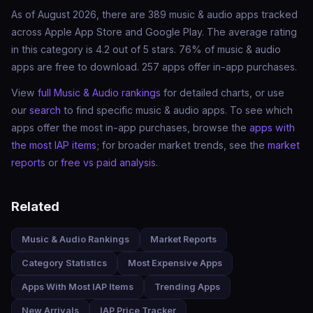
As of August 2026, there are 389 music & audio apps tracked
across Apple App Store and Google Play. The average rating
in this category is 4.2 out of 5 stars. 76% of music & audio
apps are free to download. 257 apps offer in-app purchases.
View
full Music & Audio rankings
for detailed charts, or use
our
search
to find specific music & audio apps. To see which
apps offer the most in-app purchases, browse the
apps with
the most IAP items
; for broader market trends, see the
market
reports
or
free vs paid analysis
.
Related
Music & Audio Rankings
Market Reports
Category Statistics
Most Expensive Apps
Apps With Most IAP Items
Trending Apps
New Arrivals
IAP Price Tracker