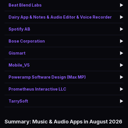
Beat Blend Labs
▶️
Dairy App & Notes & Audio Editor & Voice Recorder
▶️
Spotify AB
▶️
Bose Corporation
▶️
Gismart
▶️
Mobile_V5
▶️
Poweramp Software Design (Max MP)
▶️
Prometheus Interactive LLC
▶️
TarrySoft
▶️
Summary: Music & Audio Apps in August 2026