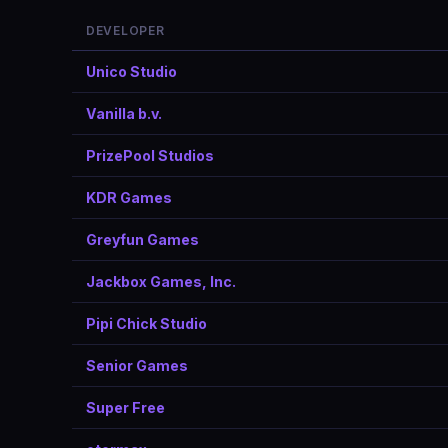
DEVELOPER
Unico Studio
Vanilla b.v.
PrizePool Studios
KDR Games
Greyfun Games
Jackbox Games, Inc.
Pipi Chick Studio
Senior Games
Super Free