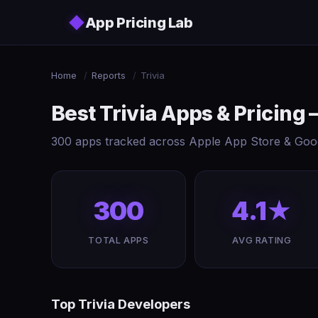
Skip to main content
◆
App Pricing Lab
Home
/
Reports
/
Trivia
Best Trivia Apps & Pricing
300 apps tracked across Apple App Store & Googl
300
4.1★
TOTAL APPS
AVG RATING
Top Trivia Developers