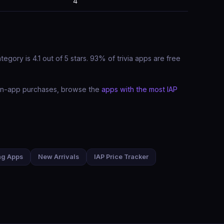
4
gory is 4.1 out of 5 stars. 93% of trivia apps are free
t in-app purchases, browse the
apps with the most IAP
ng Apps
New Arrivals
IAP Price Tracker