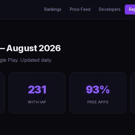
Rankings
Price Feed
Developers
Re
 — August 2026
e Play. Updated daily.
231
93%
WITH IAP
FREE APPS