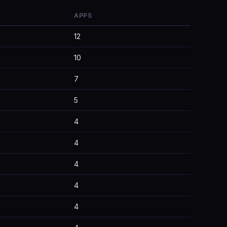
APPS
12
10
7
5
4
4
4
4
4