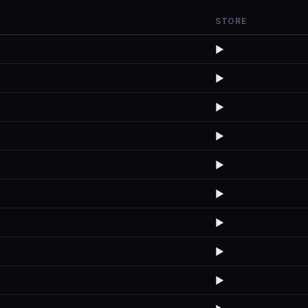
STORE
▶️
▶️
▶️
▶️
▶️
▶️
▶️
▶️
▶️