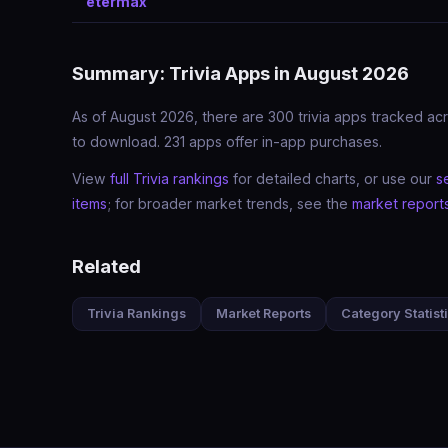
etermax
Summary: Trivia Apps in August 2026
As of August 2026, there are 300 trivia apps tracked acr
to download. 231 apps offer in-app purchases.
View
full Trivia rankings
for detailed charts, or use our
s
items
; for broader market trends, see the
market report
Related
Trivia Rankings
Market Reports
Category Statist