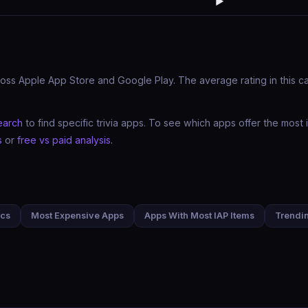
▶️
oss Apple App Store and Google Play. The average rating in this cate
earch
to find specific trivia apps. To see which apps offer the mos
s
or
free vs paid analysis
.
ics
Most Expensive Apps
Apps With Most IAP Items
Trendi