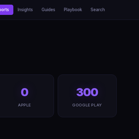
ports
Insights
Guides
Playbook
Search
0
300
APPLE
GOOGLE PLAY