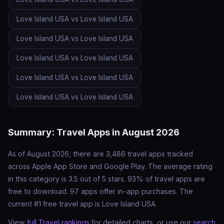
Love Island USA vs Love Island USA
Love Island USA vs Love Island USA
Love Island USA vs Love Island USA
Love Island USA vs Love Island USA
Love Island USA vs Love Island USA
Summary: Travel Apps in August 2026
As of August 2026, there are 3,486 travel apps tracked
across Apple App Store and Google Play. The average rating
in this category is 3.5 out of 5 stars. 93% of travel apps are
free to download. 97 apps offer in-app purchases. The
current #1 free travel app is Love Island USA.
View
full Travel rankings
for detailed charts, or use our
search