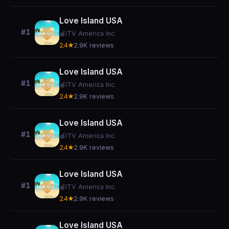
Love Island USA
#1
🍎
ITV America Inc.
2.4★
2.9K reviews
Love Island USA
#1
🍎
ITV America Inc.
2.4★
2.9K reviews
Love Island USA
#1
🍎
ITV America Inc.
2.4★
2.9K reviews
Love Island USA
#1
🍎
ITV America Inc.
2.4★
2.9K reviews
Love Island USA