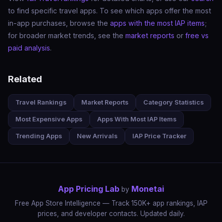
to find specific travel apps. To see which apps offer the most
in-app purchases, browse the
apps with the most IAP items
;
for broader market trends, see the
market reports
or
free vs
paid analysis
.
Related
Travel Rankings
Market Reports
Category Statistics
Most Expensive Apps
Apps With Most IAP Items
Trending Apps
New Arrivals
IAP Price Tracker
App Pricing Lab
Monetai
by
Free App Store Intelligence — Track 150K+ app rankings, IAP
prices, and developer contacts. Updated daily.