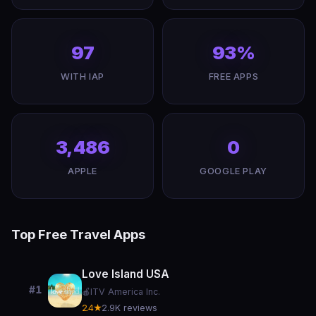
97
93%
WITH IAP
FREE APPS
3,486
0
APPLE
GOOGLE PLAY
Top Free Travel Apps
Love Island USA
#1
🍎
ITV America Inc.
2.4★
2.9K reviews