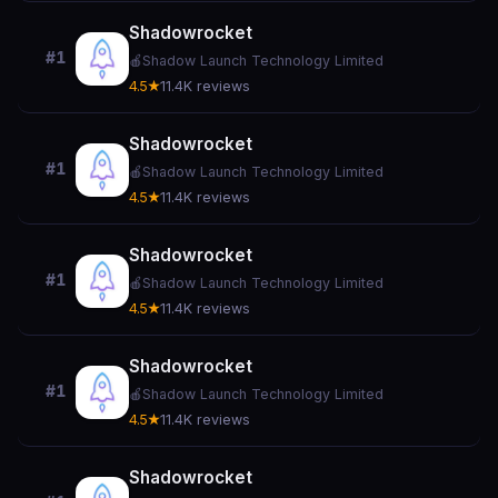
Shadowrocket
#1
🍎
Shadow Launch Technology Limited
4.5★
11.4K reviews
Shadowrocket
#1
🍎
Shadow Launch Technology Limited
4.5★
11.4K reviews
Shadowrocket
#1
🍎
Shadow Launch Technology Limited
4.5★
11.4K reviews
Shadowrocket
#1
🍎
Shadow Launch Technology Limited
4.5★
11.4K reviews
Shadowrocket