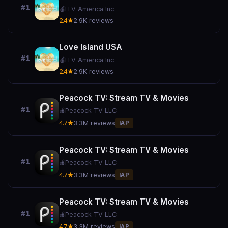
#1
🍎
ITV America Inc.
2.4★
2.9K reviews
Love Island USA
#1
🍎
ITV America Inc.
2.4★
2.9K reviews
Peacock TV: Stream TV & Movies
#1
🍎
Peacock TV LLC
4.7★
3.3M reviews
IAP
Peacock TV: Stream TV & Movies
#1
🍎
Peacock TV LLC
4.7★
3.3M reviews
IAP
Peacock TV: Stream TV & Movies
#1
🍎
Peacock TV LLC
4.7★
3.3M reviews
IAP