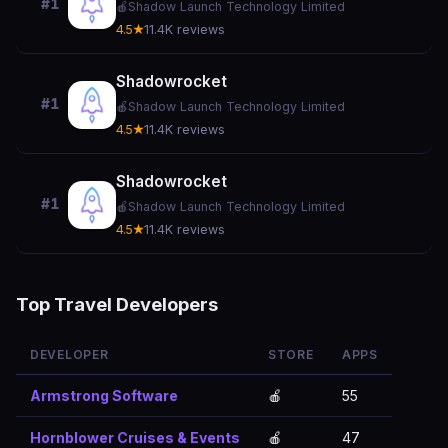
#1
🍎
Shadow Launch Technology Limited
4.5★
11.4K reviews
Shadowrocket
#1
🍎
Shadow Launch Technology Limited
4.5★
11.4K reviews
Shadowrocket
#1
🍎
Shadow Launch Technology Limited
4.5★
11.4K reviews
Top Travel Developers
DEVELOPER
STORE
APPS
Armstrong Software
🍎
55
Hornblower Cruises & Events
🍎
47