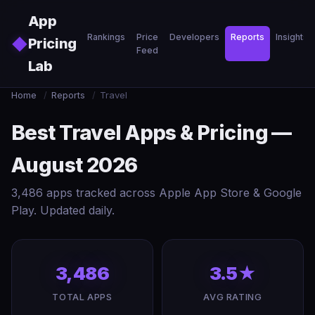
Skip to main content
App
Rankings
Price
Developers
Reports
Insights
◆
Pricing
Feed
Lab
Home
/
Reports
/
Travel
Best Travel Apps & Pricing —
August 2026
3,486 apps tracked across Apple App Store & Google
Play. Updated daily.
3,486
3.5★
TOTAL APPS
AVG RATING