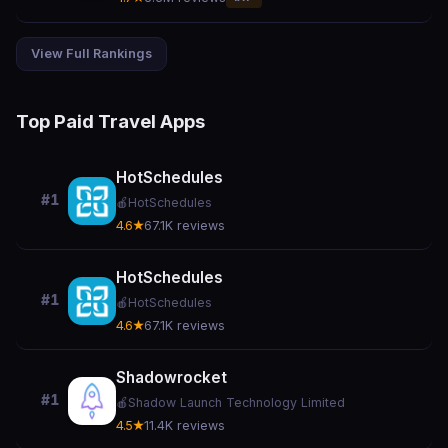
View Full Rankings
Top Paid Travel Apps
HotSchedules
#1
🍎
HotSchedules
4.6★
67.1K reviews
HotSchedules
#1
🍎
HotSchedules
4.6★
67.1K reviews
Shadowrocket
#1
🍎
Shadow Launch Technology Limited
4.5★
11.4K reviews