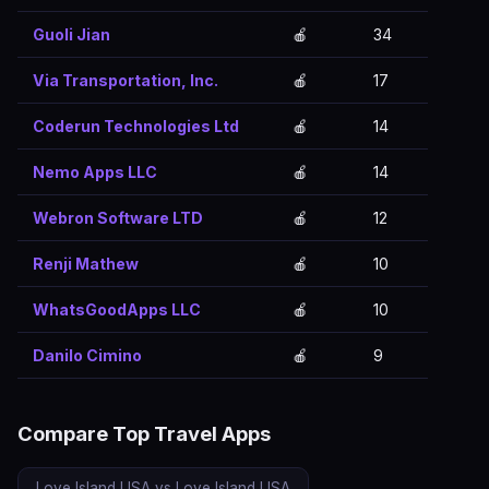
Guoli Jian
🍎
34
Via Transportation, Inc.
🍎
17
Coderun Technologies Ltd
🍎
14
Nemo Apps LLC
🍎
14
Webron Software LTD
🍎
12
Renji Mathew
🍎
10
WhatsGoodApps LLC
🍎
10
Danilo Cimino
🍎
9
Compare Top Travel Apps
Love Island USA vs Love Island USA