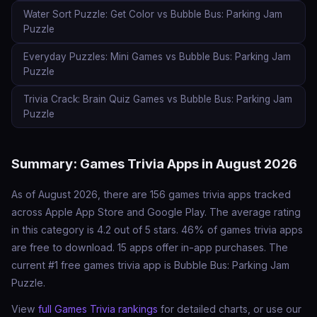
Water Sort Puzzle: Get Color vs Bubble Bus: Parking Jam
Puzzle
Everyday Puzzles: Mini Games vs Bubble Bus: Parking Jam
Puzzle
Trivia Crack: Brain Quiz Games vs Bubble Bus: Parking Jam
Puzzle
Summary: Games Trivia Apps in August 2026
As of August 2026, there are 156 games trivia apps tracked
across Apple App Store and Google Play. The average rating
in this category is 4.2 out of 5 stars. 46% of games trivia apps
are free to download. 15 apps offer in-app purchases. The
current #1 free games trivia app is Bubble Bus: Parking Jam
Puzzle.
View
full Games Trivia rankings
for detailed charts, or use our