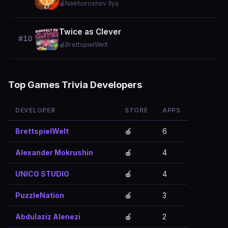
🍎
Nekhoroshev Ilya
Twice as Clever
#10
🍎
BrettspielWelt
Top Games Trivia Developers
DEVELOPER
STORE
APPS
BrettspielWelt
🍎
6
Alexander Mokrushin
🍎
4
UNICO STUDIO
🍎
4
PuzzleNation
🍎
3
Abdulaziz Alenezi
🍎
2