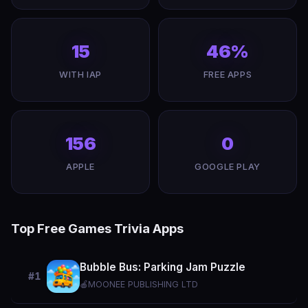
15
46%
WITH IAP
FREE APPS
156
0
APPLE
GOOGLE PLAY
Top Free Games Trivia Apps
Bubble Bus: Parking Jam Puzzle
#1
🍎
MOONEE PUBLISHING LTD