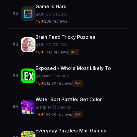
Game is Hard
#2
🍎
UNICO STUDIO
4.8★
208 reviews
Brain Test: Tricky Puzzles
#3
🍎
UNICO STUDIO
4.8★
1.4M reviews
IAP
Exposed - Who's Most Likely To
#4
🍎
Behind The App
4.6★
212.3K reviews
IAP
Water Sort Puzzle: Get Color
#5
🍎
Tripledot Studios
4.8★
104.6K reviews
IAP
Everyday Puzzles: Mini Games