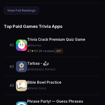
View Full Rankings
Top Paid Games Trivia Apps
Trivia Crack Premium Quiz Game
#1
🍎
Etermax
4.7★
101.2K reviews
IAP
Tarbaa - ترَبَّع
#2
🍎
Abdulaziz Alenezi
Bible Bowl Practice
#3
🍎
Kevin Sisco
Phrase Party! — Guess Phrases