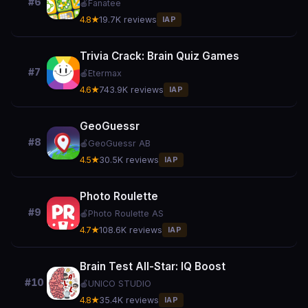
#6
🍎
Fanatee
4.8★
19.7K reviews
IAP
Trivia Crack: Brain Quiz Games
#7
🍎
Etermax
4.6★
743.9K reviews
IAP
GeoGuessr
#8
🍎
GeoGuessr AB
4.5★
30.5K reviews
IAP
Photo Roulette
#9
🍎
Photo Roulette AS
4.7★
108.6K reviews
IAP
Brain Test All-Star: IQ Boost
#10
🍎
UNICO STUDIO
4.8★
35.4K reviews
IAP