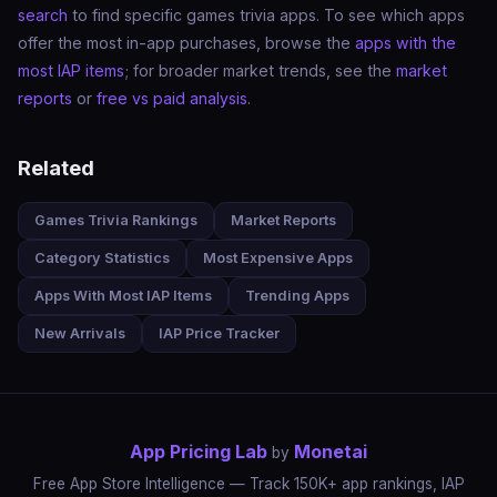
search
to find specific games trivia apps. To see which apps
offer the most in-app purchases, browse the
apps with the
most IAP items
; for broader market trends, see the
market
reports
or
free vs paid analysis
.
Related
Games Trivia Rankings
Market Reports
Category Statistics
Most Expensive Apps
Apps With Most IAP Items
Trending Apps
New Arrivals
IAP Price Tracker
App Pricing Lab
Monetai
by
Free App Store Intelligence — Track 150K+ app rankings, IAP