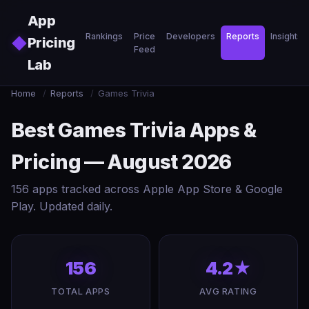
Skip to main content
App
Rankings
Price
Developers
Reports
Insights
◆
Pricing
Feed
Lab
Home
/
Reports
/
Games Trivia
Best Games Trivia Apps &
Pricing — August 2026
156 apps tracked across Apple App Store & Google
Play. Updated daily.
156
4.2★
TOTAL APPS
AVG RATING