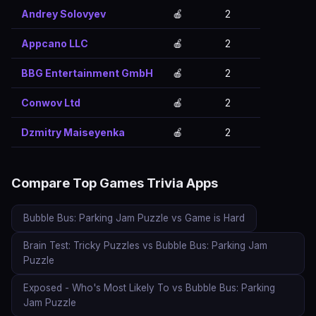
Andrey Solovyev
🍎
2
Appcano LLC
🍎
2
BBG Entertainment GmbH
🍎
2
Conwov Ltd
🍎
2
Dzmitry Maiseyenka
🍎
2
Compare Top Games Trivia Apps
Bubble Bus: Parking Jam Puzzle vs Game is Hard
Brain Test: Tricky Puzzles vs Bubble Bus: Parking Jam
Puzzle
Exposed - Who's Most Likely To vs Bubble Bus: Parking
Jam Puzzle