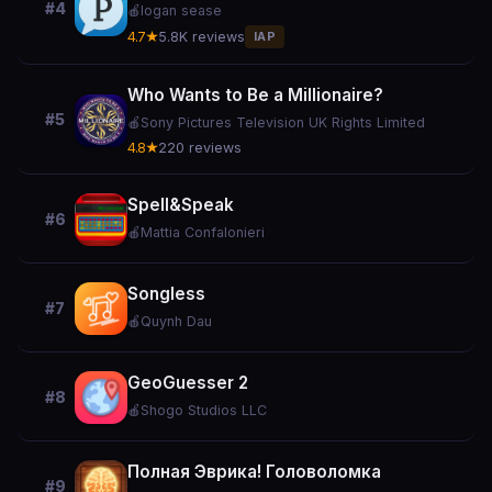
#4
🍎
logan sease
4.7★
5.8K reviews
IAP
Who Wants to Be a Millionaire?
#5
🍎
Sony Pictures Television UK Rights Limited
4.8★
220 reviews
Spell&Speak
#6
🍎
Mattia Confalonieri
Songless
#7
🍎
Quynh Dau
GeoGuesser 2
#8
🍎
Shogo Studios LLC
Полная Эврика! Головоломка
#9