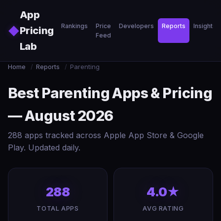
Skip to main content
App
Rankings
Price
Developers
Reports
Insights
◆
Pricing
Feed
Lab
Home
/
Reports
/
Parenting
Best Parenting Apps & Pricing
— August 2026
288 apps tracked across Apple App Store & Google
Play. Updated daily.
288
4.0★
TOTAL APPS
AVG RATING