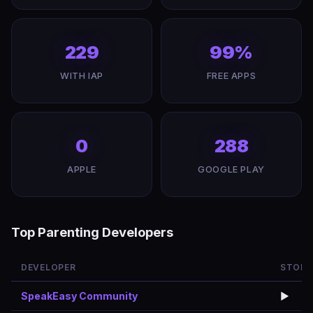
229
99%
WITH IAP
FREE APPS
0
288
APPLE
GOOGLE PLAY
Top Parenting Developers
DEVELOPER
STORE
SpeakEasy Community
▶️