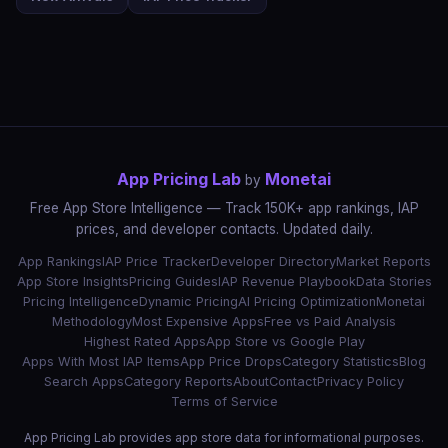
App Pricing Lab
Monetai
by
Free App Store Intelligence — Track 150K+ app rankings, IAP
prices, and developer contacts. Updated daily.
App Rankings
IAP Price Tracker
Developer Directory
Market Reports
App Store Insights
Pricing Guides
IAP Revenue Playbook
Data Stories
Pricing Intelligence
Dynamic Pricing
AI Pricing Optimization
Monetai
Methodology
Most Expensive Apps
Free vs Paid Analysis
Highest Rated Apps
App Store vs Google Play
Apps With Most IAP Items
App Price Drops
Category Statistics
Blog
Search Apps
Category Reports
About
Contact
Privacy Policy
Terms of Service
App Pricing Lab provides app store data for informational purposes.