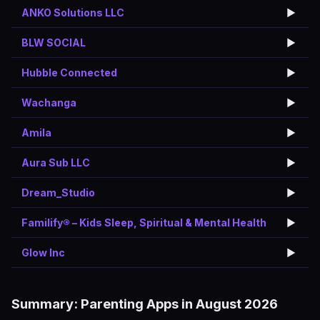
ANKO Solutions LLC
▶️
BLW SOCIAL
▶️
Hubble Connected
▶️
Wachanga
▶️
Amila
▶️
Aura Sub LLC
▶️
Dream_Studio
▶️
Familify® – Kids Sleep, Spiritual & Mental Health
▶️
Glow Inc
▶️
Summary: Parenting Apps in August 2026