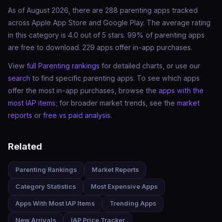
As of August 2026, there are 288 parenting apps tracked
across Apple App Store and Google Play. The average rating
in this category is 4.0 out of 5 stars. 99% of parenting apps
are free to download. 229 apps offer in-app purchases.
View
full Parenting rankings
for detailed charts, or use our
search
to find specific parenting apps. To see which apps
offer the most in-app purchases, browse the
apps with the
most IAP items
; for broader market trends, see the
market
reports
or
free vs paid analysis
.
Related
Parenting Rankings
Market Reports
Category Statistics
Most Expensive Apps
Apps With Most IAP Items
Trending Apps
New Arrivals
IAP Price Tracker