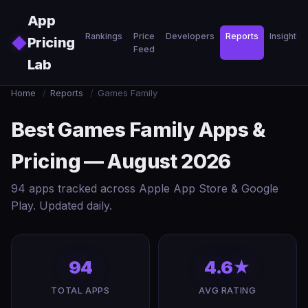
Skip to main content
App
Rankings
Price
Developers
Reports
Insights
◆
Pricing
Feed
Lab
Home
/
Reports
/
Games Family
Best Games Family Apps &
Pricing — August 2026
94 apps tracked across Apple App Store & Google
Play. Updated daily.
94
4.6★
TOTAL APPS
AVG RATING