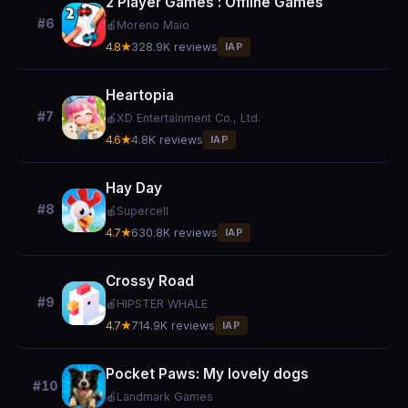
2 Player Games : Offline Games
#6
🍎
Moreno Maio
4.8★
328.9K reviews
IAP
Heartopia
#7
🍎
XD Entertainment Co., Ltd.
4.6★
4.8K reviews
IAP
Hay Day
#8
🍎
Supercell
4.7★
630.8K reviews
IAP
Crossy Road
#9
🍎
HIPSTER WHALE
4.7★
714.9K reviews
IAP
Pocket Paws: My lovely dogs
#10
🍎
Landmark Games