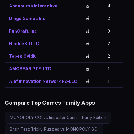
Annapurna Interactive
🍎
4
Dingo Games Inc.
🍎
3
FunCraft, Inc
🍎
3
NimbleBit LLC
🍎
2
Tepes Ovidiu
🍎
2
AMOBEAR PTE. LTD
🍎
1
Alef Innovation Network FZ-LLC
🍎
1
Compare Top Games Family Apps
MONOPOLY GO! vs Imposter Game - Party Edition
Brain Test: Tricky Puzzles vs MONOPOLY GO!