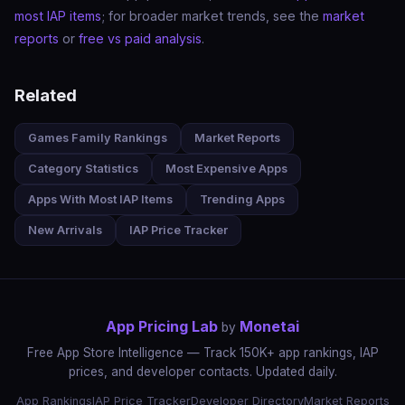
most IAP items
; for broader market trends, see the
market
reports
or
free vs paid analysis
.
Related
Games Family Rankings
Market Reports
Category Statistics
Most Expensive Apps
Apps With Most IAP Items
Trending Apps
New Arrivals
IAP Price Tracker
App Pricing Lab
Monetai
by
Free App Store Intelligence — Track 150K+ app rankings, IAP
prices, and developer contacts. Updated daily.
App Rankings
IAP Price Tracker
Developer Directory
Market Reports