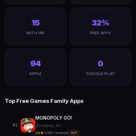
15
32%
WITH IAP
FREE APPS
94
0
APPLE
GOOGLE PLAY
Top Free Games Family Apps
MONOPOLY GO!
#1
🍎
Scopely, Inc.
4.8★
3.6M reviews
IAP