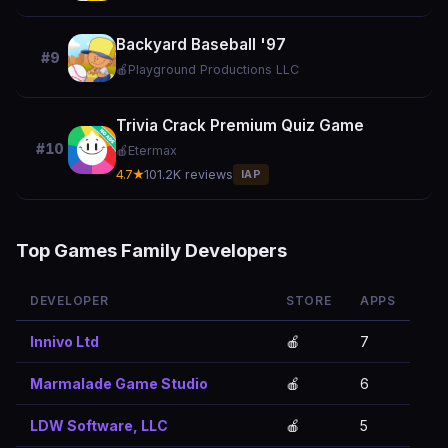
Backyard Baseball '97
#9
🍎
Playground Productions LLC
Trivia Crack Premium Quiz Game
#10
🍎
Etermax
4.7★
101.2K reviews
IAP
Top Games Family Developers
DEVELOPER
STORE
APPS
Innivo Ltd
🍎
7
Marmalade Game Studio
🍎
6
LDW Software, LLC
🍎
5