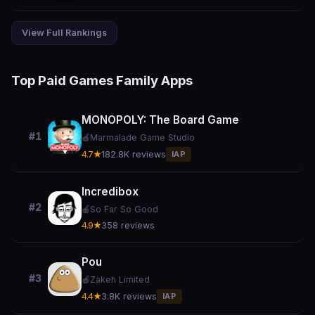
View Full Rankings
Top Paid Games Family Apps
MONOPOLY: The Board Game
#1
🍎
Marmalade Game Studio
4.7★
182.8K reviews
IAP
Incredibox
#2
🍎
So Far So Good
4.9★
358 reviews
Pou
#3
🍎
Zakeh Limited
4.4★
3.8K reviews
IAP