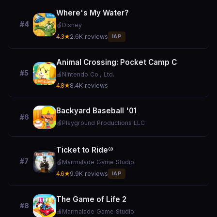
Where's My Water?
#4
🍎
Disney
4.3★
2.6K reviews
IAP
Animal Crossing: Pocket Camp C
#5
🍎
Nintendo Co., Ltd.
4.8★
8.4K reviews
Backyard Baseball '01
#6
🍎
Playground Productions LLC
Ticket to Ride®
#7
🍎
Marmalade Game Studio
4.6★
9.9K reviews
IAP
The Game of Life 2
#8
🍎
Marmalade Game Studio