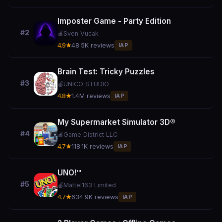
Imposter Game - Party Edition
#2
🍎
Sven Vucak
4.9★
48.5K reviews
IAP
Brain Test: Tricky Puzzles
#3
🍎
UNICO STUDIO
4.8★
1.4M reviews
IAP
My Supermarket Simulator 3D®
#4
🍎
Game District LLC
4.7★
118.1K reviews
IAP
UNO!™
#5
🍎
Mattel163 Limited
4.7★
634.9K reviews
IAP