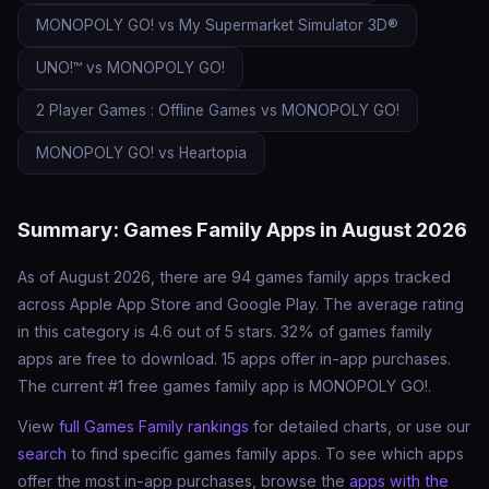
MONOPOLY GO! vs My Supermarket Simulator 3D®
UNO!™ vs MONOPOLY GO!
2 Player Games : Offline Games vs MONOPOLY GO!
MONOPOLY GO! vs Heartopia
Summary: Games Family Apps in August 2026
As of August 2026, there are 94 games family apps tracked
across Apple App Store and Google Play. The average rating
in this category is 4.6 out of 5 stars. 32% of games family
apps are free to download. 15 apps offer in-app purchases.
The current #1 free games family app is MONOPOLY GO!.
View
full Games Family rankings
for detailed charts, or use our
search
to find specific games family apps. To see which apps
offer the most in-app purchases, browse the
apps with the