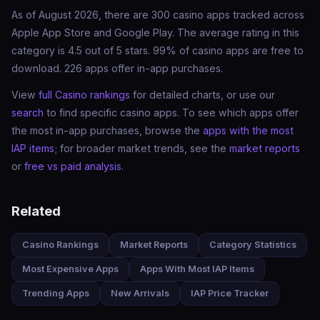
As of August 2026, there are 300 casino apps tracked across
Apple App Store and Google Play. The average rating in this
category is 4.5 out of 5 stars. 99% of casino apps are free to
download. 226 apps offer in-app purchases.
View
full Casino rankings
for detailed charts, or use our
search
to find specific casino apps. To see which apps offer
the most in-app purchases, browse the
apps with the most
IAP items
; for broader market trends, see the
market reports
or
free vs paid analysis
.
Related
Casino Rankings
Market Reports
Category Statistics
Most Expensive Apps
Apps With Most IAP Items
Trending Apps
New Arrivals
IAP Price Tracker