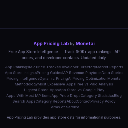
App Pricing Lab
Monetai
by
Free App Store Intelligence — Track 150K+ app rankings, IAP
prices, and developer contacts. Updated daily.
App Rankings
IAP Price Tracker
Developer Directory
Market Reports
App Store Insights
Pricing Guides
IAP Revenue Playbook
Data Stories
Pricing Intelligence
Dynamic Pricing
AI Pricing Optimization
Monetai
Methodology
Most Expensive Apps
Free vs Paid Analysis
Highest Rated Apps
App Store vs Google Play
Apps With Most IAP Items
App Price Drops
Category Statistics
Blog
Search Apps
Category Reports
About
Contact
Privacy Policy
Terms of Service
App Pricing Lab provides app store data for informational purposes.
App names, icons, and trademarks belong to their respective owners.