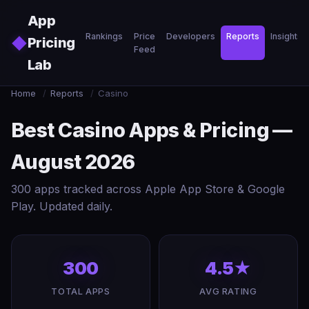
Skip to main content
App
Rankings
Price
Developers
Reports
Insights
◆
Pricing
Feed
Lab
Home
/
Reports
/
Casino
Best Casino Apps & Pricing —
August 2026
300 apps tracked across Apple App Store & Google
Play. Updated daily.
300
4.5★
TOTAL APPS
AVG RATING