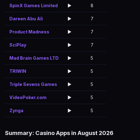
SpinX Games Limited
▶️
8
Dareen Abu Ali
▶️
7
Product Madness
▶️
7
SciPlay
▶️
7
Mad Brain Games LTD
▶️
5
TRIWIN
▶️
5
Triple Sevens Games
▶️
5
VideoPoker.com
▶️
5
Zynga
▶️
5
Summary: Casino Apps in August 2026