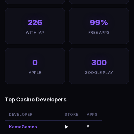
226
99%
WITH IAP
FREE APPS
0
300
APPLE
GOOGLE PLAY
Top Casino Developers
DEVELOPER
STORE
APPS
KamaGames
▶️
8