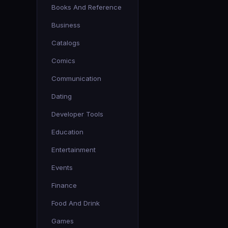
Books And Reference
Business
Catalogs
Comics
Communication
Dating
Developer Tools
Education
Entertainment
Events
Finance
Food And Drink
Games