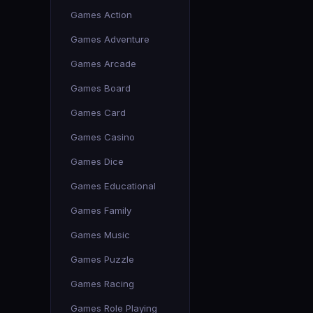
Games Action
Games Adventure
Games Arcade
Games Board
Games Card
Games Casino
Games Dice
Games Educational
Games Family
Games Music
Games Puzzle
Games Racing
Games Role Playing