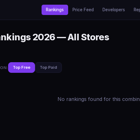
Rankings
Price Feed
Developers
Re
ankings 2026 — All Stores
ON:
Top Free
Top Paid
No rankings found for this combin