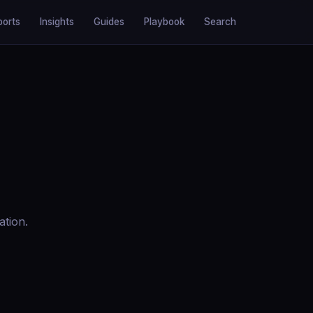
ports
Insights
Guides
Playbook
Search
ation.