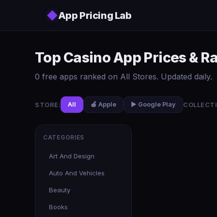
Skip to main content
◆
App Pricing Lab
Top Casino App Prices & R
0 free apps ranked on All Stores. Updated daily.
STORE:
COLLECTI
All
🍎 Apple
▶️ Google Play
CATEGORIES
Art And Design
Auto And Vehicles
Beauty
Books