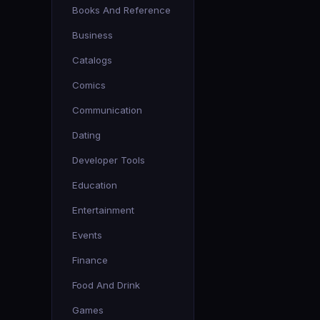
Books And Reference
Business
Catalogs
Comics
Communication
Dating
Developer Tools
Education
Entertainment
Events
Finance
Food And Drink
Games