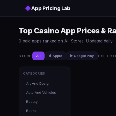
Skip to main content
◆
App Pricing Lab
Top Casino App Prices & R
0 paid apps ranked on All Stores. Updated daily.
STORE:
COLLECTI
All
🍎 Apple
▶️ Google Play
CATEGORIES
Art And Design
Auto And Vehicles
Beauty
Books