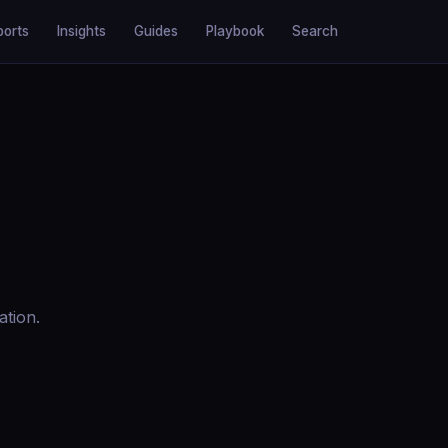
ports
Insights
Guides
Playbook
Search
ation.