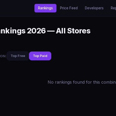
Rankings
Price Feed
Developers
Re
ankings 2026 — All Stores
ON:
Top Free
Top Paid
No rankings found for this combin