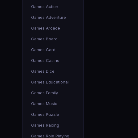
Games Action
Games Adventure
Games Arcade
Games Board
Games Card
Games Casino
Games Dice
Games Educational
Games Family
Games Music
Games Puzzle
Games Racing
Games Role Playing