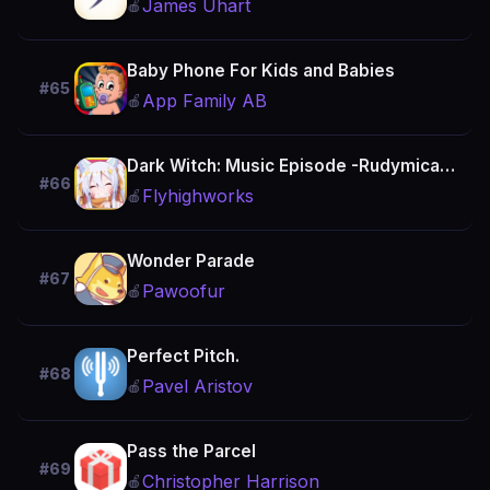
James Uhart
🍎
Baby Phone For Kids and Babies
#65
App Family AB
🍎
Dark Witch: Music Episode -Rudymical- Rhythm Fun Meow!
#66
Flyhighworks
🍎
Wonder Parade
#67
Pawoofur
🍎
Perfect Pitch.
#68
Pavel Aristov
🍎
Pass the Parcel
#69
Christopher Harrison
🍎