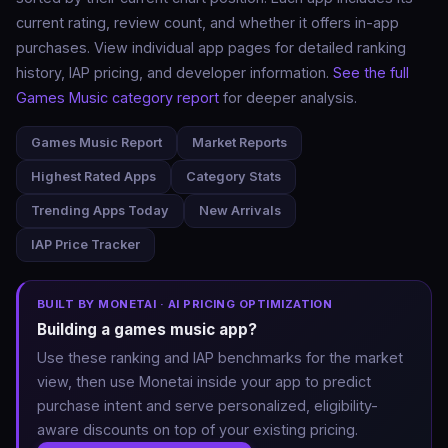
current rating, review count, and whether it offers in-app
purchases. View individual app pages for detailed ranking
history, IAP pricing, and developer information.
See the full
Games Music category report
for deeper analysis.
Games Music Report
Market Reports
Highest Rated Apps
Category Stats
Trending Apps Today
New Arrivals
IAP Price Tracker
BUILT BY MONETAI · AI PRICING OPTIMIZATION
Building a games music app?
Use these ranking and IAP benchmarks for the market
view, then use Monetai inside your app to predict
purchase intent and serve personalized, eligibility-
aware discounts on top of your existing pricing.