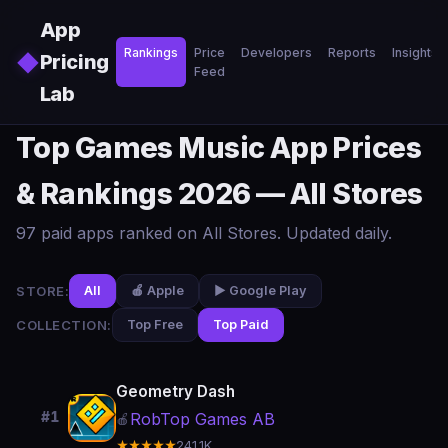
Skip to main content
App
Rankings
Price
Developers
Reports
Insights
◆
Pricing
Feed
Lab
Top Games Music App Prices
& Rankings 2026 — All Stores
97 paid apps ranked on All Stores. Updated daily.
STORE:
All
🍎 Apple
▶️ Google Play
COLLECTION:
Top Free
Top Paid
Geometry Dash
#1
RobTop Games AB
🍎
★★★★★
241.1K