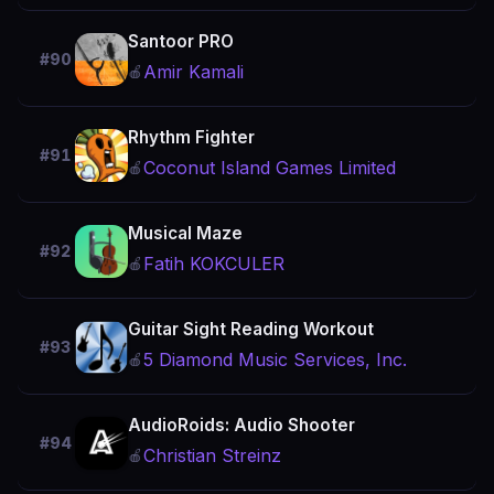
Santoor PRO
#90
Amir Kamali
🍎
Rhythm Fighter
#91
Coconut Island Games Limited
🍎
Musical Maze
#92
Fatih KOKCULER
🍎
Guitar Sight Reading Workout
#93
5 Diamond Music Services, Inc.
🍎
AudioRoids: Audio Shooter
#94
Christian Streinz
🍎