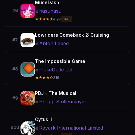
MuseDash
hasuhasu
#6
🍎
★★★★★
4.9K
IAP
Lowriders Comeback 2: Cruising
#7
Anton Lebed
🍎
The Impossible Game
#8
FlukeDude Ltd
🍎
★★★★☆
316
PBJ – The Musical
#9
Philipp Stollenmayer
🍎
Cytus II
Rayark International Limited
#10
🍎