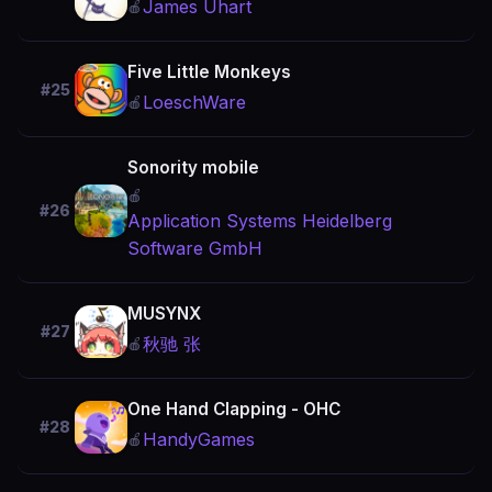
James Uhart
🍎
Five Little Monkeys
#25
LoeschWare
🍎
Sonority mobile
🍎
#26
Application Systems Heidelberg
Software GmbH
MUSYNX
#27
秋驰 张
🍎
One Hand Clapping - OHC
#28
HandyGames
🍎