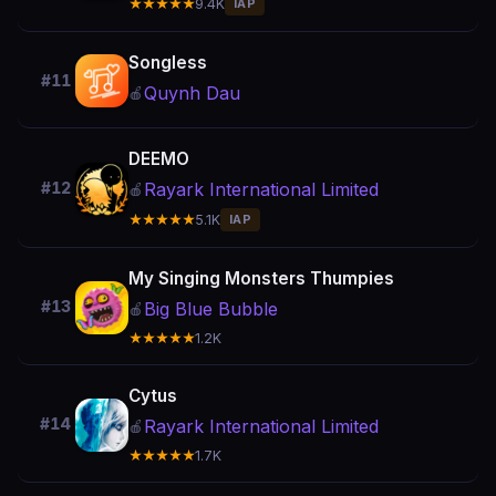
★★★★★
9.4K
IAP
Songless
#11
Quynh Dau
🍎
DEEMO
Rayark International Limited
#12
🍎
★★★★★
5.1K
IAP
My Singing Monsters Thumpies
#13
Big Blue Bubble
🍎
★★★★★
1.2K
Cytus
#14
Rayark International Limited
🍎
★★★★★
1.7K