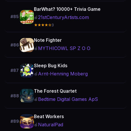
BarWhat? 10000+ Trivia Game
#85
21stCenturyArtists.com
🍎
★★★★☆
3
Note Fighter
#86
MYTHICOWL SP Z O O
🍎
Sleep Bug Kids
#87
Arnt-Henning Moberg
🍎
The Forest Quartet
#88
Bedtime Digital Games ApS
🍎
Beat Workers
#89
NaturalPad
🍎