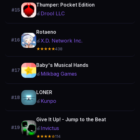
Thumper: Pocket Edition
#15
Drool LLC
🍎
Rotaeno
#16
X.D. Network Inc.
🍎
★★★★★
438
Baby's Musical Hands
#17
Milkbag Games
🍎
LONER
#18
Kunpo
🍎
Give It Up! - Jump to the Beat
#19
Invictus
🍎
★★★★☆
114