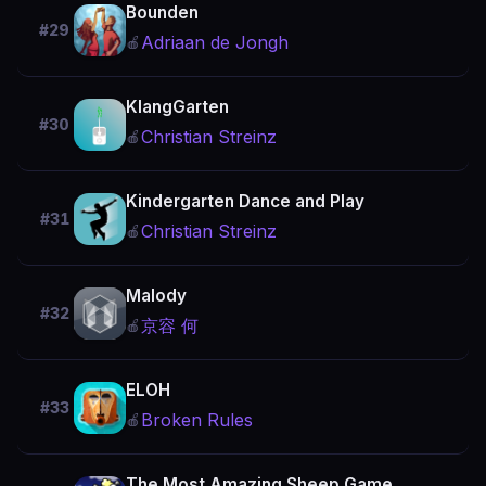
Bounden
#29
Adriaan de Jongh
🍎
KlangGarten
#30
Christian Streinz
🍎
Kindergarten Dance and Play
#31
Christian Streinz
🍎
Malody
#32
京容 何
🍎
ELOH
#33
Broken Rules
🍎
The Most Amazing Sheep Game