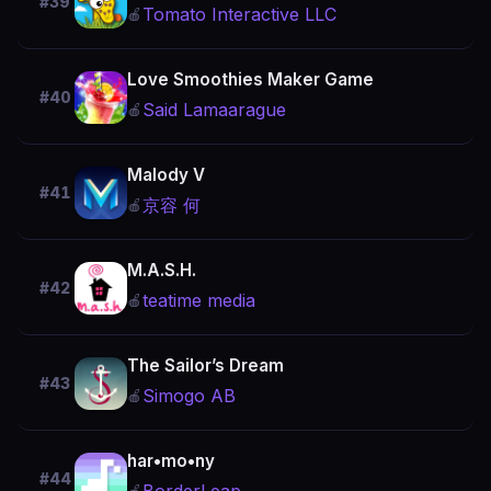
#39
Tomato Interactive LLC
🍎
Love Smoothies Maker Game
#40
Said Lamaarague
🍎
Malody V
#41
京容 何
🍎
M.A.S.H.
#42
teatime media
🍎
The Sailor’s Dream
#43
Simogo AB
🍎
har•mo•ny
#44