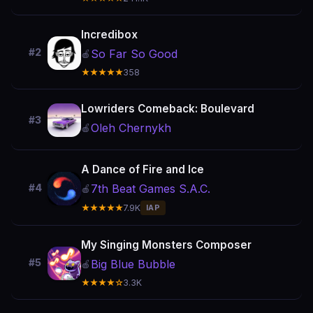
Incredibox
#2
So Far So Good
🍎
★★★★★
358
Lowriders Comeback: Boulevard
#3
Oleh Chernykh
🍎
A Dance of Fire and Ice
7th Beat Games S.A.C.
#4
🍎
★★★★★
7.9K
IAP
My Singing Monsters Composer
#5
Big Blue Bubble
🍎
★★★★☆
3.3K