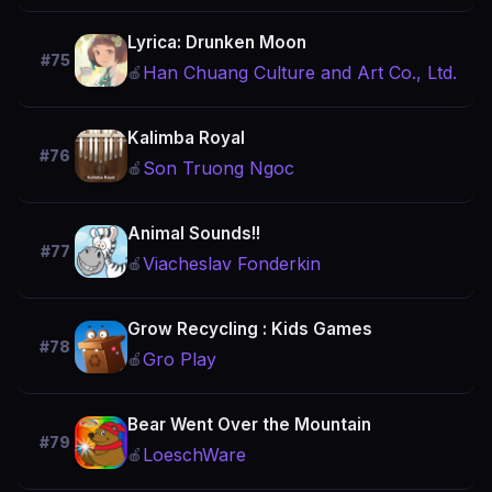
Lyrica: Drunken Moon
#75
Han Chuang Culture and Art Co., Ltd.
🍎
Kalimba Royal
#76
Son Truong Ngoc
🍎
Animal Sounds!!
#77
Viacheslav Fonderkin
🍎
Grow Recycling : Kids Games
#78
Gro Play
🍎
Bear Went Over the Mountain
#79
LoeschWare
🍎