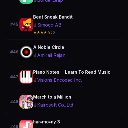
BorderLeap
🍎
Beat Sneak Bandit
#45
Simogo AB
🍎
★★★★☆
50
A Noble Circle
#46
Amirali Rajan
🍎
Piano Notes! - Learn To Read Music
#47
Visions Encoded Inc.
🍎
March to a Million
#48
Kairosoft Co.,Ltd
🍎
har•mo•ny 3
#49