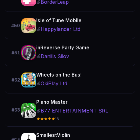
BorderLeap
🍎
Isle of Tune Mobile
#50
Happylander Ltd
🍎
inReverse Party Game
#51
Daniils Silov
🍎
Wheels on the Bus!
#52
OkiPlay Ltd
🍎
Piano Master
#53
B77 ENTERTAINMENT SRL
🍎
★★★★★
16
SmallestViolin