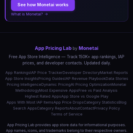
See how Monetai works
What is Monetai? →
App Pricing Lab
Monetai
by
Free App Store Intelligence — Track 150K+ app rankings, IAP
prices, and developer contacts. Updated daily.
App Rankings
IAP Price Tracker
Developer Directory
Market Reports
App Store Insights
Pricing Guides
IAP Revenue Playbook
Data Stories
Pricing Intelligence
Dynamic Pricing
AI Pricing Optimization
Monetai
Methodology
Most Expensive Apps
Free vs Paid Analysis
Highest Rated Apps
App Store vs Google Play
Apps With Most IAP Items
App Price Drops
Category Statistics
Blog
Search Apps
Category Reports
About
Contact
Privacy Policy
Terms of Service
App Pricing Lab provides app store data for informational purposes.
App names, icons, and trademarks belong to their respective owners.