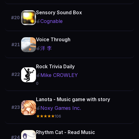
Sensory Sound Box
#20
Cognable
🍎
Voice Through
#21
洋 李
🍎
Rock Trivia Daily
#22
Mike CROWLEY
🍎
0
Lanota - Music game with story
#23
Noxy Games Inc.
🍎
★★★★★
106
Rhythm Cat - Read Music
#24