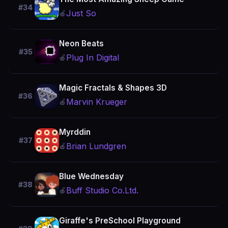
#34
Just So
🍎
Neon Beats
#35
Plug In Digital
🍎
Magic Fractals & Shapes 3D
#36
Marvin Krueger
🍎
Myrddin
#37
Brian Lundgren
🍎
Blue Wednesday
#38
Buff Studio Co.Ltd.
🍎
Giraffe's PreSchool Playground