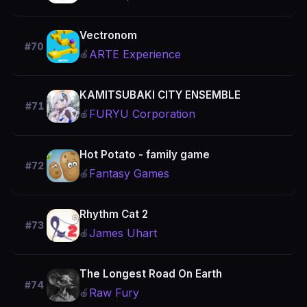
Vectronom
#70
ARTE Experience
🍎
KAMITSUBAKI CITY ENSEMBLE
#71
FURYU Corporation
🍎
Hot Potato - family game
#72
Fantasy Games
🍎
Rhythm Cat 2
#73
James Uhart
🍎
The Longest Road On Earth
#74
Raw Fury
🍎