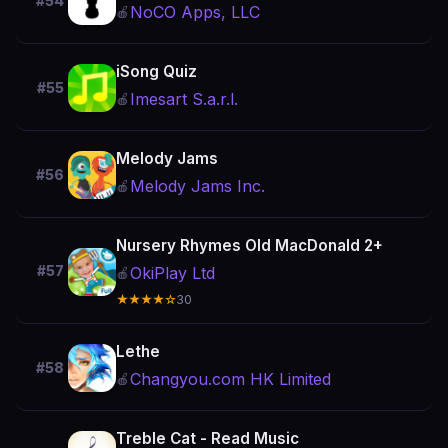
#54
NoCO Apps, LLC
🍎
iSong Quiz
#55
Imesart S.a.r.l.
🍎
Melody Jams
#56
Melody Jams Inc.
🍎
Nursery Rhymes Old MacDonald 2+
#57
OkiPlay Ltd
🍎
★★★★☆
30
Lethe
#58
Changyou.com HK Limited
🍎
Treble Cat - Read Music