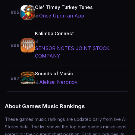
Ole' Timey Turkey Tunes
#95
Once Upon an App
🍎
Kalimba Connect
🍎
#96
SENSOR NOTES JOINT STOCK
COMPANY
Sounds of Music
#97
Aleksei Neronov
🍎
About Games Music Rankings
These games music rankings are updated daily from live All
Stores data. The list shows the top paid games music apps
sorted by their current chart position. Each app includes its