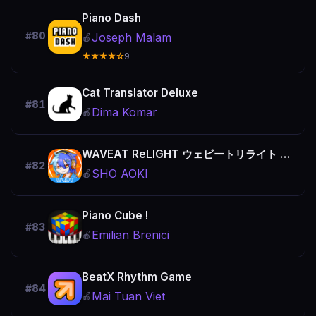
Piano Dash
#80
Joseph Malam
🍎
★★★★☆
9
Cat Translator Deluxe
#81
Dima Komar
🍎
WAVEAT ReLIGHT ウェビートリライト - 音ゲー
#82
SHO AOKI
🍎
Piano Cube !
#83
Emilian Brenici
🍎
BeatX Rhythm Game
#84
Mai Tuan Viet
🍎