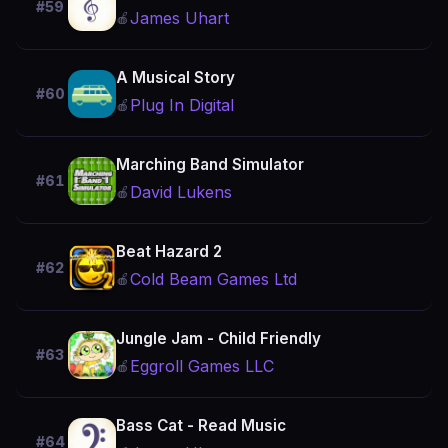
#59
James Uhart
🍎
A Musical Story
#60
Plug In Digital
🍎
Marching Band Simulator
#61
David Lukens
🍎
Beat Hazard 2
#62
Cold Beam Games Ltd
🍎
Jungle Jam - Child Friendly
#63
Eggroll Games LLC
🍎
Bass Cat - Read Music
#64