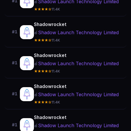
#1
Shadow Launch Technology Limited
🍎
★★★★☆
11.4K
Shadowrocket
#1
Shadow Launch Technology Limited
🍎
★★★★☆
11.4K
Shadowrocket
#1
Shadow Launch Technology Limited
🍎
★★★★☆
11.4K
Shadowrocket
#1
Shadow Launch Technology Limited
🍎
★★★★☆
11.4K
Shadowrocket
#1
Shadow Launch Technology Limited
🍎