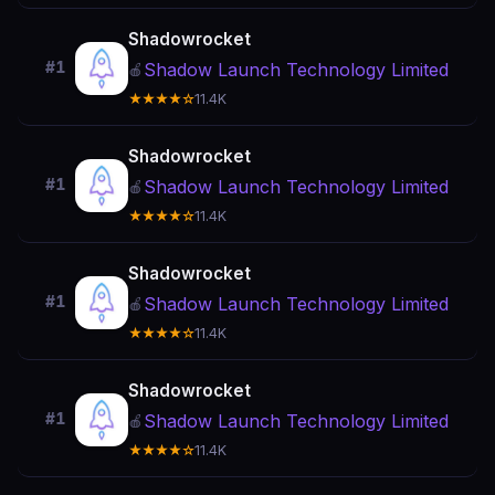
Shadowrocket
#1
Shadow Launch Technology Limited
🍎
★★★★☆
11.4K
Shadowrocket
#1
Shadow Launch Technology Limited
🍎
★★★★☆
11.4K
Shadowrocket
#1
Shadow Launch Technology Limited
🍎
★★★★☆
11.4K
Shadowrocket
#1
Shadow Launch Technology Limited
🍎
★★★★☆
11.4K