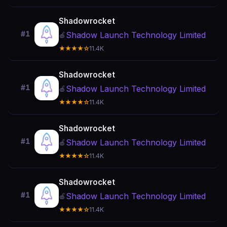
Shadowrocket
#1
Shadow Launch Technology Limited
🍎
★★★★☆
11.4K
Shadowrocket
#1
Shadow Launch Technology Limited
🍎
★★★★☆
11.4K
Shadowrocket
#1
Shadow Launch Technology Limited
🍎
★★★★☆
11.4K
Shadowrocket
#1
Shadow Launch Technology Limited
🍎
★★★★☆
11.4K