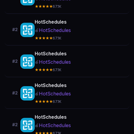
★★★★★
67.1K
HotSchedules
#2
HotSchedules
🍎
★★★★★
67.1K
HotSchedules
#2
HotSchedules
🍎
★★★★★
67.1K
HotSchedules
#2
HotSchedules
🍎
★★★★★
67.1K
HotSchedules
#2
HotSchedules
🍎
★★★★★
67.1K