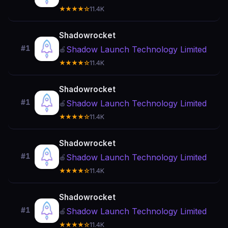
★★★★☆
11.4K
Shadowrocket
#1
Shadow Launch Technology Limited
🍎
★★★★☆
11.4K
Shadowrocket
#1
Shadow Launch Technology Limited
🍎
★★★★☆
11.4K
Shadowrocket
#1
Shadow Launch Technology Limited
🍎
★★★★☆
11.4K
Shadowrocket
#1
Shadow Launch Technology Limited
🍎
★★★★☆
11.4K