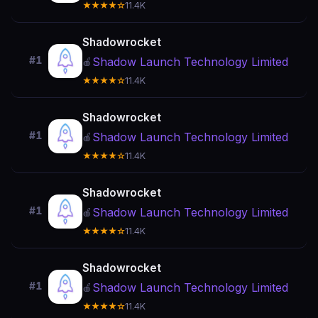
★★★★☆
11.4K
Shadowrocket
#1
Shadow Launch Technology Limited
🍎
★★★★☆
11.4K
Shadowrocket
#1
Shadow Launch Technology Limited
🍎
★★★★☆
11.4K
Shadowrocket
#1
Shadow Launch Technology Limited
🍎
★★★★☆
11.4K
Shadowrocket
#1
Shadow Launch Technology Limited
🍎
★★★★☆
11.4K