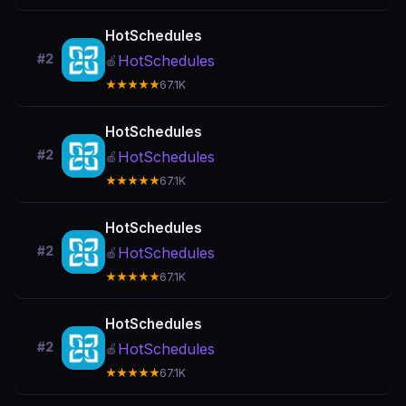
HotSchedules
#2
HotSchedules
🍎
★★★★★
67.1K
HotSchedules
#2
HotSchedules
🍎
★★★★★
67.1K
HotSchedules
#2
HotSchedules
🍎
★★★★★
67.1K
HotSchedules
#2
HotSchedules
🍎
★★★★★
67.1K