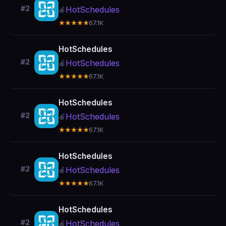
#2
HotSchedules
🍎
★★★★★
67.1K
HotSchedules
#2
HotSchedules
🍎
★★★★★
67.1K
HotSchedules
#2
HotSchedules
🍎
★★★★★
67.1K
HotSchedules
#2
HotSchedules
🍎
★★★★★
67.1K
HotSchedules
#2
HotSchedules
🍎