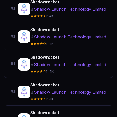
Shadowrocket
#1
Shadow Launch Technology Limited
🍎
★★★★☆
11.4K
Shadowrocket
#1
Shadow Launch Technology Limited
🍎
★★★★☆
11.4K
Shadowrocket
#1
Shadow Launch Technology Limited
🍎
★★★★☆
11.4K
Shadowrocket
#1
Shadow Launch Technology Limited
🍎
★★★★☆
11.4K
Shadowrocket