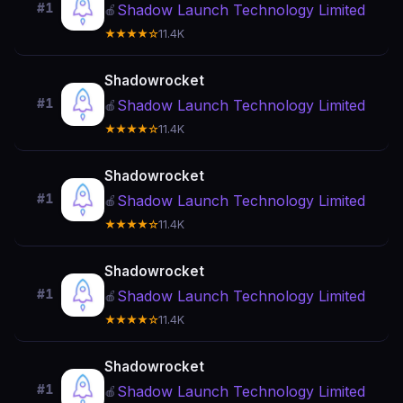
#1
Shadow Launch Technology Limited
🍎
★★★★☆
11.4K
Shadowrocket
#1
Shadow Launch Technology Limited
🍎
★★★★☆
11.4K
Shadowrocket
#1
Shadow Launch Technology Limited
🍎
★★★★☆
11.4K
Shadowrocket
#1
Shadow Launch Technology Limited
🍎
★★★★☆
11.4K
Shadowrocket
#1
Shadow Launch Technology Limited
🍎