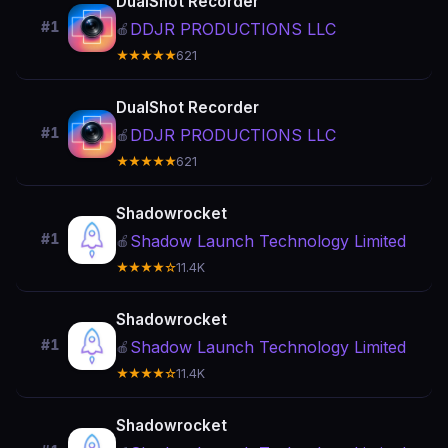
DualShot Recorder
#1
DDJR PRODUCTIONS LLC
🍎
★★★★★
621
DualShot Recorder
#1
DDJR PRODUCTIONS LLC
🍎
★★★★★
621
Shadowrocket
#1
Shadow Launch Technology Limited
🍎
★★★★☆
11.4K
Shadowrocket
#1
Shadow Launch Technology Limited
🍎
★★★★☆
11.4K
Shadowrocket