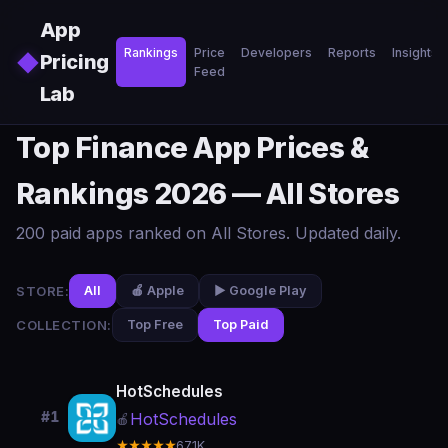
Skip to main content
App
Rankings
Price
Developers
Reports
Insights
◆
Pricing
Feed
Lab
Top Finance App Prices &
Rankings 2026 — All Stores
200 paid apps ranked on All Stores. Updated daily.
STORE:
All
🍎 Apple
▶️ Google Play
COLLECTION:
Top Free
Top Paid
HotSchedules
#1
HotSchedules
🍎
★★★★★
67.1K