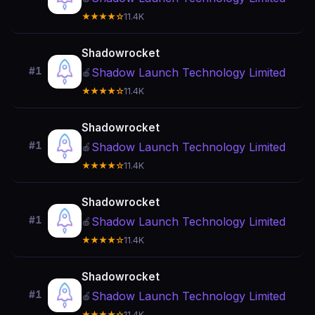
★★★★☆
11.4K
Shadowrocket
#1
Shadow Launch Technology Limited
🍎
★★★★☆
11.4K
Shadowrocket
#1
Shadow Launch Technology Limited
🍎
★★★★☆
11.4K
Shadowrocket
#1
Shadow Launch Technology Limited
🍎
★★★★☆
11.4K
Shadowrocket
#1
Shadow Launch Technology Limited
🍎
★★★★☆
11.4K