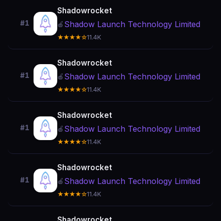
Shadowrocket
#1
Shadow Launch Technology Limited
🍎
★★★★☆
11.4K
Shadowrocket
#1
Shadow Launch Technology Limited
🍎
★★★★☆
11.4K
Shadowrocket
#1
Shadow Launch Technology Limited
🍎
★★★★☆
11.4K
Shadowrocket
#1
Shadow Launch Technology Limited
🍎
★★★★☆
11.4K
Shadowrocket