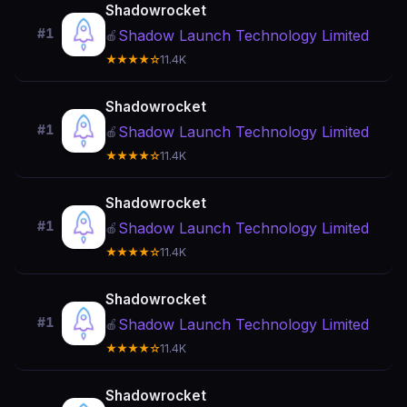
Shadowrocket
#1
Shadow Launch Technology Limited
🍎
★★★★☆
11.4K
Shadowrocket
#1
Shadow Launch Technology Limited
🍎
★★★★☆
11.4K
Shadowrocket
#1
Shadow Launch Technology Limited
🍎
★★★★☆
11.4K
Shadowrocket
#1
Shadow Launch Technology Limited
🍎
★★★★☆
11.4K
Shadowrocket