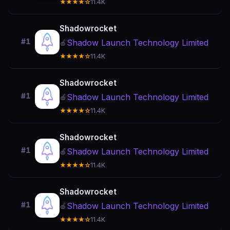
★★★★☆
11.4K
Shadowrocket
#1
Shadow Launch Technology Limited
🍎
★★★★☆
11.4K
Shadowrocket
#1
Shadow Launch Technology Limited
🍎
★★★★☆
11.4K
Shadowrocket
#1
Shadow Launch Technology Limited
🍎
★★★★☆
11.4K
Shadowrocket
#1
Shadow Launch Technology Limited
🍎
★★★★☆
11.4K