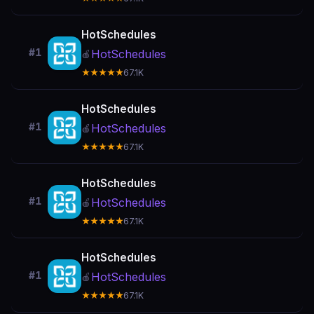
HotSchedules
#1
HotSchedules
🍎
★★★★★
67.1K
HotSchedules
#1
HotSchedules
🍎
★★★★★
67.1K
HotSchedules
#1
HotSchedules
🍎
★★★★★
67.1K
HotSchedules
#1
HotSchedules
🍎
★★★★★
67.1K