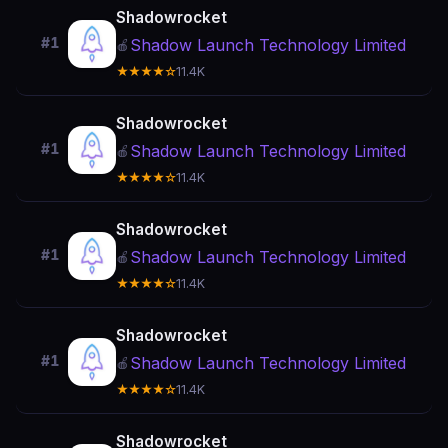
Shadowrocket
#1
Shadow Launch Technology Limited
🍎
★★★★☆
11.4K
Shadowrocket
#1
Shadow Launch Technology Limited
🍎
★★★★☆
11.4K
Shadowrocket
#1
Shadow Launch Technology Limited
🍎
★★★★☆
11.4K
Shadowrocket
#1
Shadow Launch Technology Limited
🍎
★★★★☆
11.4K
Shadowrocket