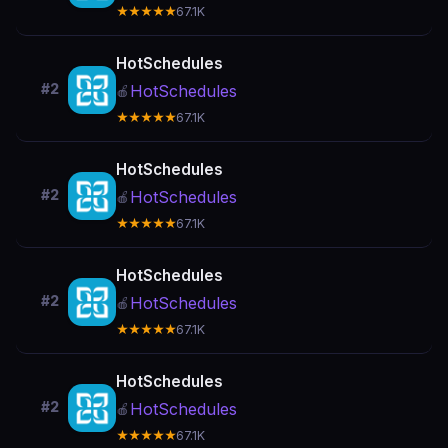
★★★★★
67.1K
HotSchedules
#2
HotSchedules
🍎
★★★★★
67.1K
HotSchedules
#2
HotSchedules
🍎
★★★★★
67.1K
HotSchedules
#2
HotSchedules
🍎
★★★★★
67.1K
HotSchedules
#2
HotSchedules
🍎
★★★★★
67.1K