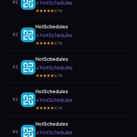
#2
HotSchedules
🍎
★★★★★
67.1K
HotSchedules
#2
HotSchedules
🍎
★★★★★
67.1K
HotSchedules
#2
HotSchedules
🍎
★★★★★
67.1K
HotSchedules
#2
HotSchedules
🍎
★★★★★
67.1K
HotSchedules
#2
HotSchedules
🍎