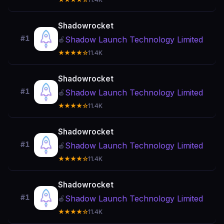
Shadowrocket
#1
Shadow Launch Technology Limited
🍎
★★★★☆
11.4K
Shadowrocket
#1
Shadow Launch Technology Limited
🍎
★★★★☆
11.4K
Shadowrocket
#1
Shadow Launch Technology Limited
🍎
★★★★☆
11.4K
Shadowrocket
#1
Shadow Launch Technology Limited
🍎
★★★★☆
11.4K