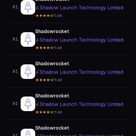
#1
Shadow Launch Technology Limited
🍎
★★★★☆
11.4K
Shadowrocket
#1
Shadow Launch Technology Limited
🍎
★★★★☆
11.4K
Shadowrocket
#1
Shadow Launch Technology Limited
🍎
★★★★☆
11.4K
Shadowrocket
#1
Shadow Launch Technology Limited
🍎
★★★★☆
11.4K
Shadowrocket
#1