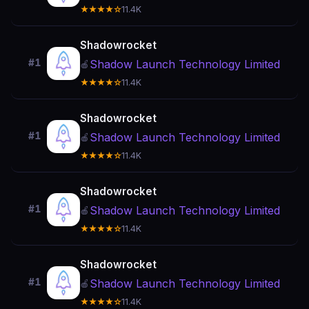
★★★★☆
11.4K
Shadowrocket
#1
Shadow Launch Technology Limited
🍎
★★★★☆
11.4K
Shadowrocket
#1
Shadow Launch Technology Limited
🍎
★★★★☆
11.4K
Shadowrocket
#1
Shadow Launch Technology Limited
🍎
★★★★☆
11.4K
Shadowrocket
#1
Shadow Launch Technology Limited
🍎
★★★★☆
11.4K