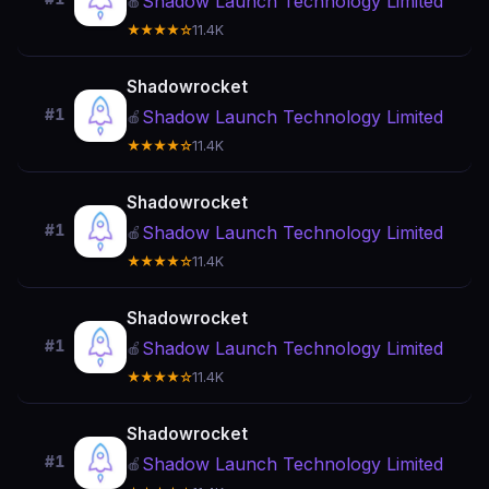
Shadow Launch Technology Limited
🍎
★★★★☆
11.4K
Shadowrocket
#1
Shadow Launch Technology Limited
🍎
★★★★☆
11.4K
Shadowrocket
#1
Shadow Launch Technology Limited
🍎
★★★★☆
11.4K
Shadowrocket
#1
Shadow Launch Technology Limited
🍎
★★★★☆
11.4K
Shadowrocket
#1
Shadow Launch Technology Limited
🍎