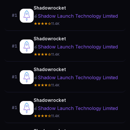
Shadowrocket
#1
Shadow Launch Technology Limited
🍎
★★★★☆
11.4K
Shadowrocket
#1
Shadow Launch Technology Limited
🍎
★★★★☆
11.4K
Shadowrocket
#1
Shadow Launch Technology Limited
🍎
★★★★☆
11.4K
Shadowrocket
#1
Shadow Launch Technology Limited
🍎
★★★★☆
11.4K