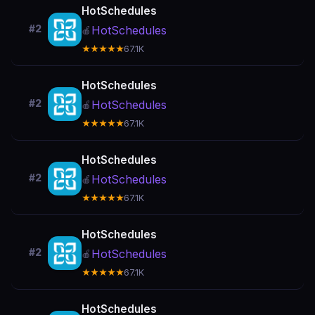
HotSchedules
#2
HotSchedules
🍎
★★★★★
67.1K
HotSchedules
#2
HotSchedules
🍎
★★★★★
67.1K
HotSchedules
#2
HotSchedules
🍎
★★★★★
67.1K
HotSchedules
#2
HotSchedules
🍎
★★★★★
67.1K
HotSchedules