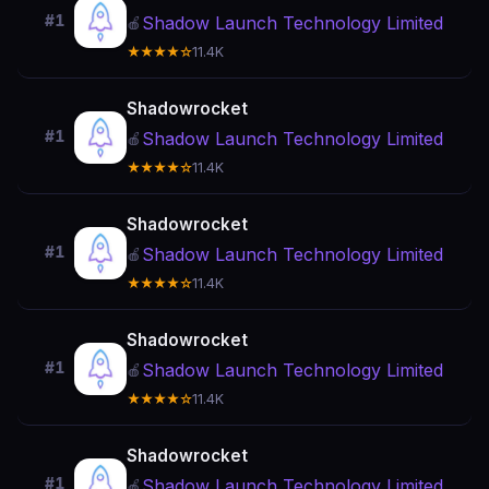
#1
Shadow Launch Technology Limited
🍎
★★★★☆
11.4K
Shadowrocket
#1
Shadow Launch Technology Limited
🍎
★★★★☆
11.4K
Shadowrocket
#1
Shadow Launch Technology Limited
🍎
★★★★☆
11.4K
Shadowrocket
#1
Shadow Launch Technology Limited
🍎
★★★★☆
11.4K
Shadowrocket
#1
Shadow Launch Technology Limited
🍎