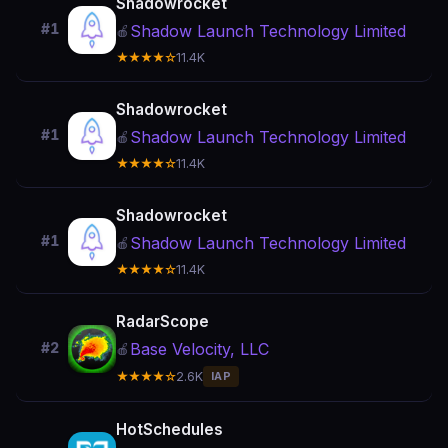
Shadowrocket
#1
Shadow Launch Technology Limited
🍎
★★★★☆
11.4K
Shadowrocket
#1
Shadow Launch Technology Limited
🍎
★★★★☆
11.4K
Shadowrocket
#1
Shadow Launch Technology Limited
🍎
★★★★☆
11.4K
RadarScope
Base Velocity, LLC
#2
🍎
★★★★☆
2.6K
IAP
HotSchedules