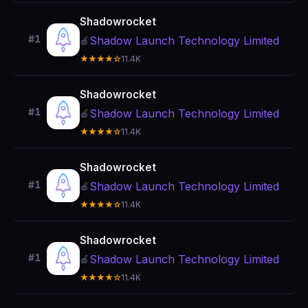
Shadowrocket
#1
Shadow Launch Technology Limited
🍎
★★★★☆
11.4K
Shadowrocket
#1
Shadow Launch Technology Limited
🍎
★★★★☆
11.4K
Shadowrocket
#1
Shadow Launch Technology Limited
🍎
★★★★☆
11.4K
Shadowrocket
#1
Shadow Launch Technology Limited
🍎
★★★★☆
11.4K