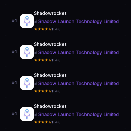
Shadowrocket
#1
Shadow Launch Technology Limited
🍎
★★★★☆
11.4K
Shadowrocket
#1
Shadow Launch Technology Limited
🍎
★★★★☆
11.4K
Shadowrocket
#1
Shadow Launch Technology Limited
🍎
★★★★☆
11.4K
Shadowrocket
#1
Shadow Launch Technology Limited
🍎
★★★★☆
11.4K