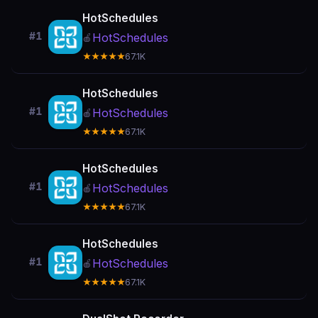
HotSchedules
#1
HotSchedules
🍎
★★★★★
67.1K
HotSchedules
#1
HotSchedules
🍎
★★★★★
67.1K
HotSchedules
#1
HotSchedules
🍎
★★★★★
67.1K
HotSchedules
#1
HotSchedules
🍎
★★★★★
67.1K