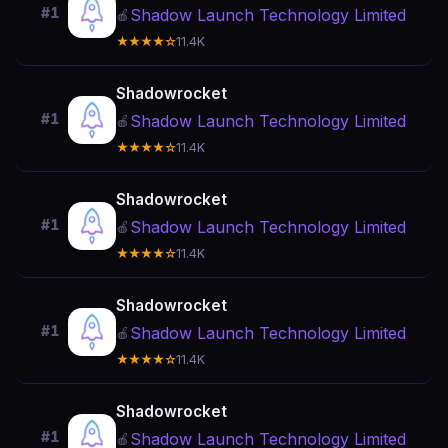
#1
Shadow Launch Technology Limited
🍎
★★★★☆
11.4K
Shadowrocket
#1
Shadow Launch Technology Limited
🍎
★★★★☆
11.4K
Shadowrocket
#1
Shadow Launch Technology Limited
🍎
★★★★☆
11.4K
Shadowrocket
#1
Shadow Launch Technology Limited
🍎
★★★★☆
11.4K
Shadowrocket
#1
Shadow Launch Technology Limited
🍎