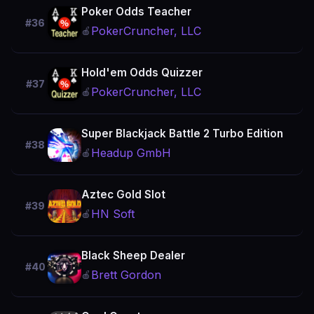
Poker Odds Teacher
#36
PokerCruncher, LLC
🍎
Hold'em Odds Quizzer
#37
PokerCruncher, LLC
🍎
Super Blackjack Battle 2 Turbo Edition
#38
Headup GmbH
🍎
Aztec Gold Slot
#39
HN Soft
🍎
Black Sheep Dealer
#40
Brett Gordon
🍎