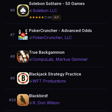
Solebon Solitaire - 50 Games
Solebon LLC
#6
🍎
★★★★★
31.8K
IAP
PokerCruncher - Advanced Odds
#7
PokerCruncher, LLC
🍎
True Backgammon
#8
CompuLab, Markus Gömmel
🍎
Blackjack Strategy Practice
#9
WFT Productions
🍎
Blackbird!
#10
R. Don Wilson
🍎