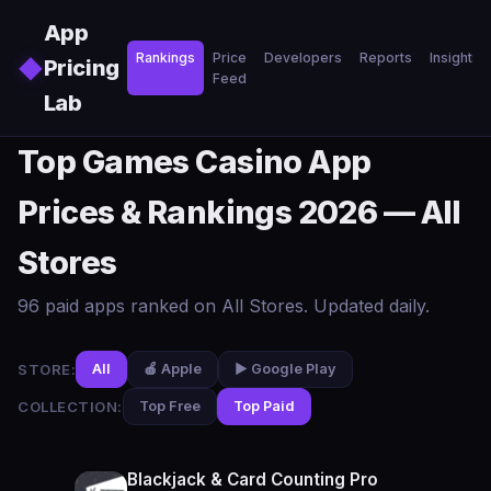
Skip to main content
App
Rankings
Price
Developers
Reports
Insights
◆
Pricing
Feed
Lab
Top Games Casino App
Prices & Rankings 2026 — All
Stores
96 paid apps ranked on All Stores. Updated daily.
STORE:
All
🍎 Apple
▶️ Google Play
COLLECTION:
Top Free
Top Paid
Blackjack & Card Counting Pro