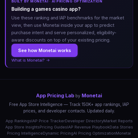
BUILT BY MONETAI · AI PRICING OPTIMIZATION
Building a games casino app?
Use these ranking and IAP benchmarks for the market
view, then use Monetai inside your app to predict
purchase intent and serve personalized, eligibility-
aware discounts on top of your existing pricing.
See how Monetai works
What is Monetai? →
App Pricing Lab
Monetai
by
Free App Store Intelligence — Track 150K+ app rankings, IAP
prices, and developer contacts. Updated daily.
App Rankings
IAP Price Tracker
Developer Directory
Market Reports
App Store Insights
Pricing Guides
IAP Revenue Playbook
Data Stories
Pricing Intelligence
Dynamic Pricing
AI Pricing Optimization
Monetai