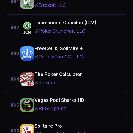
#61
Birdsoft LLC
🍎
Tournament Cruncher (ICM)
#62
PokerCruncher, LLC
🍎
FreeCell ▻ Solitaire +
#63
PeopleFun CG, LLC
🍎
The Poker Calculator
#64
Itchigoo
🍎
Vegas Pool Sharks HD
#65
RESETgame
🍎
Solitaire Pro
#66