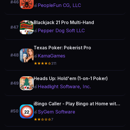
#46
PeopleFun CG, LLC
🍎
Blackjack 21 Pro Multi-Hand
#47
Pepper Dog Soft LLC
🍎
Texas Poker: Pokerist Pro
#48
KamaGames
🍎
★★★★☆
311
Heads Up: Hold'em (1-on-1 Poker)
#49
Headlight Software, Inc.
🍎
iBingo Caller - Play Bingo at Home with Friends!
#50
SyGem Software
🍎
★★☆☆☆
7