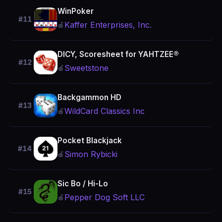
WinPoker
#11
Kaffer Enterprises, Inc.
🍎
DICY, Scoresheet for YAHTZEE®
#12
Sweetstone
🍎
Backgammon HD
#13
WildCard Classics Inc
🍎
Pocket Blackjack
#14
Simon Rybicki
🍎
Sic Bo / Hi-Lo
#15
Pepper Dog Soft LLC
🍎