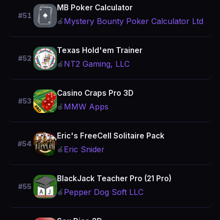
MB Poker Calculator
#51
Mystery Bounty Poker Calculator Ltd
🍎
Texas Hold'em Trainer
#52
NT2 Gaming, LLC
🍎
Casino Craps Pro 3D
#53
MMW Apps
🍎
Eric's FreeCell Solitaire Pack
#54
Eric Snider
🍎
BlackJack Teacher Pro (21 Pro)
#55
Pepper Dog Soft LLC
🍎