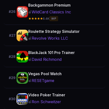
Backgammon Premium
WildCard Classics Inc
#26
🍎
★★★★★
6.4K
IAP
Roulette Strategy Simulator
#27
Revolve Works LLC
🍎
BlackJack 101 Pro Trainer
#28
David Richmond
🍎
Vegas Pool Watch
#29
RESETgame
🍎
Video Poker Trainer
#30
Ron Schweitzer
🍎