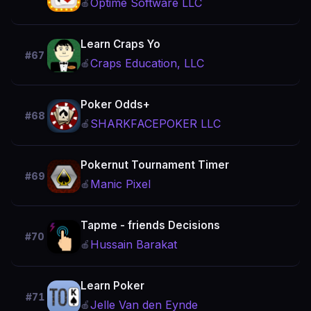
Optime Software LLC
🍎
Learn Craps Yo
#67
Craps Education, LLC
🍎
Poker Odds+
#68
SHARKFACEPOKER LLC
🍎
Pokernut Tournament Timer
#69
Manic Pixel
🍎
Tapme - friends Decisions
#70
Hussain Barakat
🍎
Learn Poker
#71
Jelle Van den Eynde
🍎