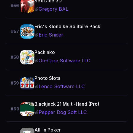
Sex Dice 3D
#56
Gregory BAL
🍎
Eric's Klondike Solitaire Pack
#57
Eric Snider
🍎
Pachinko
#58
On-Core Software LLC
🍎
Photo Slots
#59
Lenco Software LLC
🍎
Blackjack 21 Multi-Hand (Pro)
#60
Pepper Dog Soft LLC
🍎
All-In Poker