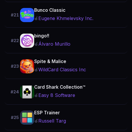
Bunco Classic
#21
Eugene Khmelevsky Inc.
🍎
bingo!!
#22
Álvaro Murillo
🍎
Spite & Malice
#23
WildCard Classics Inc
🍎
Card Shark Collection™
#24
Easy 8 Software
🍎
ESP Trainer
#25
Russell Targ
🍎