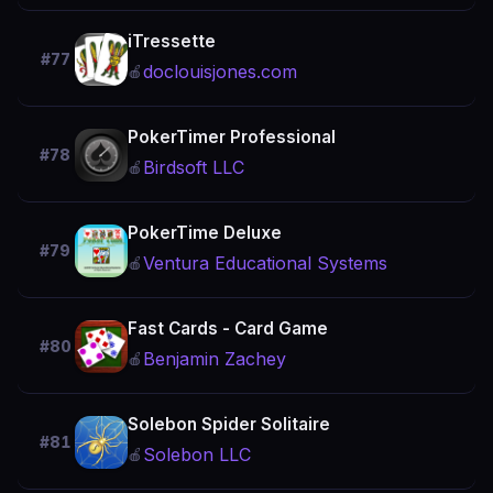
iTressette
#77
doclouisjones.com
🍎
PokerTimer Professional
#78
Birdsoft LLC
🍎
PokerTime Deluxe
#79
Ventura Educational Systems
🍎
Fast Cards - Card Game
#80
Benjamin Zachey
🍎
Solebon Spider Solitaire
#81
Solebon LLC
🍎