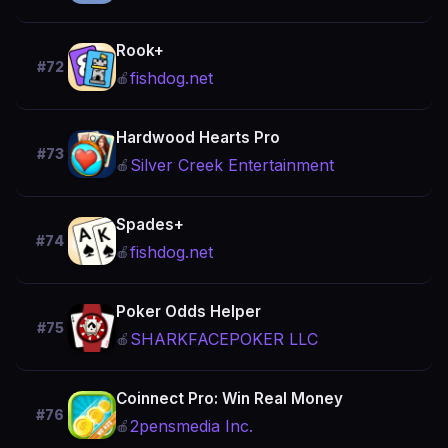
Rook+
#72
fishdog.net
🍎
Hardwood Hearts Pro
#73
Silver Creek Entertainment
🍎
Spades+
#74
fishdog.net
🍎
Poker Odds Helper
#75
SHARKFACEPOKER LLC
🍎
Coinnect Pro: Win Real Money
#76
2pensmedia Inc.
🍎