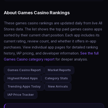
About Games Casino Rankings
These games casino rankings are updated daily from live All
Stores data. The list shows the top paid games casino apps
sorted by their current chart position. Each app includes its
current rating, review count, and whether it offers in-app
purchases. View individual app pages for detailed ranking
history, IAP pricing, and developer information.
See the full
Games Casino category report
for deeper analysis.
Games Casino Report
Market Reports
Highest Rated Apps
Category Stats
Trending Apps Today
New Arrivals
IAP Price Tracker