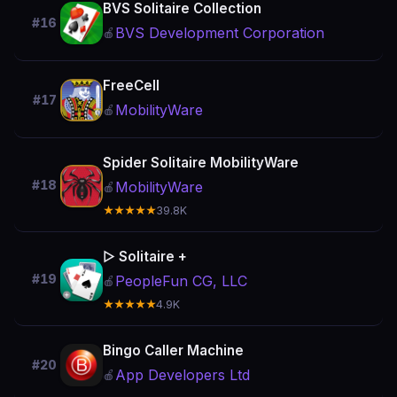
BVS Solitaire Collection
#16
BVS Development Corporation
🍎
FreeCell
#17
MobilityWare
🍎
Spider Solitaire MobilityWare
#18
MobilityWare
🍎
★★★★★
39.8K
▻ Solitaire +
#19
PeopleFun CG, LLC
🍎
★★★★★
4.9K
Bingo Caller Machine
#20
App Developers Ltd
🍎