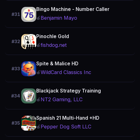
Bingo Machine - Number Caller
#31
Benjamin Mayo
🍎
Pinochle Gold
#32
fishdog.net
🍎
Spite & Malice HD
#33
WildCard Classics Inc
🍎
Blackjack Strategy Training
#34
NT2 Gaming, LLC
🍎
Spanish 21 Multi-Hand +HD
#35
Pepper Dog Soft LLC
🍎