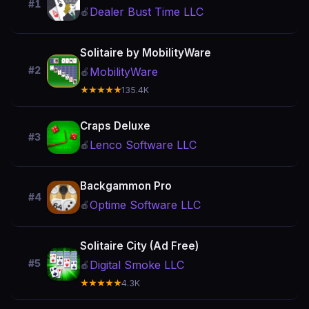
#1
Dealer Bust Time LLC
🍎
Solitaire by MobilityWare
#2
MobilityWare
🍎
★★★★★
135.4K
Craps Deluxe
#3
Lenco Software LLC
🍎
Backgammon Pro
#4
Optime Software LLC
🍎
Solitaire City (Ad Free)
#5
Digital Smoke LLC
🍎
★★★★★
4.3K