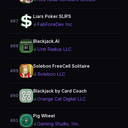
Liars Poker SLIPS
#87
FabForeDev Inc
🍎
Blackjack.AI
#88
Unit Radius LLC
🍎
Solebon FreeCell Solitaire
#89
Solebon LLC
🍎
Blackjack by Card Coach
#90
Orange Cat Digital LLC
🍎
Pig Wheel
#91
Gaming Studio, Inc.
🍎