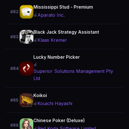
Mississippi Stud - Premium
#82
Aparato Inc.
🍎
Black Jack Strategy Assistant
#83
Klaas Kremer
🍎
Lucky Number Picker
🍎
#84
Superior Solutions Management Pty
Ltd
Koikoi
#85
Kouichi Hayashi
🍎
Chinese Poker (Deluxe)
#86
Red Koda Software Limited
🍎