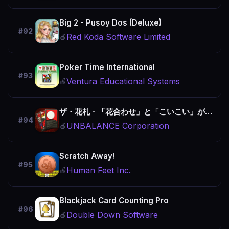
Big 2 - Pusoy Dos (Deluxe)
#92
Red Koda Software Limited
🍎
Poker Time International
#93
Ventura Educational Systems
🍎
ザ・花札 - 「花合わせ」と「こいこい」が遊べるカードゲーム
#94
UNBALANCE Corporation
🍎
Scratch Away!
#95
Human Feet Inc.
🍎
Blackjack Card Counting Pro
#96
Double Down Software
🍎