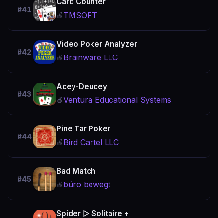
Card Counter
#41
TMSOFT
🍎
Video Poker Analyzer
#42
Brainware LLC
🍎
Acey-Deucey
#43
Ventura Educational Systems
🍎
Pine Tar Poker
#44
Bird Cartel LLC
🍎
Bad Match
#45
búro bewegt
🍎
Spider ▻ Solitaire +