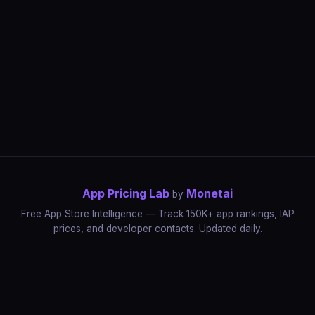
App Pricing Lab
Monetai
by
Free App Store Intelligence — Track 150K+ app rankings, IAP
prices, and developer contacts. Updated daily.
App Rankings
IAP Price Tracker
Developer Directory
Market Reports
App Store Insights
Pricing Guides
IAP Revenue Playbook
Data Stories
Pricing Intelligence
Dynamic Pricing
AI Pricing Optimization
Monetai
Methodology
Most Expensive Apps
Free vs Paid Analysis
Highest Rated Apps
App Store vs Google Play