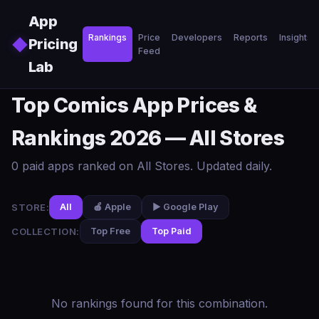
Skip to main content
App
Rankings
Price
Developers
Reports
Insights
◆
Pricing
Feed
Lab
Top Comics App Prices &
Rankings 2026 — All Stores
0 paid apps ranked on All Stores. Updated daily.
STORE:
All
🍎 Apple
▶️ Google Play
COLLECTION:
Top Free
Top Paid
No rankings found for this combination.