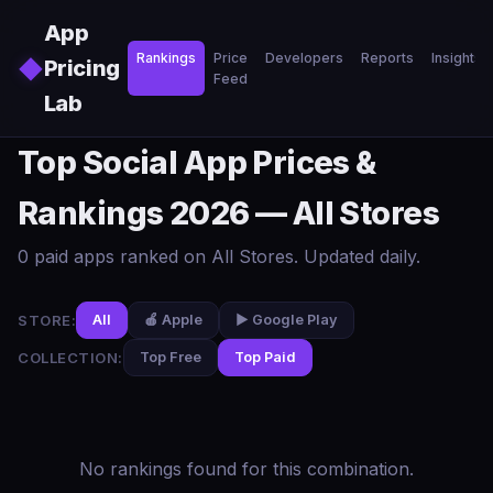
Skip to main content
App
Rankings
Price
Developers
Reports
Insights
◆
Pricing
Feed
Lab
Top Social App Prices &
Rankings 2026 — All Stores
0 paid apps ranked on All Stores. Updated daily.
STORE:
All
🍎 Apple
▶️ Google Play
COLLECTION:
Top Free
Top Paid
No rankings found for this combination.