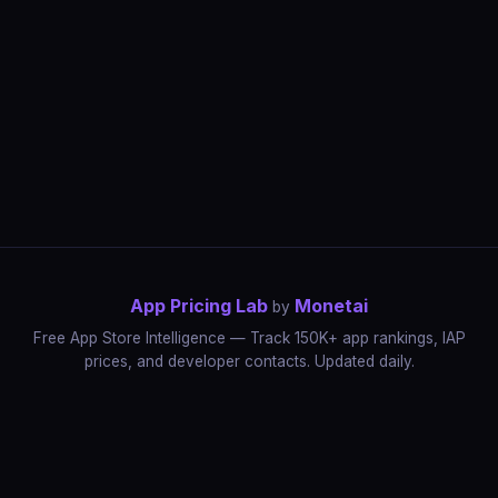
App Pricing Lab
Monetai
by
Free App Store Intelligence — Track 150K+ app rankings, IAP
prices, and developer contacts. Updated daily.
App Rankings
IAP Price Tracker
Developer Directory
Market Reports
App Store Insights
Pricing Guides
IAP Revenue Playbook
Data Stories
Pricing Intelligence
Dynamic Pricing
AI Pricing Optimization
Monetai
Methodology
Most Expensive Apps
Free vs Paid Analysis
Highest Rated Apps
App Store vs Google Play