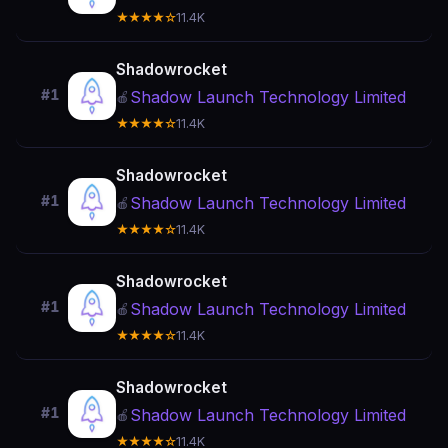
★★★★☆
11.4K
Shadowrocket
#1
Shadow Launch Technology Limited
🍎
★★★★☆
11.4K
Shadowrocket
#1
Shadow Launch Technology Limited
🍎
★★★★☆
11.4K
Shadowrocket
#1
Shadow Launch Technology Limited
🍎
★★★★☆
11.4K
Shadowrocket
#1
Shadow Launch Technology Limited
🍎
★★★★☆
11.4K