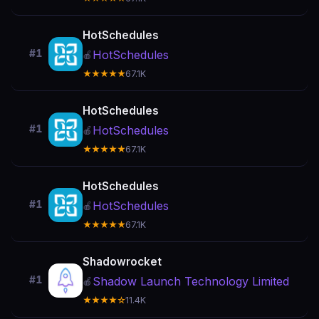
HotSchedules
#1
HotSchedules
🍎
★★★★★
67.1K
HotSchedules
#1
HotSchedules
🍎
★★★★★
67.1K
HotSchedules
#1
HotSchedules
🍎
★★★★★
67.1K
Shadowrocket
#1
Shadow Launch Technology Limited
🍎
★★★★☆
11.4K