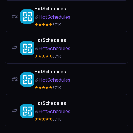
HotSchedules
#2
HotSchedules
🍎
★★★★★
67.1K
HotSchedules
#2
HotSchedules
🍎
★★★★★
67.1K
HotSchedules
#2
HotSchedules
🍎
★★★★★
67.1K
HotSchedules
#2
HotSchedules
🍎
★★★★★
67.1K