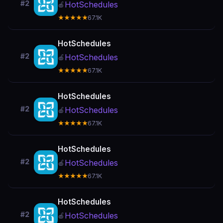
#2
HotSchedules
🍎
★★★★★
67.1K
HotSchedules
#2
HotSchedules
🍎
★★★★★
67.1K
HotSchedules
#2
HotSchedules
🍎
★★★★★
67.1K
HotSchedules
#2
HotSchedules
🍎
★★★★★
67.1K
HotSchedules
#2
HotSchedules
🍎