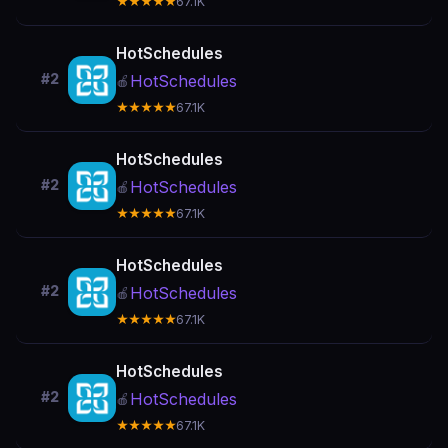
★★★★★
67.1K
HotSchedules
#2
HotSchedules
🍎
★★★★★
67.1K
HotSchedules
#2
HotSchedules
🍎
★★★★★
67.1K
HotSchedules
#2
HotSchedules
🍎
★★★★★
67.1K
HotSchedules
#2
HotSchedules
🍎
★★★★★
67.1K