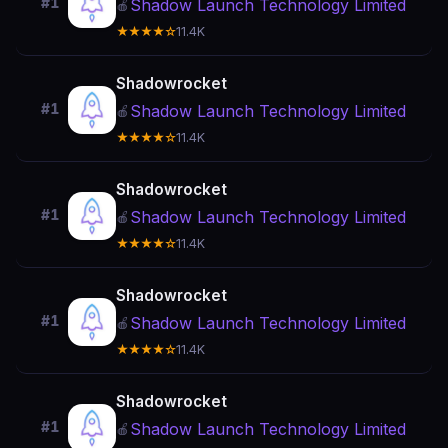
#1
Shadow Launch Technology Limited
🍎
★★★★☆
11.4K
Shadowrocket
#1
Shadow Launch Technology Limited
🍎
★★★★☆
11.4K
Shadowrocket
#1
Shadow Launch Technology Limited
🍎
★★★★☆
11.4K
Shadowrocket
#1
Shadow Launch Technology Limited
🍎
★★★★☆
11.4K
Shadowrocket
#1
Shadow Launch Technology Limited
🍎