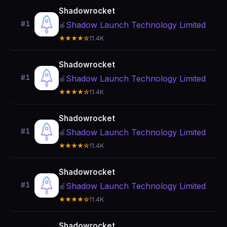
Shadowrocket
#1
Shadow Launch Technology Limited
🍎
★★★★☆
11.4K
Shadowrocket
#1
Shadow Launch Technology Limited
🍎
★★★★☆
11.4K
Shadowrocket
#1
Shadow Launch Technology Limited
🍎
★★★★☆
11.4K
Shadowrocket
#1
Shadow Launch Technology Limited
🍎
★★★★☆
11.4K
Shadowrocket