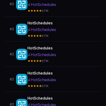
#2
HotSchedules
🍎
★★★★★
67.1K
HotSchedules
#2
HotSchedules
🍎
★★★★★
67.1K
HotSchedules
#2
HotSchedules
🍎
★★★★★
67.1K
HotSchedules
#2
HotSchedules
🍎
★★★★★
67.1K
HotSchedules
#2
HotSchedules
🍎