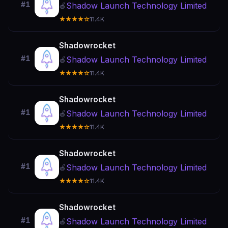
#1
Shadow Launch Technology Limited
🍎
★★★★☆
11.4K
Shadowrocket
#1
Shadow Launch Technology Limited
🍎
★★★★☆
11.4K
Shadowrocket
#1
Shadow Launch Technology Limited
🍎
★★★★☆
11.4K
Shadowrocket
#1
Shadow Launch Technology Limited
🍎
★★★★☆
11.4K
Shadowrocket
#1
Shadow Launch Technology Limited
🍎