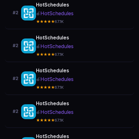
HotSchedules
#2
HotSchedules
🍎
★★★★★
67.1K
HotSchedules
#2
HotSchedules
🍎
★★★★★
67.1K
HotSchedules
#2
HotSchedules
🍎
★★★★★
67.1K
HotSchedules
#2
HotSchedules
🍎
★★★★★
67.1K
HotSchedules