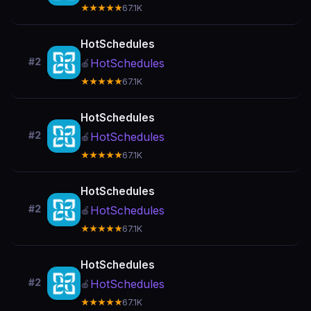
★★★★★
67.1K
HotSchedules
#2
HotSchedules
🍎
★★★★★
67.1K
HotSchedules
#2
HotSchedules
🍎
★★★★★
67.1K
HotSchedules
#2
HotSchedules
🍎
★★★★★
67.1K
HotSchedules
#2
HotSchedules
🍎
★★★★★
67.1K