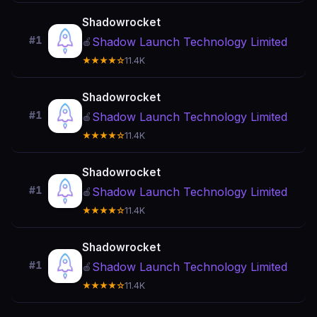
Shadowrocket
#1
Shadow Launch Technology Limited
🍎
★★★★☆
11.4K
Shadowrocket
#1
Shadow Launch Technology Limited
🍎
★★★★☆
11.4K
Shadowrocket
#1
Shadow Launch Technology Limited
🍎
★★★★☆
11.4K
Shadowrocket
#1
Shadow Launch Technology Limited
🍎
★★★★☆
11.4K