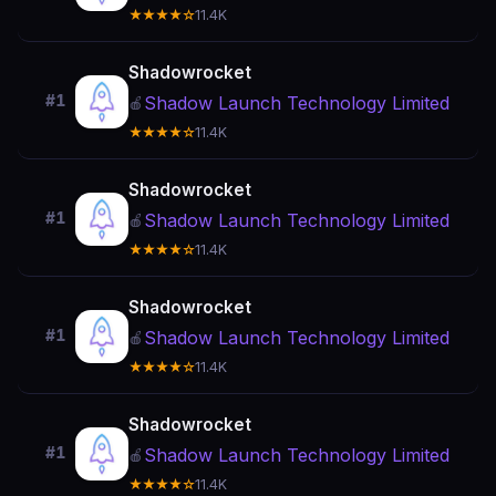
★★★★☆
11.4K
Shadowrocket
#1
Shadow Launch Technology Limited
🍎
★★★★☆
11.4K
Shadowrocket
#1
Shadow Launch Technology Limited
🍎
★★★★☆
11.4K
Shadowrocket
#1
Shadow Launch Technology Limited
🍎
★★★★☆
11.4K
Shadowrocket
#1
Shadow Launch Technology Limited
🍎
★★★★☆
11.4K