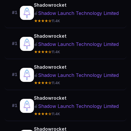
Shadowrocket
#1
Shadow Launch Technology Limited
🍎
★★★★☆
11.4K
Shadowrocket
#1
Shadow Launch Technology Limited
🍎
★★★★☆
11.4K
Shadowrocket
#1
Shadow Launch Technology Limited
🍎
★★★★☆
11.4K
Shadowrocket
#1
Shadow Launch Technology Limited
🍎
★★★★☆
11.4K
Shadowrocket