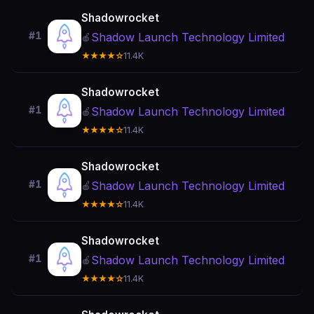
Shadowrocket
#1
Shadow Launch Technology Limited
🍎
★★★★☆
11.4K
Shadowrocket
#1
Shadow Launch Technology Limited
🍎
★★★★☆
11.4K
Shadowrocket
#1
Shadow Launch Technology Limited
🍎
★★★★☆
11.4K
Shadowrocket
#1
Shadow Launch Technology Limited
🍎
★★★★☆
11.4K