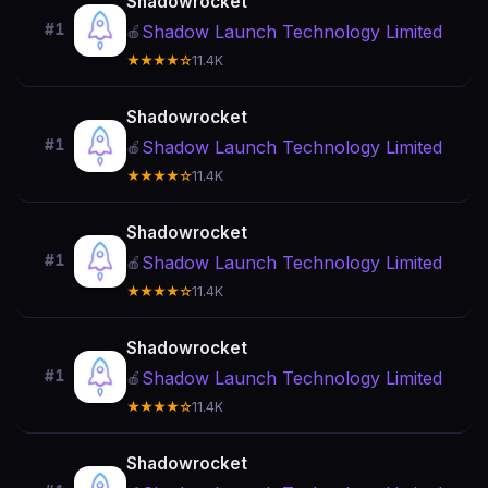
Shadowrocket
#1
Shadow Launch Technology Limited
🍎
★★★★☆
11.4K
Shadowrocket
#1
Shadow Launch Technology Limited
🍎
★★★★☆
11.4K
Shadowrocket
#1
Shadow Launch Technology Limited
🍎
★★★★☆
11.4K
Shadowrocket
#1
Shadow Launch Technology Limited
🍎
★★★★☆
11.4K
Shadowrocket