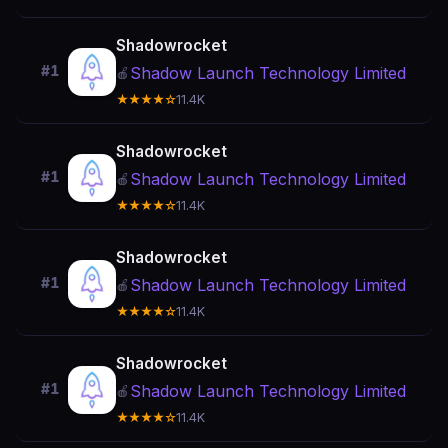
Shadowrocket
#1
Shadow Launch Technology Limited
🍎
★★★★☆
11.4K
Shadowrocket
#1
Shadow Launch Technology Limited
🍎
★★★★☆
11.4K
Shadowrocket
#1
Shadow Launch Technology Limited
🍎
★★★★☆
11.4K
Shadowrocket
#1
Shadow Launch Technology Limited
🍎
★★★★☆
11.4K