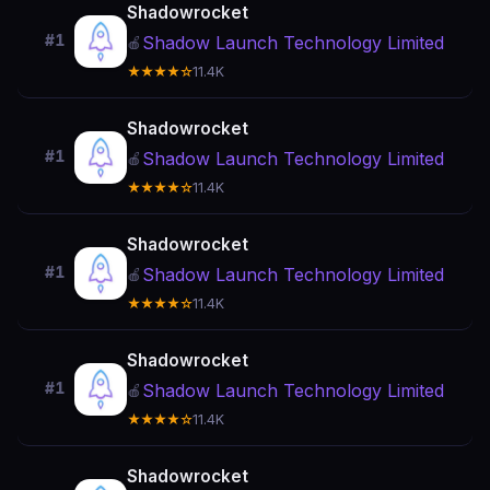
Shadowrocket
#1
Shadow Launch Technology Limited
🍎
★★★★☆
11.4K
Shadowrocket
#1
Shadow Launch Technology Limited
🍎
★★★★☆
11.4K
Shadowrocket
#1
Shadow Launch Technology Limited
🍎
★★★★☆
11.4K
Shadowrocket
#1
Shadow Launch Technology Limited
🍎
★★★★☆
11.4K
Shadowrocket