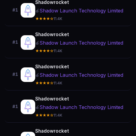
Shadowrocket
#1
Shadow Launch Technology Limited
🍎
★★★★☆
11.4K
Shadowrocket
#1
Shadow Launch Technology Limited
🍎
★★★★☆
11.4K
Shadowrocket
#1
Shadow Launch Technology Limited
🍎
★★★★☆
11.4K
Shadowrocket
#1
Shadow Launch Technology Limited
🍎
★★★★☆
11.4K
Shadowrocket