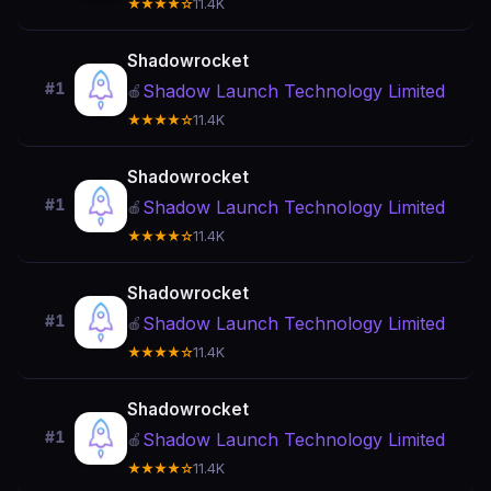
★★★★☆
11.4K
Shadowrocket
#1
Shadow Launch Technology Limited
🍎
★★★★☆
11.4K
Shadowrocket
#1
Shadow Launch Technology Limited
🍎
★★★★☆
11.4K
Shadowrocket
#1
Shadow Launch Technology Limited
🍎
★★★★☆
11.4K
Shadowrocket
#1
Shadow Launch Technology Limited
🍎
★★★★☆
11.4K