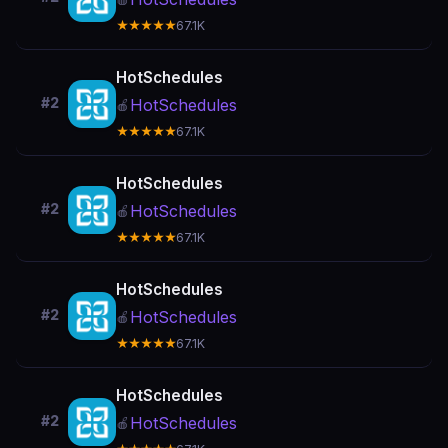
★★★★★
67.1K
HotSchedules
#2
HotSchedules
🍎
★★★★★
67.1K
HotSchedules
#2
HotSchedules
🍎
★★★★★
67.1K
HotSchedules
#2
HotSchedules
🍎
★★★★★
67.1K
HotSchedules
#2
HotSchedules
🍎