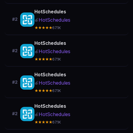
HotSchedules
#2
HotSchedules
🍎
★★★★★
67.1K
HotSchedules
#2
HotSchedules
🍎
★★★★★
67.1K
HotSchedules
#2
HotSchedules
🍎
★★★★★
67.1K
HotSchedules
#2
HotSchedules
🍎
★★★★★
67.1K