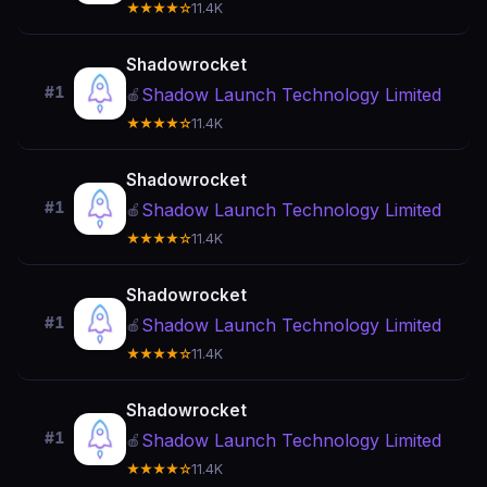
★★★★☆
11.4K
Shadowrocket
#1
Shadow Launch Technology Limited
🍎
★★★★☆
11.4K
Shadowrocket
#1
Shadow Launch Technology Limited
🍎
★★★★☆
11.4K
Shadowrocket
#1
Shadow Launch Technology Limited
🍎
★★★★☆
11.4K
Shadowrocket
#1
Shadow Launch Technology Limited
🍎
★★★★☆
11.4K