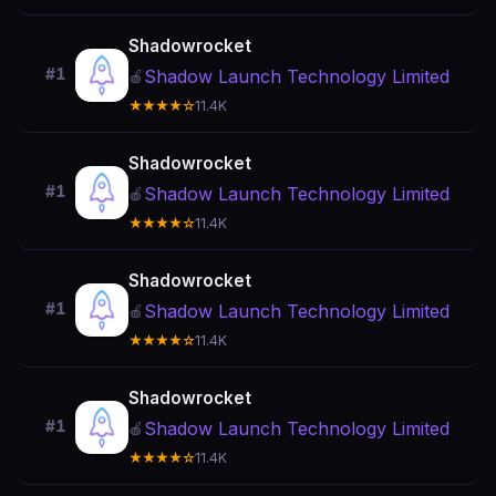
Shadowrocket
#1
Shadow Launch Technology Limited
🍎
★★★★☆
11.4K
Shadowrocket
#1
Shadow Launch Technology Limited
🍎
★★★★☆
11.4K
Shadowrocket
#1
Shadow Launch Technology Limited
🍎
★★★★☆
11.4K
Shadowrocket
#1
Shadow Launch Technology Limited
🍎
★★★★☆
11.4K