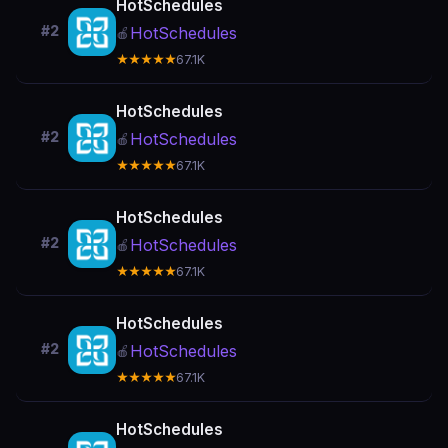
HotSchedules
#2
HotSchedules
🍎
★★★★★
67.1K
HotSchedules
#2
HotSchedules
🍎
★★★★★
67.1K
HotSchedules
#2
HotSchedules
🍎
★★★★★
67.1K
HotSchedules
#2
HotSchedules
🍎
★★★★★
67.1K
HotSchedules