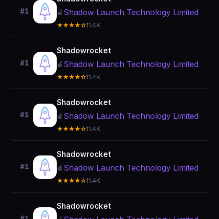
#1
Shadow Launch Technology Limited
🍎
★★★★☆
11.4K
Shadowrocket
#1
Shadow Launch Technology Limited
🍎
★★★★☆
11.4K
Shadowrocket
#1
Shadow Launch Technology Limited
🍎
★★★★☆
11.4K
Shadowrocket
#1
Shadow Launch Technology Limited
🍎
★★★★☆
11.4K
Shadowrocket
#1