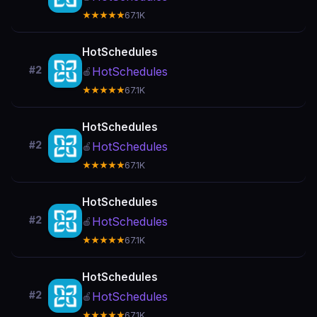
★★★★★
67.1K
HotSchedules
#2
HotSchedules
🍎
★★★★★
67.1K
HotSchedules
#2
HotSchedules
🍎
★★★★★
67.1K
HotSchedules
#2
HotSchedules
🍎
★★★★★
67.1K
HotSchedules
#2
HotSchedules
🍎
★★★★★
67.1K