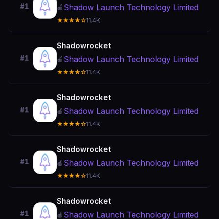
#1
Shadow Launch Technology Limited
🍎
★★★★☆
11.4K
Shadowrocket
#1
Shadow Launch Technology Limited
🍎
★★★★☆
11.4K
Shadowrocket
#1
Shadow Launch Technology Limited
🍎
★★★★☆
11.4K
Shadowrocket
#1
Shadow Launch Technology Limited
🍎
★★★★☆
11.4K
Shadowrocket
#1
Shadow Launch Technology Limited
🍎