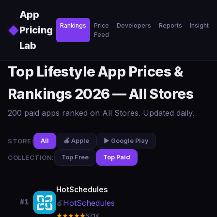
Skip to main content
App
Rankings
Price
Developers
Reports
Insights
◆
Pricing
Feed
Lab
Top Lifestyle App Prices &
Rankings 2026 — All Stores
200 paid apps ranked on All Stores. Updated daily.
STORE:
All
🍎 Apple
▶️ Google Play
COLLECTION:
Top Free
Top Paid
HotSchedules
#1
HotSchedules
🍎
★★★★★
67.1K