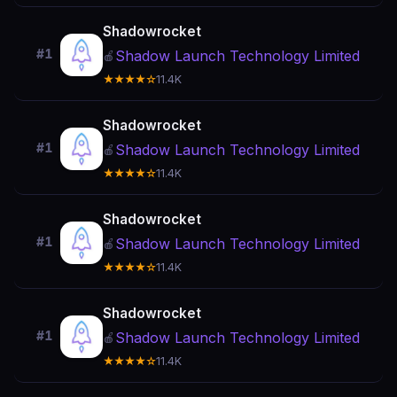
Shadowrocket
#1
Shadow Launch Technology Limited
🍎
★★★★☆
11.4K
Shadowrocket
#1
Shadow Launch Technology Limited
🍎
★★★★☆
11.4K
Shadowrocket
#1
Shadow Launch Technology Limited
🍎
★★★★☆
11.4K
Shadowrocket
#1
Shadow Launch Technology Limited
🍎
★★★★☆
11.4K