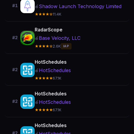
#1
Shadow Launch Technology Limited
🍎
★★★★☆
11.4K
RadarScope
Base Velocity, LLC
#2
🍎
★★★★☆
2.6K
IAP
HotSchedules
#2
HotSchedules
🍎
★★★★★
67.1K
HotSchedules
#2
HotSchedules
🍎
★★★★★
67.1K
HotSchedules
#2
HotSchedules
🍎