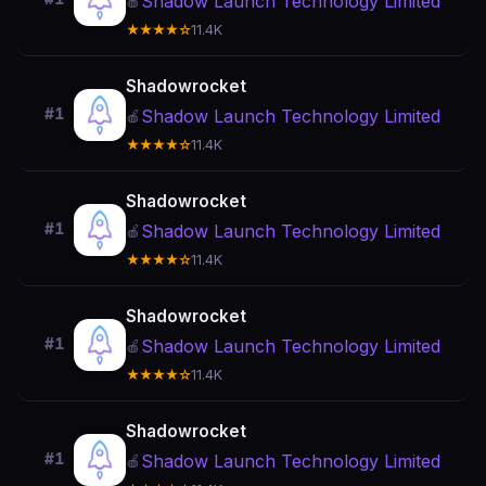
Shadow Launch Technology Limited
🍎
★★★★☆
11.4K
Shadowrocket
#1
Shadow Launch Technology Limited
🍎
★★★★☆
11.4K
Shadowrocket
#1
Shadow Launch Technology Limited
🍎
★★★★☆
11.4K
Shadowrocket
#1
Shadow Launch Technology Limited
🍎
★★★★☆
11.4K
Shadowrocket
#1
Shadow Launch Technology Limited
🍎