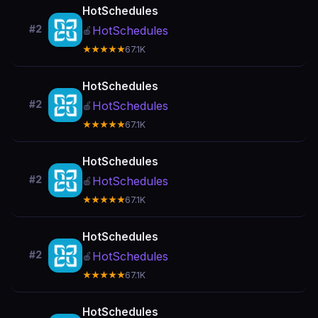
HotSchedules
#2
HotSchedules
🍎
★★★★★
67.1K
HotSchedules
#2
HotSchedules
🍎
★★★★★
67.1K
HotSchedules
#2
HotSchedules
🍎
★★★★★
67.1K
HotSchedules
#2
HotSchedules
🍎
★★★★★
67.1K
HotSchedules