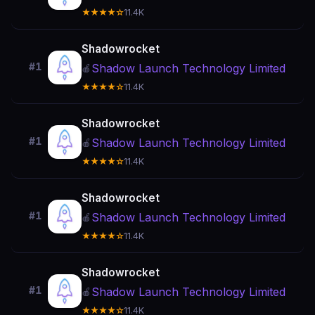
★★★★☆
11.4K
Shadowrocket
#1
Shadow Launch Technology Limited
🍎
★★★★☆
11.4K
Shadowrocket
#1
Shadow Launch Technology Limited
🍎
★★★★☆
11.4K
Shadowrocket
#1
Shadow Launch Technology Limited
🍎
★★★★☆
11.4K
Shadowrocket
#1
Shadow Launch Technology Limited
🍎
★★★★☆
11.4K