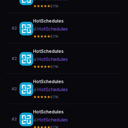
★★★★★
67.1K
HotSchedules
#2
HotSchedules
🍎
★★★★★
67.1K
HotSchedules
#2
HotSchedules
🍎
★★★★★
67.1K
HotSchedules
#2
HotSchedules
🍎
★★★★★
67.1K
HotSchedules
#2
HotSchedules
🍎
★★★★★
67.1K