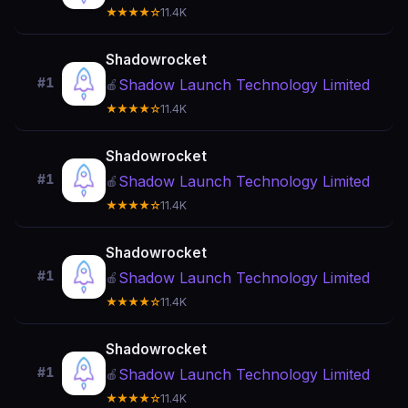
★★★★☆
11.4K
Shadowrocket
#1
Shadow Launch Technology Limited
🍎
★★★★☆
11.4K
Shadowrocket
#1
Shadow Launch Technology Limited
🍎
★★★★☆
11.4K
Shadowrocket
#1
Shadow Launch Technology Limited
🍎
★★★★☆
11.4K
Shadowrocket
#1
Shadow Launch Technology Limited
🍎
★★★★☆
11.4K