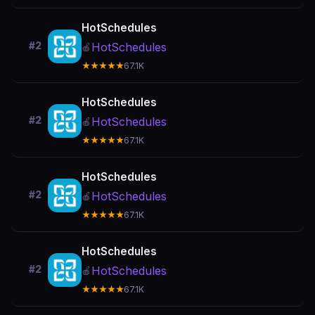
HotSchedules
#2
HotSchedules
🍎
★★★★★
67.1K
HotSchedules
#2
HotSchedules
🍎
★★★★★
67.1K
HotSchedules
#2
HotSchedules
🍎
★★★★★
67.1K
HotSchedules
#2
HotSchedules
🍎
★★★★★
67.1K