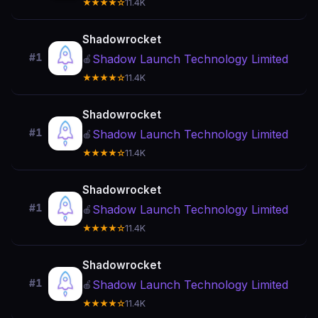
★★★★☆
11.4K
Shadowrocket
#1
Shadow Launch Technology Limited
🍎
★★★★☆
11.4K
Shadowrocket
#1
Shadow Launch Technology Limited
🍎
★★★★☆
11.4K
Shadowrocket
#1
Shadow Launch Technology Limited
🍎
★★★★☆
11.4K
Shadowrocket
#1
Shadow Launch Technology Limited
🍎
★★★★☆
11.4K