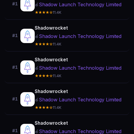
#1
Shadow Launch Technology Limited
🍎
★★★★☆
11.4K
Shadowrocket
#1
Shadow Launch Technology Limited
🍎
★★★★☆
11.4K
Shadowrocket
#1
Shadow Launch Technology Limited
🍎
★★★★☆
11.4K
Shadowrocket
#1
Shadow Launch Technology Limited
🍎
★★★★☆
11.4K
Shadowrocket
#1
Shadow Launch Technology Limited
🍎