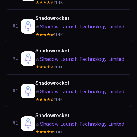
★★★★☆
11.4K
Shadowrocket
#1
Shadow Launch Technology Limited
🍎
★★★★☆
11.4K
Shadowrocket
#1
Shadow Launch Technology Limited
🍎
★★★★☆
11.4K
Shadowrocket
#1
Shadow Launch Technology Limited
🍎
★★★★☆
11.4K
Shadowrocket
#1
Shadow Launch Technology Limited
🍎
★★★★☆
11.4K