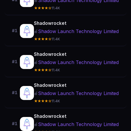
Shadow Launch Technology Limited
🍎
★★★★☆
11.4K
Shadowrocket
#1
Shadow Launch Technology Limited
🍎
★★★★☆
11.4K
Shadowrocket
#1
Shadow Launch Technology Limited
🍎
★★★★☆
11.4K
Shadowrocket
#1
Shadow Launch Technology Limited
🍎
★★★★☆
11.4K
Shadowrocket
#1
Shadow Launch Technology Limited
🍎