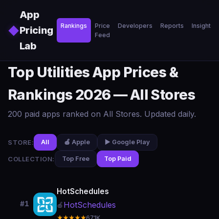
Skip to main content
App
Rankings
Price
Developers
Reports
Insights
◆
Pricing
Feed
Lab
Top Utilities App Prices &
Rankings 2026 — All Stores
200 paid apps ranked on All Stores. Updated daily.
STORE:
All
🍎 Apple
▶️ Google Play
COLLECTION:
Top Free
Top Paid
HotSchedules
#1
HotSchedules
🍎
★★★★★
67.1K