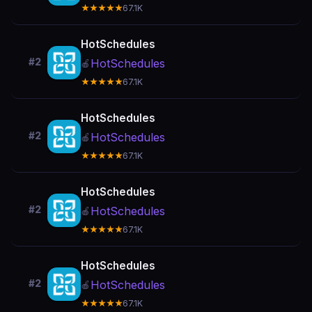
★★★★★
67.1K
HotSchedules
#2
HotSchedules
🍎
★★★★★
67.1K
HotSchedules
#2
HotSchedules
🍎
★★★★★
67.1K
HotSchedules
#2
HotSchedules
🍎
★★★★★
67.1K
HotSchedules
#2
HotSchedules
🍎
★★★★★
67.1K