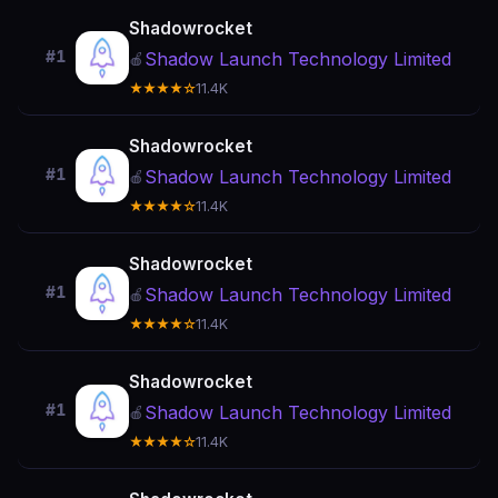
Shadowrocket
#1
Shadow Launch Technology Limited
🍎
★★★★☆
11.4K
Shadowrocket
#1
Shadow Launch Technology Limited
🍎
★★★★☆
11.4K
Shadowrocket
#1
Shadow Launch Technology Limited
🍎
★★★★☆
11.4K
Shadowrocket
#1
Shadow Launch Technology Limited
🍎
★★★★☆
11.4K