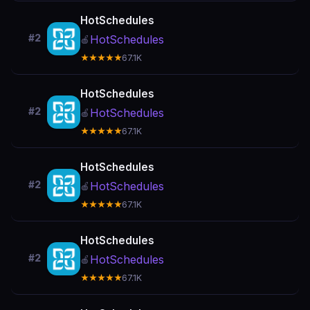
HotSchedules
#2
HotSchedules
🍎
★★★★★
67.1K
HotSchedules
#2
HotSchedules
🍎
★★★★★
67.1K
HotSchedules
#2
HotSchedules
🍎
★★★★★
67.1K
HotSchedules
#2
HotSchedules
🍎
★★★★★
67.1K