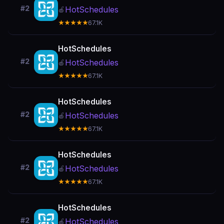
#2
HotSchedules
🍎
★★★★★
67.1K
HotSchedules
#2
HotSchedules
🍎
★★★★★
67.1K
HotSchedules
#2
HotSchedules
🍎
★★★★★
67.1K
HotSchedules
#2
HotSchedules
🍎
★★★★★
67.1K
HotSchedules
#2
HotSchedules
🍎