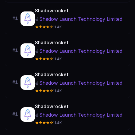
Shadowrocket
#1
Shadow Launch Technology Limited
🍎
★★★★☆
11.4K
Shadowrocket
#1
Shadow Launch Technology Limited
🍎
★★★★☆
11.4K
Shadowrocket
#1
Shadow Launch Technology Limited
🍎
★★★★☆
11.4K
Shadowrocket
#1
Shadow Launch Technology Limited
🍎
★★★★☆
11.4K