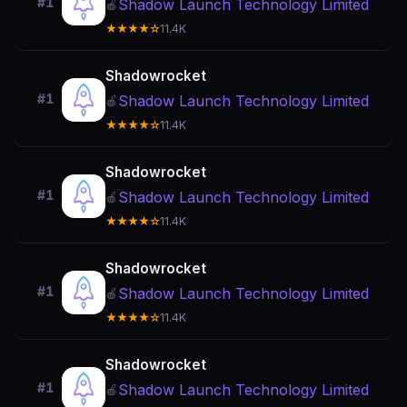
#1
Shadow Launch Technology Limited
🍎
★★★★☆
11.4K
Shadowrocket
#1
Shadow Launch Technology Limited
🍎
★★★★☆
11.4K
Shadowrocket
#1
Shadow Launch Technology Limited
🍎
★★★★☆
11.4K
Shadowrocket
#1
Shadow Launch Technology Limited
🍎
★★★★☆
11.4K
Shadowrocket
#1
Shadow Launch Technology Limited
🍎