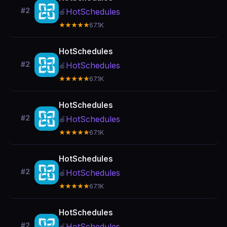
#2
HotSchedules
🍎
★★★★★
67.1K
HotSchedules
#2
HotSchedules
🍎
★★★★★
67.1K
HotSchedules
#2
HotSchedules
🍎
★★★★★
67.1K
HotSchedules
#2
HotSchedules
🍎
★★★★★
67.1K
HotSchedules
#2
HotSchedules
🍎