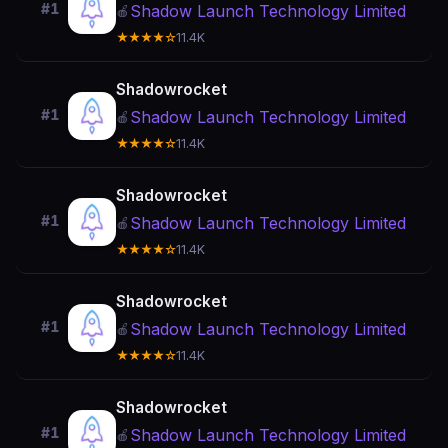
#1
Shadow Launch Technology Limited
🍎
★★★★☆
11.4K
Shadowrocket
#1
Shadow Launch Technology Limited
🍎
★★★★☆
11.4K
Shadowrocket
#1
Shadow Launch Technology Limited
🍎
★★★★☆
11.4K
Shadowrocket
#1
Shadow Launch Technology Limited
🍎
★★★★☆
11.4K
Shadowrocket
#1
Shadow Launch Technology Limited
🍎