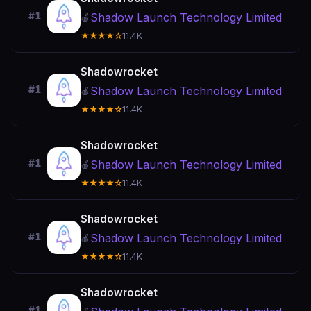
#1
Shadow Launch Technology Limited
🍎
★★★★☆
11.4K
Shadowrocket
#1
Shadow Launch Technology Limited
🍎
★★★★☆
11.4K
Shadowrocket
#1
Shadow Launch Technology Limited
🍎
★★★★☆
11.4K
Shadowrocket
#1
Shadow Launch Technology Limited
🍎
★★★★☆
11.4K
Shadowrocket
#1