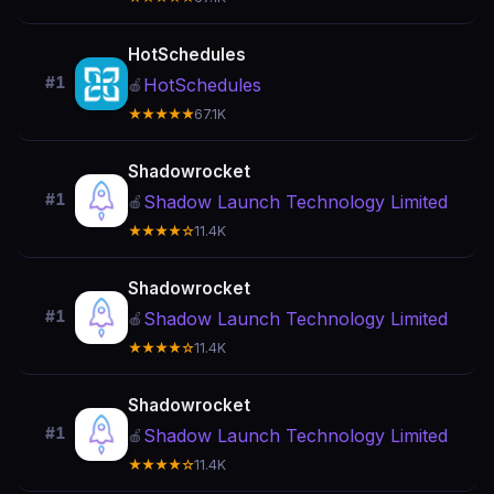
HotSchedules
#1
HotSchedules
🍎
★★★★★
67.1K
Shadowrocket
#1
Shadow Launch Technology Limited
🍎
★★★★☆
11.4K
Shadowrocket
#1
Shadow Launch Technology Limited
🍎
★★★★☆
11.4K
Shadowrocket
#1
Shadow Launch Technology Limited
🍎
★★★★☆
11.4K