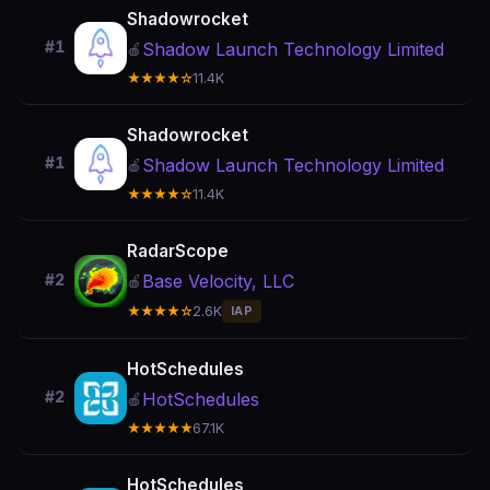
Shadowrocket
#1
Shadow Launch Technology Limited
🍎
★★★★☆
11.4K
Shadowrocket
#1
Shadow Launch Technology Limited
🍎
★★★★☆
11.4K
RadarScope
Base Velocity, LLC
#2
🍎
★★★★☆
2.6K
IAP
HotSchedules
#2
HotSchedules
🍎
★★★★★
67.1K
HotSchedules