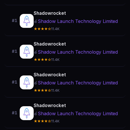
Shadowrocket
#1
Shadow Launch Technology Limited
🍎
★★★★☆
11.4K
Shadowrocket
#1
Shadow Launch Technology Limited
🍎
★★★★☆
11.4K
Shadowrocket
#1
Shadow Launch Technology Limited
🍎
★★★★☆
11.4K
Shadowrocket
#1
Shadow Launch Technology Limited
🍎
★★★★☆
11.4K