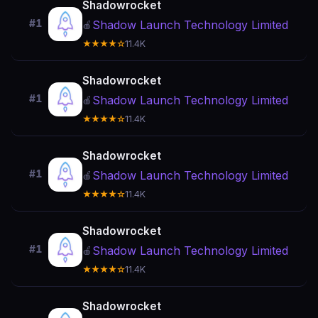
Shadowrocket
#1
Shadow Launch Technology Limited
🍎
★★★★☆
11.4K
Shadowrocket
#1
Shadow Launch Technology Limited
🍎
★★★★☆
11.4K
Shadowrocket
#1
Shadow Launch Technology Limited
🍎
★★★★☆
11.4K
Shadowrocket
#1
Shadow Launch Technology Limited
🍎
★★★★☆
11.4K
Shadowrocket