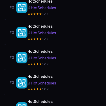
HotSchedules
#2
HotSchedules
🍎
★★★★★
67.1K
HotSchedules
#2
HotSchedules
🍎
★★★★★
67.1K
HotSchedules
#2
HotSchedules
🍎
★★★★★
67.1K
HotSchedules
#2
HotSchedules
🍎
★★★★★
67.1K
HotSchedules