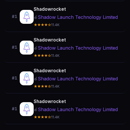
Shadowrocket
#1
Shadow Launch Technology Limited
🍎
★★★★☆
11.4K
Shadowrocket
#1
Shadow Launch Technology Limited
🍎
★★★★☆
11.4K
Shadowrocket
#1
Shadow Launch Technology Limited
🍎
★★★★☆
11.4K
Shadowrocket
#1
Shadow Launch Technology Limited
🍎
★★★★☆
11.4K