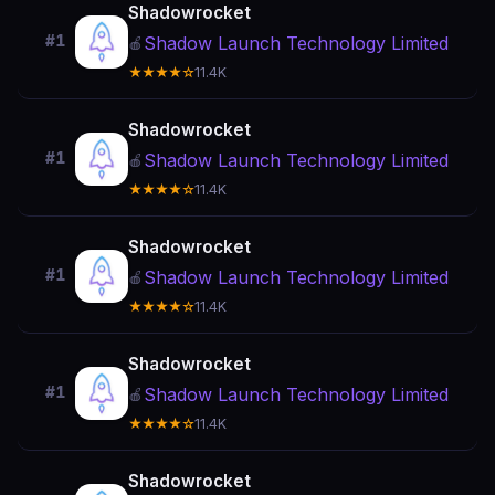
Shadowrocket
#1
Shadow Launch Technology Limited
🍎
★★★★☆
11.4K
Shadowrocket
#1
Shadow Launch Technology Limited
🍎
★★★★☆
11.4K
Shadowrocket
#1
Shadow Launch Technology Limited
🍎
★★★★☆
11.4K
Shadowrocket
#1
Shadow Launch Technology Limited
🍎
★★★★☆
11.4K
Shadowrocket