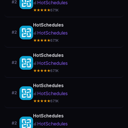
#2
HotSchedules
🍎
★★★★★
67.1K
HotSchedules
#2
HotSchedules
🍎
★★★★★
67.1K
HotSchedules
#2
HotSchedules
🍎
★★★★★
67.1K
HotSchedules
#2
HotSchedules
🍎
★★★★★
67.1K
HotSchedules
#2
HotSchedules
🍎