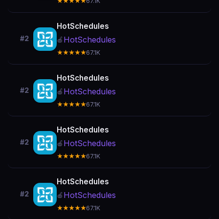
★★★★★
67.1K
HotSchedules
#2
HotSchedules
🍎
★★★★★
67.1K
HotSchedules
#2
HotSchedules
🍎
★★★★★
67.1K
HotSchedules
#2
HotSchedules
🍎
★★★★★
67.1K
HotSchedules
#2
HotSchedules
🍎
★★★★★
67.1K