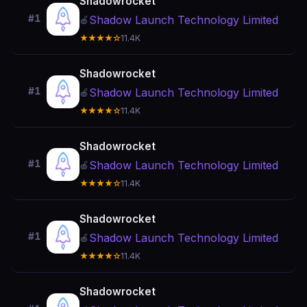
Shadowrocket
#1
Shadow Launch Technology Limited
🍎
★★★★☆
11.4K
Shadowrocket
#1
Shadow Launch Technology Limited
🍎
★★★★☆
11.4K
Shadowrocket
#1
Shadow Launch Technology Limited
🍎
★★★★☆
11.4K
Shadowrocket
#1
Shadow Launch Technology Limited
🍎
★★★★☆
11.4K
Shadowrocket