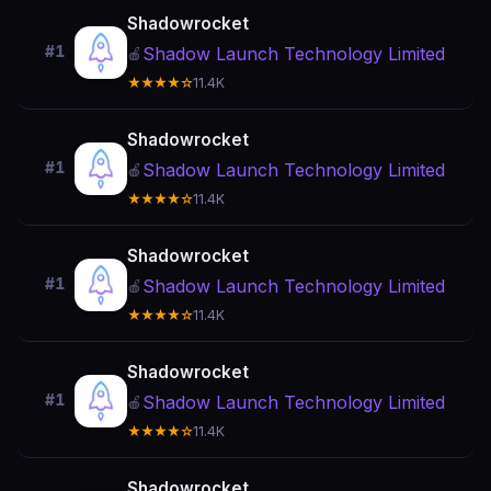
Shadowrocket
#1
Shadow Launch Technology Limited
🍎
★★★★☆
11.4K
Shadowrocket
#1
Shadow Launch Technology Limited
🍎
★★★★☆
11.4K
Shadowrocket
#1
Shadow Launch Technology Limited
🍎
★★★★☆
11.4K
Shadowrocket
#1
Shadow Launch Technology Limited
🍎
★★★★☆
11.4K
Shadowrocket