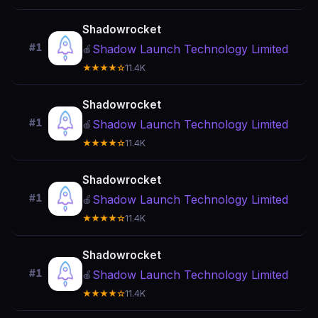
Shadowrocket
#1
Shadow Launch Technology Limited
🍎
★★★★☆
11.4K
Shadowrocket
#1
Shadow Launch Technology Limited
🍎
★★★★☆
11.4K
Shadowrocket
#1
Shadow Launch Technology Limited
🍎
★★★★☆
11.4K
Shadowrocket
#1
Shadow Launch Technology Limited
🍎
★★★★☆
11.4K