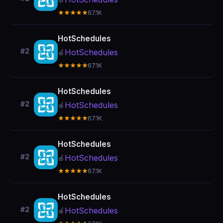
★★★★★
67.1K
HotSchedules
#2
HotSchedules
🍎
★★★★★
67.1K
HotSchedules
#2
HotSchedules
🍎
★★★★★
67.1K
HotSchedules
#2
HotSchedules
🍎
★★★★★
67.1K
HotSchedules
#2
HotSchedules
🍎