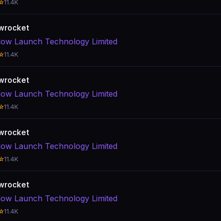
☆
11.4K
wrocket
ow Launch Technology Limited
☆
11.4K
wrocket
ow Launch Technology Limited
☆
11.4K
wrocket
ow Launch Technology Limited
☆
11.4K
wrocket
ow Launch Technology Limited
☆
11.4K