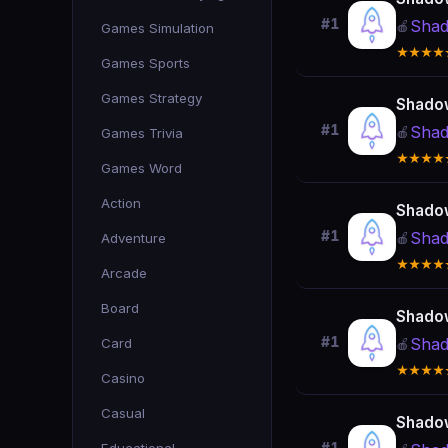
#1
Shad
🍎
Games Simulation
★★★★
Games Sports
Games Strategy
Shado
#1
Shad
🍎
Games Trivia
★★★★
Games Word
Action
Shado
#1
Shad
Adventure
🍎
★★★★
Arcade
Board
Shado
#1
Shad
Card
🍎
★★★★
Casino
Casual
Shado