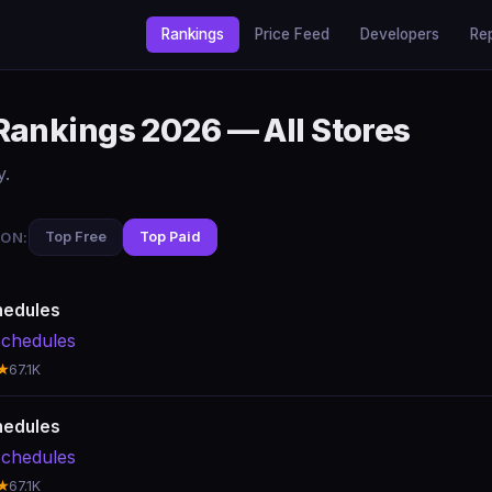
Rankings
Price Feed
Developers
Re
Rankings 2026 — All Stores
y.
ON:
Top Free
Top Paid
hedules
chedules
★
67.1K
hedules
chedules
★
67.1K