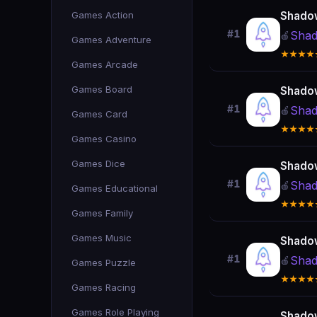
Games Action
Shado
#1
Shad
🍎
Games Adventure
★★★★
Games Arcade
Games Board
Shado
#1
Shad
🍎
Games Card
★★★★
Games Casino
Games Dice
Shado
#1
Shad
🍎
Games Educational
★★★★
Games Family
Games Music
Shado
#1
Shad
🍎
Games Puzzle
★★★★
Games Racing
Games Role Playing
Shado