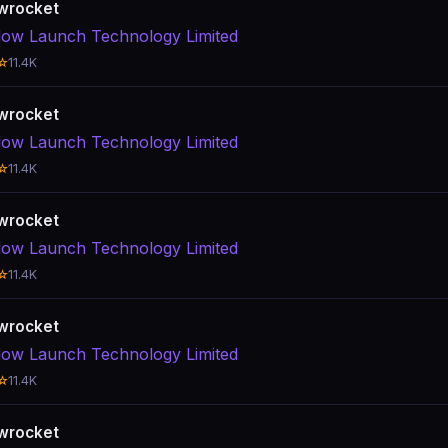
wrocket
ow Launch Technology Limited
☆
11.4K
wrocket
ow Launch Technology Limited
☆
11.4K
wrocket
ow Launch Technology Limited
☆
11.4K
wrocket
ow Launch Technology Limited
☆
11.4K
wrocket