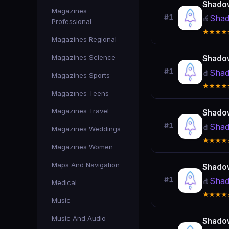
Shado
Magazines
#1
Shad
🍎
Professional
★★★★
Magazines Regional
Magazines Science
Shado
#1
Shad
🍎
Magazines Sports
★★★★
Magazines Teens
Magazines Travel
Shado
#1
Shad
🍎
Magazines Weddings
★★★★
Magazines Women
Maps And Navigation
Shado
#1
Shad
🍎
Medical
★★★★
Music
Music And Audio
Shado