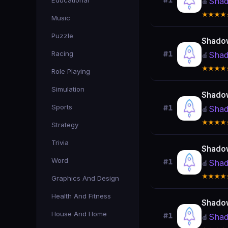
Educational
#1
Shad
🍎
★★★★
Music
Puzzle
Shado
Racing
#1
Shad
🍎
★★★★
Role Playing
Simulation
Shado
Sports
#1
Shad
🍎
★★★★
Strategy
Trivia
Shado
Word
#1
Shad
🍎
★★★★
Graphics And Design
Health And Fitness
Shado
House And Home
#1
Shad
🍎