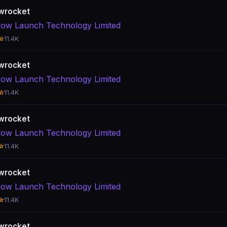
wrocket
ow Launch Technology Limited
☆
11.4K
wrocket
ow Launch Technology Limited
☆
11.4K
wrocket
ow Launch Technology Limited
☆
11.4K
wrocket
ow Launch Technology Limited
☆
11.4K
wrocket