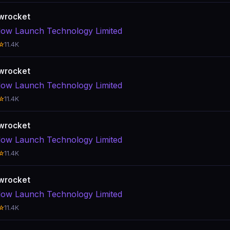
wrocket
ow Launch Technology Limited
☆
11.4K
wrocket
ow Launch Technology Limited
☆
11.4K
wrocket
ow Launch Technology Limited
☆
11.4K
wrocket
ow Launch Technology Limited
☆
11.4K