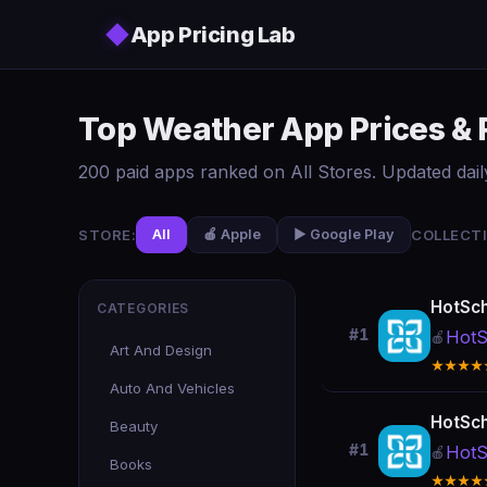
Skip to main content
◆
App Pricing Lab
Top Weather App Prices & 
200 paid apps ranked on All Stores. Updated dail
STORE:
COLLECTI
All
🍎 Apple
▶️ Google Play
HotSc
CATEGORIES
#1
HotS
🍎
Art And Design
★★★★
Auto And Vehicles
HotSc
Beauty
#1
HotS
🍎
Books
★★★★