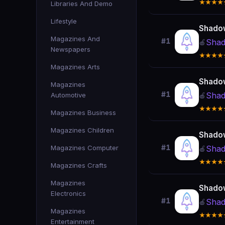
★★★★
Libraries And Demo
Lifestyle
Shado
Magazines And
#1
Shad
🍎
Newspapers
★★★★
Magazines Arts
Shado
Magazines
#1
Shad
Automotive
🍎
★★★★
Magazines Business
Magazines Children
Shado
Magazines Computer
#1
Shad
🍎
★★★★
Magazines Crafts
Magazines
Shado
Electronics
#1
Shad
🍎
Magazines
★★★★
Entertainment