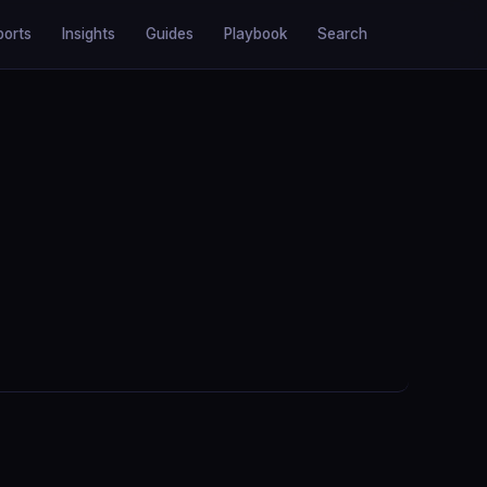
ports
Insights
Guides
Playbook
Search