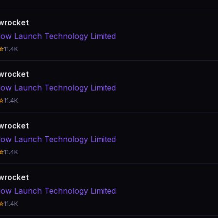
wrocket
ow Launch Technology Limited
☆
11.4K
wrocket
ow Launch Technology Limited
☆
11.4K
wrocket
ow Launch Technology Limited
☆
11.4K
wrocket
ow Launch Technology Limited
☆
11.4K