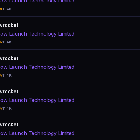
ow Launch Technology Limited
☆
11.4K
wrocket
ow Launch Technology Limited
☆
11.4K
wrocket
ow Launch Technology Limited
☆
11.4K
wrocket
ow Launch Technology Limited
☆
11.4K
wrocket
ow Launch Technology Limited