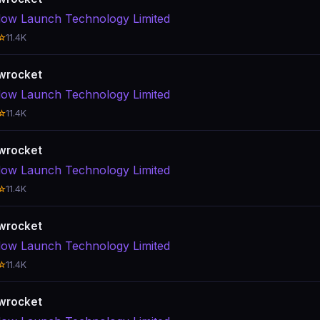
ow Launch Technology Limited
☆
11.4K
wrocket
ow Launch Technology Limited
☆
11.4K
wrocket
ow Launch Technology Limited
☆
11.4K
wrocket
ow Launch Technology Limited
☆
11.4K
wrocket