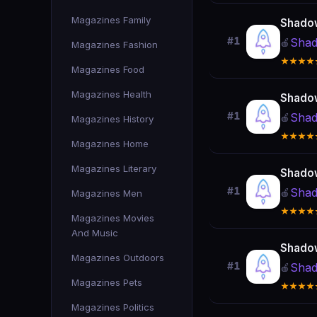
Magazines Family
Shado
#1
Shad
🍎
Magazines Fashion
★★★★
Magazines Food
Magazines Health
Shado
#1
Shad
🍎
Magazines History
★★★★
Magazines Home
Magazines Literary
Shado
#1
Shad
🍎
Magazines Men
★★★★
Magazines Movies
And Music
Shado
Magazines Outdoors
#1
Shad
🍎
Magazines Pets
★★★★
Magazines Politics