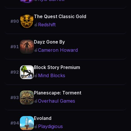
The Quest Classic Gold
#90
Redshift
🍎
Dayz Gone By
#91
Cameron Howard
🍎
Block Story Premium
#92
Mind Blocks
🍎
Planescape: Torment
#93
Overhaul Games
🍎
Evoland
#94
Playdigious
🍎