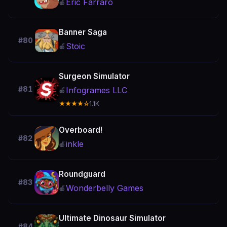
Eric Farraro
🍎
Banner Saga
#80
Stoic
🍎
Surgeon Simulator
#81
Infogrames LLC
🍎
★★★★☆
1.1K
Overboard!
#82
inkle
🍎
Roundguard
#83
Wonderbelly Games
🍎
Ultimate Dinosaur Simulator
#84