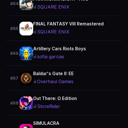
#64
SQUARE ENIX
🍎
FINAL FANTASY VIII Remastered
#65
SQUARE ENIX
🍎
Artillery Cars Riots Boys
#66
sofia garcias
🍎
Baldur's Gate II: EE
#67
Overhaul Games
🍎
Out There: Ω Edition
#68
StoreRider
🍎
SIMULACRA