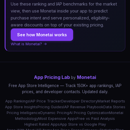
Use these ranking and IAP benchmarks for the market
view, then use Monetai inside your app to predict
purchase intent and serve personalized, eligibility-
aware discounts on top of your existing pricing.
See how Monetai works
What is Monetai? →
App Pricing Lab
Monetai
by
Free App Store Intelligence — Track 150K+ app rankings, IAP
prices, and developer contacts. Updated daily.
App Rankings
IAP Price Tracker
Developer Directory
Market Reports
App Store Insights
Pricing Guides
IAP Revenue Playbook
Data Stories
Pricing Intelligence
Dynamic Pricing
AI Pricing Optimization
Monetai
Methodology
Most Expensive Apps
Free vs Paid Analysis
Highest Rated Apps
App Store vs Google Play