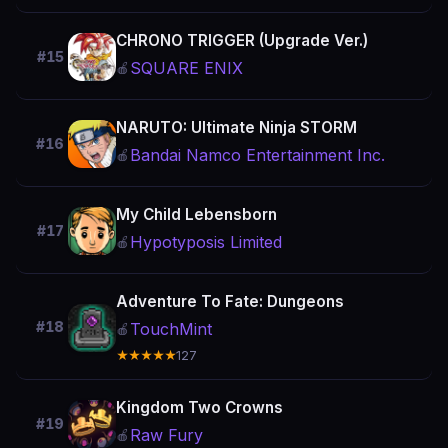
CHRONO TRIGGER (Upgrade Ver.)
#15
SQUARE ENIX
🍎
NARUTO: Ultimate Ninja STORM
#16
Bandai Namco Entertainment Inc.
🍎
My Child Lebensborn
#17
Hypotyposis Limited
🍎
Adventure To Fate: Dungeons
#18
TouchMint
🍎
★★★★★
127
Kingdom Two Crowns
#19
Raw Fury
🍎