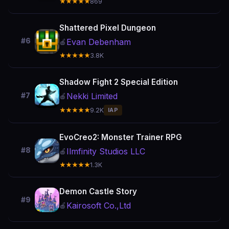
★★★★★
869
Shattered Pixel Dungeon
#6
Evan Debenham
🍎
★★★★★
3.8K
Shadow Fight 2 Special Edition
Nekki Limited
#7
🍎
★★★★★
9.2K
IAP
EvoCreo2: Monster Trainer RPG
#8
Ilmfinity Studios LLC
🍎
★★★★★
1.3K
Demon Castle Story
#9
Kairosoft Co.,Ltd
🍎