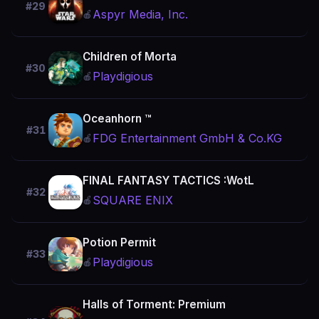
#29
Aspyr Media, Inc.
🍎
Children of Morta
#30
Playdigious
🍎
Oceanhorn ™
#31
FDG Entertainment GmbH & Co.KG
🍎
FINAL FANTASY TACTICS :WotL
#32
SQUARE ENIX
🍎
Potion Permit
#33
Playdigious
🍎
Halls of Torment: Premium