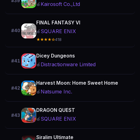
#39
Kairosoft Co.,Ltd
🍎
FINAL FANTASY VI
#40
SQUARE ENIX
🍎
★★★★☆
418
Dicey Dungeons
#41
Distractionware Limited
🍎
Harvest Moon: Home Sweet Home
#42
Natsume Inc.
🍎
DRAGON QUEST
#43
SQUARE ENIX
🍎
Siralim Ultimate