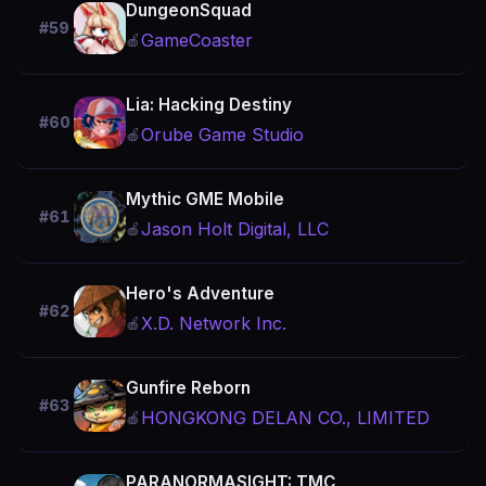
DungeonSquad
#59
GameCoaster
🍎
Lia: Hacking Destiny
#60
Orube Game Studio
🍎
Mythic GME Mobile
#61
Jason Holt Digital, LLC
🍎
Hero's Adventure
#62
X.D. Network Inc.
🍎
Gunfire Reborn
#63
HONGKONG DELAN CO., LIMITED
🍎
PARANORMASIGHT: TMC