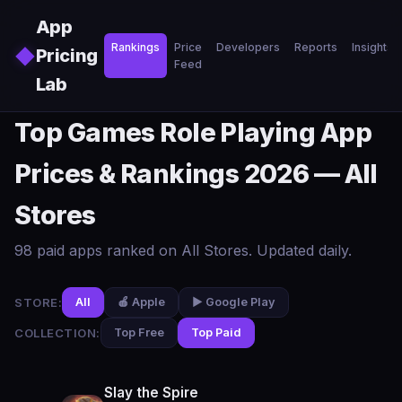
Skip to main content
App
Rankings
Price
Developers
Reports
Insights
◆
Pricing
Feed
Lab
Top Games Role Playing App
Prices & Rankings 2026 — All
Stores
98 paid apps ranked on All Stores. Updated daily.
STORE:
All
🍎 Apple
▶️ Google Play
COLLECTION:
Top Free
Top Paid
Slay the Spire