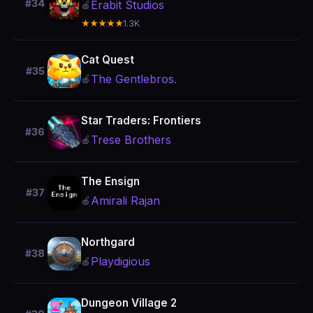
#34
Erabit Studios
🍎
★★★★★
1.3K
Cat Quest
#35
The Gentlebros.
🍎
Star Traders: Frontiers
#36
Trese Brothers
🍎
The Ensign
#37
Amirali Rajan
🍎
Northgard
#38
Playdigious
🍎
Dungeon Village 2