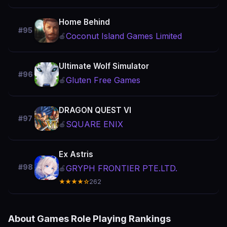
Home Behind
#95
Coconut Island Games Limited
🍎
Ultimate Wolf Simulator
#96
Gluten Free Games
🍎
DRAGON QUEST VI
#97
SQUARE ENIX
🍎
Ex Astris
#98
GRYPH FRONTIER PTE.LTD.
🍎
★★★★☆
262
About Games Role Playing Rankings