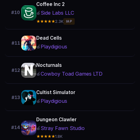
Coffee Inc 2
Side Labs LLC
#10
🍎
★★★★★
2.3K
IAP
Dead Cells
#11
Playdigious
🍎
Nocturnals
#12
Cowboy Toad Games LTD
🍎
Cultist Simulator
#13
Playdigious
🍎
Dungeon Clawler
#14
Stray Fawn Studio
🍎
★★★★★
1.8K