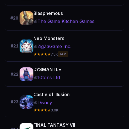
Blasphemous
#20
The Game Kitchen Games
🍎
Neo Monsters
ZigZaGame Inc.
#21
🍎
★★★★★
7.5K
IAP
DYSMANTLE
#22
10tons Ltd
🍎
Castle of Illusion
#23
Disney
🍎
★★★★☆
3.0K
FINAL FANTASY VII