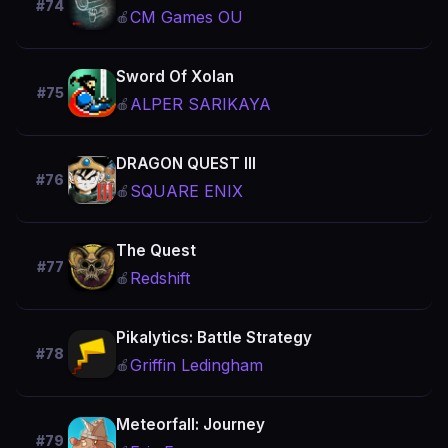
#74
CM Games OU
🍎
Sword Of Xolan
#75
ALPER SARIKAYA
🍎
DRAGON QUEST III
#76
SQUARE ENIX
🍎
The Quest
#77
Redshift
🍎
Pikalytics: Battle Strategy
#78
Griffin Ledingham
🍎
Meteorfall: Journey
#79