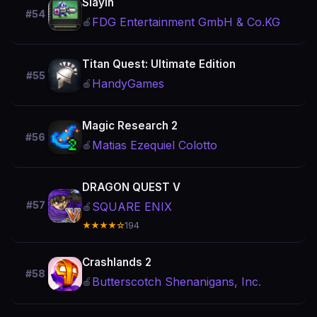
Slayin
#54
FDG Entertainment GmbH & Co.KG
🍎
Titan Quest: Ultimate Edition
#55
HandyGames
🍎
Magic Research 2
#56
Matias Ezequiel Colotto
🍎
DRAGON QUEST V
#57
SQUARE ENIX
🍎
★★★★☆
194
Crashlands 2
#58
Butterscotch Shenanigans, Inc.
🍎