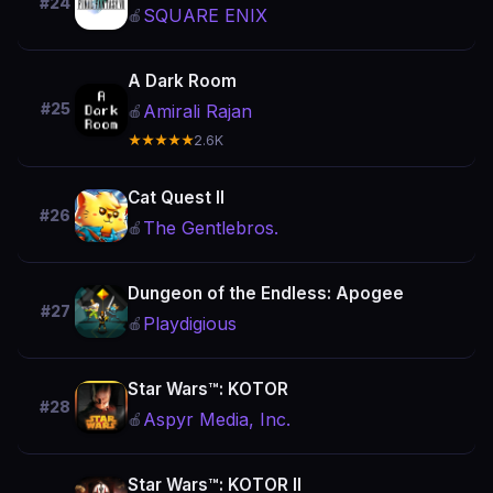
#24
SQUARE ENIX
🍎
A Dark Room
#25
Amirali Rajan
🍎
★★★★★
2.6K
Cat Quest II
#26
The Gentlebros.
🍎
Dungeon of the Endless: Apogee
#27
Playdigious
🍎
Star Wars™: KOTOR
#28
Aspyr Media, Inc.
🍎
Star Wars™: KOTOR II