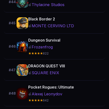
#44
Thylacine Studios
🍎
Black Border 2
#45
MONTE CERVINO LTD
🍎
Dungeon Survival
#46
Frozenfrog
🍎
★★★★★
822
DRAGON QUEST VIII
#47
SQUARE ENIX
🍎
Pocket Rogues: Ultimate
#48
Alexej Leonydov
🍎
★★★★★
642