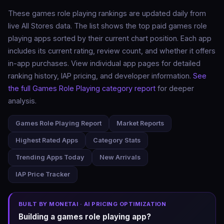
These games role playing rankings are updated daily from
live All Stores data. The list shows the top paid games role
playing apps sorted by their current chart position. Each app
includes its current rating, review count, and whether it offers
in-app purchases. View individual app pages for detailed
ranking history, IAP pricing, and developer information.
See
the full Games Role Playing category report
for deeper
analysis.
Games Role Playing Report
Market Reports
Highest Rated Apps
Category Stats
Trending Apps Today
New Arrivals
IAP Price Tracker
BUILT BY MONETAI · AI PRICING OPTIMIZATION
Building a games role playing app?