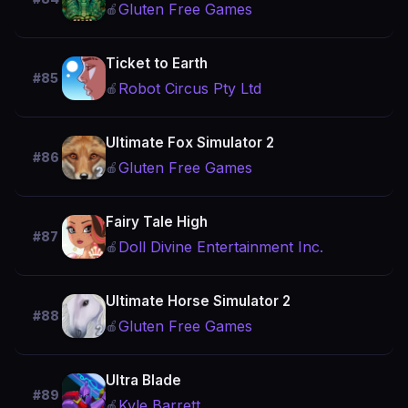
Gluten Free Games
🍎
Ticket to Earth
#85
Robot Circus Pty Ltd
🍎
Ultimate Fox Simulator 2
#86
Gluten Free Games
🍎
Fairy Tale High
#87
Doll Divine Entertainment Inc.
🍎
Ultimate Horse Simulator 2
#88
Gluten Free Games
🍎
Ultra Blade
#89
Kyle Barrett
🍎