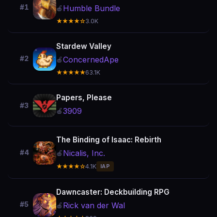
#1
Humble Bundle
🍎
★★★★☆
3.0K
Stardew Valley
#2
ConcernedApe
🍎
★★★★★
63.1K
Papers, Please
#3
3909
🍎
The Binding of Isaac: Rebirth
Nicalis, Inc.
#4
🍎
★★★★☆
4.1K
IAP
Dawncaster: Deckbuilding RPG
#5
Rick van der Wal
🍎