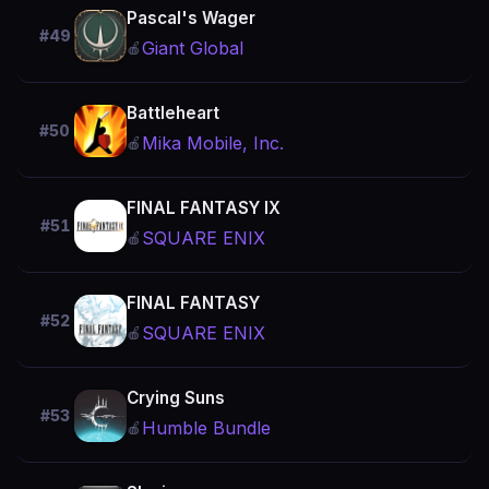
Pascal's Wager
#49
Giant Global
🍎
Battleheart
#50
Mika Mobile, Inc.
🍎
FINAL FANTASY Ⅸ
#51
SQUARE ENIX
🍎
FINAL FANTASY
#52
SQUARE ENIX
🍎
Crying Suns
#53
Humble Bundle
🍎