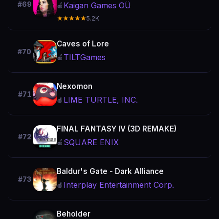
#69
Kaigan Games OÜ
🍎
★★★★★
5.2K
Caves of Lore
#70
TILTGames
🍎
Nexomon
#71
LIME TURTLE, INC.
🍎
FINAL FANTASY IV (3D REMAKE)
#72
SQUARE ENIX
🍎
Baldur's Gate - Dark Alliance
#73
Interplay Entertainment Corp.
🍎
Beholder