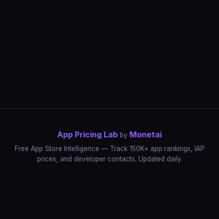
App Pricing Lab
Monetai
by
Free App Store Intelligence — Track 150K+ app rankings, IAP
prices, and developer contacts. Updated daily.
App Rankings
IAP Price Tracker
Developer Directory
Market Reports
App Store Insights
Pricing Guides
IAP Revenue Playbook
Data Stories
Pricing Intelligence
Dynamic Pricing
AI Pricing Optimization
Monetai
Methodology
Most Expensive Apps
Free vs Paid Analysis
Highest Rated Apps
App Store vs Google Play