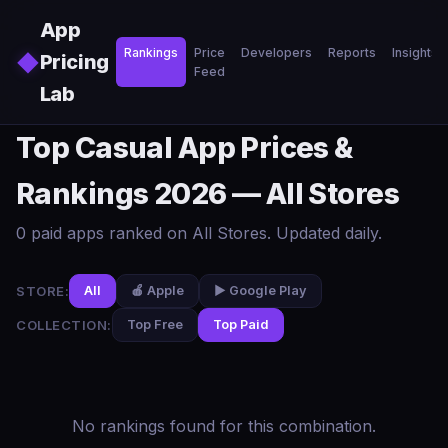
Skip to main content
App
Rankings
Price
Developers
Reports
Insights
◆
Pricing
Feed
Lab
Top Casual App Prices &
Rankings 2026 — All Stores
0 paid apps ranked on All Stores. Updated daily.
STORE:
All
🍎 Apple
▶️ Google Play
COLLECTION:
Top Free
Top Paid
No rankings found for this combination.