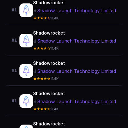
Shadowrocket
#1
Shadow Launch Technology Limited
🍎
★★★★☆
11.4K
Shadowrocket
#1
Shadow Launch Technology Limited
🍎
★★★★☆
11.4K
Shadowrocket
#1
Shadow Launch Technology Limited
🍎
★★★★☆
11.4K
Shadowrocket
#1
Shadow Launch Technology Limited
🍎
★★★★☆
11.4K
Shadowrocket