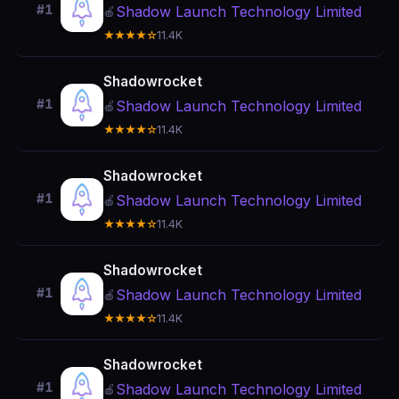
#1
Shadow Launch Technology Limited
🍎
★★★★☆
11.4K
Shadowrocket
#1
Shadow Launch Technology Limited
🍎
★★★★☆
11.4K
Shadowrocket
#1
Shadow Launch Technology Limited
🍎
★★★★☆
11.4K
Shadowrocket
#1
Shadow Launch Technology Limited
🍎
★★★★☆
11.4K
Shadowrocket
#1
Shadow Launch Technology Limited
🍎