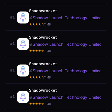
Shadowrocket
#1
Shadow Launch Technology Limited
🍎
★★★★☆
11.4K
Shadowrocket
#1
Shadow Launch Technology Limited
🍎
★★★★☆
11.4K
Shadowrocket
#1
Shadow Launch Technology Limited
🍎
★★★★☆
11.4K
Shadowrocket
#1
Shadow Launch Technology Limited
🍎
★★★★☆
11.4K