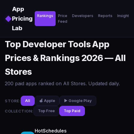
Skip to main content
App
Rankings
Price
Developers
Reports
Insights
◆
Pricing
Feed
Lab
Top Developer Tools App
Prices & Rankings 2026 — All
Stores
200 paid apps ranked on All Stores. Updated daily.
STORE:
All
🍎 Apple
▶️ Google Play
COLLECTION:
Top Free
Top Paid
HotSchedules