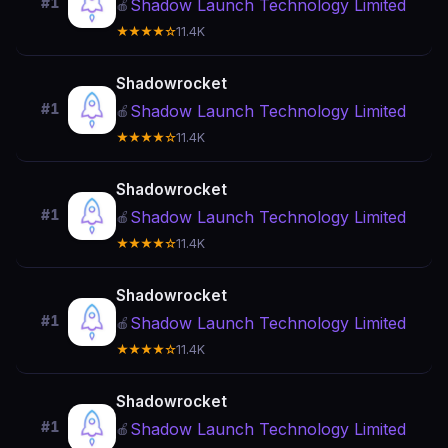
#1
Shadow Launch Technology Limited
🍎
★★★★☆
11.4K
Shadowrocket
#1
Shadow Launch Technology Limited
🍎
★★★★☆
11.4K
Shadowrocket
#1
Shadow Launch Technology Limited
🍎
★★★★☆
11.4K
Shadowrocket
#1
Shadow Launch Technology Limited
🍎
★★★★☆
11.4K
Shadowrocket
#1
Shadow Launch Technology Limited
🍎