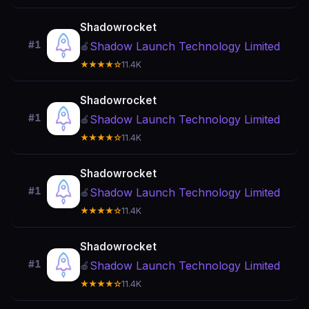
Shadowrocket
#1
Shadow Launch Technology Limited
🍎
★★★★☆
11.4K
Shadowrocket
#1
Shadow Launch Technology Limited
🍎
★★★★☆
11.4K
Shadowrocket
#1
Shadow Launch Technology Limited
🍎
★★★★☆
11.4K
Shadowrocket
#1
Shadow Launch Technology Limited
🍎
★★★★☆
11.4K