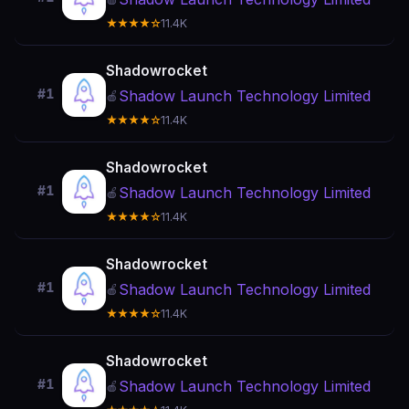
★★★★☆
11.4K
Shadowrocket
#1
Shadow Launch Technology Limited
🍎
★★★★☆
11.4K
Shadowrocket
#1
Shadow Launch Technology Limited
🍎
★★★★☆
11.4K
Shadowrocket
#1
Shadow Launch Technology Limited
🍎
★★★★☆
11.4K
Shadowrocket
#1
Shadow Launch Technology Limited
🍎