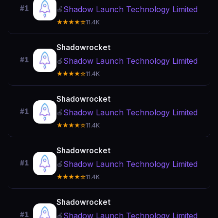
#1
Shadow Launch Technology Limited
🍎
★★★★☆
11.4K
Shadowrocket
#1
Shadow Launch Technology Limited
🍎
★★★★☆
11.4K
Shadowrocket
#1
Shadow Launch Technology Limited
🍎
★★★★☆
11.4K
Shadowrocket
#1
Shadow Launch Technology Limited
🍎
★★★★☆
11.4K
Shadowrocket
#1
Shadow Launch Technology Limited
🍎