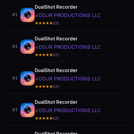
DualShot Recorder
#1
DDJR PRODUCTIONS LLC
🍎
★★★★★
621
DualShot Recorder
#1
DDJR PRODUCTIONS LLC
🍎
★★★★★
621
DualShot Recorder
#1
DDJR PRODUCTIONS LLC
🍎
★★★★★
621
DualShot Recorder
#1
DDJR PRODUCTIONS LLC
🍎
★★★★★
621
DualShot Recorder