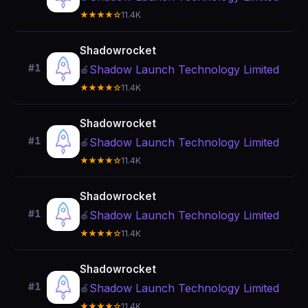
★★★★☆
11.4K
Shadowrocket
#1
Shadow Launch Technology Limited
🍎
★★★★☆
11.4K
Shadowrocket
#1
Shadow Launch Technology Limited
🍎
★★★★☆
11.4K
Shadowrocket
#1
Shadow Launch Technology Limited
🍎
★★★★☆
11.4K
Shadowrocket
#1
Shadow Launch Technology Limited
🍎
★★★★☆
11.4K