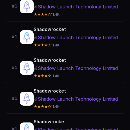
#1
Shadow Launch Technology Limited
🍎
★★★★☆
11.4K
Shadowrocket
#1
Shadow Launch Technology Limited
🍎
★★★★☆
11.4K
Shadowrocket
#1
Shadow Launch Technology Limited
🍎
★★★★☆
11.4K
Shadowrocket
#1
Shadow Launch Technology Limited
🍎
★★★★☆
11.4K
Shadowrocket
#1
Shadow Launch Technology Limited
🍎