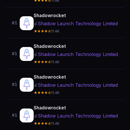
★★★★☆
11.4K
Shadowrocket
#1
Shadow Launch Technology Limited
🍎
★★★★☆
11.4K
Shadowrocket
#1
Shadow Launch Technology Limited
🍎
★★★★☆
11.4K
Shadowrocket
#1
Shadow Launch Technology Limited
🍎
★★★★☆
11.4K
Shadowrocket
#1
Shadow Launch Technology Limited
🍎
★★★★☆
11.4K