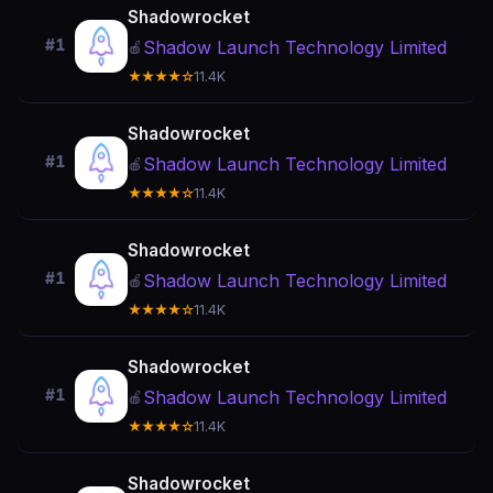
Shadowrocket
#1
Shadow Launch Technology Limited
🍎
★★★★☆
11.4K
Shadowrocket
#1
Shadow Launch Technology Limited
🍎
★★★★☆
11.4K
Shadowrocket
#1
Shadow Launch Technology Limited
🍎
★★★★☆
11.4K
Shadowrocket
#1
Shadow Launch Technology Limited
🍎
★★★★☆
11.4K
Shadowrocket