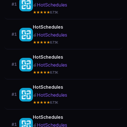
#1
HotSchedules
🍎
★★★★★
67.1K
HotSchedules
#1
HotSchedules
🍎
★★★★★
67.1K
HotSchedules
#1
HotSchedules
🍎
★★★★★
67.1K
HotSchedules
#1
HotSchedules
🍎
★★★★★
67.1K
HotSchedules
#1
HotSchedules
🍎