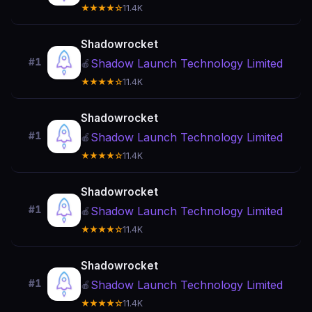
★★★★☆
11.4K
Shadowrocket
#1
Shadow Launch Technology Limited
🍎
★★★★☆
11.4K
Shadowrocket
#1
Shadow Launch Technology Limited
🍎
★★★★☆
11.4K
Shadowrocket
#1
Shadow Launch Technology Limited
🍎
★★★★☆
11.4K
Shadowrocket
#1
Shadow Launch Technology Limited
🍎
★★★★☆
11.4K