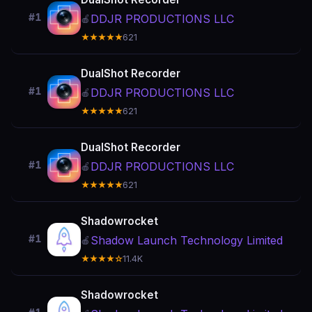
#1
DDJR PRODUCTIONS LLC
🍎
★★★★★
621
DualShot Recorder
#1
DDJR PRODUCTIONS LLC
🍎
★★★★★
621
DualShot Recorder
#1
DDJR PRODUCTIONS LLC
🍎
★★★★★
621
Shadowrocket
#1
Shadow Launch Technology Limited
🍎
★★★★☆
11.4K
Shadowrocket