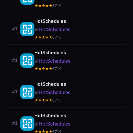
★★★★★
67.1K
HotSchedules
#1
HotSchedules
🍎
★★★★★
67.1K
HotSchedules
#1
HotSchedules
🍎
★★★★★
67.1K
HotSchedules
#1
HotSchedules
🍎
★★★★★
67.1K
HotSchedules
#1
HotSchedules
🍎
★★★★★
67.1K