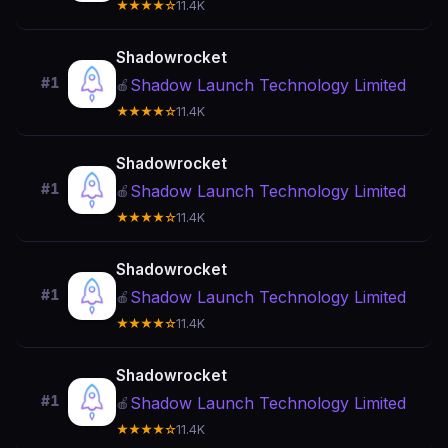
★★★★☆
11.4K
Shadowrocket
#1
Shadow Launch Technology Limited
🍎
★★★★☆
11.4K
Shadowrocket
#1
Shadow Launch Technology Limited
🍎
★★★★☆
11.4K
Shadowrocket
#1
Shadow Launch Technology Limited
🍎
★★★★☆
11.4K
Shadowrocket
#1
Shadow Launch Technology Limited
🍎
★★★★☆
11.4K