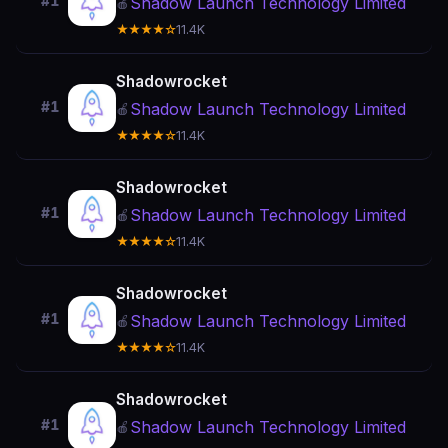
#1
Shadow Launch Technology Limited
🍎
★★★★☆
11.4K
Shadowrocket
#1
Shadow Launch Technology Limited
🍎
★★★★☆
11.4K
Shadowrocket
#1
Shadow Launch Technology Limited
🍎
★★★★☆
11.4K
Shadowrocket
#1
Shadow Launch Technology Limited
🍎
★★★★☆
11.4K
Shadowrocket
#1
Shadow Launch Technology Limited
🍎