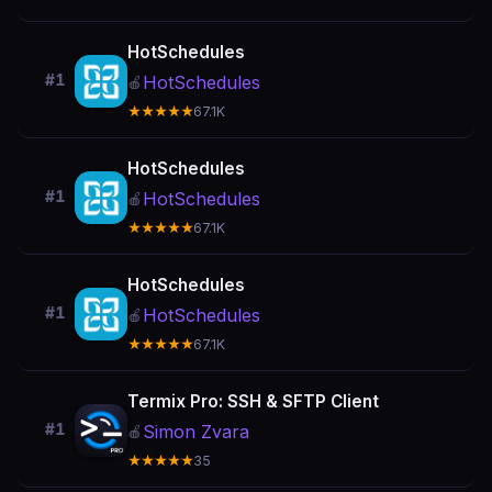
HotSchedules
#1
HotSchedules
🍎
★★★★★
67.1K
HotSchedules
#1
HotSchedules
🍎
★★★★★
67.1K
HotSchedules
#1
HotSchedules
🍎
★★★★★
67.1K
Termix Pro: SSH & SFTP Client
#1
Simon Zvara
🍎
★★★★★
35