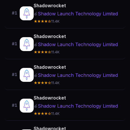
Shadowrocket
#1
Shadow Launch Technology Limited
🍎
★★★★☆
11.4K
Shadowrocket
#1
Shadow Launch Technology Limited
🍎
★★★★☆
11.4K
Shadowrocket
#1
Shadow Launch Technology Limited
🍎
★★★★☆
11.4K
Shadowrocket
#1
Shadow Launch Technology Limited
🍎
★★★★☆
11.4K
Shadowrocket