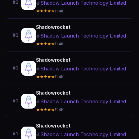
#1
Shadow Launch Technology Limited
🍎
★★★★☆
11.4K
Shadowrocket
#1
Shadow Launch Technology Limited
🍎
★★★★☆
11.4K
Shadowrocket
#1
Shadow Launch Technology Limited
🍎
★★★★☆
11.4K
Shadowrocket
#1
Shadow Launch Technology Limited
🍎
★★★★☆
11.4K
Shadowrocket
#1
Shadow Launch Technology Limited
🍎