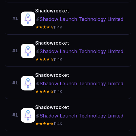
Shadowrocket
#1
Shadow Launch Technology Limited
🍎
★★★★☆
11.4K
Shadowrocket
#1
Shadow Launch Technology Limited
🍎
★★★★☆
11.4K
Shadowrocket
#1
Shadow Launch Technology Limited
🍎
★★★★☆
11.4K
Shadowrocket
#1
Shadow Launch Technology Limited
🍎
★★★★☆
11.4K