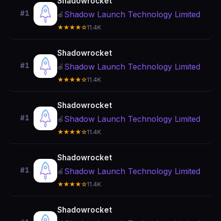
Shadowrocket
#1
Shadow Launch Technology Limited
🍎
★★★★☆
11.4K
Shadowrocket
#1
Shadow Launch Technology Limited
🍎
★★★★☆
11.4K
Shadowrocket
#1
Shadow Launch Technology Limited
🍎
★★★★☆
11.4K
Shadowrocket
#1
Shadow Launch Technology Limited
🍎
★★★★☆
11.4K
Shadowrocket