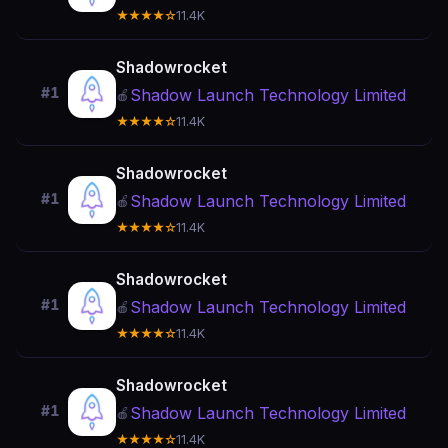
★★★★☆
11.4K
Shadowrocket
#1
Shadow Launch Technology Limited
🍎
★★★★☆
11.4K
Shadowrocket
#1
Shadow Launch Technology Limited
🍎
★★★★☆
11.4K
Shadowrocket
#1
Shadow Launch Technology Limited
🍎
★★★★☆
11.4K
Shadowrocket
#1
Shadow Launch Technology Limited
🍎
★★★★☆
11.4K