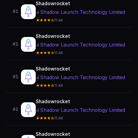
Shadowrocket
#1
Shadow Launch Technology Limited
🍎
★★★★☆
11.4K
Shadowrocket
#1
Shadow Launch Technology Limited
🍎
★★★★☆
11.4K
Shadowrocket
#1
Shadow Launch Technology Limited
🍎
★★★★☆
11.4K
Shadowrocket
#1
Shadow Launch Technology Limited
🍎
★★★★☆
11.4K
Shadowrocket