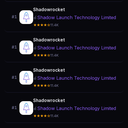
Shadowrocket
#1
Shadow Launch Technology Limited
🍎
★★★★☆
11.4K
Shadowrocket
#1
Shadow Launch Technology Limited
🍎
★★★★☆
11.4K
Shadowrocket
#1
Shadow Launch Technology Limited
🍎
★★★★☆
11.4K
Shadowrocket
#1
Shadow Launch Technology Limited
🍎
★★★★☆
11.4K