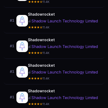
★★★★☆
11.4K
Shadowrocket
#1
Shadow Launch Technology Limited
🍎
★★★★☆
11.4K
Shadowrocket
#1
Shadow Launch Technology Limited
🍎
★★★★☆
11.4K
Shadowrocket
#1
Shadow Launch Technology Limited
🍎
★★★★☆
11.4K
Shadowrocket
#1
Shadow Launch Technology Limited
🍎
★★★★☆
11.4K