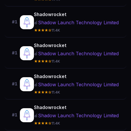
Shadowrocket
#1
Shadow Launch Technology Limited
🍎
★★★★☆
11.4K
Shadowrocket
#1
Shadow Launch Technology Limited
🍎
★★★★☆
11.4K
Shadowrocket
#1
Shadow Launch Technology Limited
🍎
★★★★☆
11.4K
Shadowrocket
#1
Shadow Launch Technology Limited
🍎
★★★★☆
11.4K