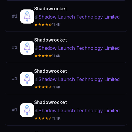
Shadowrocket
#1
Shadow Launch Technology Limited
🍎
★★★★☆
11.4K
Shadowrocket
#1
Shadow Launch Technology Limited
🍎
★★★★☆
11.4K
Shadowrocket
#1
Shadow Launch Technology Limited
🍎
★★★★☆
11.4K
Shadowrocket
#1
Shadow Launch Technology Limited
🍎
★★★★☆
11.4K