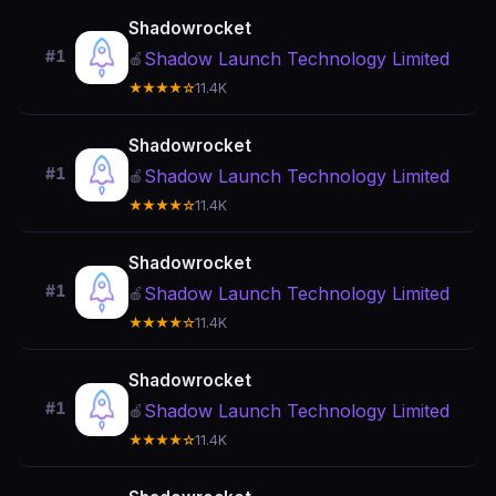
Shadowrocket
#1
Shadow Launch Technology Limited
🍎
★★★★☆
11.4K
Shadowrocket
#1
Shadow Launch Technology Limited
🍎
★★★★☆
11.4K
Shadowrocket
#1
Shadow Launch Technology Limited
🍎
★★★★☆
11.4K
Shadowrocket
#1
Shadow Launch Technology Limited
🍎
★★★★☆
11.4K