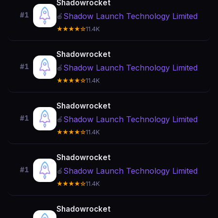
Shadowrocket
#1
Shadow Launch Technology Limited
🍎
★★★★☆
11.4K
Shadowrocket
#1
Shadow Launch Technology Limited
🍎
★★★★☆
11.4K
Shadowrocket
#1
Shadow Launch Technology Limited
🍎
★★★★☆
11.4K
Shadowrocket
#1
Shadow Launch Technology Limited
🍎
★★★★☆
11.4K
Shadowrocket