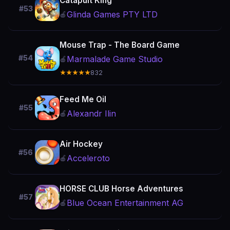
Catapult King
#53
Glinda Games PTY LTD
🍎
Mouse Trap - The Board Game
#54
Marmalade Game Studio
🍎
★★★★★
832
Feed Me Oil
#55
Alexandr Ilin
🍎
Air Hockey
#56
Acceleroto
🍎
HORSE CLUB Horse Adventures
#57
Blue Ocean Entertainment AG
🍎