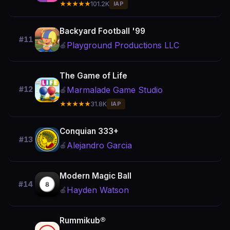
★★★★★
101.2K
IAP
Backyard Football '99
#11
Playground Productions LLC
🍎
The Game of Life
Marmalade Game Studio
#12
🍎
★★★★★
31.8K
IAP
Conquian 333+
#13
Alejandro Garcia
🍎
Modern Magic Ball
#14
Hayden Watson
🍎
Rummikub®