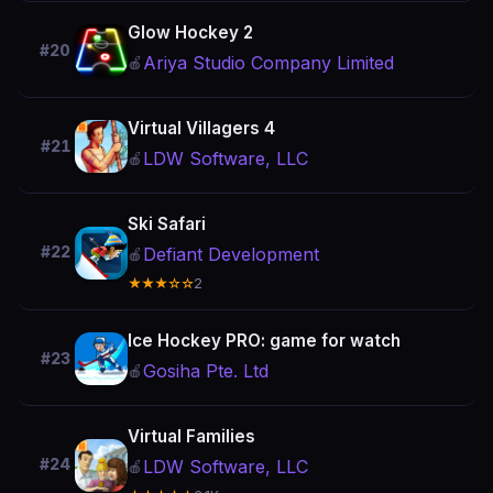
Glow Hockey 2
#20
Ariya Studio Company Limited
🍎
Virtual Villagers 4
#21
LDW Software, LLC
🍎
Ski Safari
#22
Defiant Development
🍎
★★★☆☆
2
Ice Hockey PRO: game for watch
#23
Gosiha Pte. Ltd
🍎
Virtual Families
#24
LDW Software, LLC
🍎