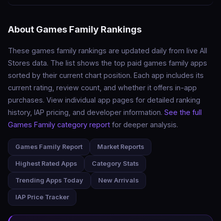
About Games Family Rankings
These games family rankings are updated daily from live All
Stores data. The list shows the top paid games family apps
sorted by their current chart position. Each app includes its
current rating, review count, and whether it offers in-app
purchases. View individual app pages for detailed ranking
history, IAP pricing, and developer information.
See the full
Games Family category report
for deeper analysis.
Games Family Report
Market Reports
Highest Rated Apps
Category Stats
Trending Apps Today
New Arrivals
IAP Price Tracker