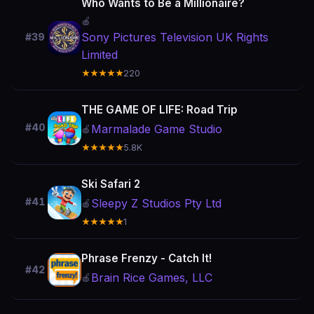
Who Wants to Be a Millionaire?
🍎
Sony Pictures Television UK Rights
#39
Limited
★★★★★
220
THE GAME OF LIFE: Road Trip
#40
Marmalade Game Studio
🍎
★★★★★
5.8K
Ski Safari 2
#41
Sleepy Z Studios Pty Ltd
🍎
★★★★★
1
Phrase Frenzy - Catch It!
#42
Brain Rice Games, LLC
🍎