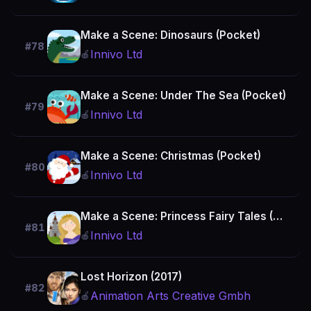
Make a Scene: Dinosaurs (Pocket)
#78
Innivo Ltd
🍎
Make a Scene: Under The Sea (Pocket)
#79
Innivo Ltd
🍎
Make a Scene: Christmas (Pocket)
#80
Innivo Ltd
🍎
Make a Scene: Princess Fairy Tales (Pocket)
#81
Innivo Ltd
🍎
Lost Horizon (2017)
#82
Animation Arts Creative Gmbh
🍎