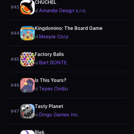
CHUCHEL
#43
Amanita Design s.r.o.
🍎
Kingdomino: The Board Game
#44
Meeple Corp
🍎
Factory Balls
#45
Bart BONTE
🍎
Is This Yours?
#46
Tepes Ovidiu
🍎
Tasty Planet
#47
Dingo Games Inc.
🍎
Blek