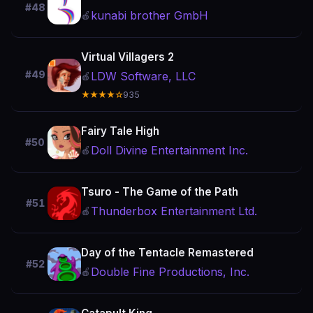
#48
kunabi brother GmbH
🍎
Virtual Villagers 2
#49
LDW Software, LLC
🍎
★★★★☆
935
Fairy Tale High
#50
Doll Divine Entertainment Inc.
🍎
Tsuro - The Game of the Path
#51
Thunderbox Entertainment Ltd.
🍎
Day of the Tentacle Remastered
#52
Double Fine Productions, Inc.
🍎