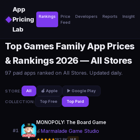
Skip to main content
App
Rankings
Price
Developers
Reports
Insights
◆
Pricing
Feed
Lab
Top Games Family App Prices
& Rankings 2026 — All Stores
97 paid apps ranked on All Stores. Updated daily.
STORE:
All
🍎 Apple
▶️ Google Play
COLLECTION:
Top Free
Top Paid
MONOPOLY: The Board Game
Marmalade Game Studio
#1
🍎
★★★★★
182.8K
IAP