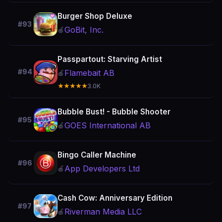
Burger Shop Deluxe
#93
GoBit, Inc.
🍎
Passpartout: Starving Artist
#94
Flamebait AB
🍎
★★★★★
3.0K
Bubble Bust! - Bubble Shooter
#95
GOES International AB
🍎
Bingo Caller Machine
#96
App Developers Ltd
🍎
Cash Cow: Anniversary Edition
#97
Riverman Media LLC
🍎