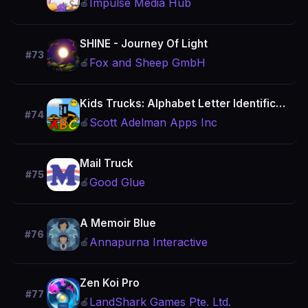
Impulse Media Hub
🍎
SHINE - Journey Of Light
#73
Fox and Sheep GmbH
🍎
Kids Trucks: Alphabet Letter Identification Games
#74
Scott Adelman Apps Inc
🍎
Mail Truck
#75
Good Glue
🍎
A Memoir Blue
#76
Annapurna Interactive
🍎
Zen Koi Pro
#77
LandShark Games Pte. Ltd.
🍎