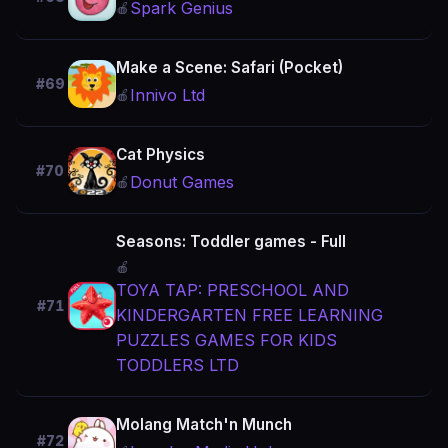
Spark Genius
🍎
Make a Scene: Safari (Pocket)
#69
Innivo Ltd
🍎
Cat Physics
#70
Donut Games
🍎
Seasons: Toddler games - Full
🍎
TOYA TAP: PRESCHOOL AND
#71
KINDERGARTEN FREE LEARNING
PUZZLES GAMES FOR KIDS
TODDLERS LTD
Molang Match'n Munch
#72