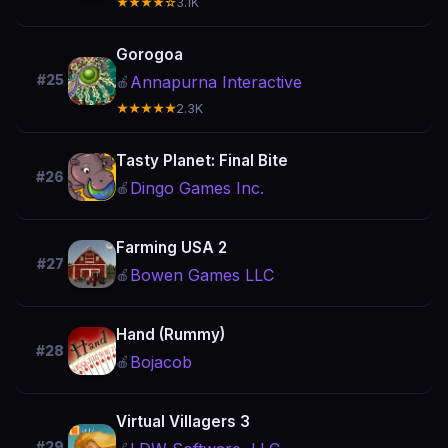
★★★★☆
3.1K
Gorogoa
#25
Annapurna Interactive
🍎
★★★★★
2.3K
Tasty Planet: Final Bite
#26
Dingo Games Inc.
🍎
Farming USA 2
#27
Bowen Games LLC
🍎
Hand (Rummy)
#28
Bojacob
🍎
Virtual Villagers 3
#29