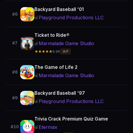
Backyard Baseball '01
#6
Playground Productions LLC
🍎
Ticket to Ride®
Marmalade Game Studio
#7
🍎
★★★★★
9.9K
IAP
The Game of Life 2
#8
Marmalade Game Studio
🍎
Backyard Baseball '97
#9
Playground Productions LLC
🍎
Trivia Crack Premium Quiz Game
Etermax
#10
🍎