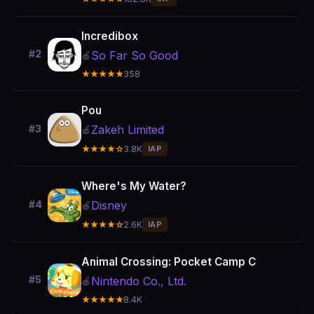
Incredibox
#2
So Far So Good
🍎
★★★★★
358
Pou
Zakeh Limited
#3
🍎
★★★★☆
3.8K
IAP
Where's My Water?
Disney
#4
🍎
★★★★☆
2.6K
IAP
Animal Crossing: Pocket Camp C
#5
Nintendo Co., Ltd.
🍎
★★★★★
8.4K