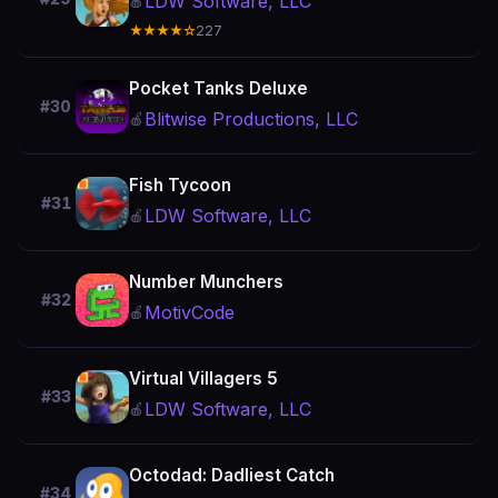
LDW Software, LLC
🍎
★★★★☆
227
Pocket Tanks Deluxe
#30
Blitwise Productions, LLC
🍎
Fish Tycoon
#31
LDW Software, LLC
🍎
Number Munchers
#32
MotivCode
🍎
Virtual Villagers 5
#33
LDW Software, LLC
🍎
Octodad: Dadliest Catch
#34