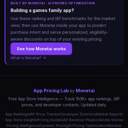
BUILT BY MONETAI · AI PRICING OPTIMIZATION
Building a games family app?
Use these ranking and IAP benchmarks for the market
view, then use Monetai inside your app to predict
purchase intent and serve personalized, eligibility-
aware discounts on top of your existing pricing.
See how Monetai works
What is Monetai? →
App Pricing Lab
Monetai
by
Free App Store Intelligence — Track 150K+ app rankings, IAP
prices, and developer contacts. Updated daily.
App Rankings
IAP Price Tracker
Developer Directory
Market Reports
App Store Insights
Pricing Guides
IAP Revenue Playbook
Data Stories
Pricing Intelligence
Dynamic Pricing
AI Pricing Optimization
Monetai