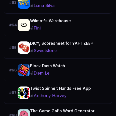
#63
Liana Silva
🍎
Wilmot's Warehouse
#64
Finji
🍎
DICY, Scoresheet for YAHTZEE®
#65
Sweetstone
🍎
Block Dash Watch
#66
Diem Le
🍎
Twist Spinner: Hands Free App
#67
Anthony Harvey
🍎
The Game Gal's Word Generator
#68