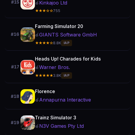
#15
Kinkajoo Ltd
🍎
★★★☆☆
755
Farming Simulator 20
GIANTS Software GmbH
#16
🍎
★★★★☆
8.8K
IAP
Heads Up! Charades for Kids
Warner Bros.
#17
🍎
★★★★★
3.8K
IAP
Florence
#18
Annapurna Interactive
🍎
Trainz Simulator 3
#19
N3V Games Pty Ltd
🍎