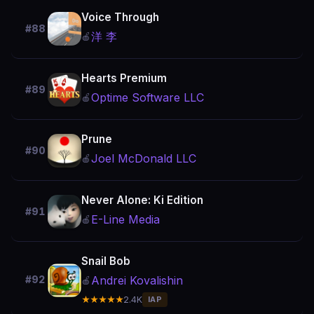
Voice Through
#88
洋 李
🍎
Hearts Premium
#89
Optime Software LLC
🍎
Prune
#90
Joel McDonald LLC
🍎
Never Alone: Ki Edition
#91
E-Line Media
🍎
Snail Bob
Andrei Kovalishin
#92
🍎
★★★★★
2.4K
IAP