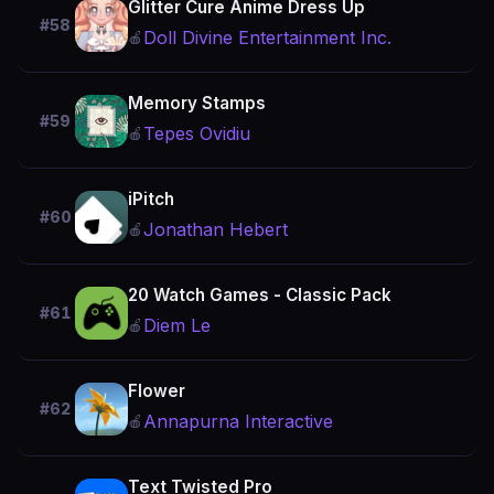
Glitter Cure Anime Dress Up
#58
Doll Divine Entertainment Inc.
🍎
Memory Stamps
#59
Tepes Ovidiu
🍎
iPitch
#60
Jonathan Hebert
🍎
20 Watch Games - Classic Pack
#61
Diem Le
🍎
Flower
#62
Annapurna Interactive
🍎
Text Twisted Pro