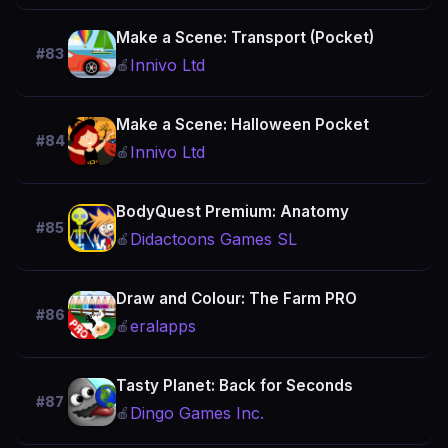
Make a Scene: Transport (Pocket)
#83
Innivo Ltd
🍎
Make a Scene: Halloween Pocket
#84
Innivo Ltd
🍎
BodyQuest Premium: Anatomy
#85
Didactoons Games SL
🍎
Draw and Colour: The Farm PRO
#86
eralapps
🍎
Tasty Planet: Back for Seconds
#87
Dingo Games Inc.
🍎