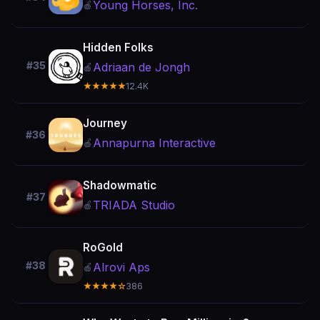
Young Horses, Inc.
🍎
Hidden Folks
#35
Adriaan de Jongh
🍎
★★★★★
12.4K
Journey
#36
Annapurna Interactive
🍎
Shadowmatic
#37
TRIADA Studio
🍎
RoGold
#38
Alrovi Aps
🍎
★★★★☆
386