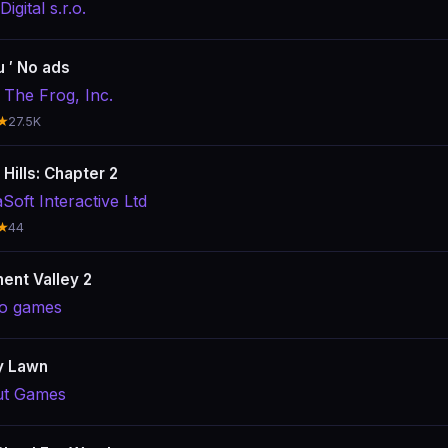
igital s.r.o.
 ′ No ads
 The Frog, Inc.
★
27.5K
Hills: Chapter 2
Soft Interactive Ltd
★
44
nt Valley 2
o games
y Lawn
t Games