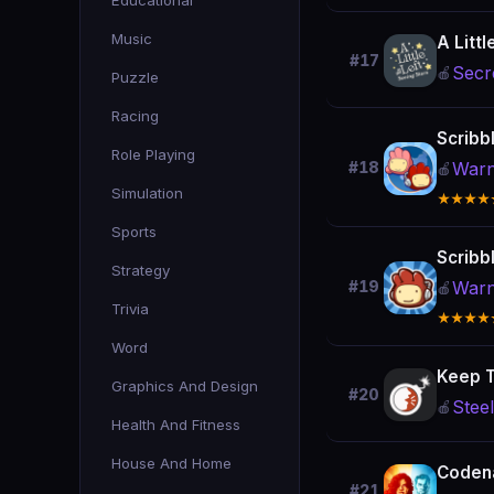
Educational
Music
A Littl
#17
Secr
🍎
Puzzle
Racing
Scribb
Role Playing
Warn
#18
🍎
Simulation
★★★★
Sports
Scribb
Strategy
Warn
#19
🍎
Trivia
★★★★
Word
Keep T
Graphics And Design
#20
Stee
🍎
Health And Fitness
House And Home
Coden
#21