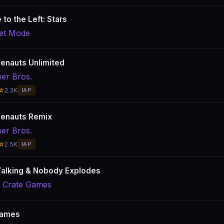
e to the Left: Stars
et Mode
lenauts Unlimited
er Bros.
☆
2.3K
IAP
lenauts Remix
er Bros.
☆
2.5K
IAP
alking & Nobody Explodes
l Crate Games
ames