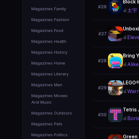
Block 
#26
Magazines Family
太宇
🍎
Magazines Fashion
Unboxi
Magazines Food
#27
Elev
🍎
Magazines Health
Magazines History
Bring 
#28
Magazines Home
Alike
🍎
Magazines Literary
LEGO®
Magazines Men
#29
Warn
🍎
Magazines Movies
And Music
Tetris
Magazines Outdoors
#30
Bori
🍎
Magazines Pets
Magazines Politics
Green