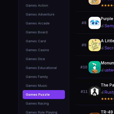
Games Action
★★★★
Games Adventure
Purple
#8
Games Arcade
Sem
🍎
Games Board
A Littl
Games Card
#9
Secr
🍎
Games Casino
Games Dice
Monum
#10
Games Educational
ustw
🍎
Games Family
The Pa
Games Music
#11
Rust
🍎
Games Puzzle
★★★★
Games Racing
TR-49
Games Role Playing