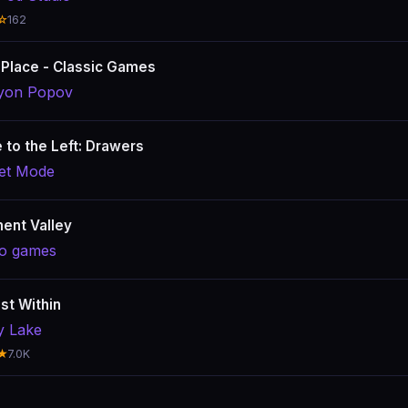
☆
162
 Place - Classic Games
yon Popov
e to the Left: Drawers
et Mode
ent Valley
o games
st Within
y Lake
★
7.0K