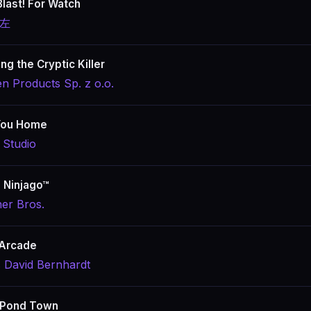
Blast! For Watch
 左
ng the Cryptic Killer
en Products Sp. z o.o.
You Home
 Studio
 Ninjago™
er Bros.
 Arcade
s David Bernhardt
 Pond Town