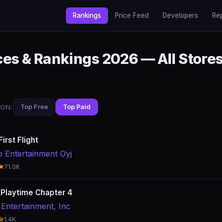
Rankings
Price Feed
Developers
Re
es & Rankings 2026 — All Store
ON:
Top Free
Top Paid
irst Flight
o Entertainment Oyj
★
71.0K
Playtime Chapter 4
Entertainment, Inc
☆
1.4K