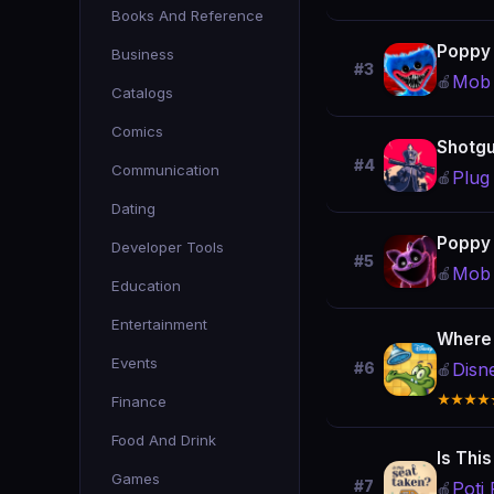
Books And Reference
Poppy 
Business
#3
Mob 
🍎
Catalogs
Comics
Shotgu
#4
Communication
Plug 
🍎
Dating
Poppy 
Developer Tools
#5
Mob 
🍎
Education
Entertainment
Where
Events
Disn
#6
🍎
★★★★
Finance
Food And Drink
Is Thi
Games
#7
Poti 
🍎