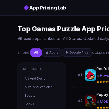
Skip to main content
◆
App Pricing Lab
Top Games Puzzle App Pric
98 paid apps ranked on All Stores. Updated daily.
STORE:
COLLECTI
All
🍎 Apple
▶️ Google Play
Red's F
CATEGORIES
#1
Rovi
🍎
Art And Design
★★★★
Auto And Vehicles
Poppy 
Beauty
#2
Mob 
🍎
Books
★★★★