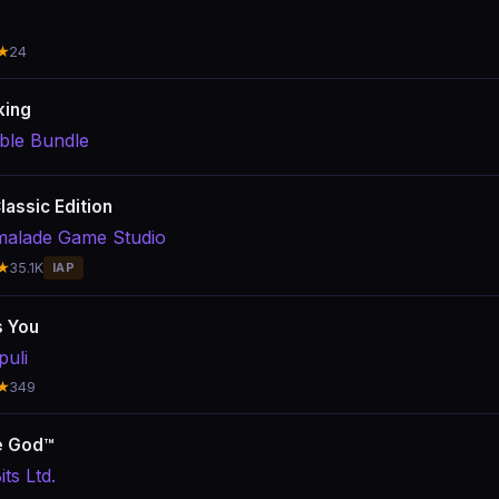
★
24
king
le Bundle
lassic Edition
alade Game Studio
★
35.1K
IAP
s You
uli
★
349
e God™
ts Ltd.