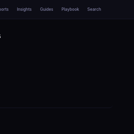
ports
Insights
Guides
Playbook
Search
s