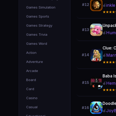
#12
inkle
🍎
Games Simulation
★★★★
Games Sports
Unpac
Games Strategy
#13
Humb
🍎
Games Trivia
Games Word
Clue: C
Action
Marm
#14
🍎
Adventure
★★★★
Arcade
Baba I
Board
#15
Hemp
🍎
Card
★★★★
Casino
Doodl
Casual
#16
JoyBi
🍎