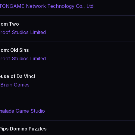
ONGAME Network Technology Co., Ltd.
oom Two
roof Studios Limited
om: Old Sins
roof Studios Limited
use of Da Vinci
 Brain Games
alade Game Studio
 Pips Domino Puzzles