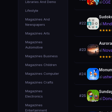
CGE D
Libraries And Demo
🍎
Lifestyle
Sudoku
Magazines And
#22
Mind
🍎
Newspapers
★★★★
Magazines Arts
Magazines
Aurora 
Automotive
#23
Nova
🍎
Magazines Business
★★★★
Magazines Children
Monume
Magazines Computer
#24
ustw
🍎
Magazines Crafts
Magazines
Sunda
#25
Electronics
Donu
🍎
Magazines
Entertainment