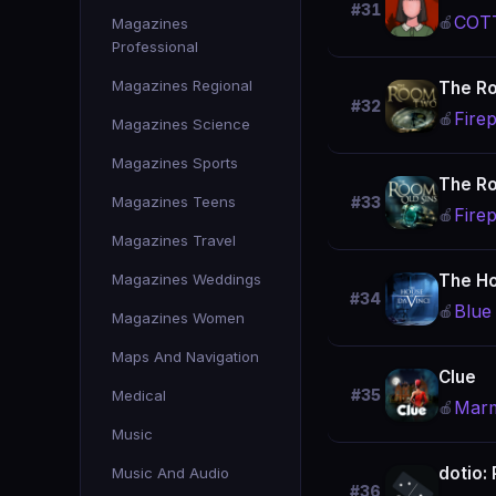
#31
COTT
🍎
Magazines
Professional
Magazines Regional
The R
#32
Firep
🍎
Magazines Science
Magazines Sports
The Ro
Magazines Teens
#33
Firep
🍎
Magazines Travel
Magazines Weddings
The Ho
#34
Blue
🍎
Magazines Women
Maps And Navigation
Clue
#35
Medical
Marm
🍎
Music
dotio:
Music And Audio
#36