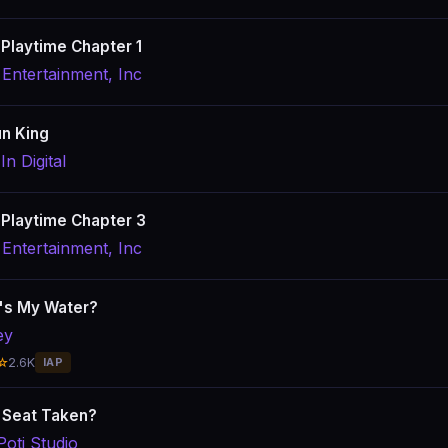
Playtime Chapter 1
Entertainment, Inc
n King
In Digital
Playtime Chapter 3
Entertainment, Inc
's My Water?
ey
☆
2.6K
IAP
s Seat Taken?
Poti Studio