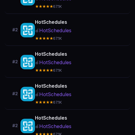
★★★★★
67.1K
HotSchedules
#2
HotSchedules
🍎
★★★★★
67.1K
HotSchedules
#2
HotSchedules
🍎
★★★★★
67.1K
HotSchedules
#2
HotSchedules
🍎
★★★★★
67.1K
HotSchedules
#2
HotSchedules
🍎
★★★★★
67.1K