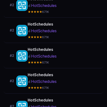
#2
HotSchedules
🍎
★★★★★
67.1K
HotSchedules
#2
HotSchedules
🍎
★★★★★
67.1K
HotSchedules
#2
HotSchedules
🍎
★★★★★
67.1K
HotSchedules
#2
HotSchedules
🍎
★★★★★
67.1K
HotSchedules
#2
HotSchedules
🍎