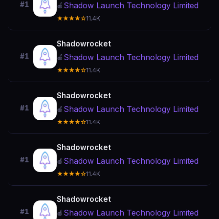
#1
Shadow Launch Technology Limited
🍎
★★★★☆
11.4K
Shadowrocket
#1
Shadow Launch Technology Limited
🍎
★★★★☆
11.4K
Shadowrocket
#1
Shadow Launch Technology Limited
🍎
★★★★☆
11.4K
Shadowrocket
#1
Shadow Launch Technology Limited
🍎
★★★★☆
11.4K
Shadowrocket
#1
Shadow Launch Technology Limited
🍎