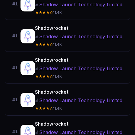
#1
Shadow Launch Technology Limited
🍎
★★★★☆
11.4K
Shadowrocket
#1
Shadow Launch Technology Limited
🍎
★★★★☆
11.4K
Shadowrocket
#1
Shadow Launch Technology Limited
🍎
★★★★☆
11.4K
Shadowrocket
#1
Shadow Launch Technology Limited
🍎
★★★★☆
11.4K
Shadowrocket
#1
Shadow Launch Technology Limited
🍎