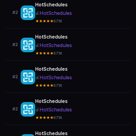
HotSchedules
#2
HotSchedules
🍎
★★★★★
67.1K
HotSchedules
#2
HotSchedules
🍎
★★★★★
67.1K
HotSchedules
#2
HotSchedules
🍎
★★★★★
67.1K
HotSchedules
#2
HotSchedules
🍎
★★★★★
67.1K
HotSchedules