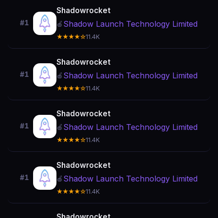
Shadowrocket
#1
Shadow Launch Technology Limited
🍎
★★★★☆
11.4K
Shadowrocket
#1
Shadow Launch Technology Limited
🍎
★★★★☆
11.4K
Shadowrocket
#1
Shadow Launch Technology Limited
🍎
★★★★☆
11.4K
Shadowrocket
#1
Shadow Launch Technology Limited
🍎
★★★★☆
11.4K
Shadowrocket