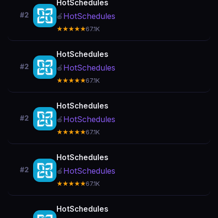
HotSchedules
#2
HotSchedules
🍎
★★★★★
67.1K
HotSchedules
#2
HotSchedules
🍎
★★★★★
67.1K
HotSchedules
#2
HotSchedules
🍎
★★★★★
67.1K
HotSchedules
#2
HotSchedules
🍎
★★★★★
67.1K
HotSchedules