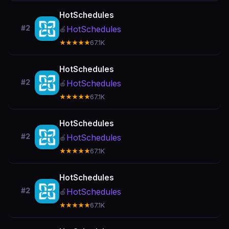
HotSchedules
#2
HotSchedules
🍎
★★★★★
67.1K
HotSchedules
#2
HotSchedules
🍎
★★★★★
67.1K
HotSchedules
#2
HotSchedules
🍎
★★★★★
67.1K
HotSchedules
#2
HotSchedules
🍎
★★★★★
67.1K