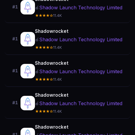
#1
Shadow Launch Technology Limited
🍎
★★★★☆
11.4K
Shadowrocket
#1
Shadow Launch Technology Limited
🍎
★★★★☆
11.4K
Shadowrocket
#1
Shadow Launch Technology Limited
🍎
★★★★☆
11.4K
Shadowrocket
#1
Shadow Launch Technology Limited
🍎
★★★★☆
11.4K
Shadowrocket
#1