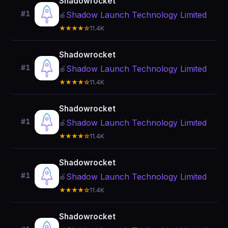
Shadowrocket
#1
Shadow Launch Technology Limited
🍎
★★★★☆
11.4K
Shadowrocket
#1
Shadow Launch Technology Limited
🍎
★★★★☆
11.4K
Shadowrocket
#1
Shadow Launch Technology Limited
🍎
★★★★☆
11.4K
Shadowrocket
#1
Shadow Launch Technology Limited
🍎
★★★★☆
11.4K
Shadowrocket