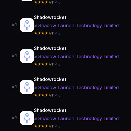
★★★★☆
11.4K
Shadowrocket
#1
Shadow Launch Technology Limited
🍎
★★★★☆
11.4K
Shadowrocket
#1
Shadow Launch Technology Limited
🍎
★★★★☆
11.4K
Shadowrocket
#1
Shadow Launch Technology Limited
🍎
★★★★☆
11.4K
Shadowrocket
#1
Shadow Launch Technology Limited
🍎
★★★★☆
11.4K