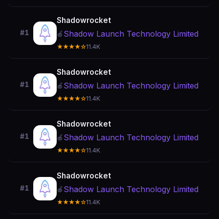
Shadowrocket
#1
Shadow Launch Technology Limited
🍎
★★★★☆
11.4K
Shadowrocket
#1
Shadow Launch Technology Limited
🍎
★★★★☆
11.4K
Shadowrocket
#1
Shadow Launch Technology Limited
🍎
★★★★☆
11.4K
Shadowrocket
#1
Shadow Launch Technology Limited
🍎
★★★★☆
11.4K