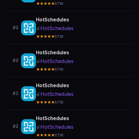
★★★★★
67.1K
HotSchedules
#2
HotSchedules
🍎
★★★★★
67.1K
HotSchedules
#2
HotSchedules
🍎
★★★★★
67.1K
HotSchedules
#2
HotSchedules
🍎
★★★★★
67.1K
HotSchedules
#2
HotSchedules
🍎
★★★★★
67.1K