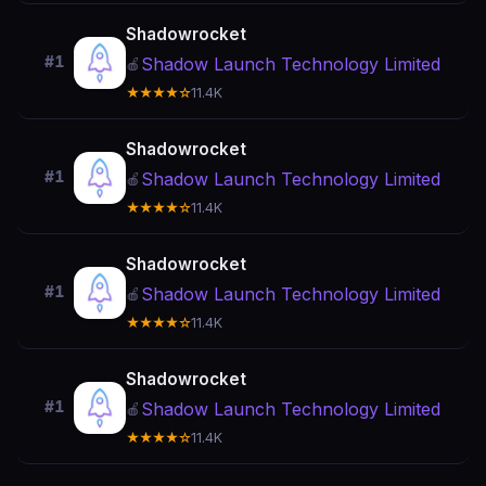
Shadowrocket
#1
Shadow Launch Technology Limited
🍎
★★★★☆
11.4K
Shadowrocket
#1
Shadow Launch Technology Limited
🍎
★★★★☆
11.4K
Shadowrocket
#1
Shadow Launch Technology Limited
🍎
★★★★☆
11.4K
Shadowrocket
#1
Shadow Launch Technology Limited
🍎
★★★★☆
11.4K