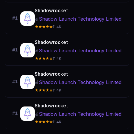
Shadowrocket
#1
Shadow Launch Technology Limited
🍎
★★★★☆
11.4K
Shadowrocket
#1
Shadow Launch Technology Limited
🍎
★★★★☆
11.4K
Shadowrocket
#1
Shadow Launch Technology Limited
🍎
★★★★☆
11.4K
Shadowrocket
#1
Shadow Launch Technology Limited
🍎
★★★★☆
11.4K