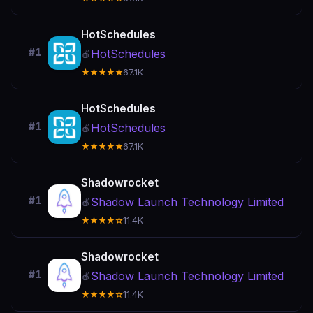
HotSchedules
#1
HotSchedules
🍎
★★★★★
67.1K
HotSchedules
#1
HotSchedules
🍎
★★★★★
67.1K
Shadowrocket
#1
Shadow Launch Technology Limited
🍎
★★★★☆
11.4K
Shadowrocket
#1
Shadow Launch Technology Limited
🍎
★★★★☆
11.4K