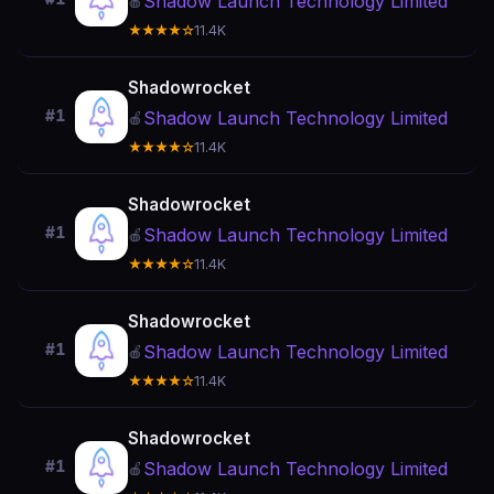
Shadow Launch Technology Limited
🍎
★★★★☆
11.4K
Shadowrocket
#1
Shadow Launch Technology Limited
🍎
★★★★☆
11.4K
Shadowrocket
#1
Shadow Launch Technology Limited
🍎
★★★★☆
11.4K
Shadowrocket
#1
Shadow Launch Technology Limited
🍎
★★★★☆
11.4K
Shadowrocket
#1
Shadow Launch Technology Limited
🍎