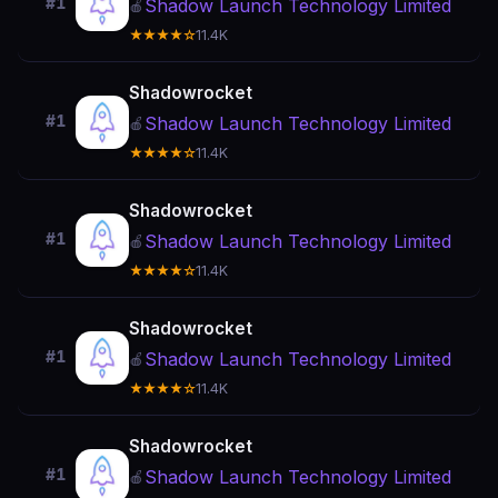
#1
Shadow Launch Technology Limited
🍎
★★★★☆
11.4K
Shadowrocket
#1
Shadow Launch Technology Limited
🍎
★★★★☆
11.4K
Shadowrocket
#1
Shadow Launch Technology Limited
🍎
★★★★☆
11.4K
Shadowrocket
#1
Shadow Launch Technology Limited
🍎
★★★★☆
11.4K
Shadowrocket
#1
Shadow Launch Technology Limited
🍎