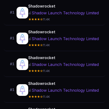
Shadowrocket
#1
Shadow Launch Technology Limited
🍎
★★★★☆
11.4K
Shadowrocket
#1
Shadow Launch Technology Limited
🍎
★★★★☆
11.4K
Shadowrocket
#1
Shadow Launch Technology Limited
🍎
★★★★☆
11.4K
Shadowrocket
#1
Shadow Launch Technology Limited
🍎
★★★★☆
11.4K