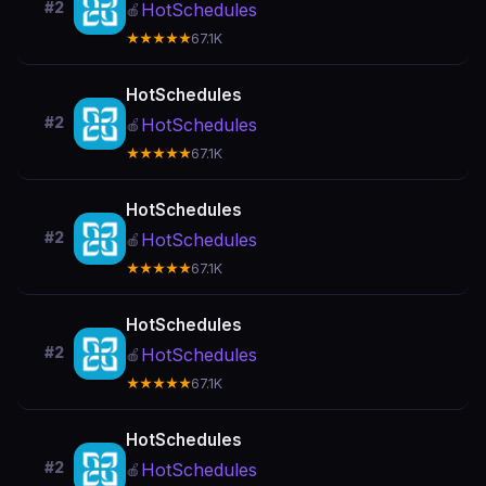
#2
HotSchedules
🍎
★★★★★
67.1K
HotSchedules
#2
HotSchedules
🍎
★★★★★
67.1K
HotSchedules
#2
HotSchedules
🍎
★★★★★
67.1K
HotSchedules
#2
HotSchedules
🍎
★★★★★
67.1K
HotSchedules
#2
HotSchedules
🍎