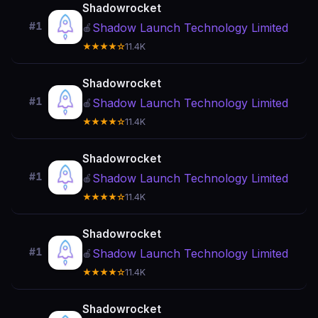
Shadowrocket
#1
Shadow Launch Technology Limited
🍎
★★★★☆
11.4K
Shadowrocket
#1
Shadow Launch Technology Limited
🍎
★★★★☆
11.4K
Shadowrocket
#1
Shadow Launch Technology Limited
🍎
★★★★☆
11.4K
Shadowrocket
#1
Shadow Launch Technology Limited
🍎
★★★★☆
11.4K
Shadowrocket