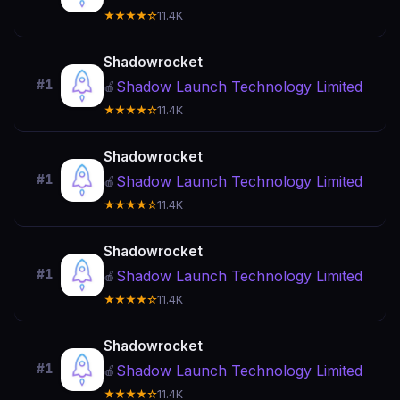
★★★★☆
11.4K
Shadowrocket
#1
Shadow Launch Technology Limited
🍎
★★★★☆
11.4K
Shadowrocket
#1
Shadow Launch Technology Limited
🍎
★★★★☆
11.4K
Shadowrocket
#1
Shadow Launch Technology Limited
🍎
★★★★☆
11.4K
Shadowrocket
#1
Shadow Launch Technology Limited
🍎
★★★★☆
11.4K