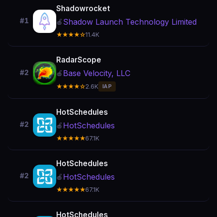
Shadowrocket
#1
Shadow Launch Technology Limited
🍎
★★★★☆
11.4K
RadarScope
Base Velocity, LLC
#2
🍎
★★★★☆
2.6K
IAP
HotSchedules
#2
HotSchedules
🍎
★★★★★
67.1K
HotSchedules
#2
HotSchedules
🍎
★★★★★
67.1K
HotSchedules