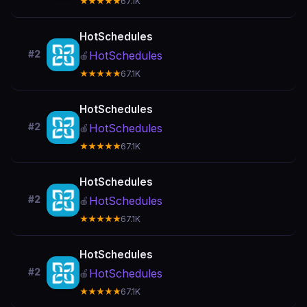
★★★★★
67.1K
HotSchedules
#2
HotSchedules
🍎
★★★★★
67.1K
HotSchedules
#2
HotSchedules
🍎
★★★★★
67.1K
HotSchedules
#2
HotSchedules
🍎
★★★★★
67.1K
HotSchedules
#2
HotSchedules
🍎
★★★★★
67.1K