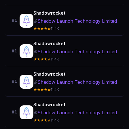
Shadowrocket
#1
Shadow Launch Technology Limited
🍎
★★★★☆
11.4K
Shadowrocket
#1
Shadow Launch Technology Limited
🍎
★★★★☆
11.4K
Shadowrocket
#1
Shadow Launch Technology Limited
🍎
★★★★☆
11.4K
Shadowrocket
#1
Shadow Launch Technology Limited
🍎
★★★★☆
11.4K