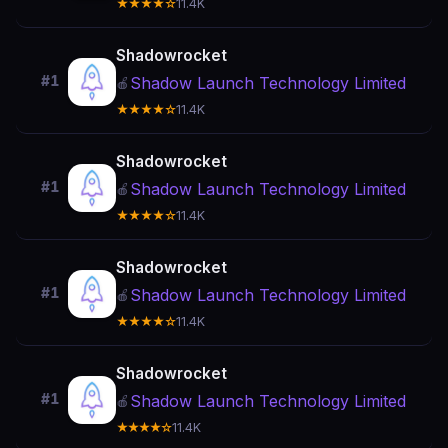
★★★★☆
11.4K
Shadowrocket
#1
Shadow Launch Technology Limited
🍎
★★★★☆
11.4K
Shadowrocket
#1
Shadow Launch Technology Limited
🍎
★★★★☆
11.4K
Shadowrocket
#1
Shadow Launch Technology Limited
🍎
★★★★☆
11.4K
Shadowrocket
#1
Shadow Launch Technology Limited
🍎
★★★★☆
11.4K