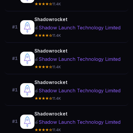
★★★★☆
11.4K
Shadowrocket
#1
Shadow Launch Technology Limited
🍎
★★★★☆
11.4K
Shadowrocket
#1
Shadow Launch Technology Limited
🍎
★★★★☆
11.4K
Shadowrocket
#1
Shadow Launch Technology Limited
🍎
★★★★☆
11.4K
Shadowrocket
#1
Shadow Launch Technology Limited
🍎
★★★★☆
11.4K