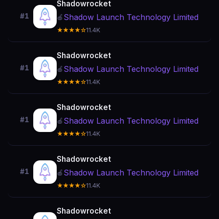
Shadowrocket
#1
Shadow Launch Technology Limited
🍎
★★★★☆
11.4K
Shadowrocket
#1
Shadow Launch Technology Limited
🍎
★★★★☆
11.4K
Shadowrocket
#1
Shadow Launch Technology Limited
🍎
★★★★☆
11.4K
Shadowrocket
#1
Shadow Launch Technology Limited
🍎
★★★★☆
11.4K
Shadowrocket