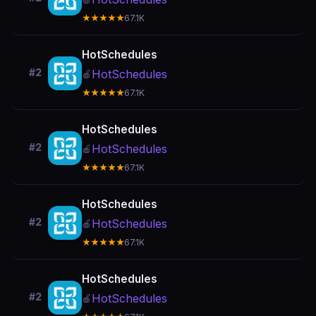
★★★★★
67.1K
HotSchedules
#2
HotSchedules
🍎
★★★★★
67.1K
HotSchedules
#2
HotSchedules
🍎
★★★★★
67.1K
HotSchedules
#2
HotSchedules
🍎
★★★★★
67.1K
HotSchedules
#2
HotSchedules
🍎