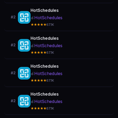
HotSchedules
#2
HotSchedules
🍎
★★★★★
67.1K
HotSchedules
#2
HotSchedules
🍎
★★★★★
67.1K
HotSchedules
#2
HotSchedules
🍎
★★★★★
67.1K
HotSchedules
#2
HotSchedules
🍎
★★★★★
67.1K