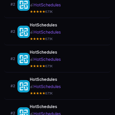
#2
HotSchedules
🍎
★★★★★
67.1K
HotSchedules
#2
HotSchedules
🍎
★★★★★
67.1K
HotSchedules
#2
HotSchedules
🍎
★★★★★
67.1K
HotSchedules
#2
HotSchedules
🍎
★★★★★
67.1K
HotSchedules
#2
HotSchedules
🍎