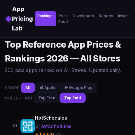
Skip to main content
App
Rankings
Price
Developers
Reports
Insights
◆
Pricing
Feed
Lab
Top Reference App Prices &
Rankings 2026 — All Stores
200 paid apps ranked on All Stores. Updated daily.
STORE:
All
🍎 Apple
▶️ Google Play
COLLECTION:
Top Free
Top Paid
HotSchedules
#1
HotSchedules
🍎
★★★★★
67.1K