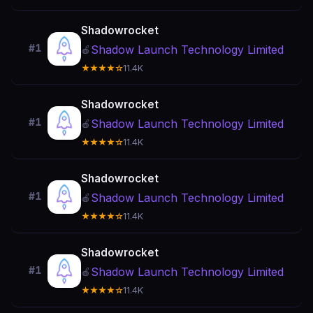
Shadowrocket
#1
Shadow Launch Technology Limited
🍎
★★★★☆
11.4K
Shadowrocket
#1
Shadow Launch Technology Limited
🍎
★★★★☆
11.4K
Shadowrocket
#1
Shadow Launch Technology Limited
🍎
★★★★☆
11.4K
Shadowrocket
#1
Shadow Launch Technology Limited
🍎
★★★★☆
11.4K