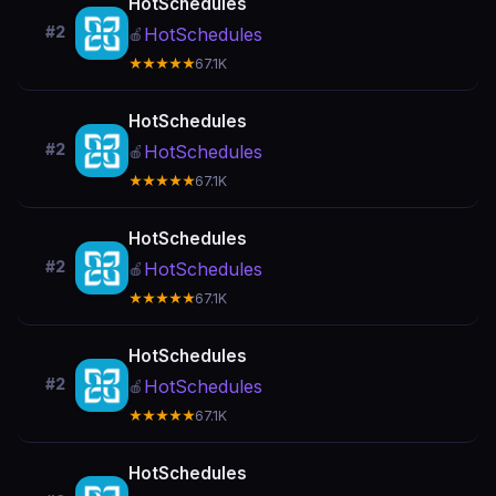
HotSchedules
#2
HotSchedules
🍎
★★★★★
67.1K
HotSchedules
#2
HotSchedules
🍎
★★★★★
67.1K
HotSchedules
#2
HotSchedules
🍎
★★★★★
67.1K
HotSchedules
#2
HotSchedules
🍎
★★★★★
67.1K
HotSchedules