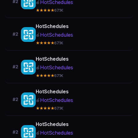
#2
HotSchedules
🍎
★★★★★
67.1K
HotSchedules
#2
HotSchedules
🍎
★★★★★
67.1K
HotSchedules
#2
HotSchedules
🍎
★★★★★
67.1K
HotSchedules
#2
HotSchedules
🍎
★★★★★
67.1K
HotSchedules
#2
HotSchedules
🍎