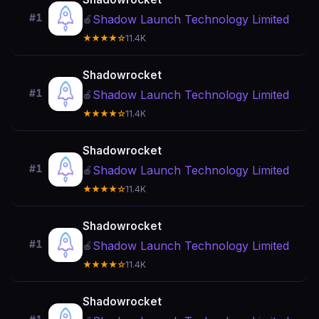
#1
Shadow Launch Technology Limited
🍎
★★★★☆
11.4K
Shadowrocket
#1
Shadow Launch Technology Limited
🍎
★★★★☆
11.4K
Shadowrocket
#1
Shadow Launch Technology Limited
🍎
★★★★☆
11.4K
Shadowrocket
#1
Shadow Launch Technology Limited
🍎
★★★★☆
11.4K
Shadowrocket