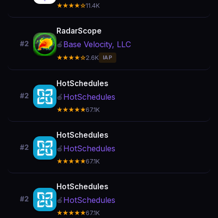
★★★★☆
11.4K
RadarScope
Base Velocity, LLC
#2
🍎
★★★★☆
2.6K
IAP
HotSchedules
#2
HotSchedules
🍎
★★★★★
67.1K
HotSchedules
#2
HotSchedules
🍎
★★★★★
67.1K
HotSchedules
#2
HotSchedules
🍎
★★★★★
67.1K