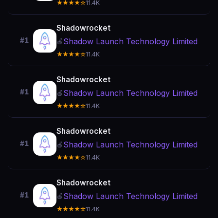
★★★★☆
11.4K
Shadowrocket
#1
Shadow Launch Technology Limited
🍎
★★★★☆
11.4K
Shadowrocket
#1
Shadow Launch Technology Limited
🍎
★★★★☆
11.4K
Shadowrocket
#1
Shadow Launch Technology Limited
🍎
★★★★☆
11.4K
Shadowrocket
#1
Shadow Launch Technology Limited
🍎
★★★★☆
11.4K