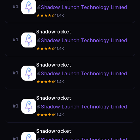
#1
Shadow Launch Technology Limited
🍎
★★★★☆
11.4K
Shadowrocket
#1
Shadow Launch Technology Limited
🍎
★★★★☆
11.4K
Shadowrocket
#1
Shadow Launch Technology Limited
🍎
★★★★☆
11.4K
Shadowrocket
#1
Shadow Launch Technology Limited
🍎
★★★★☆
11.4K
Shadowrocket
#1
Shadow Launch Technology Limited
🍎