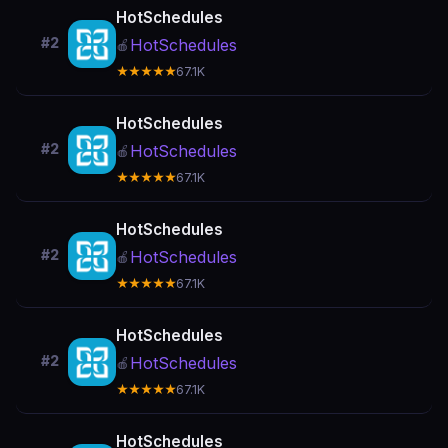
HotSchedules
#2
HotSchedules
🍎
★★★★★
67.1K
HotSchedules
#2
HotSchedules
🍎
★★★★★
67.1K
HotSchedules
#2
HotSchedules
🍎
★★★★★
67.1K
HotSchedules
#2
HotSchedules
🍎
★★★★★
67.1K
HotSchedules