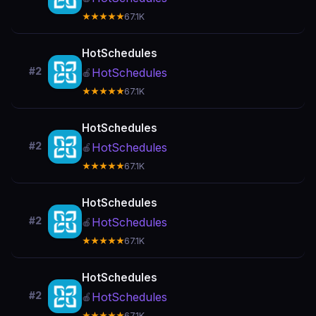
★★★★★
67.1K
HotSchedules
#2
HotSchedules
🍎
★★★★★
67.1K
HotSchedules
#2
HotSchedules
🍎
★★★★★
67.1K
HotSchedules
#2
HotSchedules
🍎
★★★★★
67.1K
HotSchedules
#2
HotSchedules
🍎
★★★★★
67.1K