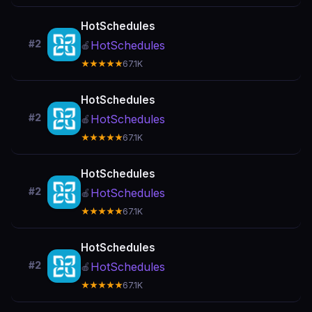
HotSchedules
#2
HotSchedules
🍎
★★★★★
67.1K
HotSchedules
#2
HotSchedules
🍎
★★★★★
67.1K
HotSchedules
#2
HotSchedules
🍎
★★★★★
67.1K
HotSchedules
#2
HotSchedules
🍎
★★★★★
67.1K