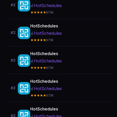
#2
HotSchedules
🍎
★★★★★
67.1K
HotSchedules
#2
HotSchedules
🍎
★★★★★
67.1K
HotSchedules
#2
HotSchedules
🍎
★★★★★
67.1K
HotSchedules
#2
HotSchedules
🍎
★★★★★
67.1K
HotSchedules
#2
HotSchedules
🍎