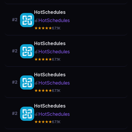
HotSchedules
#2
HotSchedules
🍎
★★★★★
67.1K
HotSchedules
#2
HotSchedules
🍎
★★★★★
67.1K
HotSchedules
#2
HotSchedules
🍎
★★★★★
67.1K
HotSchedules
#2
HotSchedules
🍎
★★★★★
67.1K