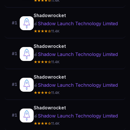
★★★★☆
11.4K
Shadowrocket
#1
Shadow Launch Technology Limited
🍎
★★★★☆
11.4K
Shadowrocket
#1
Shadow Launch Technology Limited
🍎
★★★★☆
11.4K
Shadowrocket
#1
Shadow Launch Technology Limited
🍎
★★★★☆
11.4K
Shadowrocket
#1
Shadow Launch Technology Limited
🍎
★★★★☆
11.4K