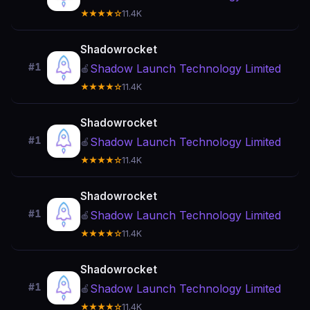
★★★★☆
11.4K
Shadowrocket
#1
Shadow Launch Technology Limited
🍎
★★★★☆
11.4K
Shadowrocket
#1
Shadow Launch Technology Limited
🍎
★★★★☆
11.4K
Shadowrocket
#1
Shadow Launch Technology Limited
🍎
★★★★☆
11.4K
Shadowrocket
#1
Shadow Launch Technology Limited
🍎
★★★★☆
11.4K