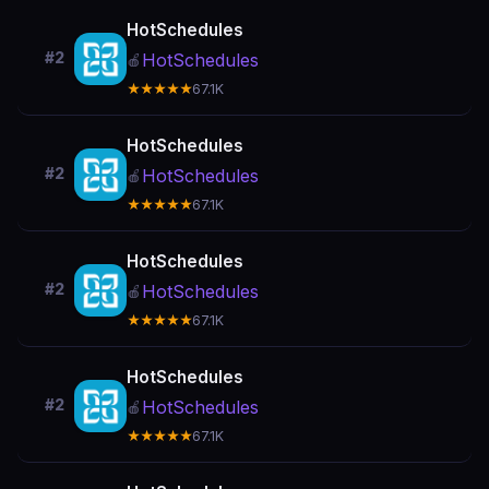
HotSchedules
#2
HotSchedules
🍎
★★★★★
67.1K
HotSchedules
#2
HotSchedules
🍎
★★★★★
67.1K
HotSchedules
#2
HotSchedules
🍎
★★★★★
67.1K
HotSchedules
#2
HotSchedules
🍎
★★★★★
67.1K