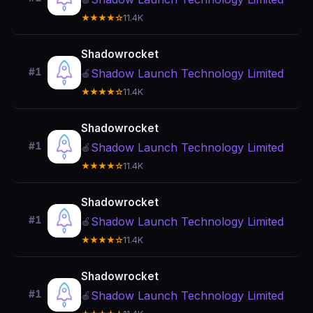
★★★★☆
11.4K
Shadowrocket
#1
Shadow Launch Technology Limited
🍎
★★★★☆
11.4K
Shadowrocket
#1
Shadow Launch Technology Limited
🍎
★★★★☆
11.4K
Shadowrocket
#1
Shadow Launch Technology Limited
🍎
★★★★☆
11.4K
Shadowrocket
#1
Shadow Launch Technology Limited
🍎