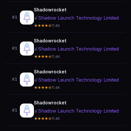
Shadowrocket
#1
Shadow Launch Technology Limited
🍎
★★★★☆
11.4K
Shadowrocket
#1
Shadow Launch Technology Limited
🍎
★★★★☆
11.4K
Shadowrocket
#1
Shadow Launch Technology Limited
🍎
★★★★☆
11.4K
Shadowrocket
#1
Shadow Launch Technology Limited
🍎
★★★★☆
11.4K