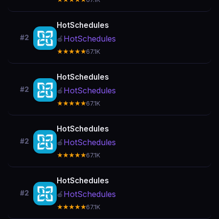
HotSchedules
#2
HotSchedules
🍎
★★★★★
67.1K
HotSchedules
#2
HotSchedules
🍎
★★★★★
67.1K
HotSchedules
#2
HotSchedules
🍎
★★★★★
67.1K
HotSchedules
#2
HotSchedules
🍎
★★★★★
67.1K