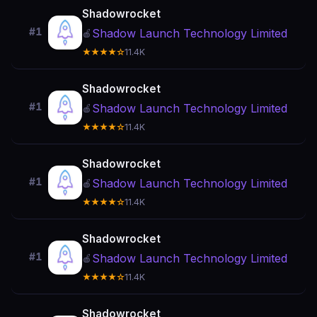
Shadowrocket
#1
Shadow Launch Technology Limited
🍎
★★★★☆
11.4K
Shadowrocket
#1
Shadow Launch Technology Limited
🍎
★★★★☆
11.4K
Shadowrocket
#1
Shadow Launch Technology Limited
🍎
★★★★☆
11.4K
Shadowrocket
#1
Shadow Launch Technology Limited
🍎
★★★★☆
11.4K
Shadowrocket