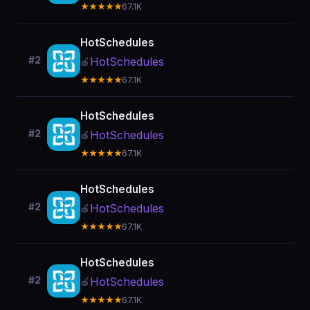
★★★★★
67.1K
HotSchedules
#2
HotSchedules
🍎
★★★★★
67.1K
HotSchedules
#2
HotSchedules
🍎
★★★★★
67.1K
HotSchedules
#2
HotSchedules
🍎
★★★★★
67.1K
HotSchedules
#2
HotSchedules
🍎
★★★★★
67.1K