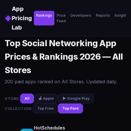
Skip to main content
App
Rankings
Price
Developers
Reports
Insights
◆
Pricing
Feed
Lab
Top Social Networking App
Prices & Rankings 2026 — All
Stores
200 paid apps ranked on All Stores. Updated daily.
STORE:
All
🍎 Apple
▶️ Google Play
COLLECTION:
Top Free
Top Paid
HotSchedules