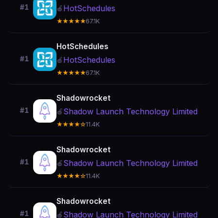
#1
HotSchedules
🍎
★★★★★
67.1K
HotSchedules
#1
HotSchedules
🍎
★★★★★
67.1K
Shadowrocket
#1
Shadow Launch Technology Limited
🍎
★★★★☆
11.4K
Shadowrocket
#1
Shadow Launch Technology Limited
🍎
★★★★☆
11.4K
Shadowrocket
#1
Shadow Launch Technology Limited
🍎