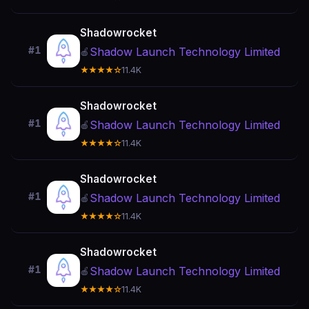
Shadowrocket
#1
Shadow Launch Technology Limited
🍎
★★★★☆
11.4K
Shadowrocket
#1
Shadow Launch Technology Limited
🍎
★★★★☆
11.4K
Shadowrocket
#1
Shadow Launch Technology Limited
🍎
★★★★☆
11.4K
Shadowrocket
#1
Shadow Launch Technology Limited
🍎
★★★★☆
11.4K