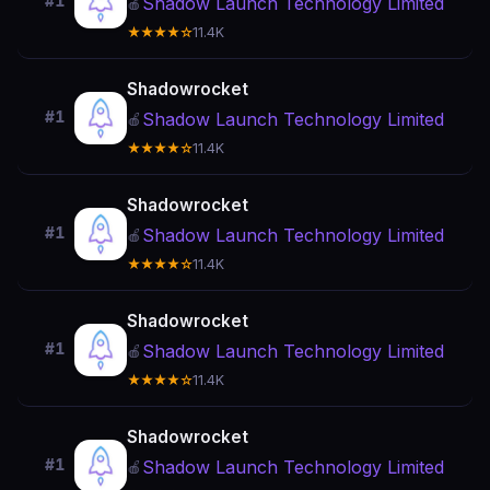
#1
Shadow Launch Technology Limited
🍎
★★★★☆
11.4K
Shadowrocket
#1
Shadow Launch Technology Limited
🍎
★★★★☆
11.4K
Shadowrocket
#1
Shadow Launch Technology Limited
🍎
★★★★☆
11.4K
Shadowrocket
#1
Shadow Launch Technology Limited
🍎
★★★★☆
11.4K
Shadowrocket
#1
Shadow Launch Technology Limited
🍎