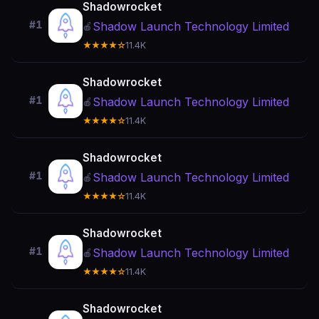
Shadowrocket
#1
Shadow Launch Technology Limited
🍎
★★★★☆
11.4K
Shadowrocket
#1
Shadow Launch Technology Limited
🍎
★★★★☆
11.4K
Shadowrocket
#1
Shadow Launch Technology Limited
🍎
★★★★☆
11.4K
Shadowrocket
#1
Shadow Launch Technology Limited
🍎
★★★★☆
11.4K
Shadowrocket