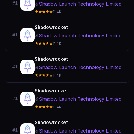
#1
Shadow Launch Technology Limited
🍎
★★★★☆
11.4K
Shadowrocket
#1
Shadow Launch Technology Limited
🍎
★★★★☆
11.4K
Shadowrocket
#1
Shadow Launch Technology Limited
🍎
★★★★☆
11.4K
Shadowrocket
#1
Shadow Launch Technology Limited
🍎
★★★★☆
11.4K
Shadowrocket
#1
Shadow Launch Technology Limited
🍎