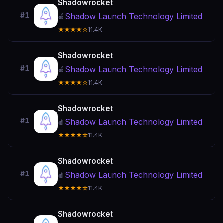
Shadowrocket
#1
Shadow Launch Technology Limited
🍎
★★★★☆
11.4K
Shadowrocket
#1
Shadow Launch Technology Limited
🍎
★★★★☆
11.4K
Shadowrocket
#1
Shadow Launch Technology Limited
🍎
★★★★☆
11.4K
Shadowrocket
#1
Shadow Launch Technology Limited
🍎
★★★★☆
11.4K
Shadowrocket