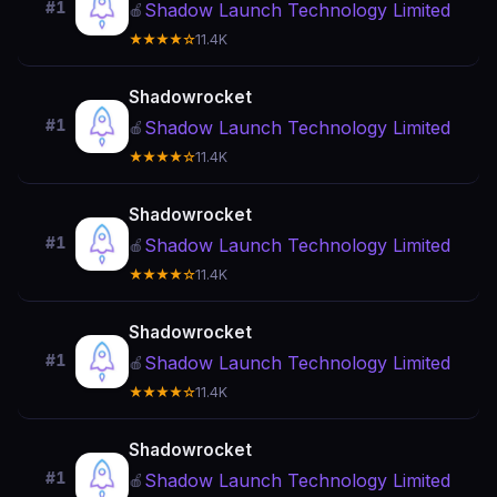
#1
Shadow Launch Technology Limited
🍎
★★★★☆
11.4K
Shadowrocket
#1
Shadow Launch Technology Limited
🍎
★★★★☆
11.4K
Shadowrocket
#1
Shadow Launch Technology Limited
🍎
★★★★☆
11.4K
Shadowrocket
#1
Shadow Launch Technology Limited
🍎
★★★★☆
11.4K
Shadowrocket
#1
Shadow Launch Technology Limited
🍎