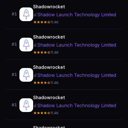
Shadowrocket
#1
Shadow Launch Technology Limited
🍎
★★★★☆
11.4K
Shadowrocket
#1
Shadow Launch Technology Limited
🍎
★★★★☆
11.4K
Shadowrocket
#1
Shadow Launch Technology Limited
🍎
★★★★☆
11.4K
Shadowrocket
#1
Shadow Launch Technology Limited
🍎
★★★★☆
11.4K
Shadowrocket