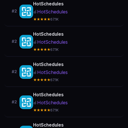
HotSchedules
#2
HotSchedules
🍎
★★★★★
67.1K
HotSchedules
#2
HotSchedules
🍎
★★★★★
67.1K
HotSchedules
#2
HotSchedules
🍎
★★★★★
67.1K
HotSchedules
#2
HotSchedules
🍎
★★★★★
67.1K
HotSchedules