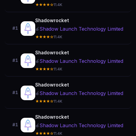
★★★★☆
11.4K
Shadowrocket
#1
Shadow Launch Technology Limited
🍎
★★★★☆
11.4K
Shadowrocket
#1
Shadow Launch Technology Limited
🍎
★★★★☆
11.4K
Shadowrocket
#1
Shadow Launch Technology Limited
🍎
★★★★☆
11.4K
Shadowrocket
#1
Shadow Launch Technology Limited
🍎
★★★★☆
11.4K