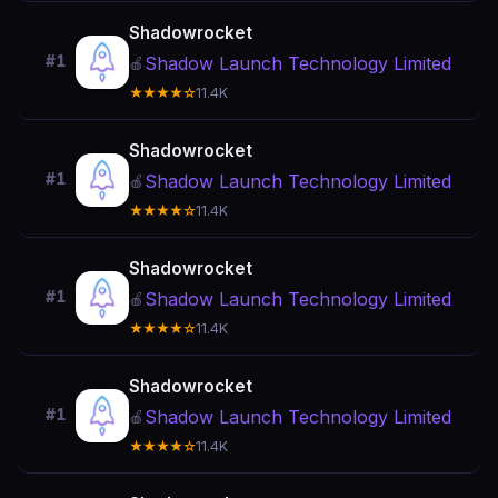
Shadowrocket
#1
Shadow Launch Technology Limited
🍎
★★★★☆
11.4K
Shadowrocket
#1
Shadow Launch Technology Limited
🍎
★★★★☆
11.4K
Shadowrocket
#1
Shadow Launch Technology Limited
🍎
★★★★☆
11.4K
Shadowrocket
#1
Shadow Launch Technology Limited
🍎
★★★★☆
11.4K