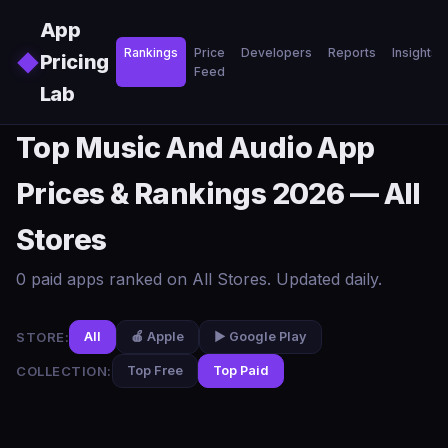
Skip to main content
App
Rankings
Price
Developers
Reports
Insights
◆
Pricing
Feed
Lab
Top Music And Audio App
Prices & Rankings 2026 — All
Stores
0 paid apps ranked on All Stores. Updated daily.
STORE:
All
🍎 Apple
▶️ Google Play
COLLECTION:
Top Free
Top Paid