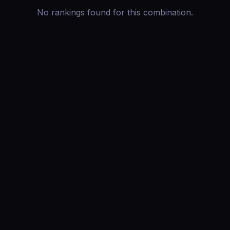
No rankings found for this combination.