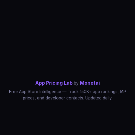
App Pricing Lab
Monetai
by
Free App Store Intelligence — Track 150K+ app rankings, IAP
prices, and developer contacts. Updated daily.
App Rankings
IAP Price Tracker
Developer Directory
Market Reports
App Store Insights
Pricing Guides
IAP Revenue Playbook
Data Stories
Pricing Intelligence
Dynamic Pricing
AI Pricing Optimization
Monetai
Methodology
Most Expensive Apps
Free vs Paid Analysis
Highest Rated Apps
App Store vs Google Play