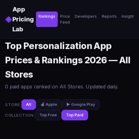
Skip to main content
App
Rankings
Price
Developers
Reports
Insights
◆
Pricing
Feed
Lab
Top Personalization App
Prices & Rankings 2026 — All
Stores
0 paid apps ranked on All Stores. Updated daily.
STORE:
All
🍎 Apple
▶️ Google Play
COLLECTION:
Top Free
Top Paid