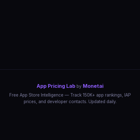
App Pricing Lab
Monetai
by
Free App Store Intelligence — Track 150K+ app rankings, IAP
prices, and developer contacts. Updated daily.
App Rankings
IAP Price Tracker
Developer Directory
Market Reports
App Store Insights
Pricing Guides
IAP Revenue Playbook
Data Stories
Pricing Intelligence
Dynamic Pricing
AI Pricing Optimization
Monetai
Methodology
Most Expensive Apps
Free vs Paid Analysis
Highest Rated Apps
App Store vs Google Play