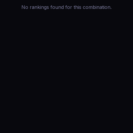
No rankings found for this combination.