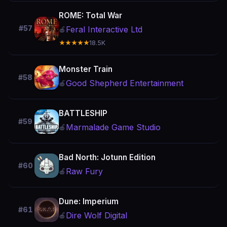
ROME: Total War
#57
Feral Interactive Ltd
🍎
★★★★★
18.5K
Monster Train
#58
Good Shepherd Entertainment
🍎
BATTLESHIP
#59
Marmalade Game Studio
🍎
Bad North: Jotunn Edition
#60
Raw Fury
🍎
Dune: Imperium
#61
Dire Wolf Digital
🍎