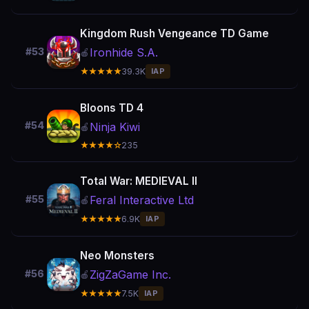
Kingdom Rush Vengeance TD Game
Ironhide S.A.
#53
🍎
★★★★★
39.3K
IAP
Bloons TD 4
#54
Ninja Kiwi
🍎
★★★★☆
235
Total War: MEDIEVAL II
Feral Interactive Ltd
#55
🍎
★★★★★
6.9K
IAP
Neo Monsters
ZigZaGame Inc.
#56
🍎
★★★★★
7.5K
IAP