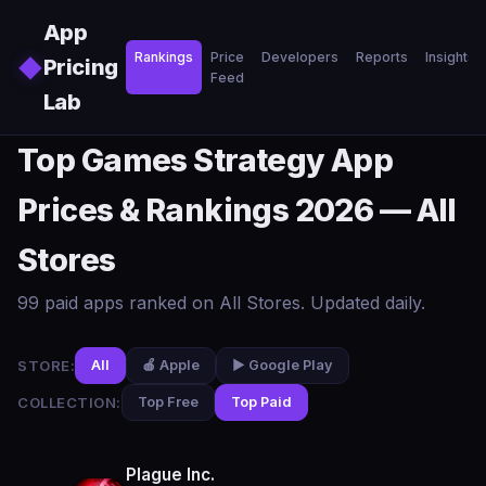
Skip to main content
App
Rankings
Price
Developers
Reports
Insights
◆
Pricing
Feed
Lab
Top Games Strategy App
Prices & Rankings 2026 — All
Stores
99 paid apps ranked on All Stores. Updated daily.
STORE:
All
🍎 Apple
▶️ Google Play
COLLECTION:
Top Free
Top Paid
Plague Inc.