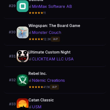
#29
MinMax Software AB
🍎
★★★★★
11
Wingspan: The Board Game
Monster Couch
#30
🍎
★★★★★
12.3K
IAP
Ultimate Custom Night
#31
CLICKTEAM LLC USA
🍎
Rebel Inc.
Ndemic Creations
#32
🍎
★★★★★
41.1K
IAP
Catan Classic
#33
USM
🍎