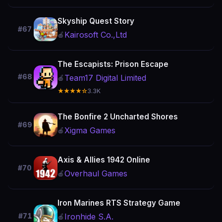
Skyship Quest Story
#67
Kairosoft Co.,Ltd
🍎
The Escapists: Prison Escape
#68
Team17 Digital Limited
🍎
★★★★☆
3.3K
The Bonfire 2 Uncharted Shores
#69
Xigma Games
🍎
Axis & Allies 1942 Online
#70
Overhaul Games
🍎
Iron Marines RTS Strategy Game
Ironhide S.A.
#71
🍎