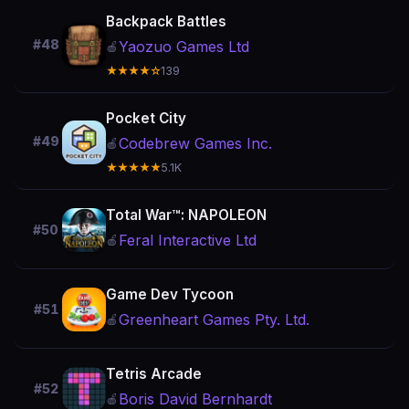
Backpack Battles
#48
Yaozuo Games Ltd
🍎
★★★★☆
139
Pocket City
#49
Codebrew Games Inc.
🍎
★★★★★
5.1K
Total War™: NAPOLEON
#50
Feral Interactive Ltd
🍎
Game Dev Tycoon
#51
Greenheart Games Pty. Ltd.
🍎
Tetris Arcade
#52
Boris David Bernhardt
🍎