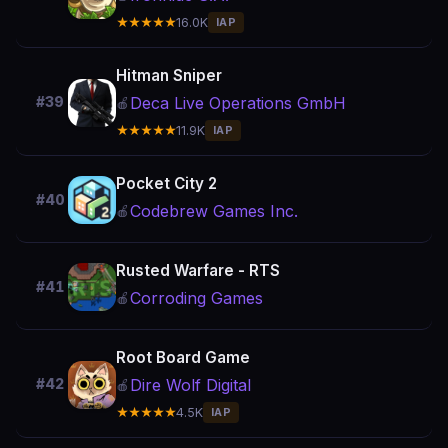
★★★★★
16.0K
IAP
Hitman Sniper
Deca Live Operations GmbH
#39
🍎
★★★★★
11.9K
IAP
Pocket City 2
#40
Codebrew Games Inc.
🍎
Rusted Warfare - RTS
#41
Corroding Games
🍎
Root Board Game
Dire Wolf Digital
#42
🍎
★★★★★
4.5K
IAP