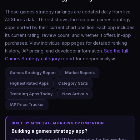
These games strategy rankings are updated daily from live
All Stores data. The list shows the top paid games strategy
apps sorted by their current chart position. Each app includes
its current rating, review count, and whether it offers in-app
purchases. View individual app pages for detailed ranking
history, IAP pricing, and developer information.
See the full
Games Strategy category report
for deeper analysis.
Games Strategy Report
Market Reports
Highest Rated Apps
Category Stats
Trending Apps Today
New Arrivals
IAP Price Tracker
BUILT BY MONETAI · AI PRICING OPTIMIZATION
Building a games strategy app?
Use these ranking and IAP benchmarks for the market