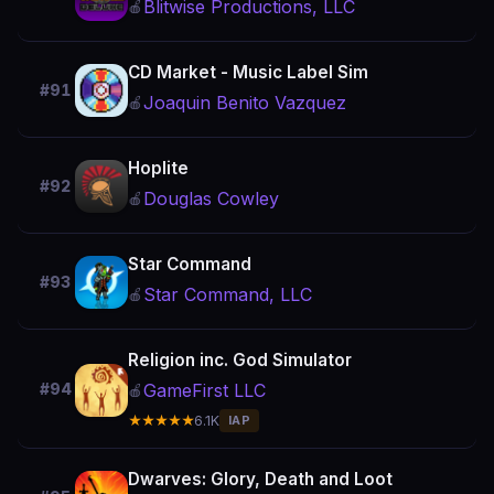
Blitwise Productions, LLC
🍎
CD Market - Music Label Sim
#91
Joaquin Benito Vazquez
🍎
Hoplite
#92
Douglas Cowley
🍎
Star Command
#93
Star Command, LLC
🍎
Religion inc. God Simulator
GameFirst LLC
#94
🍎
★★★★★
6.1K
IAP
Dwarves: Glory, Death and Loot