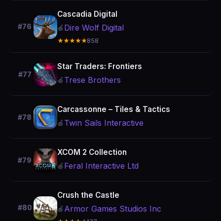
Cascadia Digital
#76
Dire Wolf Digital
🍎
★★★★★
858
Star Traders: Frontiers
#77
Trese Brothers
🍎
Carcassonne – Tiles & Tactics
#78
Twin Sails Interactive
🍎
XCOM 2 Collection
#79
Feral Interactive Ltd
🍎
Crush the Castle
#80
Armor Games Studios Inc
🍎