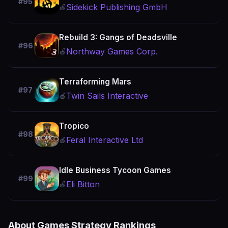
#95
Sidekick Publishing GmbH
🍎
Rebuild 3: Gangs of Deadsville
#96
Northway Games Corp.
🍎
Terraforming Mars
#97
Twin Sails Interactive
🍎
Tropico
#98
Feral Interactive Ltd
🍎
Idle Business Tycoon Games
#99
Eli Bitton
🍎
About Games Strategy Rankings