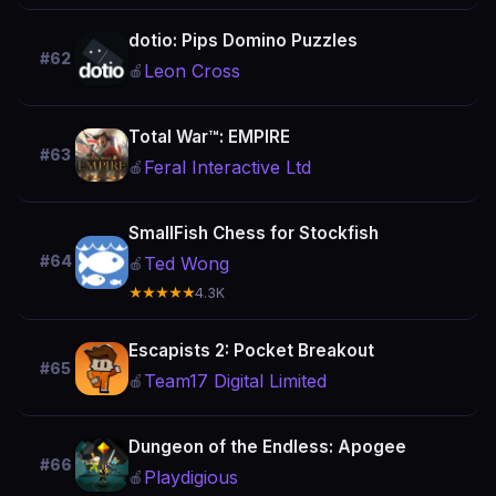
dotio: Pips Domino Puzzles
#62
Leon Cross
🍎
Total War™: EMPIRE
#63
Feral Interactive Ltd
🍎
SmallFish Chess for Stockfish
#64
Ted Wong
🍎
★★★★★
4.3K
Escapists 2: Pocket Breakout
#65
Team17 Digital Limited
🍎
Dungeon of the Endless: Apogee
#66
Playdigious
🍎