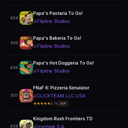
Papa's Pastaria To Go!
#34
Flipline Studios
🍎
Papa's Bakeria To Go!
#35
Flipline Studios
🍎
Papa's Hot Doggeria To Go!
#36
Flipline Studios
🍎
FNaF 6: Pizzeria Simulator
CLICKTEAM LLC USA
#37
🍎
★★★★★
4.7K
IAP
Kingdom Rush Frontiers TD
Ironhide S.A.
#38
🍎