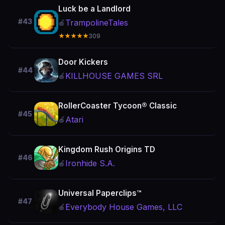
Luck be a Landlord
#43
TrampolineTales
🍎
★★★★★
309
Door Kickers
#44
KILLHOUSE GAMES SRL
🍎
RollerCoaster Tycoon® Classic
#45
Atari
🍎
Kingdom Rush Origins TD
#46
Ironhide S.A.
🍎
Universal Paperclips™
#47
Everybody House Games, LLC
🍎