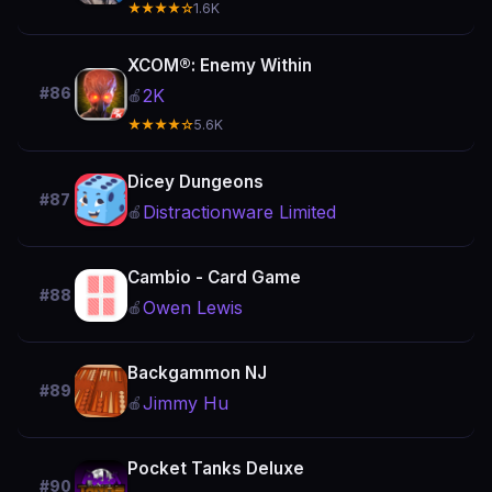
★★★★☆
1.6K
XCOM®: Enemy Within
#86
2K
🍎
★★★★☆
5.6K
Dicey Dungeons
#87
Distractionware Limited
🍎
Cambio - Card Game
#88
Owen Lewis
🍎
Backgammon NJ
#89
Jimmy Hu
🍎
Pocket Tanks Deluxe
#90