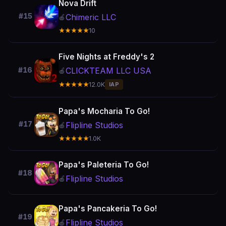
Nova Drift
#15
Chimeric LLC
🍎
★★★★★
10
Five Nights at Freddy's 2
CLICKTEAM LLC USA
#16
🍎
★★★★★
12.0K
IAP
Papa's Mocharia To Go!
#17
Flipline Studios
🍎
★★★★★
1.0K
Papa's Paleteria To Go!
#18
Flipline Studios
🍎
Papa's Pancakeria To Go!
#19
Flipline Studios
🍎