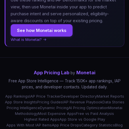
view, then use Monetai inside your app to predict
purchase intent and serve personalized, eligibility-
aware discounts on top of your existing pricing.
See how Monetai works
What is Monetai? →
App Pricing Lab
Monetai
by
Free App Store Intelligence — Track 150K+ app rankings, IAP
prices, and developer contacts. Updated daily.
App Rankings
IAP Price Tracker
Developer Directory
Market Reports
App Store Insights
Pricing Guides
IAP Revenue Playbook
Data Stories
Pricing Intelligence
Dynamic Pricing
AI Pricing Optimization
Monetai
Methodology
Most Expensive Apps
Free vs Paid Analysis
Highest Rated Apps
App Store vs Google Play
Apps With Most IAP Items
App Price Drops
Category Statistics
Blog