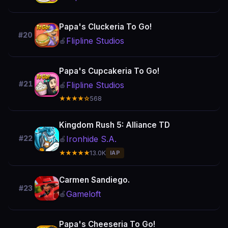
Papa's Cluckeria To Go!
#20
Flipline Studios
🍎
Papa's Cupcakeria To Go!
#21
Flipline Studios
🍎
★★★★☆
568
Kingdom Rush 5: Alliance TD
Ironhide S.A.
#22
🍎
★★★★★
13.0K
IAP
Carmen Sandiego.
#23
Gameloft
🍎
Papa's Cheeseria To Go!