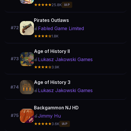
★★★★★
25.8K
IAP
Pirates Outlaws
#72
Fabled Game Limited
🍎
★★★★☆
1.8K
Age of History II
#73
Lukasz Jakowski Games
🍎
★★★★☆
3.9K
Age of History 3
#74
Lukasz Jakowski Games
🍎
Backgammon NJ HD
Jimmy Hu
#75
🍎
★★★★★
3.6K
IAP