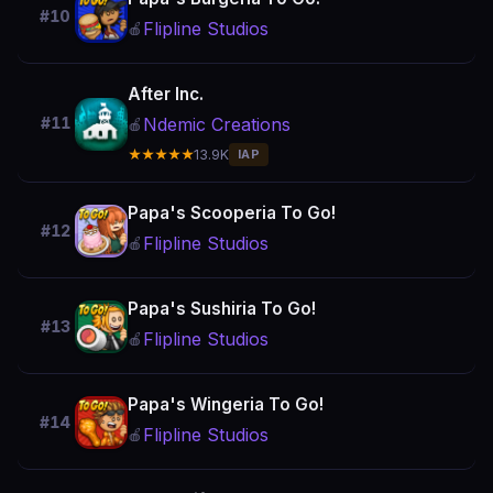
#10
Flipline Studios
🍎
After Inc.
Ndemic Creations
#11
🍎
★★★★★
13.9K
IAP
Papa's Scooperia To Go!
#12
Flipline Studios
🍎
Papa's Sushiria To Go!
#13
Flipline Studios
🍎
Papa's Wingeria To Go!
#14
Flipline Studios
🍎