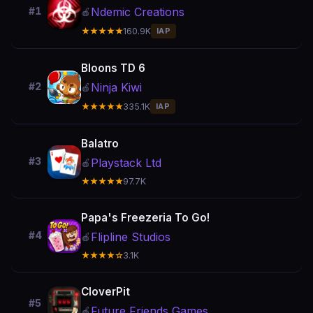
Ndemic Creations
#1
🍎
★★★★★
160.9K
IAP
Bloons TD 6
Ninja Kiwi
#2
🍎
★★★★★
335.1K
IAP
Balatro
#3
Playstack Ltd
🍎
★★★★★
97.7K
Papa's Freezeria To Go!
#4
Flipline Studios
🍎
★★★★☆
3.1K
CloverPit
#5
Future Friends Games
🍎