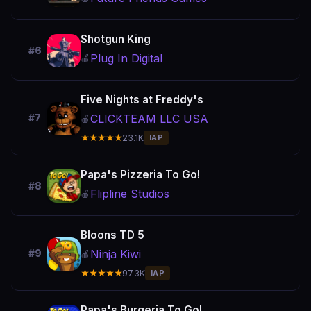
Shotgun King
#6
Plug In Digital
🍎
Five Nights at Freddy's
CLICKTEAM LLC USA
#7
🍎
★★★★★
23.1K
IAP
Papa's Pizzeria To Go!
#8
Flipline Studios
🍎
Bloons TD 5
Ninja Kiwi
#9
🍎
★★★★★
97.3K
IAP
Papa's Burgeria To Go!