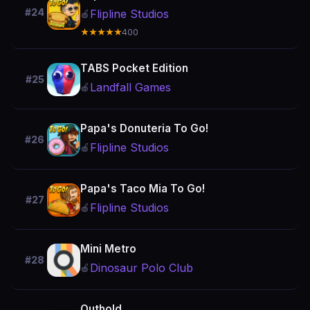
#24
Flipline Studios
🍎
★★★★★
400
TABS Pocket Edition
#25
Landfall Games
🍎
Papa's Donuteria To Go!
#26
Flipline Studios
🍎
Papa's Taco Mia To Go!
#27
Flipline Studios
🍎
Mini Metro
#28
Dinosaur Polo Club
🍎
Outhold