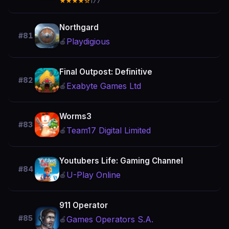
★★★★☆
177
Northgard
#81
Playdigious
🍎
Final Outpost: Definitive
#82
Exabyte Games Ltd
🍎
Worms3
#83
Team17 Digital Limited
🍎
Youtubers Life: Gaming Channel
#84
U-Play Online
🍎
911 Operator
#85
Games Operators S.A.
🍎