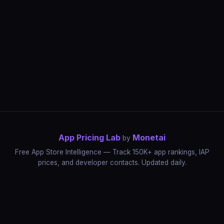
App Pricing Lab
Monetai
by
Free App Store Intelligence — Track 150K+ app rankings, IAP
prices, and developer contacts. Updated daily.
App Rankings
IAP Price Tracker
Developer Directory
Market Reports
App Store Insights
Pricing Guides
IAP Revenue Playbook
Data Stories
Pricing Intelligence
Dynamic Pricing
AI Pricing Optimization
Monetai
Methodology
Most Expensive Apps
Free vs Paid Analysis
Highest Rated Apps
App Store vs Google Play