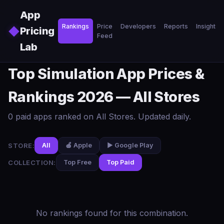
Skip to main content
App
Rankings
Price
Developers
Reports
Insights
◆
Pricing
Feed
Lab
Top Simulation App Prices &
Rankings 2026 — All Stores
0 paid apps ranked on All Stores. Updated daily.
STORE:
All
🍎 Apple
▶️ Google Play
COLLECTION:
Top Free
Top Paid
No rankings found for this combination.