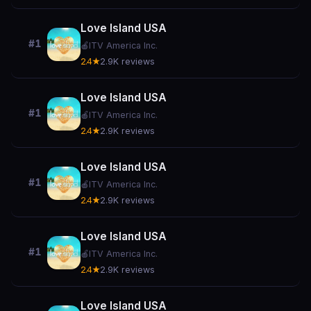
Love Island USA
#1
🍎
ITV America Inc.
2.4★
2.9K reviews
Love Island USA
#1
🍎
ITV America Inc.
2.4★
2.9K reviews
Love Island USA
#1
🍎
ITV America Inc.
2.4★
2.9K reviews
Love Island USA
#1
🍎
ITV America Inc.
2.4★
2.9K reviews
Love Island USA