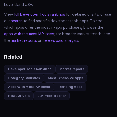
Love Island USA.
View
full Developer Tools rankings
for detailed charts, or use
our
search
to find specific developer tools apps. To see
which apps offer the most in-app purchases, browse the
apps with the most IAP items
; for broader market trends, see
the
market reports
or
free vs paid analysis
.
Related
Developer Tools Rankings
Market Reports
Category Statistics
Most Expensive Apps
Apps With Most IAP Items
Trending Apps
New Arrivals
IAP Price Tracker