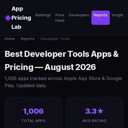
Skip to main content
App
Rankings
Price
Developers
Reports
Insights
◆
Pricing
Feed
Lab
Home
/
Reports
/
Developer Tools
Best Developer Tools Apps &
Pricing — August 2026
1,006 apps tracked across Apple App Store & Google
Play. Updated daily.
1,006
3.3★
TOTAL APPS
AVG RATING