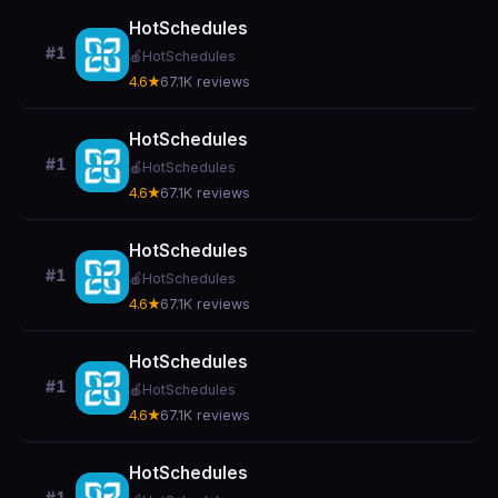
HotSchedules
#1
🍎
HotSchedules
4.6★
67.1K reviews
HotSchedules
#1
🍎
HotSchedules
4.6★
67.1K reviews
HotSchedules
#1
🍎
HotSchedules
4.6★
67.1K reviews
HotSchedules
#1
🍎
HotSchedules
4.6★
67.1K reviews
HotSchedules