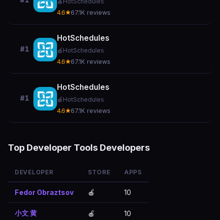
#1
🍎
HotSchedules
4.6★
67.1K reviews
HotSchedules
#1
🍎
HotSchedules
4.6★
67.1K reviews
HotSchedules
#1
🍎
HotSchedules
4.6★
67.1K reviews
Top Developer Tools Developers
DEVELOPER
STORE
APPS
Fedor Obraztsov
🍎
10
小文 黄
🍎
10