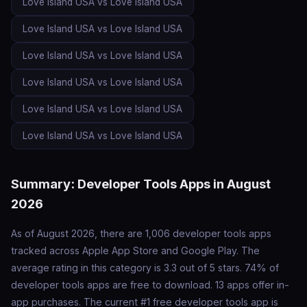
Love Island USA vs Love Island USA
Love Island USA vs Love Island USA
Love Island USA vs Love Island USA
Love Island USA vs Love Island USA
Love Island USA vs Love Island USA
Love Island USA vs Love Island USA
Summary: Developer Tools Apps in August
2026
As of August 2026, there are 1,006 developer tools apps
tracked across Apple App Store and Google Play. The
average rating in this category is 3.3 out of 5 stars. 74% of
developer tools apps are free to download. 13 apps offer in-
app purchases. The current #1 free developer tools app is