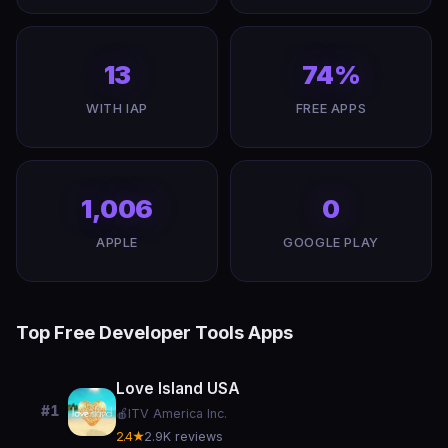
13
74%
WITH IAP
FREE APPS
1,006
0
APPLE
GOOGLE PLAY
Top Free Developer Tools Apps
Love Island USA
#1
🍎
ITV America Inc.
2.4★
2.9K reviews