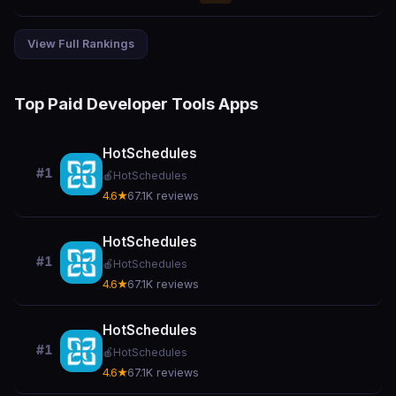
View Full Rankings
Top Paid Developer Tools Apps
HotSchedules
#1
🍎
HotSchedules
4.6★
67.1K reviews
HotSchedules
#1
🍎
HotSchedules
4.6★
67.1K reviews
HotSchedules
#1
🍎
HotSchedules
4.6★
67.1K reviews