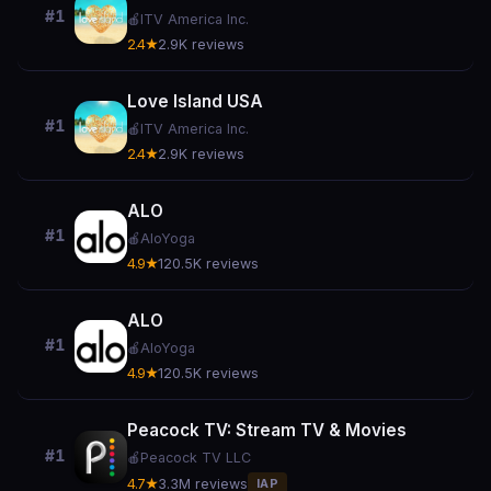
#1
🍎
ITV America Inc.
2.4★
2.9K reviews
Love Island USA
#1
🍎
ITV America Inc.
2.4★
2.9K reviews
ALO
#1
🍎
AloYoga
4.9★
120.5K reviews
ALO
#1
🍎
AloYoga
4.9★
120.5K reviews
Peacock TV: Stream TV & Movies
#1
🍎
Peacock TV LLC
4.7★
3.3M reviews
IAP