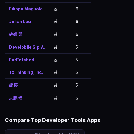
Filippo Maguolo
🍎
6
Julian Lau
🍎
6
婉媚 邵
🍎
6
Develobile S.p.A.
🍎
5
FarFetched
🍎
5
TxThinking, Inc.
🍎
5
娜 陈
🍎
5
志鹏 潘
🍎
5
Compare Top Developer Tools Apps